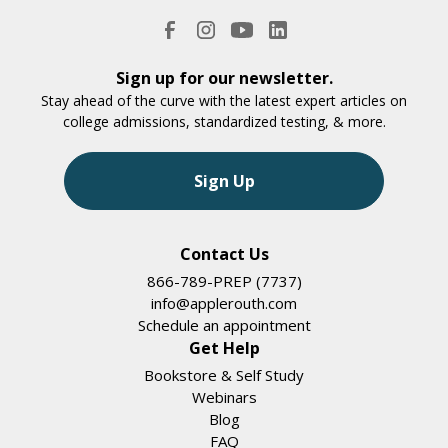
Sign up for our newsletter.
Stay ahead of the curve with the latest expert articles on
college admissions, standardized testing, & more.
Sign Up
Contact Us
866-789-PREP (7737)
info@applerouth.com
Schedule an appointment
Get Help
Bookstore & Self Study
Webinars
Blog
FAQ