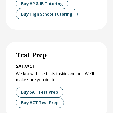
Buy AP & IB Tutoring
Buy High School Tutoring
Test Prep
SAT/ACT
We know these tests inside and out. We'll
make sure you do, too.
Buy SAT Test Prep
Buy ACT Test Prep