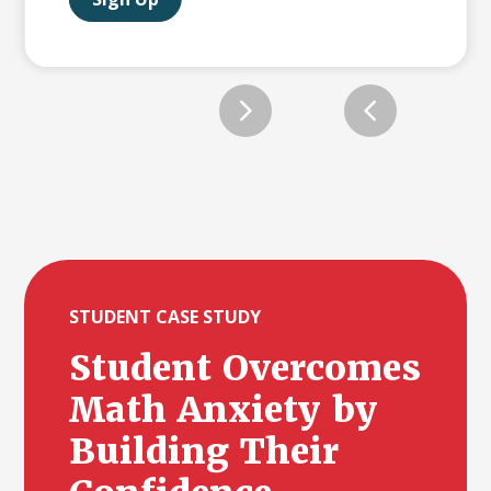
Slide 2 of 12.
STUDENT CASE STUDY
Student Overcomes
Math Anxiety by
Building Their