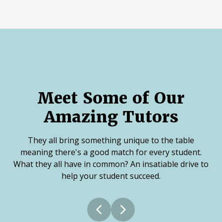
Meet Some of Our
Amazing Tutors
They all bring something unique to the table
meaning there's a good match for every student.
What they all have in common? An insatiable drive to
help your student succeed.