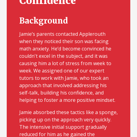
Confidence
Background
Jamie’s parents contacted Applerouth
when they noticed their son was facing
math anxiety. He’d become convinced he
couldn't excel in the subject, and it was
causing him a lot of stress from week to
week. We assigned one of our expert
tutors to work with Jamie, who took an
approach that involved addressing his
self-talk, building his confidence, and
helping to foster a more positive mindset.
Jamie absorbed these tactics like a sponge,
picking up on the approach very quickly.
The intensive initial support gradually
reduced for him as he gained the