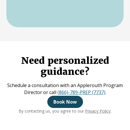
Need personalized
guidance?
Schedule a consultation with an Applerouth Program
Director or call
(866)-789-PREP (7737)
.
Book Now
By contacting us, you agree to our
Privacy Policy
.