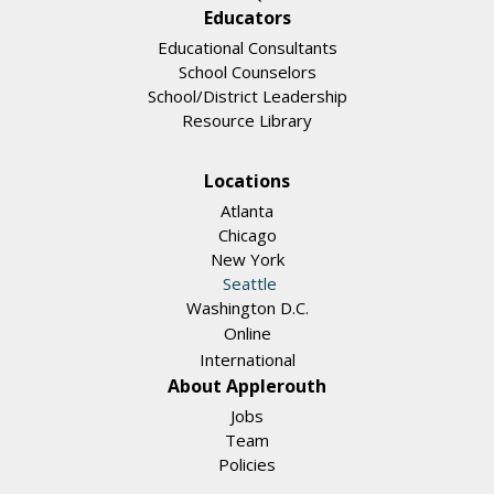
Educators
Educational Consultants
School Counselors
School/District Leadership
Resource Library
Locations
Atlanta
Chicago
New York
Seattle
Washington D.C.
Online
International
About Applerouth
Jobs
Team
Policies