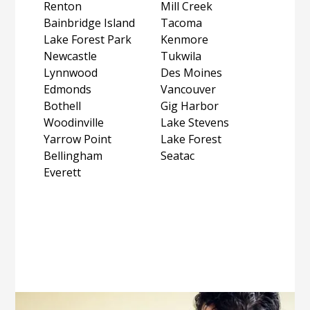
Renton
Mill Creek
Bainbridge Island
Tacoma
Lake Forest Park
Kenmore
Newcastle
Tukwila
Lynnwood
Des Moines
Edmonds
Vancouver
Bothell
Gig Harbor
Woodinville
Lake Stevens
Yarrow Point
Lake Forest
Bellingham
Seatac
Everett