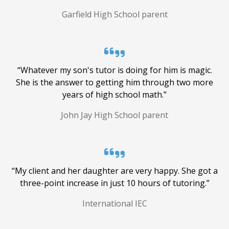
Garfield High School parent
Online Tutoring
Get incredible support, no matter where
you are -- with Applerouth, the world is
“Whatever my son's tutor is doing for him is magic.
your classroom. We've been tutoring
She is the answer to getting him through two more
students online for more than 10 years.
years of high school math.”
John Jay High School parent
“My client and her daughter are very happy. She got a
three-point increase in just 10 hours of tutoring.”
International IEC