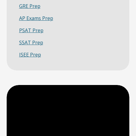
GRE Prep
AP Exams Prep
PSAT Prep
SSAT Prep
ISEE Prep