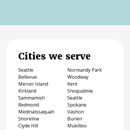
Cities we serve
Seattle
Normandy Park
Bellevue
Woodway
Mercer Island
Kent
Kirkland
Snoqualmie
Sammamish
Seattle
Redmond
Spokane
MedinaIssaquah
Vashon
Shoreline
Burien
Clyde Hill
Mukilteo