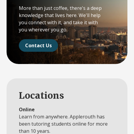
More than just coffee, there's a deep
knowledge that lives here. We'll help
you connect with it, and take it with
you wherever you go.
Contact Us
Locations
Online
Learn from anywhere. Applerouth has
been tutoring students online for more
than 10 years.