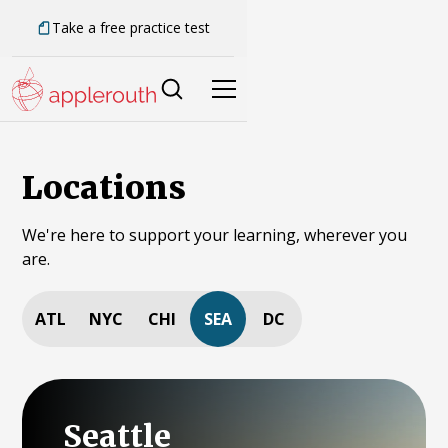
Take a free practice test
Locations
We're here to support your learning, wherever you
are.
ATL
NYC
CHI
SEA
DC
Seattle