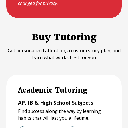
changed for privacy.
Buy Tutoring
Get personalized attention, a custom study plan, and
learn what works best for you.
Academic Tutoring
AP, IB & High School Subjects
Find success along the way by learning
habits that will last you a lifetime.