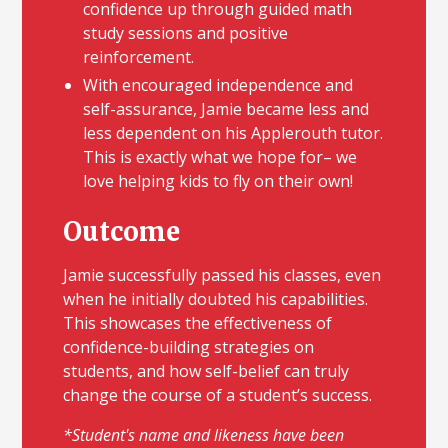
confidence up through guided math
study sessions and positive
reinforcement.
With encouraged independence and
self-assurance, Jamie became less and
less dependent on his Applerouth tutor.
This is exactly what we hope for– we
love helping kids to fly on their own!
Outcome
Jamie successfully passed his classes, even
when he initially doubted his capabilities.
This showcases the effectiveness of
confidence-building strategies on
students, and how self-belief can truly
change the course of a student’s success.
*Student's name and likeness have been