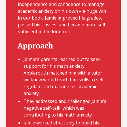
independence and confidence to manage
academic anxiety on his own – a huge win
in our book! Jamie improved his grades,
passed his classes, and became more self-
sufficient in the long run.
Approach
Jaimie’s parents reached out to seek
support for his math anxiety.
Applerouth matched him with a tutor
we knew would teach him skills to self-
regulate and manage his academic
anxiety.
They addressed and challenged Jamie’s
negative self-talk, which was
contributing to his math anxiety.
Jamie worked effectively to build his