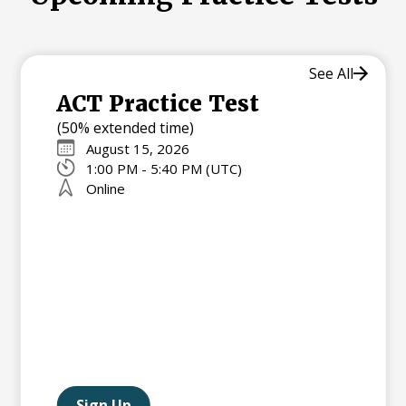
See All
ACT Practice Test
(50% extended time)
August 15, 2026
1:00 PM - 5:40 PM (UTC)
Online
Sign Up