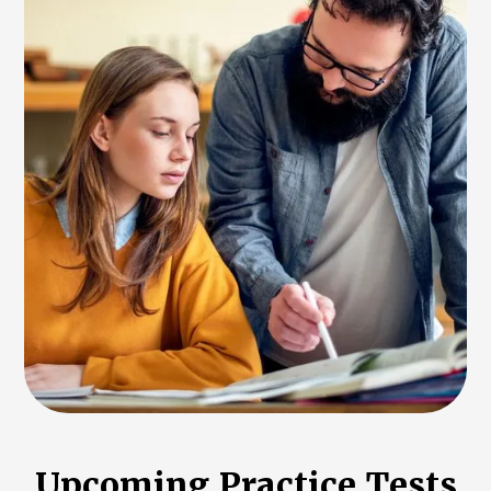
Upcoming Practice Tests