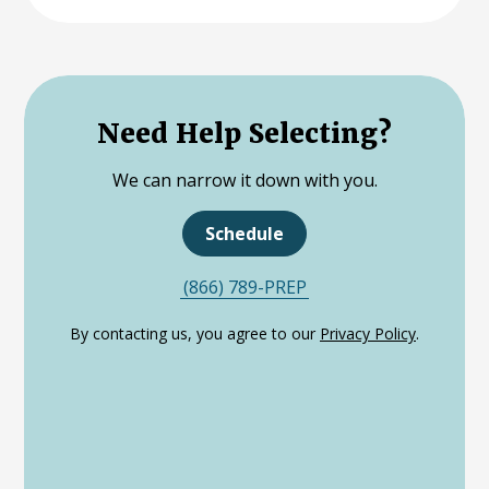
Need Help Selecting?
We can narrow it down with you.
Schedule
(866) 789-PREP
By contacting us, you agree to our
Privacy Policy
.