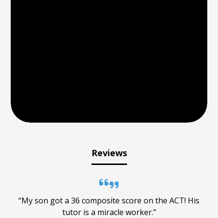
Reviews
“My son got a 36 composite score on the ACT! His
tutor is a miracle worker.”