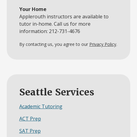
Your Home
Applerouth instructors are available to
tutor in-home. Call us for more
information: 212-731-4676
By contacting us, you agree to our
Privacy Policy
.
Seattle Services
Academic Tutoring
ACT Prep
SAT Prep