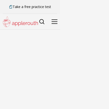
Take a free practice test
Building better
learners for life.
We’ve spent over 20 years developing a
smarter way to tutor.
Book a Call
Compare SAT & ACT