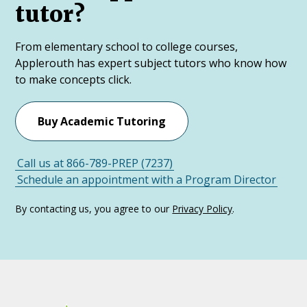
tutor?
From elementary school to college courses,
Applerouth has expert subject tutors who know how
to make concepts click.
Buy Academic Tutoring
Call us at 866-789-PREP (7237)
Schedule an appointment with a Program Director
By contacting us, you agree to our
Privacy Policy
.