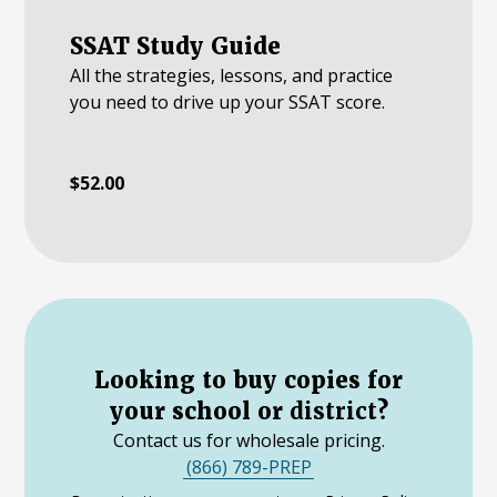
SSAT Study Guide
All the strategies, lessons, and practice
you need to drive up your SSAT score.
$
52.00
Looking to buy copies for
your school or
district
?
Contact us for wholesale pricing.
(866) 789-PREP