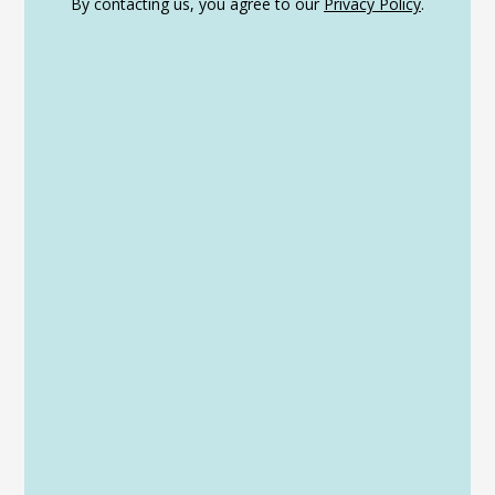
By contacting us, you agree to our
Privacy Policy
.