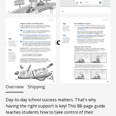
Shop
Books
Academic Success Guide
$
20.00
Add to Cart
Overview
Shipping
Day-to-day school success matters. That's why
having the right support is key! This 88-page guide
teaches students how to take control of their