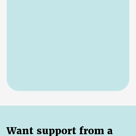
Want support from a