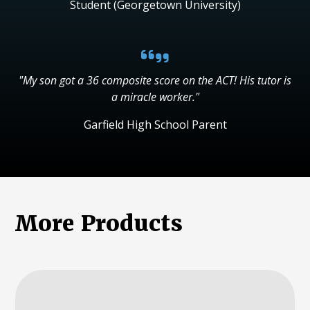
Student (Georgetown University)
"My son got a 36 composite score on the ACT! His tutor is
a miracle worker."
Garfield High School Parent
More Products