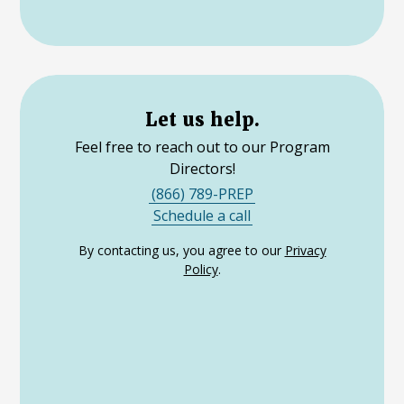
Let us help.
Feel free to reach out to our Program
Directors!
(866) 789-PREP
Schedule a call
By contacting us, you agree to our
Privacy
Policy
.