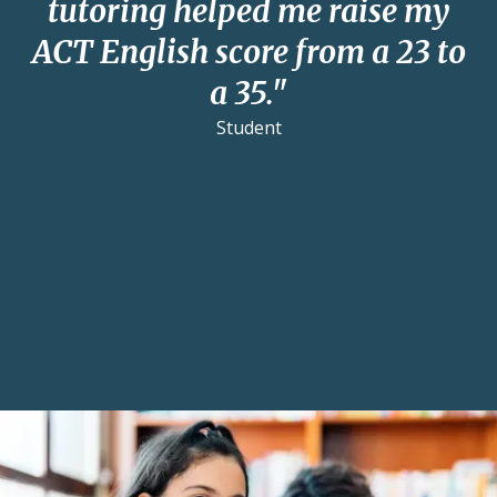
tutoring helped me raise my
ACT English score from a 23 to
a 35."
Student
Reviews