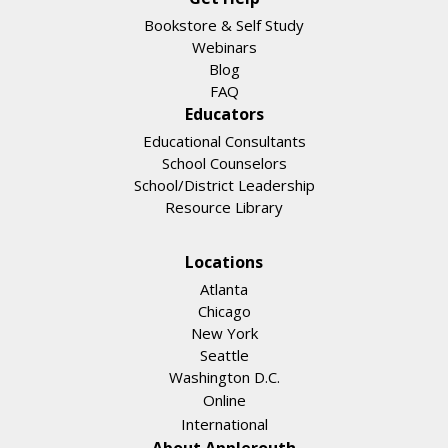
Bookstore & Self Study
Webinars
Blog
FAQ
Educators
Educational Consultants
School Counselors
School/District Leadership
Resource Library
Locations
Atlanta
Chicago
New York
Seattle
Washington D.C.
Online
International
About Applerouth