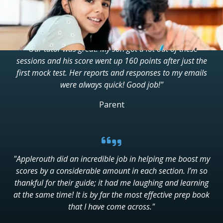
"Our tutor was great. My son got a lot out of these
sessions and his score went up 160 points after just the
first mock test. Her reports and responses to my emails
were always quick! Good job!"
Parent
"Applerouth did an incredible job in helping me boost my
scores by a considerable amount in each section. I’m so
thankful for their guide; it had me laughing and learning
at the same time! It is by far the most effective prep book
that I have come across."