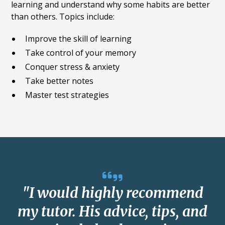
learning and understand why some habits are better
than others. Topics include:
Improve the skill of learning
Take control of your memory
Conquer stress & anxiety
Take better notes
Master test strategies
"I would highly recommend
my tutor. His advice, tips, and