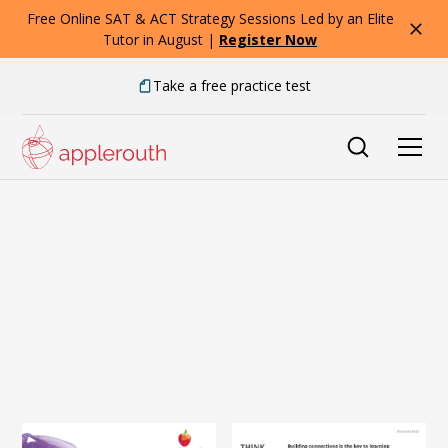
Free Online SAT & ACT Strategy Sessions Led by an Elite
Tutor in August |
Register Now
Take a free practice test