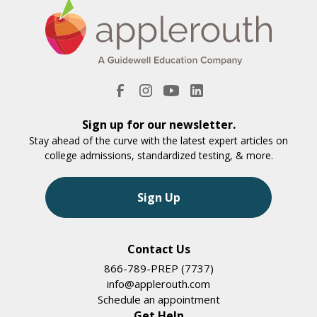
Sign up for our newsletter.
Stay ahead of the curve with the latest expert articles on
college admissions, standardized testing, & more.
Sign Up
Contact Us
866-789-PREP (7737)
info@applerouth.com
Schedule an appointment
Get Help