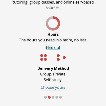
tutoring, group classes, and online self-paced
courses.
Hours
The hours you need. No more, no less.
Find out
Delivery Method
Group. Private.
Self-study.
Choose yours