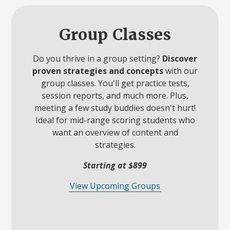
Group Classes
Do you thrive in a group setting?
Discover
proven strategies and concepts
with our
group classes. You'll get practice tests,
session reports, and much more. Plus,
meeting a few study buddies doesn't hurt!
Ideal for mid-range scoring students who
want an overview of content and
strategies.
Starting at $899
View Upcoming Groups