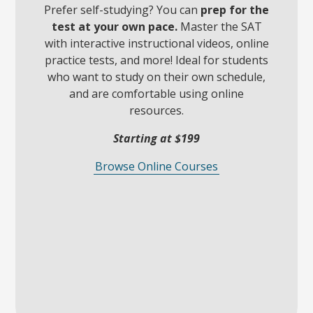
Prefer self-studying? You can
prep for the
test at your own pace.
Master the SAT
with interactive instructional videos, online
practice tests, and more! Ideal for students
who want to study on their own schedule,
and are comfortable using online
resources.
Starting at $199
Browse Online Courses