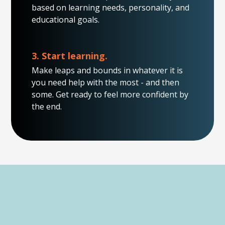
based on learning needs, personality, and
educational goals.
3. Start learning.
Make leaps and bounds in whatever it is
you need help with the most - and then
some. Get ready to feel more confident by
the end.