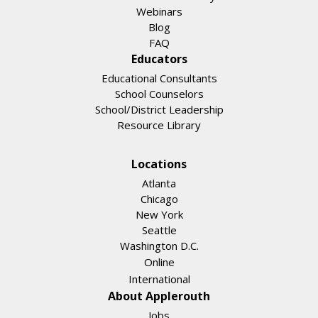
Webinars
Blog
FAQ
Educators
Educational Consultants
School Counselors
School/District Leadership
Resource Library
Locations
Atlanta
Chicago
New York
Seattle
Washington D.C.
Online
International
About Applerouth
Jobs