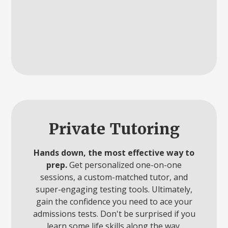
Private Tutoring
Hands down, the most effective way to
prep.
Get personalized one-on-one
sessions, a custom-matched tutor, and
super-engaging testing tools. Ultimately,
gain the confidence you need to ace your
admissions tests. Don't be surprised if you
learn some life skills along the way.