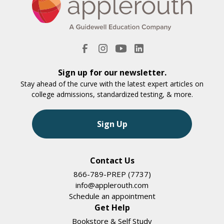
Sign up for our newsletter.
Stay ahead of the curve with the latest expert articles on
college admissions, standardized testing, & more.
Sign Up
Contact Us
866-789-PREP (7737)
info@applerouth.com
Schedule an appointment
Get Help
Bookstore & Self Study