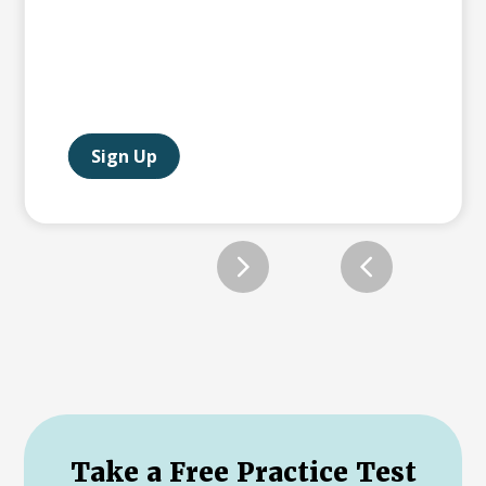
Sign Up
Slide 2 of 12.
Take a Free Practice Test