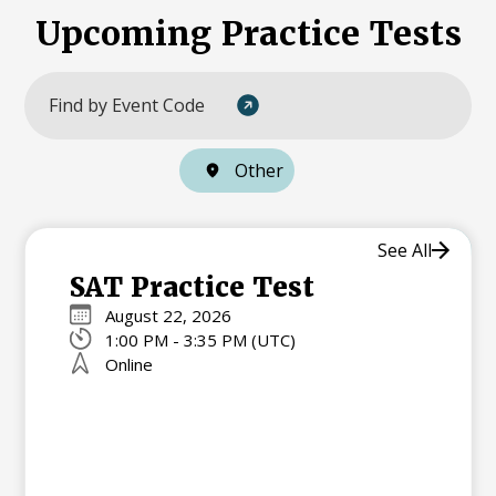
Upcoming Practice Tests
Other
See All
SAT Practice Test
August 22, 2026
1:00 PM - 3:35 PM (UTC)
Online