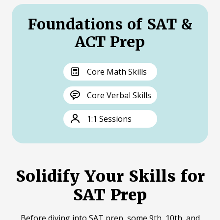
Foundations of SAT &
ACT Prep
Core Math Skills
Core Verbal Skills
1:1 Sessions
Solidify Your Skills for
SAT Prep
Before diving into SAT prep, some 9th, 10th, and