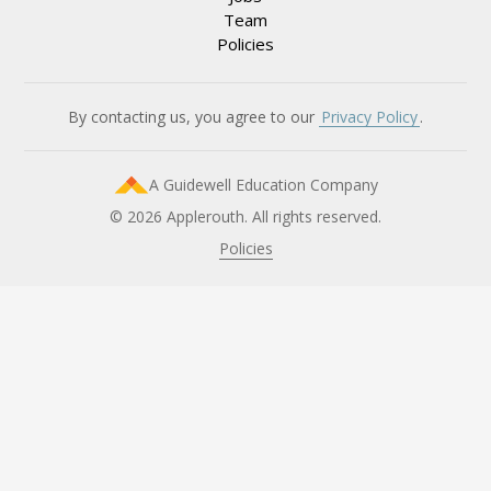
Team
Policies
By contacting us, you agree to our
Privacy Policy
.
A Guidewell Education Company
© 2026 Applerouth. All rights reserved.
Policies