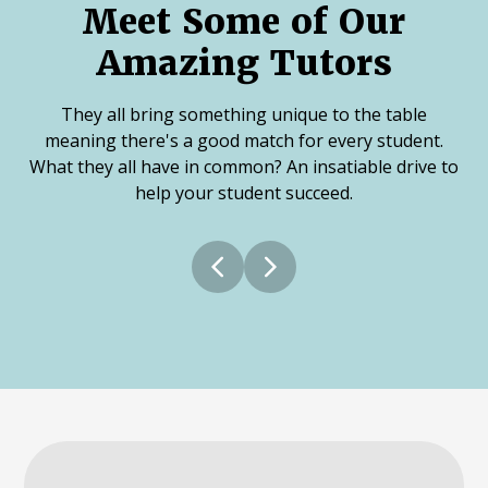
Meet Some of Our
Amazing Tutors
They all bring something unique to the table
meaning there's a good match for every student.
What they all have in common? An insatiable drive to
help your student succeed.