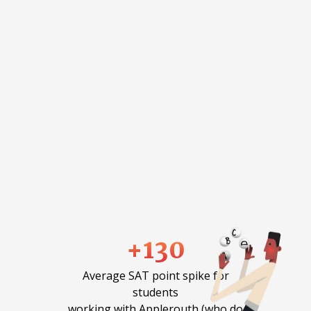
+130
Average SAT point spike for
students
working with Applerouth (who do