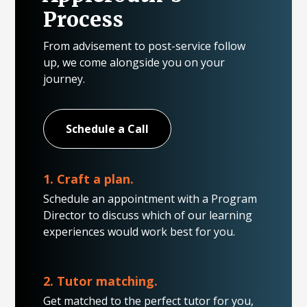
Process
From advisement to post-service follow
up, we come alongside you on your
journey.
Schedule a Call
1. Craft a plan.
Schedule an appointment with a Program
Director to discuss which of our learning
experiences would work best for you.
2. Tutor matching.
Get matched to the perfect tutor for you,