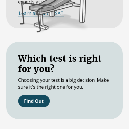
experts at teaching it.
Learn about the SAT
Which test is right
for you?
Choosing your test is a big decision. Make
sure it's the right one for you.
Find Out