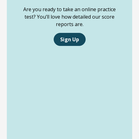
Are you ready to take an online practice
test? You’ll love how detailed our score
reports are.
Sign Up