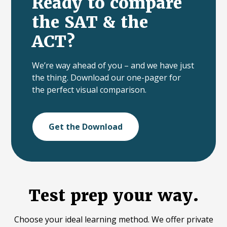
Ready to compare
the SAT & the
ACT?
We’re way ahead of you – and we have just
the thing. Download our one-pager for
the perfect visual comparison.
Get the Download
Test prep your way.
Choose your ideal learning method. We offer private