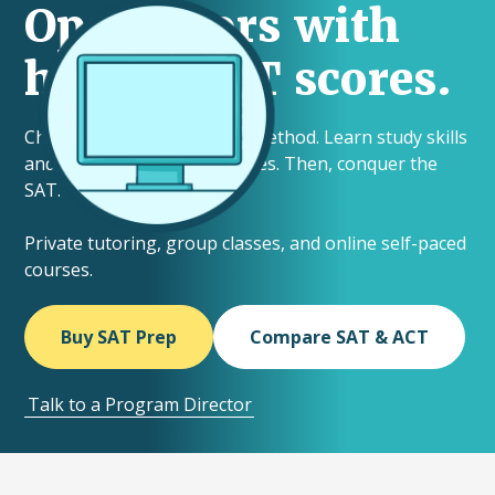
Open doors with
higher SAT scores.
Choose your ideal learning method. Learn study skills
and helpful testing techniques. Then, conquer the
SAT.
Private tutoring, group classes, and online self-paced
courses.
Buy SAT Prep
Compare SAT & ACT
Talk to a Program Director