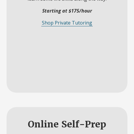
Starting at $175/hour
Shop Private Tutoring
Online Self-Prep