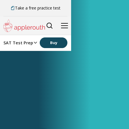
Take a free practice test
SAT Test Prep
Buy