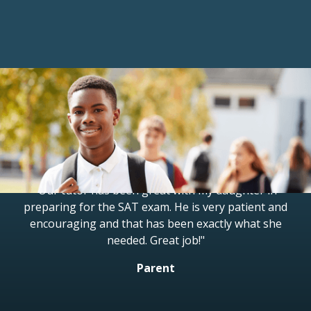
Reviews
"Our tutor has been great with my daughter in
preparing for the SAT exam. He is very patient and
encouraging and that has been exactly what she
needed. Great job!"
Parent