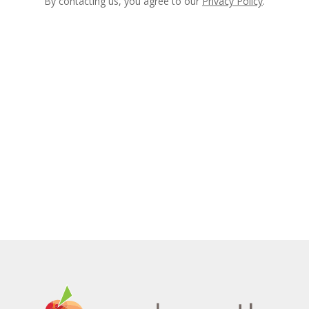
By contacting us, you agree to our
Privacy Policy
.