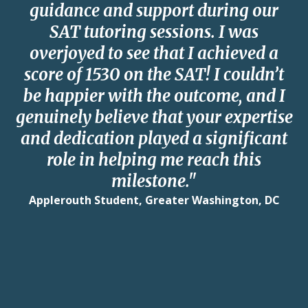
guidance and support during our
SAT tutoring sessions. I was
overjoyed to see that I achieved a
score of 1530 on the SAT! I couldn’t
be happier with the outcome, and I
genuinely believe that your expertise
and dedication played a significant
role in helping me reach this
milestone."
Applerouth Student, Greater Washington, DC