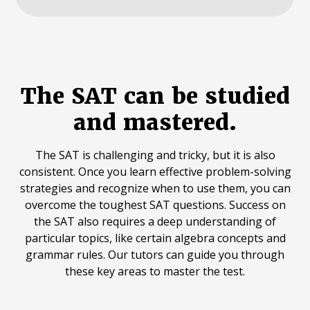
The SAT can be studied
and mastered.
The SAT is challenging and tricky, but it is also
consistent. Once you learn effective problem-solving
strategies and recognize when to use them, you can
overcome the toughest SAT questions. Success on
the SAT also requires a deep understanding of
particular topics, like certain algebra concepts and
grammar rules. Our tutors can guide you through
these key areas to master the test.