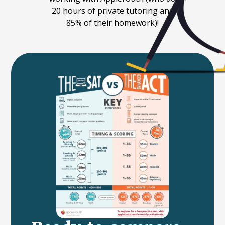
20 hours of private tutoring and
85% of their homework)!