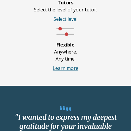
Tutors
Select the level of your tutor.
Select level
Flexible
Anywhere.
Any time.
Learn more
"I wanted to express my deepest
gratitude for your invaluable