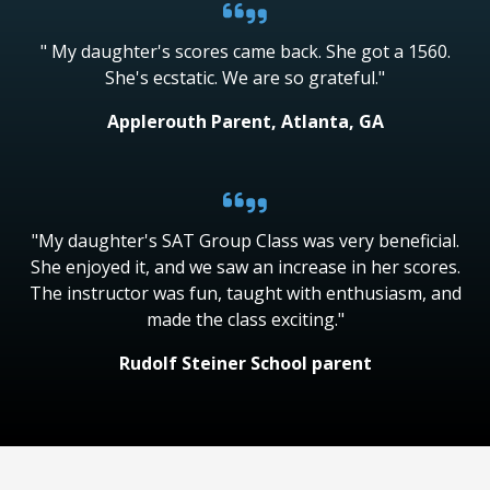
" My daughter's scores came back. She got a 1560.
She's ecstatic. We are so grateful."
Applerouth Parent, Atlanta, GA
"My daughter's SAT Group Class was very beneficial.
She enjoyed it, and we saw an increase in her scores.
The instructor was fun, taught with enthusiasm, and
made the class exciting."
Rudolf Steiner School parent