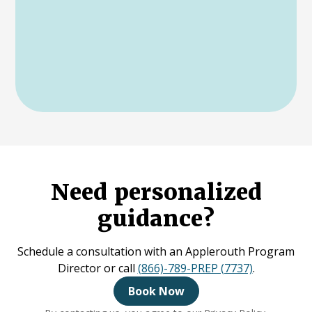
Need personalized
guidance?
Schedule a consultation with an Applerouth Program
Director or call
(866)-789-PREP (7737)
.
Book Now