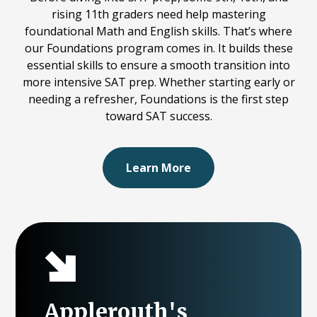
rising 11th graders need help mastering
foundational Math and English skills. That’s where
our Foundations program comes in. It builds these
essential skills to ensure a smooth transition into
more intensive SAT prep. Whether starting early or
needing a refresher, Foundations is the first step
toward SAT success.
Learn More
Applerouth's