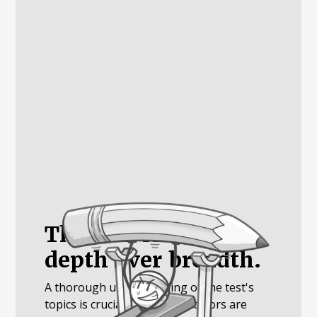
The SAT is about
depth over breadth.
A thorough understanding of the test's
topics is crucial. Luckily, our tutors are