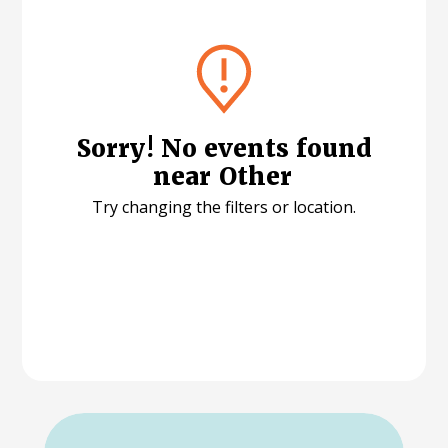
Sorry! No events found
near
Other
Try changing the filters or location.