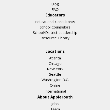
Blog
FAQ
Educators
Educational Consultants
School Counselors
School/District Leadership
Resource Library
Locations
Atlanta
Chicago
New York
Seattle
Washington D.C.
Online
International
About Applerouth
Jobs
Team