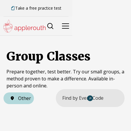
Take a free practice test
Group Classes
Prepare together, test better. Try our small groups, a
method proven to make a difference. Available in-
person and online.
Other