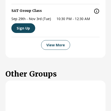
SAT Group Class
Sep 29th - Nov 3rd (Tue)
10:30 PM - 12:30 AM
Sign Up
View More
Other
Groups