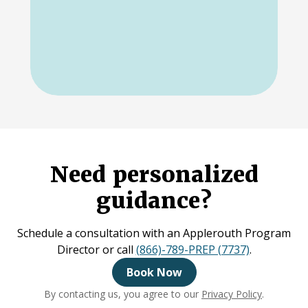
Need personalized
guidance?
Schedule a consultation with an Applerouth Program
Director or call
(866)-789-PREP (7737)
.
Book Now
By contacting us, you agree to our
Privacy Policy
.