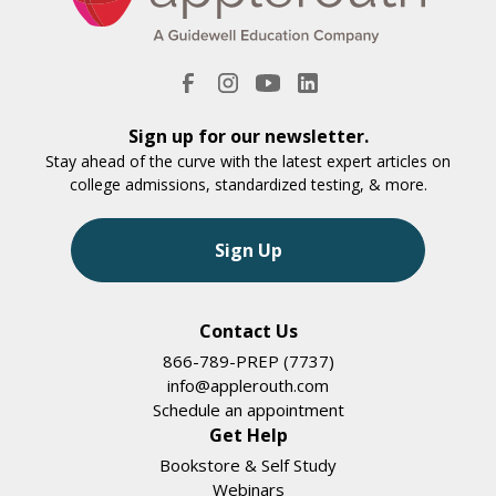
Sign up for our newsletter.
Stay ahead of the curve with the latest expert articles on
college admissions, standardized testing, & more.
Sign Up
Contact Us
866-789-PREP (7737)
info@applerouth.com
Schedule an appointment
Get Help
Bookstore & Self Study
Webinars