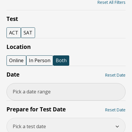
Reset All Filters
Test
ACT
SAT
Location
Online
In Person
Both
Date
Reset Date
Prepare for Test Date
Reset Date