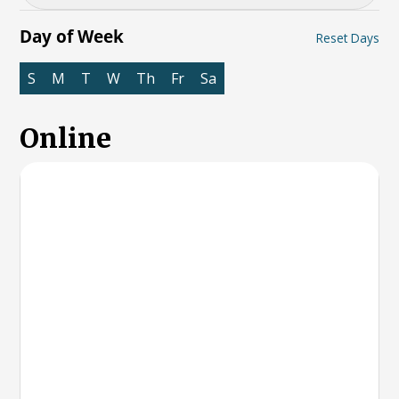
Day of Week
Reset Days
S
M
T
W
Th
Fr
Sa
Online