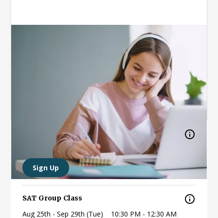
Online (live)
Access content from wherever you're most
comfortable.
Weekly (Tue, Sun)
Afternoons/Nights
SAT, ACT
Countdown to the SAT
Aug 18th (Tue)
11:00 PM - 1:00 AM
Sign Up
SAT Group Class
Aug 25th - Sep 29th (Tue)
10:30 PM - 12:30 AM