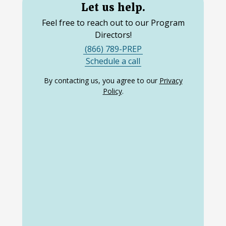
Let us help.
Feel free to reach out to our Program
Directors!
(866) 789-PREP
Schedule a call
By contacting us, you agree to our
Privacy
Policy
.