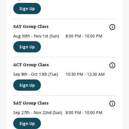
Sign Up
SAT Group Class
Aug 30th - Nov 1st (Sun)
8:00 PM - 10:00 PM
Sign Up
ACT Group Class
Sep 8th - Oct 13th (Tue)
10:30 PM - 12:30 AM
Sign Up
SAT Group Class
Sep 27th - Nov 22nd (Sun)
8:00 PM - 10:00 PM
Sign Up