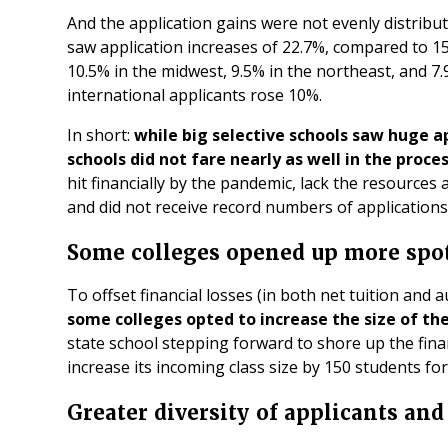
And the application gains were not evenly distribu
saw application increases of 22.7%, compared to 15
10.5% in the midwest, 9.5% in the northeast, and 7.
international applicants rose 10%.
In short:
while big selective schools saw huge ap
schools did not fare nearly as well in the proce
hit financially by the pandemic, lack the resource
and did not receive record numbers of applications
Some colleges opened up more spo
To offset financial losses (in both net tuition and
some colleges opted to increase the size of th
state school stepping forward to shore up the fina
increase its incoming class size by 150 students for
Greater diversity of applicants and