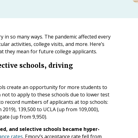
ry in so many ways. The pandemic affected every
ular activities, college visits, and more. Here’s
t they mean for future college applicants.
ctive schools, driving
ools create an opportunity for more students to
 not to apply to these schools due to lower test
 to record numbers of applicants at top schools:
n 2019), 139,500 to UCLA (up from 109,000),
gate (up from 9,950).
ned, and selective schools became hyper-
ance rates
. Emory’s acceptance rate fell from