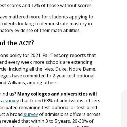
st scores and 12% of those without scores.
 have mattered more for students applying to
tudents looking to demonstrate mastery in
atory evidence of their math abilities.
nd the ACT?
ons policy for 2021. FairTest.org reports that
 and every week more schools are extending
cle, including all the Ivies, Duke, Notre Dame,
leges have committed to 2-year test optional
, and Williams, among others.
ehind us?
Many colleges and universities will
 a
survey
that found 68% of admissions officers
icipated remaining test-optional or test-blind
uct a broad
survey
of admissions officers across
 revealed that within 3 to 5 years, 20-30% of