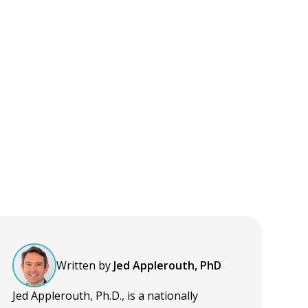
Written by
Jed Applerouth, PhD
Jed Applerouth, Ph.D., is a nationally