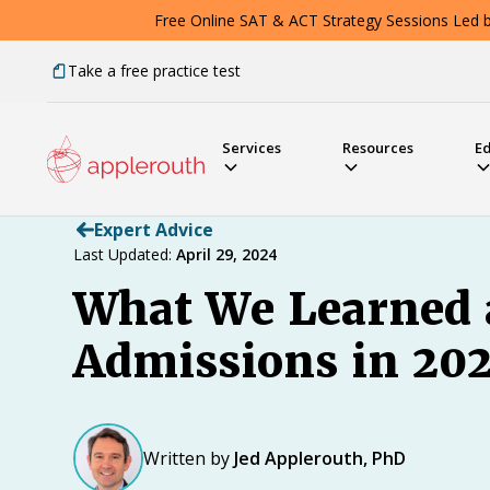
Free Online SAT & ACT Strategy Sessions Led by
Take a free practice test
Services
Resources
E
Expert Advice
Last Updated:
April 29, 2024
What We Learned 
Admissions in 202
Written by
Jed Applerouth, PhD