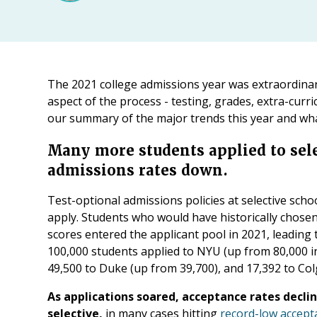
The 2021 college admissions year was extraordina
aspect of the process - testing, grades, extra-curric
our summary of the major trends this year and wha
Many more students applied to sele
admissions rates down.
Test-optional admissions policies at selective sch
apply. Students who would have historically chosen
scores entered the applicant pool in 2021, leading
100,000 students applied to NYU (up from 80,000 i
49,500 to Duke (up from 39,700), and 17,392 to Col
As applications soared, acceptance rates decli
selective,
in many cases hitting
record-low accept