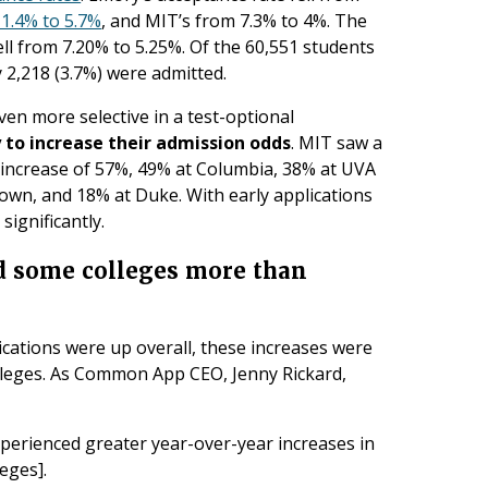
1.4% to 5.7%
, and MIT’s from 7.3% to 4%. The
ell from 7.20% to 5.25%. Of the 60,551 students
y 2,218 (3.7%) were admitted.
ven more selective in a test-optional
to increase their admission odds
. MIT saw a
n increase of 57%, 49% at Columbia, 38% at UVA
own, and 18% at Duke. With early applications
significantly.
ed some colleges more than
cations were up overall, these increases were
olleges. As Common App CEO, Jenny Rickard,
perienced greater year-over-year increases in
leges].