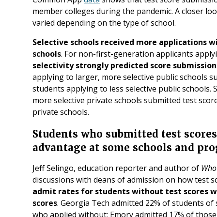
member colleges during the pandemic. A closer loo
varied depending on the type of school.
Selective schools received more applications wi
schools
. For non-first-generation applicants apply
selectivity strongly predicted score submission
applying to larger, more selective public schools 
students applying to less selective public schools. 
more selective private schools submitted test scor
private schools.
Students who submitted test score
advantage at some schools and pr
Jeff Selingo, education reporter and author of
Who 
discussions with deans of admission on how test s
admit rates for students without test scores w
scores
. Georgia Tech admitted 22% of students of
who applied without; Emory admitted 17% of those 