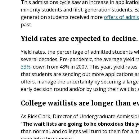
This admissions cycle saw an increase in applicati
minority students and first-generation students. Ear
generation students received more
offers of admi
past.
Yield rates are expected to decline.
Yield rates, the percentage of admitted students w
several decades. Pre-pandemic, the average yield r
33%,
down from 48% in 2007. This year, yield rates 
that students are sending out more applications a
offers, manage the uncertainty by securing a large
early decision round and/or by using their waitlist 
College waitlists are longer than e
As Rick Clark, Director of Undergraduate Admissio
“
The wait lists are going to be obnoxious this y
than normal, and colleges will turn to them for a m
deep into the summer.