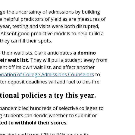
ge the uncertainty of admissions by building
e helpful predictors of yield as are measures of
year, testing and visits were both disrupted,
. Absent good predictive models to help build a
hey can fill their spots.
their waitlists. Clark anticipates
a domino
eir wait list
. They will pull a student away from
dent off its own wait list, and affect another
ciation of College Admissions Counselors
to
er deposit deadlines will add fuel to this fire.
ional policies a try this year.
pandemic led hundreds of selective colleges to
ng students can decide whether to submit or
ed to withhold their scores
.
ons declined from 77% to 44% among its