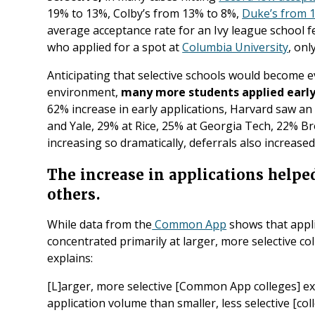
19% to 13%, Colby’s from 13% to 8%,
Duke’s from 1
average acceptance rate for an Ivy league school f
who applied for a spot at
Columbia University
, onl
Anticipating that selective schools would become e
environment,
many more students applied early 
62% increase in early applications, Harvard saw a
and Yale, 29% at Rice, 25% at Georgia Tech, 22% Br
increasing so dramatically, deferrals also increased 
The increase in applications help
others.
While data from the
Common App
shows that appli
concentrated primarily at larger, more selective c
explains:
[L]arger, more selective [Common App colleges] ex
application volume than smaller, less selective [col