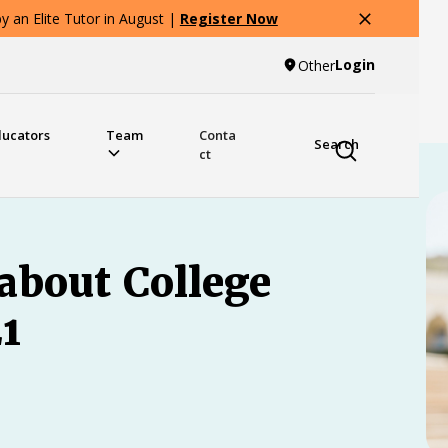
 an Elite Tutor in August |
Register Now
Login
Other
ducators
Team
Conta
Search
ct
about College
1