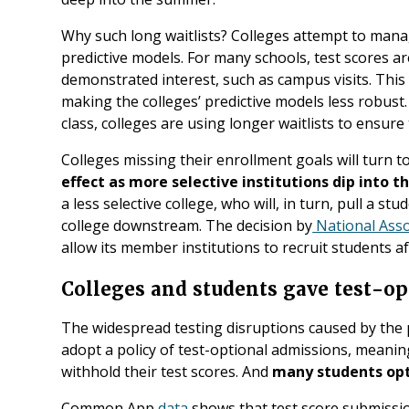
Why such long waitlists? Colleges attempt to mana
predictive models. For many schools, test scores ar
demonstrated interest, such as campus visits. This 
making the colleges’ predictive models less robust
class, colleges are using longer waitlists to ensure t
Colleges missing their enrollment goals will turn to 
effect as more selective institutions dip into th
a less selective college, who will, in turn, pull a stu
college downstream. The decision by
National Asso
allow its member institutions to recruit students aft
Colleges and students gave test-opt
The widespread testing disruptions caused by the 
adopt a policy of test-optional admissions, meani
withhold their test scores. And
many students opt
Common App
data
shows that test score submissi