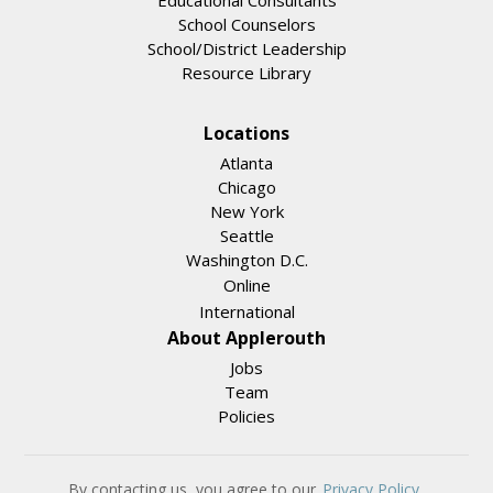
Educational Consultants
School Counselors
School/District Leadership
Resource Library
Locations
Atlanta
Chicago
New York
Seattle
Washington D.C.
Online
International
About Applerouth
Jobs
Team
Policies
By contacting us, you agree to our
Privacy Policy
.