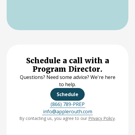
Schedule a call with a
Program Director.
Questions? Need some advice? We're here
to help.
Schedule
(866) 789-PREP
info@applerouth.com
By contacting us, you agree to our
Privacy Policy
.