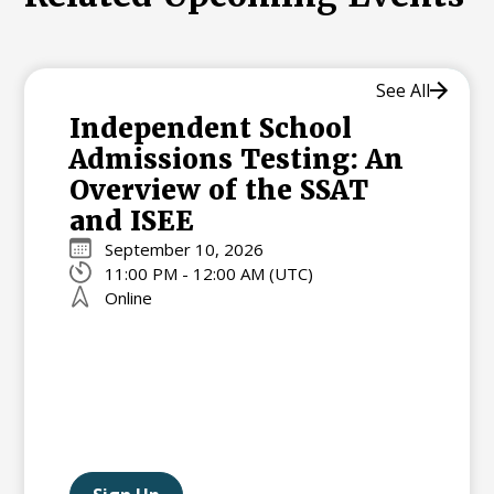
See All
Independent School
Admissions Testing: An
Overview of the SSAT
and ISEE
September 10, 2026
11:00 PM - 12:00 AM (UTC)
Online