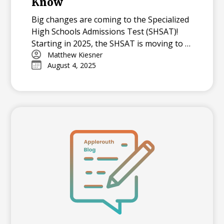
Know
Big changes are coming to the Specialized
High Schools Admissions Test (SHSAT)!
Starting in 2025, the SHSAT is moving to a
digital format with new question types,
Matthew Kiesner
August 4, 2025
and in 2026, it will become an adaptive test.
Learn what these changes mean for NYC
families and how your student can
prepare.