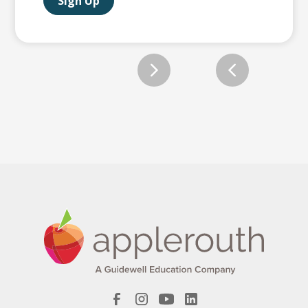
Sign Up