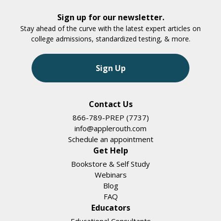
Sign up for our newsletter.
Stay ahead of the curve with the latest expert articles on
college admissions, standardized testing, & more.
Sign Up
Contact Us
866-789-PREP (7737)
info@applerouth.com
Schedule an appointment
Get Help
Bookstore & Self Study
Webinars
Blog
FAQ
Educators