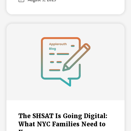
and formats to create a successful plan for
your student's admission journey.
The SHSAT Is Going Digital:
What NYC Families Need to