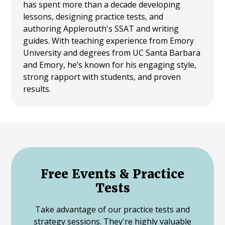
has spent more than a decade developing
lessons, designing practice tests, and
authoring Applerouth's SSAT and writing
guides. With teaching experience from Emory
University and degrees from UC Santa Barbara
and Emory, he’s known for his engaging style,
strong rapport with students, and proven
results.
Free Events & Practice
Tests
Take advantage of our practice tests and
strategy sessions. They're highly valuable