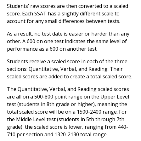
Students’ raw scores are then converted to a scaled
score. Each SSAT has a slightly different scale to
account for any small differences between tests.
As a result, no test date is easier or harder than any
other. A 600 on one test indicates the same level of
performance as a 600 on another test.
Students receive a scaled score in each of the three
sections: Quantitative, Verbal, and Reading. Their
scaled scores are added to create a total scaled score.
The Quantitative, Verbal, and Reading scaled scores
are all on a 500-800 point range on the Upper Level
test (students in 8th grade or higher), meaning the
total scaled score will be on a 1500-2400 range. For
the Middle Level test (students in 5th through 7th
grade), the scaled score is lower, ranging from 440-
710 per section and 1320-2130 total range.