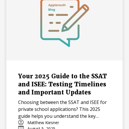
Your 2025 Guide to the SSAT
and ISEE: Testing Timelines
and Important Updates
Choosing between the SSAT and ISEE for
private school applications? This 2025
guide helps you understand the key
differences in content, testing timelines,
Matthew Kiesner
August 5, 2025