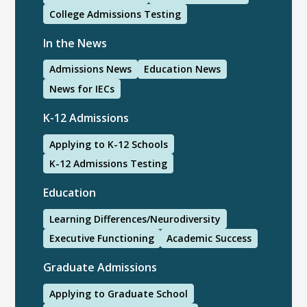
College Admissions Testing
In the News
Admissions News
Education News
News for IECs
K-12 Admissions
Applying to K-12 Schools
K-12 Admissions Testing
Education
Learning Differences/Neurodiversity
Executive Functioning
Academic Success
Graduate Admissions
Applying to Graduate School