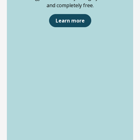
and completely free.
Learn more