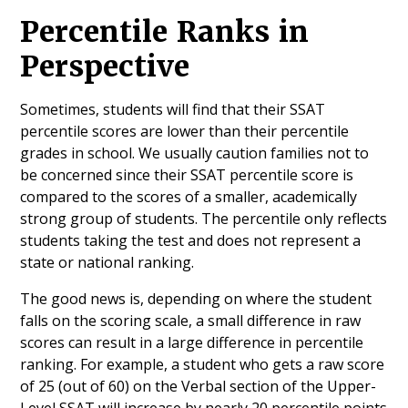
Percentile Ranks in
Perspective
Sometimes, students will find that their SSAT
percentile scores are lower than their percentile
grades in school. We usually caution families not to
be concerned since their SSAT percentile score is
compared to the scores of a smaller, academically
strong group of students. The percentile only reflects
students taking the test and does not represent a
state or national ranking.
The good news is, depending on where the student
falls on the scoring scale, a small difference in raw
scores can result in a large difference in percentile
ranking. For example, a student who gets a raw score
of 25 (out of 60) on the Verbal section of the Upper-
Level SSAT will increase by nearly 20 percentile points