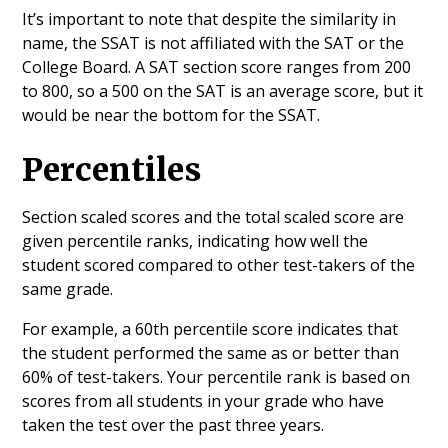
It’s important to note that despite the similarity in
name, the SSAT is not affiliated with the SAT or the
College Board. A SAT section score ranges from 200
to 800, so a 500 on the SAT is an average score, but it
would be near the bottom for the SSAT.
Percentiles
Section scaled scores and the total scaled score are
given percentile ranks, indicating how well the
student scored compared to other test-takers of the
same grade.
For example, a 60th percentile score indicates that
the student performed the same as or better than
60% of test-takers. Your percentile rank is based on
scores from all students in your grade who have
taken the test over the past three years.