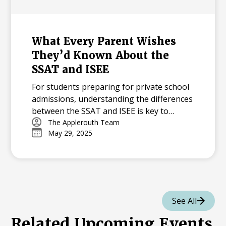
What Every Parent Wishes
They’d Known About the
SSAT and ISEE
For students preparing for private school
admissions, understanding the differences
between the SSAT and ISEE is key to
creating an effective prep plan. In this
The Applerouth Team
May 29, 2025
article, we break down how the two tests
compare in content, format, and scoring—
and offer expert guidance on how to
choose the right test for your student.
Learn why summer is the perfect time to
begin preparing and explore actionable
See All
strategies to build a strong foundation
Related Upcoming Events
before test day.