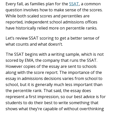
Every fall, as families plan for the
SSAT
, a common
question involves how to make sense of the scores.
While both scaled scores and percentiles are
reported, independent school admissions offices
have historically relied more on percentile ranks.
Let’s review SSAT scoring to get a better sense of
what counts and what doesn’t.
The SSAT begins with a writing sample, which is not
scored by EMA, the company that runs the SSAT.
However copies of the essay are sent to schools
along with the score report. The importance of the
essay in admissions decisions varies from school to
school, but it is generally much less important than
the percentile rank. That said, the essay does
represent a first impression, so our best advice is for
students to do their best to write something that
shows what they’re capable of without overthinking