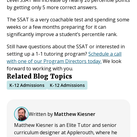
by getting only 5 more correct answers.
The SSAT is a very coachable test and spending some
weeks or a few months preparing for it can
significantly improve a student’s percentile rank.
Still have questions about the SSAT or interested in
setting up a 1-1 tutoring program?
Schedule a call
with one of our Program Directors today.
We look
forward to working with you.
Related Blog Topics
K-12 Admissions
K-12 Admissions
Written by
Matthew Kiesner
Matthew Kiesner is an Elite Tutor and senior
curriculum designer at Applerouth, where he