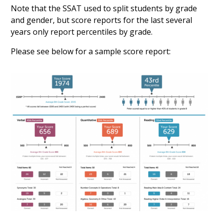
Note that the SSAT used to split students by grade
and gender, but score reports for the last several
years only report percentiles by grade.
Please see below for a sample score report: