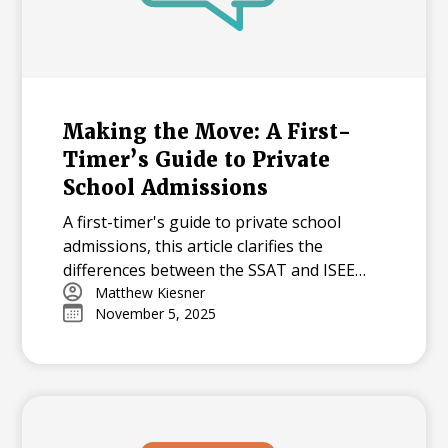
Making the Move: A First-
Timer’s Guide to Private
School Admissions
A first-timer's guide to private school
admissions, this article clarifies the
differences between the SSAT and ISEE
standardized tests. It answers common
Matthew Kiesner
November 5, 2025
questions about test preparation, scoring,
and how schools use these exams to
evaluate applicants.