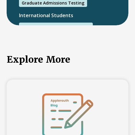
Graduate Admissions Testing
International Students
International College Applicants
Explore More