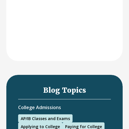
Blog Topics
College Admissions
AP/IB Classes and Exams
Applying to College
Paying for College