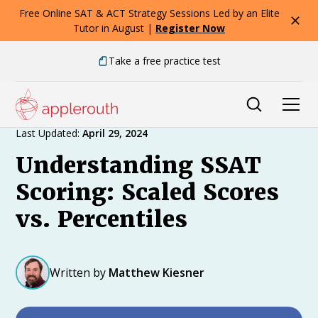
Free Online SAT & ACT Strategy Sessions Led by an Elite
Tutor in August |
Register Now
Take a free practice test
Expert Advice
Last Updated:
April 29, 2024
Understanding SSAT
Scoring: Scaled Scores
vs. Percentiles
Written by
Matthew Kiesner