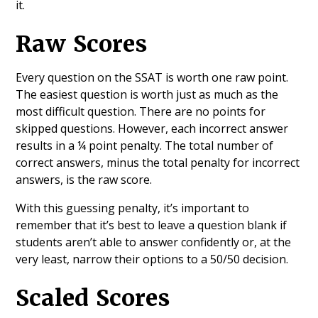
it.
Raw Scores
Every question on the SSAT is worth one raw point.
The easiest question is worth just as much as the
most difficult question. There are no points for
skipped questions. However, each incorrect answer
results in a ¼ point penalty. The total number of
correct answers, minus the total penalty for incorrect
answers, is the raw score.
With this guessing penalty, it’s important to
remember that it’s best to leave a question blank if
students aren’t able to answer confidently or, at the
very least, narrow their options to a 50/50 decision.
Scaled Scores