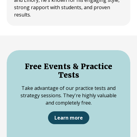
strong rapport with students, and proven
results.
Free Events & Practice
Tests
Take advantage of our practice tests and
strategy sessions. They're highly valuable
and completely free.
Learn more