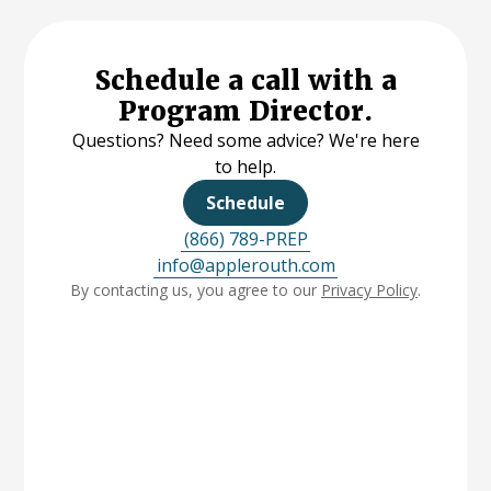
Schedule a call with a
Program Director.
Questions? Need some advice? We're here
to help.
Schedule
(866) 789-PREP
info@applerouth.com
By contacting us, you agree to our
Privacy Policy
.