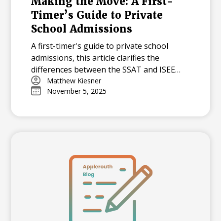
Making the Move: A First-
Timer’s Guide to Private
School Admissions
A first-timer's guide to private school
admissions, this article clarifies the
differences between the SSAT and ISEE
standardized tests. It answers common
Matthew Kiesner
November 5, 2025
questions about test preparation, scoring,
and how schools use these exams to
evaluate applicants.