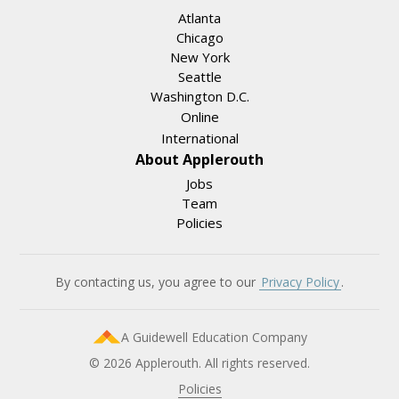
Atlanta
Chicago
New York
Seattle
Washington D.C.
Online
International
About Applerouth
Jobs
Team
Policies
By contacting us, you agree to our
Privacy Policy
.
A Guidewell Education Company
© 2026 Applerouth. All rights reserved.
Policies