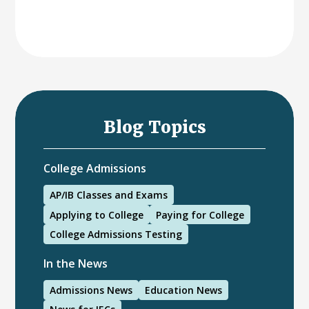
Blog Topics
College Admissions
AP/IB Classes and Exams
Applying to College
Paying for College
College Admissions Testing
In the News
Admissions News
Education News