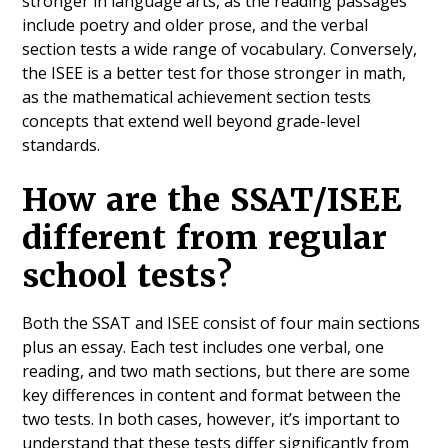
stronger in language arts, as the reading passages
include poetry and older prose, and the verbal
section tests a wide range of vocabulary. Conversely,
the ISEE is a better test for those stronger in math,
as the mathematical achievement section tests
concepts that extend well beyond grade-level
standards.
How are the SSAT/ISEE
different from regular
school tests?
Both the SSAT and ISEE consist of four main sections
plus an essay. Each test includes one verbal, one
reading, and two math sections, but there are some
key differences in content and format between the
two tests. In both cases, however, it’s important to
understand that these tests differ significantly from