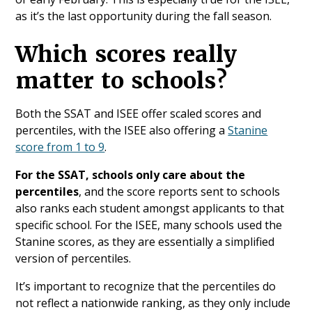
as it’s the last opportunity during the fall season.
Which scores really
matter to schools?
Both the SSAT and ISEE offer scaled scores and
percentiles, with the ISEE also offering a
Stanine
score from 1 to 9
.
For the SSAT, schools only care about the
percentiles
, and the score reports sent to schools
also ranks each student amongst applicants to that
specific school. For the ISEE, many schools used the
Stanine scores, as they are essentially a simplified
version of percentiles.
It’s important to recognize that the percentiles do
not reflect a nationwide ranking, as they only include