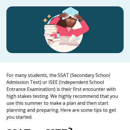
For many students, the SSAT (Secondary School
Admission Test) or ISEE (Independent School
Entrance Examination) is their first encounter with
high stakes testing. We highly recommend that you
use this summer to make a plan and then start
planning and preparing. Here are some tips to get
you started.