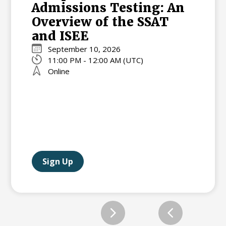
Admissions Testing: An
Overview of the SSAT
and ISEE
September 10, 2026
11:00 PM - 12:00 AM (UTC)
Online
Sign Up