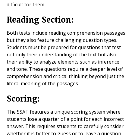
difficult for them.
Reading Section:
Both tests include reading comprehension passages,
but they also feature challenging question types.
Students must be prepared for questions that test
not only their understanding of the text but also
their ability to analyze elements such as inference
and tone. These questions require a deeper level of
comprehension and critical thinking beyond just the
literal meaning of the passages.
Scoring:
The SSAT features a unique scoring system where
students lose a quarter of a point for each incorrect
answer. This requires students to carefully consider
whether it is better to guess or to leave a question