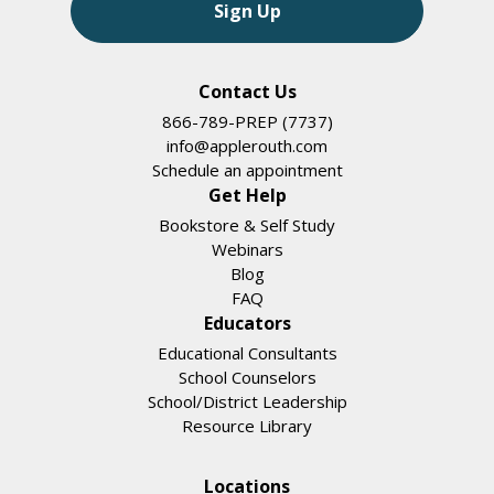
Sign Up
Contact Us
866-789-PREP (7737)
info@applerouth.com
Schedule an appointment
Get Help
Bookstore & Self Study
Webinars
Blog
FAQ
Educators
Educational Consultants
School Counselors
School/District Leadership
Resource Library
Locations