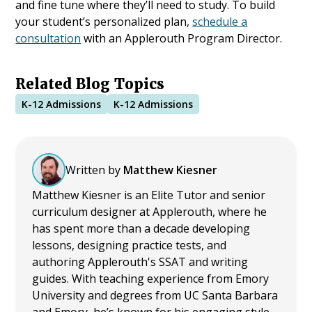
and fine tune where they’ll need to study. To build
your student’s personalized plan,
schedule a
consultation
with an Applerouth Program Director.
Related Blog Topics
K-12 Admissions
K-12 Admissions
Written by
Matthew Kiesner
Matthew Kiesner is an Elite Tutor and senior
curriculum designer at Applerouth, where he
has spent more than a decade developing
lessons, designing practice tests, and
authoring Applerouth's SSAT and writing
guides. With teaching experience from Emory
University and degrees from UC Santa Barbara
and Emory, he’s known for his engaging style,