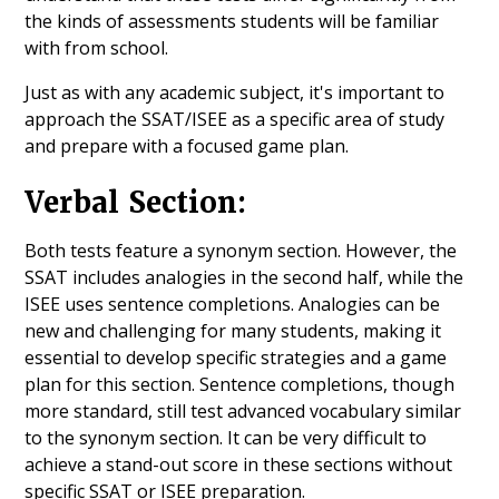
the kinds of assessments students will be familiar
with from school.
Just as with any academic subject, it's important to
approach the SSAT/ISEE as a specific area of study
and prepare with a focused game plan.
Verbal Section:
Both tests feature a synonym section. However, the
SSAT includes analogies in the second half, while the
ISEE uses sentence completions. Analogies can be
new and challenging for many students, making it
essential to develop specific strategies and a game
plan for this section. Sentence completions, though
more standard, still test advanced vocabulary similar
to the synonym section. It can be very difficult to
achieve a stand-out score in these sections without
specific SSAT or ISEE preparation.