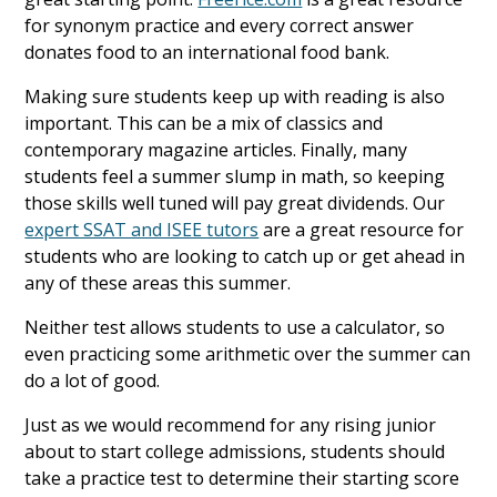
for synonym practice and every correct answer
donates food to an international food bank.
Making sure students keep up with reading is also
important. This can be a mix of classics and
contemporary magazine articles. Finally, many
students feel a summer slump in math, so keeping
those skills well tuned will pay great dividends. Our
expert SSAT and ISEE tutors
are a great resource for
students who are looking to catch up or get ahead in
any of these areas this summer.
Neither test allows students to use a calculator, so
even practicing some arithmetic over the summer can
do a lot of good.
Just as we would recommend for any rising junior
about to start college admissions, students should
take a practice test to determine their starting score