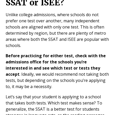
SSAT or ISEE?
Unlike college admissions, where schools do not
prefer one test over another, many independent
schools are aligned with only one test. This is often
determined by region, but there are plenty of metro
areas where both the SSAT and ISEE are popular with
schools.
Before practicing for either test, check with the
admissions office for the schools you’re
interested in and see which test or tests they
accept
. Ideally, we would recommend not taking both
tests, but depending on the schools you’re applying
to, it may be a necessity.
Let’s say that your student is applying to a school
that takes both tests. Which test makes sense? To
generalize, the SSAT is a better test for students