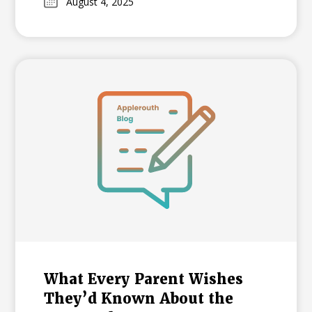
August 4, 2025
and in 2026, it will become an adaptive test.
Learn what these changes mean for NYC
families and how your student can
prepare.
What Every Parent Wishes
They’d Known About the