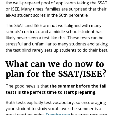
the well-prepared pool of applicants taking the SSAT
or ISEE. Many times, families are surprised that their
all-As student scores in the 50th percentile.
The SSAT and ISEE are not well aligned with many
schools’ curricula, and a middle school student has
likely never seen a test like this. These tests can be
stressful and unfamiliar to many students and taking
the test blind rarely sets up students to do their best.
What can we do now to
plan for the SSAT/ISEE?
The good news is that
the summer before the fall
tests is the perfect time to start preparing
.
Both tests explicitly test vocabulary, so encouraging
your student to study vocab over the summer is a
great starting point.
Freerice.com
is a great resource