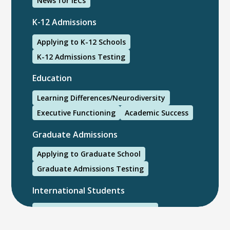
News for IECs
K-12 Admissions
Applying to K-12 Schools
K-12 Admissions Testing
Education
Learning Differences/Neurodiversity
Executive Functioning
Academic Success
Graduate Admissions
Applying to Graduate School
Graduate Admissions Testing
International Students
International College Applicants