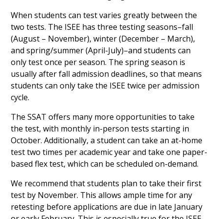
When students can test varies greatly between the
two tests. The ISEE has three testing seasons–fall
(August – November), winter (December – March),
and spring/summer (April-July)–and students can
only test once per season. The spring season is
usually after fall admission deadlines, so that means
students can only take the ISEE twice per admission
cycle.
The SSAT offers many more opportunities to take
the test, with monthly in-person tests starting in
October. Additionally, a student can take an at-home
test two times per academic year and take one paper-
based flex test, which can be scheduled on-demand.
We recommend that students plan to take their first
test by November. This allows ample time for any
retesting before applications are due in late January
or early February. This is especially true for the ISEE,