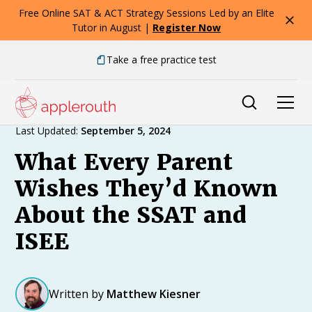
Free Online SAT & ACT Strategy Sessions Led by an Elite
Tutor in August |
Register Now
Take a free practice test
Expert Advice
Last Updated:
September 5, 2024
What Every Parent
Wishes They’d Known
About the SSAT and
ISEE
Written by
Matthew Kiesner