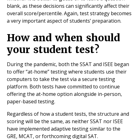
blank, as these decisions can significantly affect their
overall score/percentile. Again, test strategy becomes
a very important aspect of students’ preparation.
How and when should
your student test?
During the pandemic, both the SSAT and ISEE began
to offer “at-home” testing where students use their
computers to take the test via a secure testing
platform. Both tests have committed to continue
offering the at-home option alongside in-person,
paper-based testing.
Regardless of how a student tests, the structure and
scoring will be the same, as neither SSAT nor ISEE
have implemented adaptive testing similar to the
GRE, MCAT, or forthcoming digital SAT.