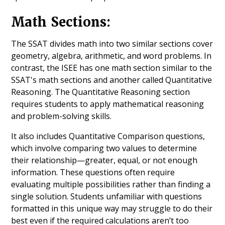
Math Sections:
The SSAT divides math into two similar sections cover
geometry, algebra, arithmetic, and word problems. In
contrast, the ISEE has one math section similar to the
SSAT's math sections and another called Quantitative
Reasoning. The Quantitative Reasoning section
requires students to apply mathematical reasoning
and problem-solving skills.
It also includes Quantitative Comparison questions,
which involve comparing two values to determine
their relationship—greater, equal, or not enough
information. These questions often require
evaluating multiple possibilities rather than finding a
single solution. Students unfamiliar with questions
formatted in this unique way may struggle to do their
best even if the required calculations aren’t too