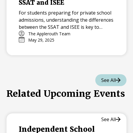
SSAT and ISEE
For students preparing for private school
admissions, understanding the differences
between the SSAT and ISEE is key to
creating an effective prep plan. In this
The Applerouth Team
May 29, 2025
article, we break down how the two tests
compare in content, format, and scoring—
and offer expert guidance on how to
choose the right test for your student.
Learn why summer is the perfect time to
begin preparing and explore actionable
See All
strategies to build a strong foundation
Related Upcoming Events
before test day.
See All
Independent School