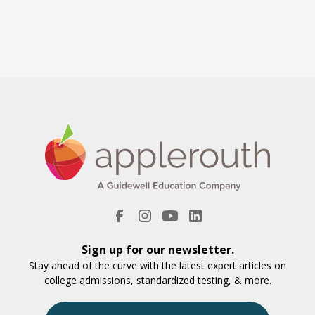
Sign up for our newsletter.
Stay ahead of the curve with the latest expert articles on
college admissions, standardized testing, & more.