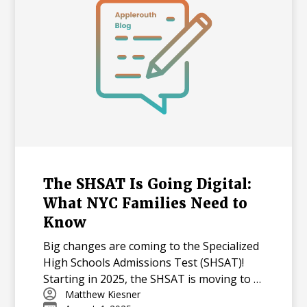
The SHSAT Is Going Digital:
What NYC Families Need to
Know
Big changes are coming to the Specialized
High Schools Admissions Test (SHSAT)!
Starting in 2025, the SHSAT is moving to a
digital format with new question types,
Matthew Kiesner