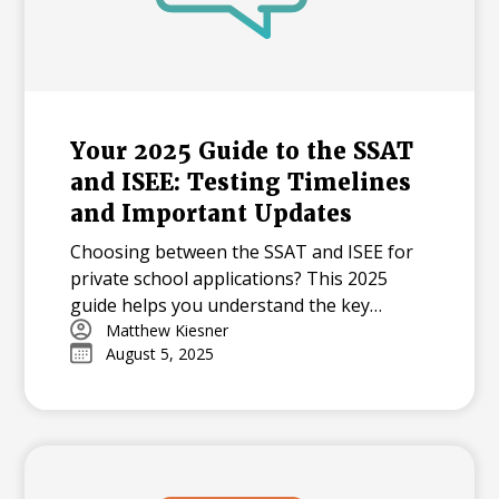
Your 2025 Guide to the SSAT
and ISEE: Testing Timelines
and Important Updates
Choosing between the SSAT and ISEE for
private school applications? This 2025
guide helps you understand the key
differences in content, testing timelines,
Matthew Kiesner
August 5, 2025
and formats to create a successful plan for
your student's admission journey.