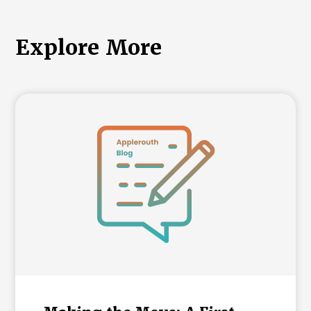
Explore More