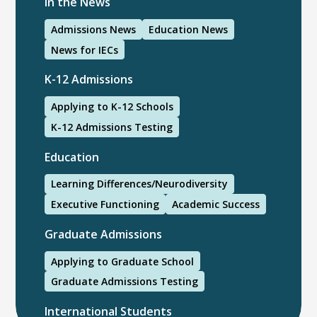
In the News
Admissions News
Education News
News for IECs
K-12 Admissions
Applying to K-12 Schools
K-12 Admissions Testing
Education
Learning Differences/Neurodiversity
Executive Functioning
Academic Success
Graduate Admissions
Applying to Graduate School
Graduate Admissions Testing
International Students