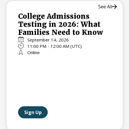
See All
College Admissions
Testing in 2026: What
Families Need to Know
September 14, 2026
11:00 PM - 12:00 AM (UTC)
Online
Sign Up