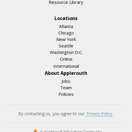
Resource Library
Locations
Atlanta
Chicago
New York
Seattle
Washington D.C.
Online
International
About Applerouth
Jobs
Team
Policies
By contacting us, you agree to our
Privacy Policy
.
A Guidewell Education Company