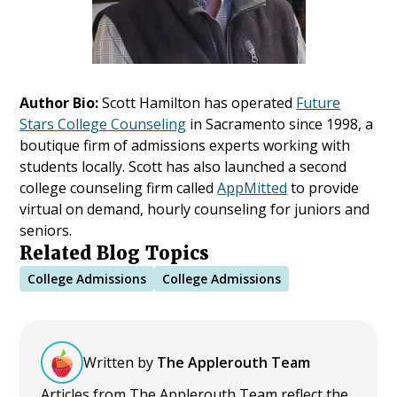
Author Bio:
Scott Hamilton has operated
Future
Stars College Counseling
in Sacramento since 1998, a
boutique firm of admissions experts working with
students locally. Scott has also launched a second
college counseling firm called
AppMitted
to provide
virtual on demand, hourly counseling for juniors and
seniors.
Related Blog Topics
College Admissions
College Admissions
Written by
The Applerouth Team
Articles from The Applerouth Team reflect the