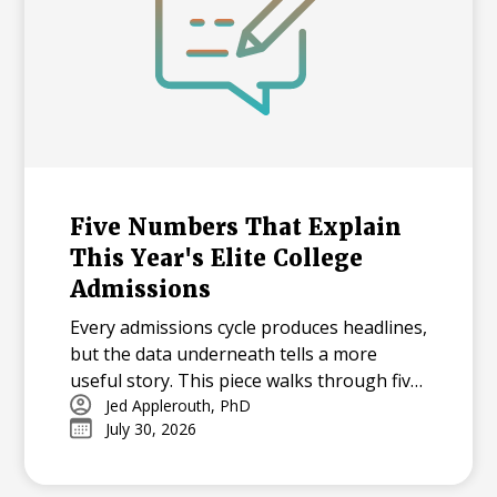
Five Numbers That Explain
This Year's Elite College
Admissions
Every admissions cycle produces headlines,
but the data underneath tells a more
useful story. This piece walks through five
statistics from this year's elite college
Jed Applerouth, PhD
July 30, 2026
admissions results, from single-digit
acceptance rates to the growing gap
between majors at the same university,