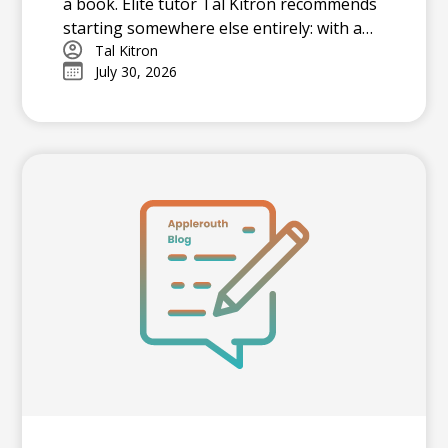
a book. Elite tutor Tal Kitron recommends
starting somewhere else entirely: with a
strategy. In this piece, he outlines the
Tal Kitron
July 30, 2026
three steps he encourages every family to
take before their student begins studying
this summer, including how to determine
which test is the better fit, how to build a
realistic timeline with built-in flexibility, and
how to practice in a way that actually
moves scores.