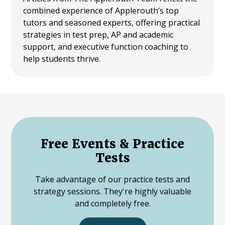
combined experience of Applerouth’s top
tutors and seasoned experts, offering practical
strategies in test prep, AP and academic
support, and executive function coaching to
help students thrive.
Free Events & Practice
Tests
Take advantage of our practice tests and
strategy sessions. They're highly valuable
and completely free.