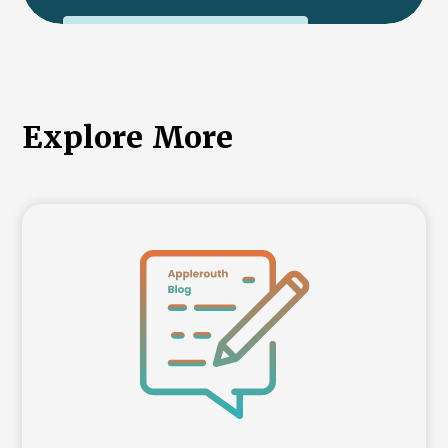
International College Applicants
Explore More