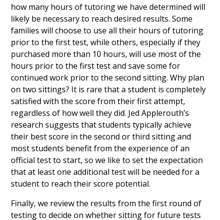
how many hours of tutoring we have determined will
likely be necessary to reach desired results. Some
families will choose to use all their hours of tutoring
prior to the first test, while others, especially if they
purchased more than 10 hours, will use most of the
hours prior to the first test and save some for
continued work prior to the second sitting. Why plan
on two sittings? It is rare that a student is completely
satisfied with the score from their first attempt,
regardless of how well they did. Jed Applerouth’s
research suggests that students typically achieve
their best score in the second or third sitting and
most students benefit from the experience of an
official test to start, so we like to set the expectation
that at least one additional test will be needed for a
student to reach their score potential.
Finally, we review the results from the first round of
testing to decide on whether sitting for future tests