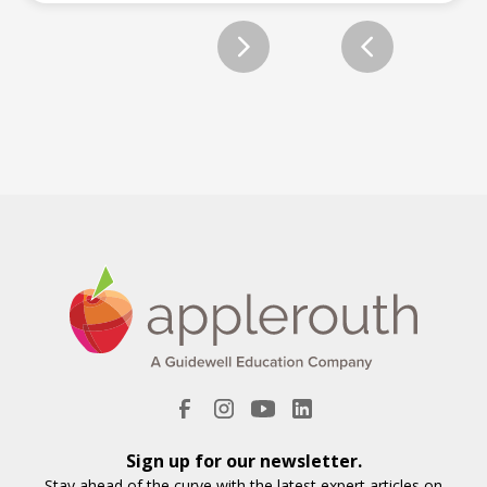
Slide 2 of 2.
Sign up for our newsletter.
Stay ahead of the curve with the latest expert articles on