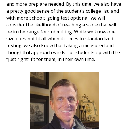
and more prep are needed. By this time, we also have
a pretty good sense of the student’s college list, and
with more schools going test optional, we will
consider the likelihood of reaching a score that will
be in the range for submitting. While we know one
size does not fit all when it comes to standardized
testing, we also know that taking a measured and
thoughtful approach winds our students up with the
“just right” fit for them, in their own time.