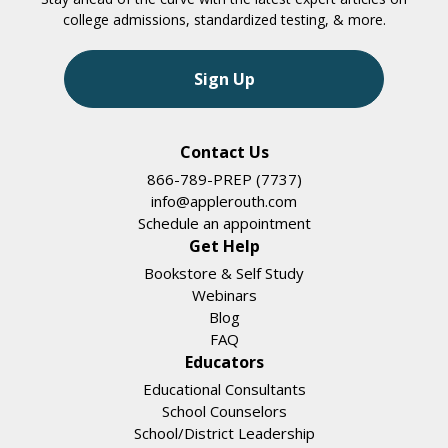
college admissions, standardized testing, & more.
Sign Up
Contact Us
866-789-PREP (7737)
info@applerouth.com
Schedule an appointment
Get Help
Bookstore & Self Study
Webinars
Blog
FAQ
Educators
Educational Consultants
School Counselors
School/District Leadership