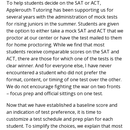
To help students decide on the SAT or ACT,
Applerouth Tutoring has been supporting us for
several years with the administration of mock tests
for rising juniors in the summer. Students are given
the option to either take a mock SAT and ACT that we
proctor at our center or have the test mailed to them
for home proctoring. While we find that most
students receive comparable scores on the SAT and
ACT, there are those for which one of the tests is the
clear winner. And for everyone else, I have never
encountered a student who did not prefer the
format, content, or timing of one test over the other.
We do not encourage fighting the war on two fronts
– focus prep and official sittings on one test.
Now that we have established a baseline score and
an indication of test preference, it is time to
customize a test schedule and prep plan for each
student. To simplify the choices, we explain that most