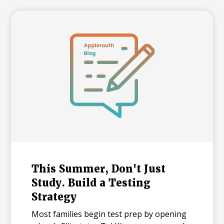
and explains what each number means for
families building a college list and deciding
how many colleges to apply to. The
takeaway isn't that admissions have
become impossible. It's that informed
planning matters more than ever.
This Summer, Don't Just
Study. Build a Testing
Strategy
Most families begin test prep by opening