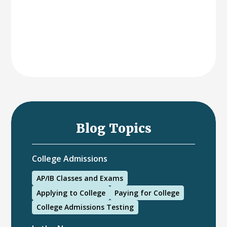
Blog Topics
College Admissions
AP/IB Classes and Exams
Applying to College
Paying for College
College Admissions Testing