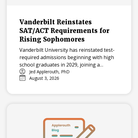
Vanderbilt Reinstates
SAT/ACT Requirements for
Rising Sophomores
Vanderbilt University has reinstated test-
required admissions beginning with high
school graduates in 2029, joining a
growing national trend among highly
Jed Applerouth, PhD
August 3, 2026
selective universities.