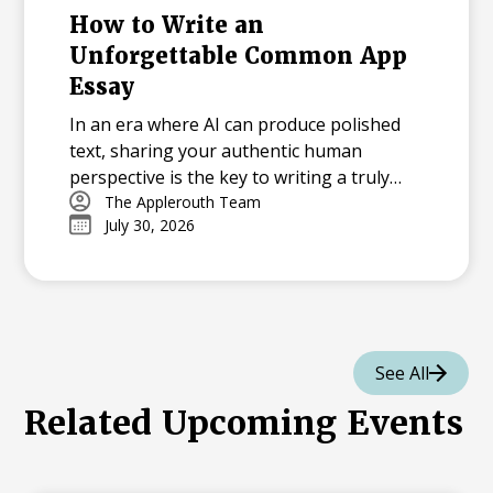
How to Write an
Unforgettable Common App
Essay
In an era where AI can produce polished
text, sharing your authentic human
perspective is the key to writing a truly
memorable college essay.
The Applerouth Team
July 30, 2026
See All
Related Upcoming Events