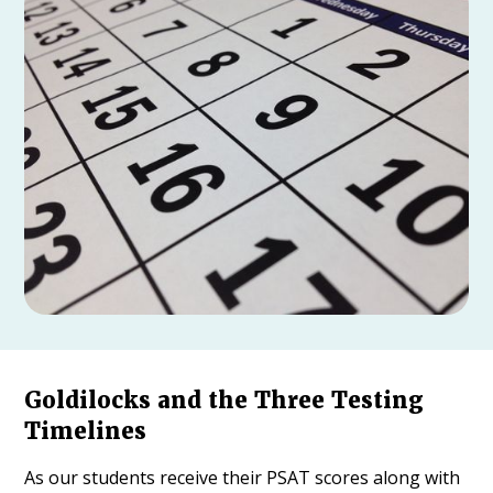
Goldilocks and the Three Testing
Timelines
As our students receive their PSAT scores along with