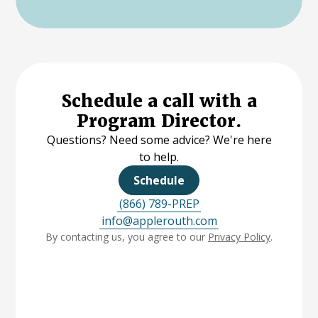
Schedule a call with a
Program Director.
Questions? Need some advice? We're here
to help.
Schedule
(866) 789-PREP
info@applerouth.com
By contacting us, you agree to our
Privacy Policy
.