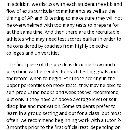
In addition, we discuss with each student the ebb and
flow of extracurricular commitments as well as the
timing of AP and IB testing to make sure they will not
be overwhelmed with too many tests to prepare for
at the same time. And then there are the recruitable
athletes who may need test scores earlier in order to
be considered by coaches from highly selective
colleges and universities.
The final piece of the puzzle is deciding how much
prep time will be needed to reach testing goals and,
therefore, when to begin. For those scoring in the
upper percentiles on mock tests, they may be able to
self-prep using books and websites we recommend,
but only if they have an above average level of self-
discipline and motivation. Some students prefer to
learn in a group setting and opt for a class, but most
often, we recommend beginning work with a tutor 2-
3 months prior to the first official test, depending on