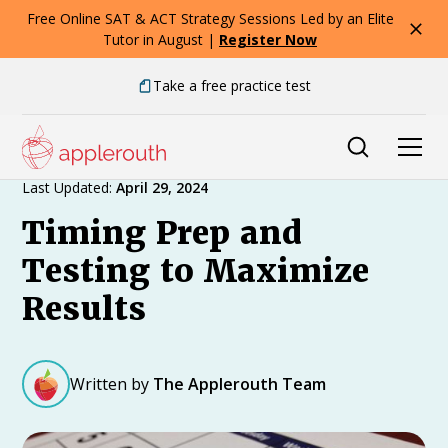
Free Online SAT & ACT Strategy Sessions Led by an Elite
Tutor in August |
Register Now
Take a free practice test
Expert Advice
Last Updated:
April 29, 2024
Timing Prep and
Testing to Maximize
Results
Written by
The Applerouth Team