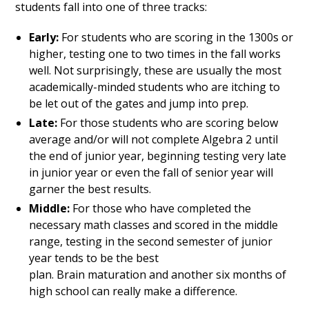
students fall into one of three tracks:
Early:
For students who are scoring in the 1300s or
higher, testing one to two times in the fall works
well. Not surprisingly, these are usually the most
academically-minded students who are itching to
be let out of the gates and jump into prep.
Late:
For those students who are scoring below
average and/or will not complete Algebra 2 until
the end of junior year, beginning testing very late
in junior year or even the fall of senior year will
garner the best results.
Middle:
For those who have completed the
necessary math classes and scored in the middle
range, testing in the second semester of junior
year tends to be the best
plan. Brain maturation and another six months of
high school can really make a difference.