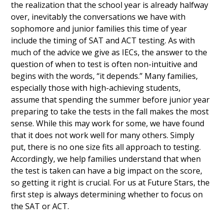
the realization that the school year is already halfway
over, inevitably the conversations we have with
sophomore and junior families this time of year
include the timing of SAT and ACT testing. As with
much of the advice we give as IECs, the answer to the
question of when to test is often non-intuitive and
begins with the words, “it depends.” Many families,
especially those with high-achieving students,
assume that spending the summer before junior year
preparing to take the tests in the fall makes the most
sense. While this may work for some, we have found
that it does not work well for many others. Simply
put, there is no one size fits all approach to testing.
Accordingly, we help families understand that when
the test is taken can have a big impact on the score,
so getting it right is crucial. For us at Future Stars, the
first step is always determining whether to focus on
the SAT or ACT.