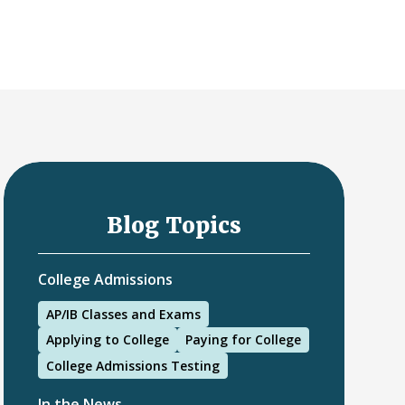
Blog Topics
College Admissions
AP/IB Classes and Exams
Applying to College
Paying for College
College Admissions Testing
In the News