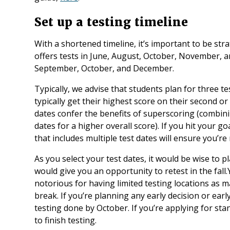
Set up a testing timeline
With a shortened timeline, it’s important to be str
offers tests in June, August, October, November, a
September, October, and December.
Typically, we advise that students plan for three t
typically get their highest score on their second or t
dates confer the benefits of superscoring (combini
dates for a higher overall score). If you hit your go
that includes multiple test dates will ensure you’re
As you select your test dates, it would be wise to 
would give you an opportunity to retest in the fall
notorious for having limited testing locations as 
break. If you’re planning any early decision or early
testing done by October. If you’re applying for s
to finish testing.