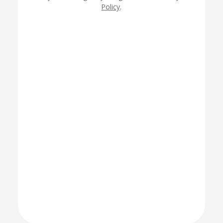
Policy
.