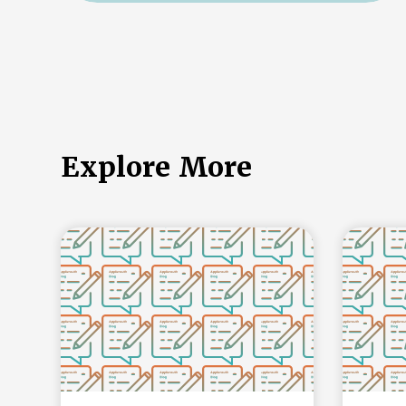
Explore More