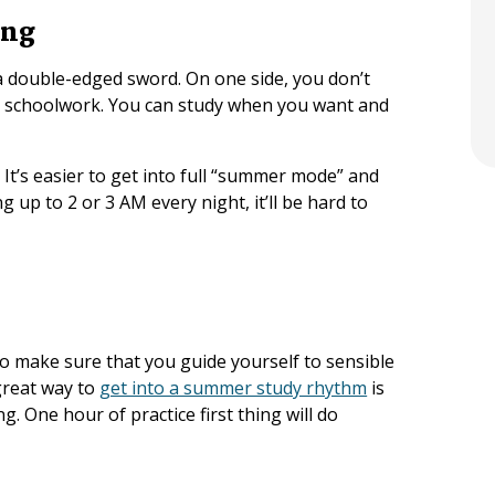
ing
a double-edged sword. On one side, you don’t
r schoolwork. You can study when you want and
It’s easier to get into full “summer mode” and
ng up to 2 or 3 AM every night, it’ll be hard to
 make sure that you guide yourself to sensible
great way to
get into a summer study rhythm
is
. One hour of practice first thing will do