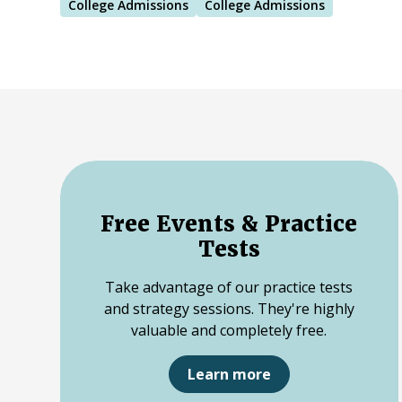
College Admissions
College Admissions
Free Events & Practice
Tests
Take advantage of our practice tests
and strategy sessions. They're highly
valuable and completely free.
Learn more