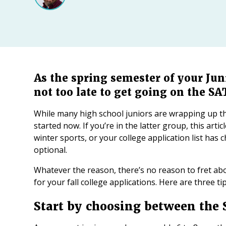
As the spring semester of your Juni
not too late to get going on the SA
While many high school juniors are wrapping up th
started now. If you’re in the latter group, this arti
winter sports, or your college application list has 
optional.
Whatever the reason, there’s no reason to fret ab
for your fall college applications. Here are three t
Start by choosing between the