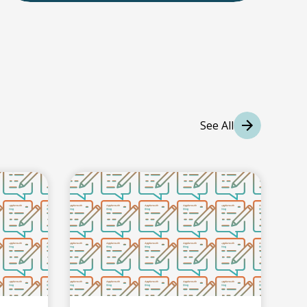
International Students
International College Applicants
See All