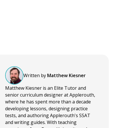
Written by
Matthew Kiesner
Matthew Kiesner is an Elite Tutor and
senior curriculum designer at Applerouth,
where he has spent more than a decade
developing lessons, designing practice
tests, and authoring Applerouth's SSAT
and writing guides. With teaching