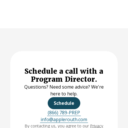
Schedule a call with a
Program Director.
Questions? Need some advice? We're
here to help.
Schedule
(866) 789-PREP
info@applerouth.com
By contacting us, you agree to our
Privacy