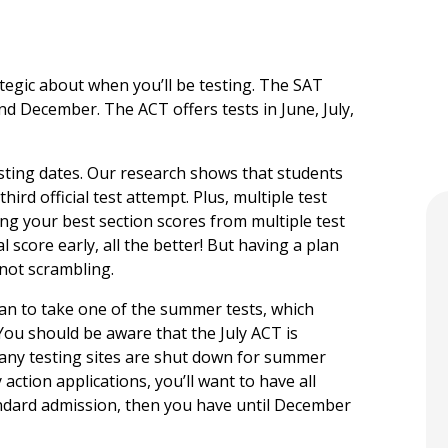
ategic about when you’ll be testing. The SAT
nd December. The ACT offers tests in June, July,
esting dates. Our research shows that students
hird official test attempt. Plus, multiple test
ng your best section scores from multiple test
al score early, all the better! But having a plan
 not scrambling.
plan to take one of the summer tests, which
.You should be aware that the July ACT is
many testing sites are shut down for summer
 action applications, you’ll want to have all
tandard admission, then you have until December