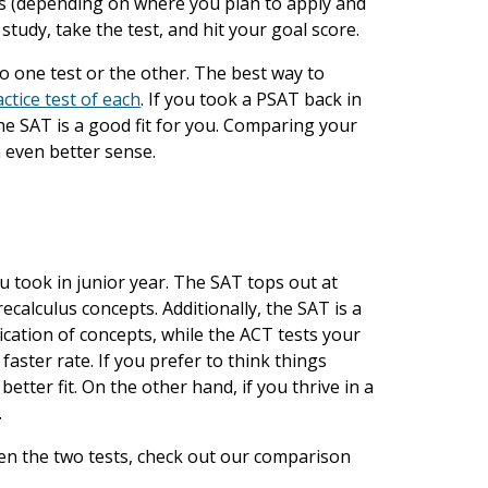
hs (depending on where you plan to apply and
study, take the test, and hit your goal score.
o one test or the other. The best way to
ctice test of each
. If you took a PSAT back in
he SAT is a good fit for you. Comparing your
n even better sense.
 took in junior year. The SAT tops out at
calculus concepts. Additionally, the SAT is a
cation of concepts, while the ACT tests your
 faster rate. If you prefer to think things
etter fit. On the other hand, if you thrive in a
.
en the two tests, check out our comparison