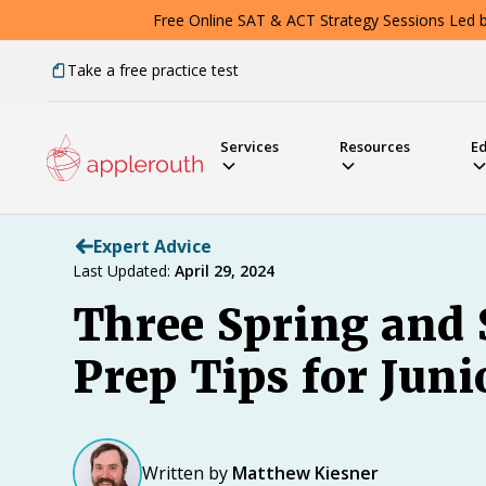
Free Online SAT & ACT Strategy Sessions Led by
Take a free practice test
Services
Resources
E
Expert Advice
Last Updated:
April 29, 2024
Three Spring and
Prep Tips for Juni
Written by
Matthew Kiesner