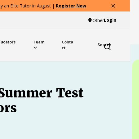
 an Elite Tutor in August |
Register Now
Login
Other
ducators
Team
Conta
Search
ct
 Summer Test
ors