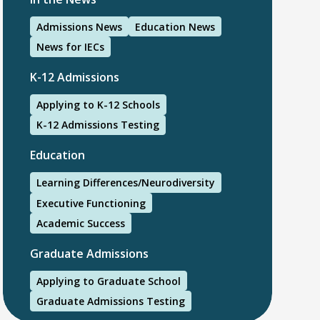
Admissions News
Education News
News for IECs
K-12 Admissions
Applying to K-12 Schools
K-12 Admissions Testing
Education
Learning Differences/Neurodiversity
Executive Functioning
Academic Success
Graduate Admissions
Applying to Graduate School
Graduate Admissions Testing