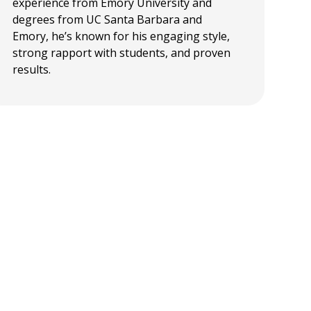
experience from Emory University and
degrees from UC Santa Barbara and
Emory, he’s known for his engaging style,
strong rapport with students, and proven
results.