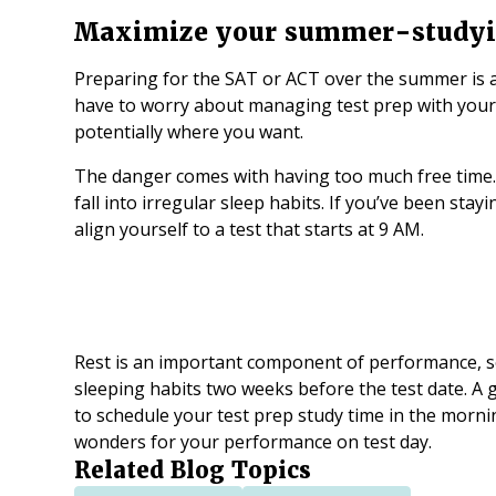
Maximize your summer-study
Preparing for the SAT or ACT over the summer is 
have to worry about managing test prep with you
potentially where you want.
The danger comes with having too much free time. 
fall into irregular sleep habits. If you’ve been stayi
align yourself to a test that starts at 9 AM.
Rest is an important component of performance, so
sleeping habits two weeks before the test date. A 
to schedule your test prep study time in the morning
wonders for your performance on test day.
Related Blog Topics