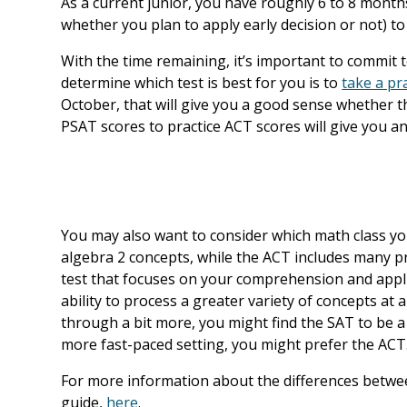
As a current junior, you have roughly 6 to 8 mont
whether you plan to apply early decision or not) to 
With the time remaining, it’s important to commit t
determine which test is best for you is to
take a pra
October, that will give you a good sense whether t
PSAT scores to practice ACT scores will give you a
You may also want to consider which math class you
algebra 2 concepts, while the ACT includes many pre
test that focuses on your comprehension and appli
ability to process a greater variety of concepts at a
through a bit more, you might find the SAT to be a b
more fast-paced setting, you might prefer the ACT
For more information about the differences betwe
guide,
here
.