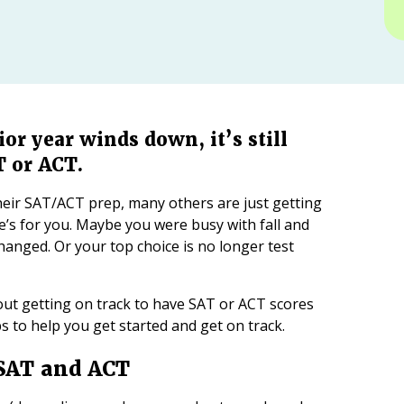
or year winds down, it’s still
T or ACT.
eir SAT/ACT prep, many others are just getting
cle’s for you. Maybe you were busy with fall and
changed. Or your top choice is no longer test
out getting on track to have SAT or ACT scores
ips to help you get started and get on track.
 SAT and ACT