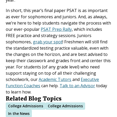
In short, this year’s final paper PSAT is as important
as ever for sophomores and juniors. And, as always,
we’re here to help students navigate the process with
our ever-popular
PSAT Prep Rally
, which includes
FREE practice and strategy sessions. Juniors
sophomores,
grab your spot
! Freshmen will still find
the standardized testing practice valuable, even with
the changes on the horizon, and are best advised to
keep their classwork and grades front and center this
year. For students (of any grade level) who need
support staying on top of all their challenging
schoolwork, our
Academic Tutors
and
Executive
Function Coaches
can help.
Talk to an Advisor
today
to learn how.
Related Blog Topics
College Admissions
College Admissions
In the News