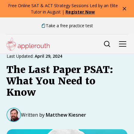
Free Online SAT & ACT Strategy Sessions Led by an Elite
Tutor in August |
Register Now
Take a free practice test
Expert Advice
Last Updated:
April 29, 2024
The Last Paper PSAT:
What You Need to
Know
Written by
Matthew Kiesner