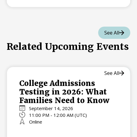
See All
Related Upcoming Events
See All
College Admissions
Testing in 2026: What
Families Need to Know
September 14, 2026
11:00 PM - 12:00 AM (UTC)
Online