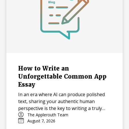
How to Write an
Unforgettable Common App
Essay
In an era where AI can produce polished
text, sharing your authentic human
perspective is the key to writing a truly
memorable college essay.
The Applerouth Team
August 7, 2026