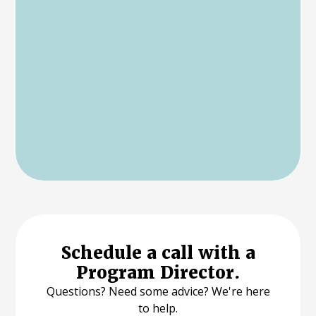
Schedule a call with a
Program Director.
Questions? Need some advice? We're here
to help.