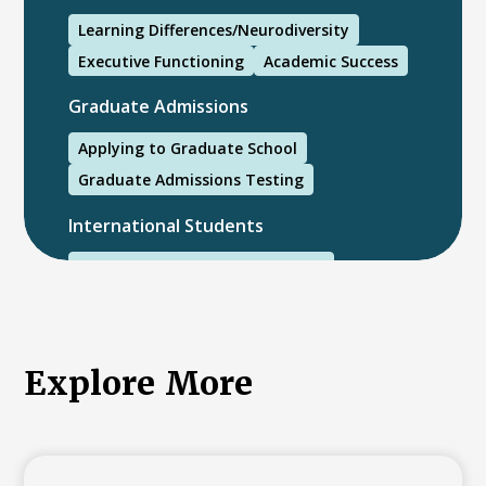
Learning Differences/Neurodiversity
Executive Functioning
Academic Success
Graduate Admissions
Applying to Graduate School
Graduate Admissions Testing
International Students
International College Applicants
Explore More