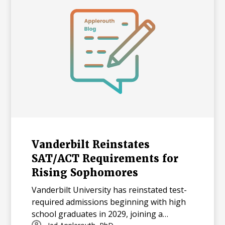
Vanderbilt Reinstates
SAT/ACT Requirements for
Rising Sophomores
Vanderbilt University has reinstated test-
required admissions beginning with high
school graduates in 2029, joining a