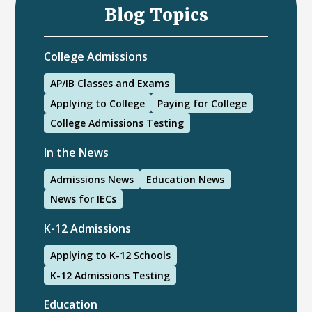
Blog Topics
College Admissions
AP/IB Classes and Exams
Applying to College
Paying for College
College Admissions Testing
In the News
Admissions News
Education News
News for IECs
K-12 Admissions
Applying to K-12 Schools
K-12 Admissions Testing
Education