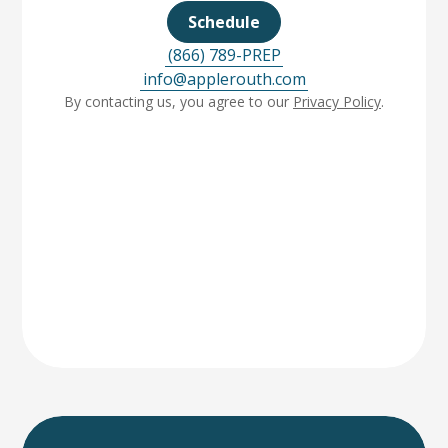
Schedule
(866) 789-PREP
info@applerouth.com
By contacting us, you agree to our
Privacy Policy
.