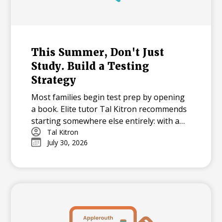
This Summer, Don't Just
Study. Build a Testing
Strategy
Most families begin test prep by opening
a book. Elite tutor Tal Kitron recommends
starting somewhere else entirely: with a
strategy. In this piece, he outlines the
Tal Kitron
July 30, 2026
three steps he encourages every family to
take before their student begins studying
this summer, including how to determine
which test is the better fit, how to build a
realistic timeline with built-in flexibility, and
how to practice in a way that actually
moves scores.