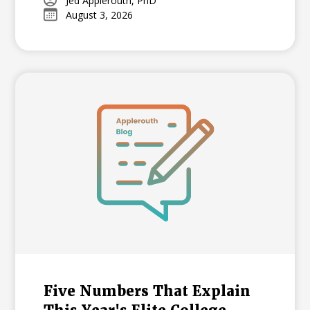
growing national trend among highly
Jed Applerouth, PhD
August 3, 2026
selective universities.
Five Numbers That Explain