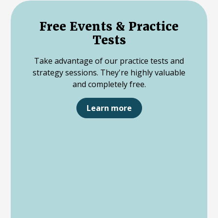
Free Events & Practice
Tests
Take advantage of our practice tests and
strategy sessions. They're highly valuable
and completely free.
Learn more