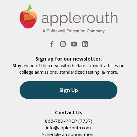
Sign up for our newsletter.
Stay ahead of the curve with the latest expert articles on
college admissions, standardized testing, & more.
Sign Up
Contact Us
866-789-PREP (7737)
info@applerouth.com
Schedule an appointment