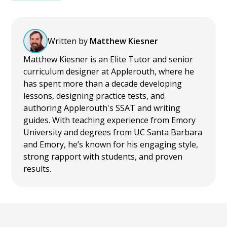
Written by
Matthew Kiesner
Matthew Kiesner is an Elite Tutor and senior
curriculum designer at Applerouth, where he
has spent more than a decade developing
lessons, designing practice tests, and
authoring Applerouth's SSAT and writing
guides. With teaching experience from Emory
University and degrees from UC Santa Barbara
and Emory, he’s known for his engaging style,
strong rapport with students, and proven
results.