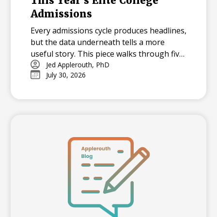
This Year's Elite College
Admissions
Every admissions cycle produces headlines,
but the data underneath tells a more
useful story. This piece walks through five
statistics from this year's elite college
Jed Applerouth, PhD
July 30, 2026
admissions results, from single-digit
acceptance rates to the growing gap
between majors at the same university,
and explains what each number means for
families building a college list and deciding
how many colleges to apply to. The
takeaway isn't that admissions have
become impossible. It's that informed
planning matters more than ever.