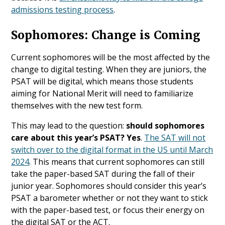
admissions testing process
.
Sophomores: Change is Coming
Current sophomores will be the most affected by the
change to digital testing. When they are juniors, the
PSAT will be digital, which means those students
aiming for National Merit will need to familiarize
themselves with the new test form.
This may lead to the question:
should sophomores
care about this year’s PSAT? Yes
.
The SAT will not
switch over to the digital format in the US until March
2024
. This means that current sophomores can still
take the paper-based SAT during the fall of their
junior year. Sophomores should consider this year’s
PSAT a barometer whether or not they want to stick
with the paper-based test, or focus their energy on
the digital SAT or the ACT.