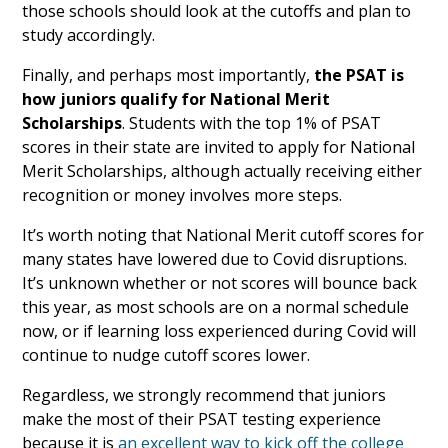
those schools should look at the cutoffs and plan to
study accordingly.
Finally, and perhaps most importantly,
the PSAT is
how juniors qualify for National Merit
Scholarships
. Students with the top 1% of PSAT
scores in their state are invited to apply for National
Merit Scholarships, although actually receiving either
recognition or money involves more steps.
It’s worth noting that National Merit cutoff scores for
many states have lowered due to Covid disruptions.
It’s unknown whether or not scores will bounce back
this year, as most schools are on a normal schedule
now, or if learning loss experienced during Covid will
continue to nudge cutoff scores lower.
Regardless, we strongly recommend that juniors
make the most of their PSAT testing experience
because it is
an excellent way to kick off the college