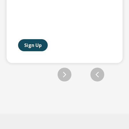
Sign Up
Slide 2 of 2.