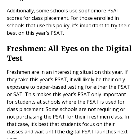
Additionally, some schools use sophomore PSAT
scores for class placement. For those enrolled in
schools that use this policy, it’s important to try their
best on this year’s PSAT.
Freshmen: All Eyes on the Digital
Test
Freshmen are in an interesting situation this year. If
they take this year’s PSAT, it will likely be their only
exposure to paper-based testing for either the PSAT
or SAT. This makes this year’s PSAT only important
for students at schools where the PSAT is used for
class placement. Some schools are not requiring or
not purchasing the PSAT for their freshmen class. In
that case, it’s best that students focus on their
classes and wait until the digital PSAT launches next
year.