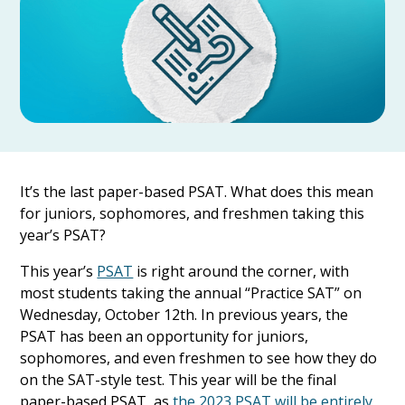
It’s the last paper-based PSAT. What does this mean
for juniors, sophomores, and freshmen taking this
year’s PSAT?
This year’s
PSAT
is right around the corner, with
most students taking the annual “Practice SAT” on
Wednesday, October 12th. In previous years, the
PSAT has been an opportunity for juniors,
sophomores, and even freshmen to see how they do
on the SAT-style test. This year will be the final
paper-based PSAT, as
the 2023 PSAT will be entirely