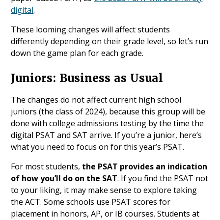
digital
.
These looming changes will affect students
differently depending on their grade level, so let’s run
down the game plan for each grade.
Juniors: Business as Usual
The changes do not affect current high school
juniors (the class of 2024), because this group will be
done with college admissions testing by the time the
digital PSAT and SAT arrive. If you’re a junior, here’s
what you need to focus on for this year’s PSAT.
For most students,
the PSAT provides an indication
of how you’ll do on the SAT
. If you find the PSAT not
to your liking, it may make sense to explore taking
the ACT. Some schools use PSAT scores for
placement in honors, AP, or IB courses. Students at