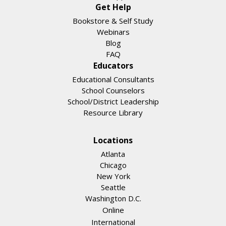
Get Help
Bookstore & Self Study
Webinars
Blog
FAQ
Educators
Educational Consultants
School Counselors
School/District Leadership
Resource Library
Locations
Atlanta
Chicago
New York
Seattle
Washington D.C.
Online
International