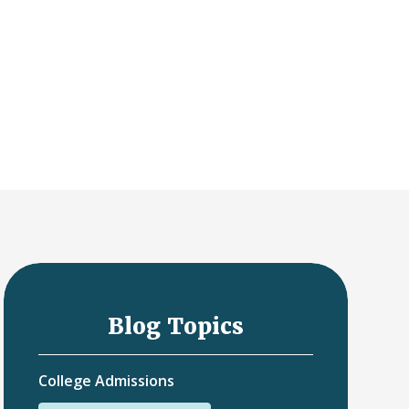
Blog Topics
College Admissions