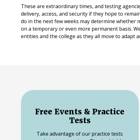
These are extraordinary times, and testing agenci
delivery, access, and security if they hope to rema
do in the next few weeks may determine whether mo
on a temporary or even more permanent basis. We
entities and the college as they all move to adapt
Free Events & Practice
Tests
Take advantage of our practice tests