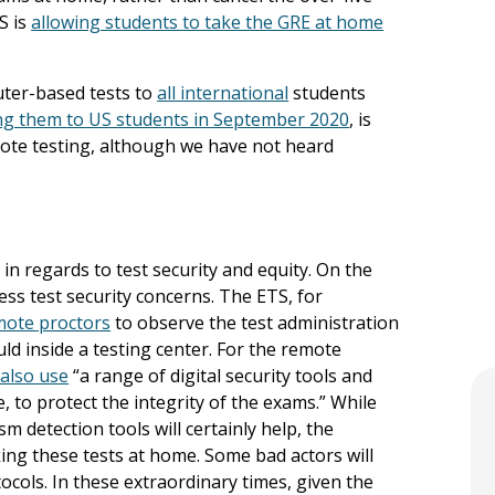
S is
allowing students to take the GRE at home
uter-based tests to
all international
students
ing them to US students in September 2020
, is
emote testing, although we have not heard
 in regards to test security and equity. On the
ess test security concerns. The ETS, for
mote proctors
to observe the test administration
d inside a testing center. For the remote
 also use
“a range of digital security tools and
, to protect the integrity of the exams.” While
m detection tools will certainly help, the
king these tests at home. Some bad actors will
ocols. In these extraordinary times, given the