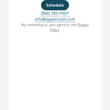
Schedule
(866) 789-PREP
info@applerouth.com
By contacting us, you agree to our
Privacy
Policy
.