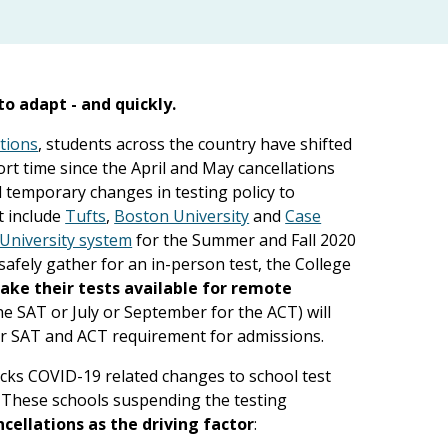
o adapt - and quickly.
tions
, students across the country have shifted
ort time since the April and May cancellations
temporary changes in testing policy to
t include
Tufts
,
Boston University
and
Case
University system
for the Summer and Fall 2020
safely gather for an in-person test, the College
ke their tests available for remote
the SAT or July or September for the ACT) will
r SAT and ACT requirement for admissions.
acks COVID-19 related changes to school test
n. These schools suspending the testing
ncellations as the driving factor
: