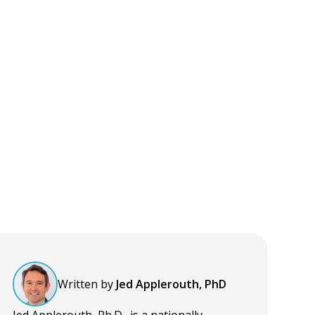
Written by
Jed Applerouth, PhD