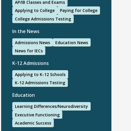
AP/IB Classes and Exams
Applying to College
Paying for College
College Admissions Testing
In the News
Admissions News
Education News
News for IECs
K-12 Admissions
Applying to K-12 Schools
K-12 Admissions Testing
Education
Learning Differences/Neurodiversity
Executive Functioning
Academic Success