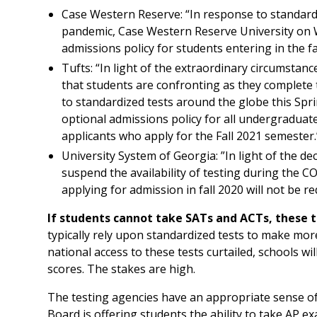
Case Western Reserve: “In response to standard
pandemic, Case Western Reserve University on 
admissions policy for students entering in the fal
Tufts: “In light of the extraordinary circumsta
that students are confronting as they complete 
to standardized tests around the globe this Sprin
optional admissions policy for all undergraduate
applicants who apply for the Fall 2021 semester.
University System of Georgia: ”In light of the d
suspend the availability of testing during the 
applying for admission in fall 2020 will not be 
If students cannot take SATs and ACTs, these t
typically rely upon standardized tests to make mor
national access to these tests curtailed, schools wil
scores. The stakes are high.
The testing agencies have an appropriate sense o
Board is offering students the ability to take AP e