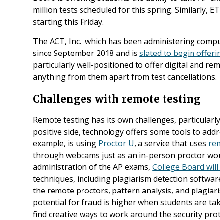
million tests scheduled for this spring. Similarly, ET
starting this Friday.
The ACT, Inc., which has been administering comp
since September 2018 and is
slated to begin offer
particularly well-positioned to offer digital and r
anything from them apart from test cancellations.
Challenges with remote testing
Remote testing has its own challenges, particularly
positive side, technology offers some tools to addr
example, is using
Proctor U
, a service that uses
re
through webcams just as an in-person proctor woul
administration of the AP exams,
College Board will
techniques, including plagiarism detection software
the remote proctors, pattern analysis, and plagiaris
potential for fraud is higher when students are ta
find creative ways to work around the security prot