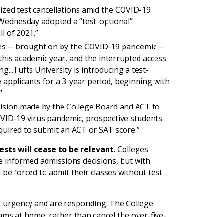
ized test cancellations amid the COVID-19
Wednesday adopted a “test-optional”
l of 2021.”
nces -- brought on by the COVID-19 pandemic --
this academic year, and the interrupted access
g...Tufts University is introducing a test-
 applicants for a 3-year period, beginning with
”
ecision made by the College Board and ACT to
COVID-19 virus pandemic, prospective students
required to submit an ACT or SAT score.”
ests will cease to be relevant
. Colleges
e informed admissions decisions, but with
l be forced to admit their classes without test
f urgency and are responding. The College
xams at home, rather than cancel the over-five-