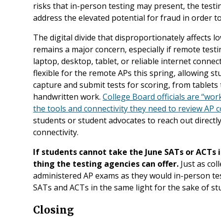
risks that in-person testing may present, the testi
address the elevated potential for fraud in order t
The digital divide that disproportionately affects 
remains a major concern, especially if remote test
laptop, desktop, tablet, or reliable internet connec
flexible for the remote APs this spring, allowing
capture and submit tests for scoring, from tablet
handwritten work.
College Board officials are “wor
the tools and connectivity they need to review AP 
students or student advocates to reach out directly
connectivity.
If students cannot take the June SATs or ACTs 
thing the testing agencies can offer.
Just as col
administered AP exams as they would in-person test
SATs and ACTs in the same light for the sake of st
Closing