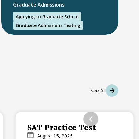
Graduate Admissions
Applying to Graduate School
Graduate Admissions Testing
International Students
International College Applicants
See All
SAT Practice Test
August 15, 2026