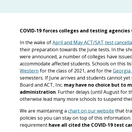
COVID-19 forces colleges and testing agencies t
In the wake of
April and May ACT/SAT test cancella
their preparation towards the June tests. In the sh
were announced, a number of colleges have issued 
accommodate affected students. Schools on this lis
Western
for the class of 2021, and for the
Georgia 
semesters. If June arrives and students cannot yet 
Board and ACT, Inc.
may have no choice but to ma
administration
. Further delays (until August for 
otherwise lead many more schools to suspend thei
We are maintaining a
chart on our website
that tr
policies so you can stay on top of this informatio
requirement
have all cited the COVID-19 test ca