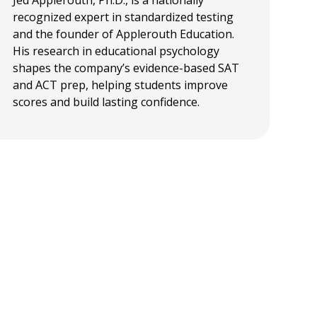
Jed Applerouth, Ph.D., is a nationally
recognized expert in standardized testing
and the founder of Applerouth Education.
His research in educational psychology
shapes the company’s evidence-based SAT
and ACT prep, helping students improve
scores and build lasting confidence.