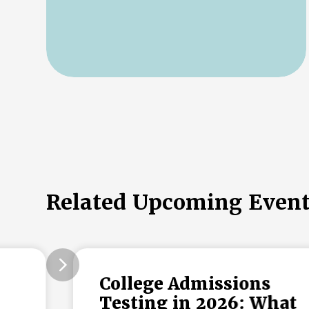
Related Upcoming Even
College Admissions
Testing in 2026: What