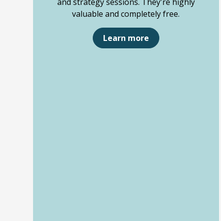
and strategy sessions. They're highly
valuable and completely free.
Learn more