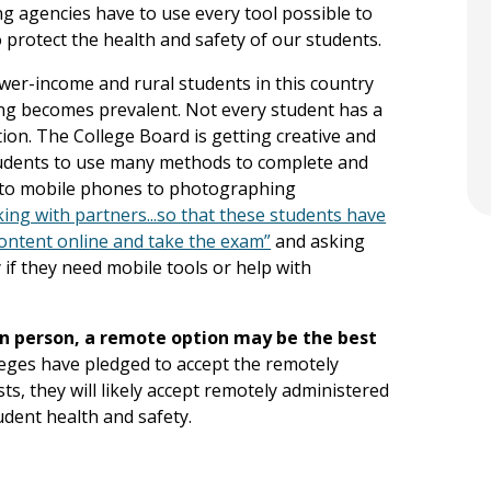
ng agencies have to use every tool possible to
o protect the health and safety of our students.
lower-income and rural students in this country
ing becomes prevalent. Not every student has a
tion. The College Board is getting creative and
 students to use many methods to complete and
s to mobile phones to photographing
king with partners...so that these students have
content online and take the exam”
and asking
 if they need mobile tools or help with
in person, a remote option may be the best
leges have pledged to accept the remotely
s, they will likely accept remotely administered
udent health and safety.