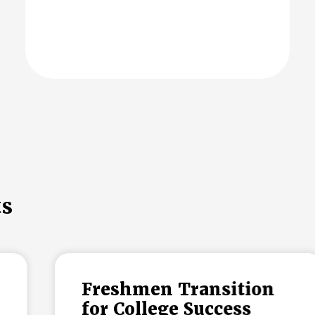
ts
Freshmen Transition
for College Success