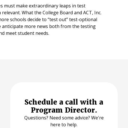
es must make extraordinary leaps in test
in relevant. What the College Board and ACT, Inc.
re schools decide to “test out” test-optional
 anticipate more news both from the testing
 and meet student needs.
Schedule a call with a
Program Director.
Questions? Need some advice? We're
here to help.