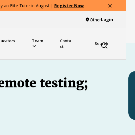
 an Elite Tutor in August |
Register Now
Login
Other
ducators
Team
Conta
Search
ct
emote testing;