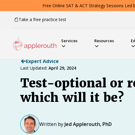
Free Online SAT & ACT Strategy Sessions Led by
Take a free practice test
Services
Resources
E
Expert Advice
Last Updated:
April 29, 2024
Test-optional or r
which will it be?
Written by
Jed Applerouth, PhD