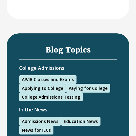
Blog Topics
College Admissions
AP/IB Classes and Exams
Applying to College
Paying for College
College Admissions Testing
In the News
Admissions News
Education News
News for IECs