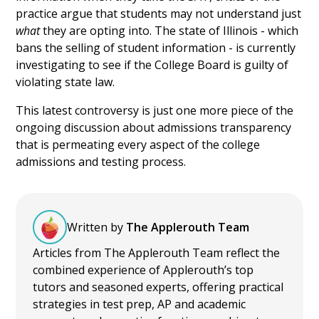
practice argue that students may not understand just
what
they are opting into. The state of Illinois - which
bans the selling of student information - is currently
investigating to see if the College Board is guilty of
violating state law.
This latest controversy is just one more piece of the
ongoing discussion about admissions transparency
that is permeating every aspect of the college
admissions and testing process.
Written by
The Applerouth Team
Articles from The Applerouth Team reflect the
combined experience of Applerouth’s top
tutors and seasoned experts, offering practical
strategies in test prep, AP and academic