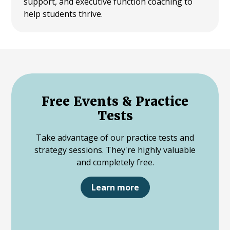
support, and executive function coaching to
help students thrive.
Free Events & Practice
Tests
Take advantage of our practice tests and
strategy sessions. They're highly valuable
and completely free.
Learn more