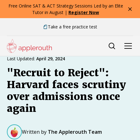
Free Online SAT & ACT Strategy Sessions Led by an Elite
Tutor in August |
Register Now
Take a free practice test
Expert Advice
Last Updated:
April 29, 2024
"Recruit to Reject":
Harvard faces scrutiny
over admissions once
again
Written by
The Applerouth Team