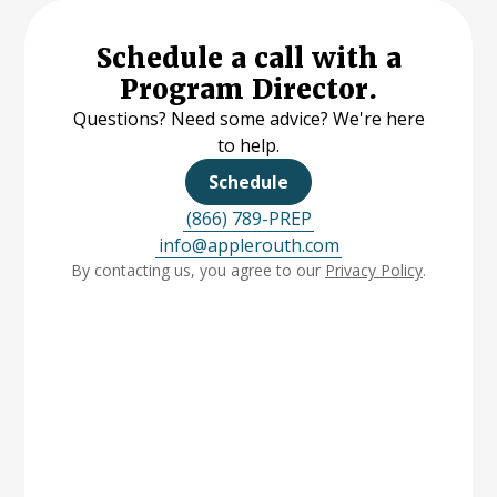
Schedule a call with a
Program Director.
Questions? Need some advice? We're here
to help.
Schedule
(866) 789-PREP
info@applerouth.com
By contacting us, you agree to our
Privacy Policy
.