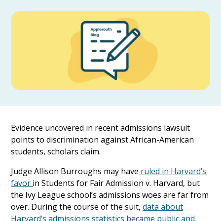
Evidence uncovered in recent admissions lawsuit
points to discrimination against African-American
students, scholars claim.
Judge Allison Burroughs may have
ruled in Harvard’s
favor
in Students for Fair Admission v. Harvard, but
the Ivy League school’s admissions woes are far from
over. During the course of the suit,
data about
Harvard’s admissions statistics became public and,