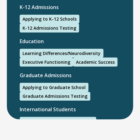
K-12 Admissions
Applying to K-12 Schools
K-12 Admissions Testing
Education
Learning Differences/Neurodiversity
Executive Functioning
Academic Success
Graduate Admissions
Applying to Graduate School
Graduate Admissions Testing
International Students
International College Applicants