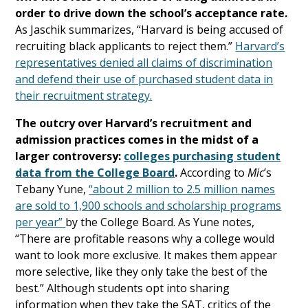
order to drive down the school’s acceptance rate.
As Jaschik summarizes, “Harvard is being accused of
recruiting black applicants to reject them.”
Harvard’s
representatives denied all claims of discrimination
and defend their use of purchased student data in
their recruitment strategy.
The outcry over Harvard’s recruitment and
admission practices comes in the midst of a
larger controversy:
colleges purchasing student
data from the College Board
.
According to
Mic
’s
Tebany Yune,
“about 2 million to 2.5 million names
are sold to 1,900 schools and scholarship programs
per year”
by the College Board. As Yune notes,
“There are profitable reasons why a college would
want to look more exclusive. It makes them appear
more selective, like they only take the best of the
best.” Although students opt into sharing
information when they take the SAT, critics of the