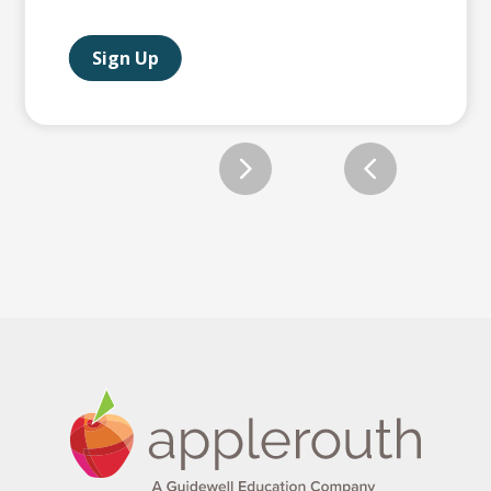
Sign Up
Slide 2 of 12.