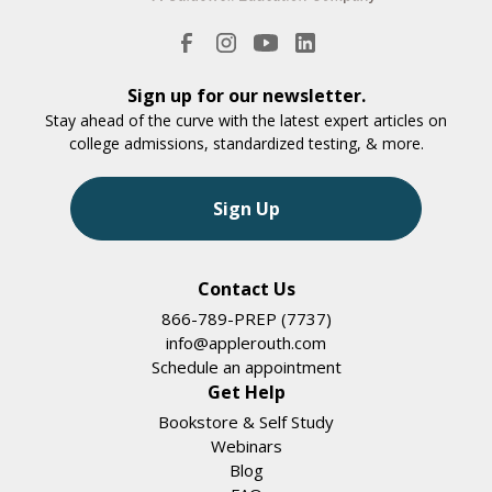
Sign up for our newsletter.
Stay ahead of the curve with the latest expert articles on
college admissions, standardized testing, & more.
Sign Up
Contact Us
866-789-PREP (7737)
info@applerouth.com
Schedule an appointment
Get Help
Bookstore & Self Study
Webinars
Blog