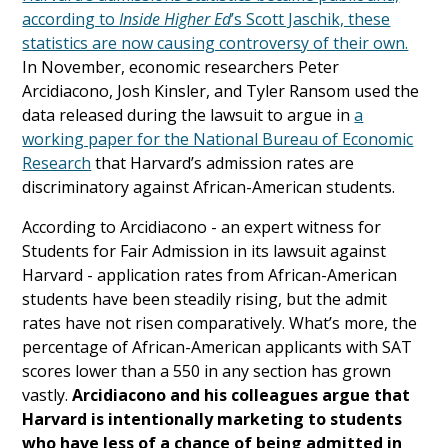
according to
Inside Higher Ed
’s Scott Jaschik, these
statistics are now causing controversy of their own.
In November, economic researchers Peter
Arcidiacono, Josh Kinsler, and Tyler Ransom used the
data released during the lawsuit to argue in
a
working paper for the National Bureau of Economic
Research
that Harvard’s admission rates are
discriminatory against African-American students.
According to Arcidiacono - an expert witness for
Students for Fair Admission in its lawsuit against
Harvard - application rates from African-American
students have been steadily rising, but the admit
rates have not risen comparatively. What’s more, the
percentage of African-American applicants with SAT
scores lower than a 550 in any section has grown
vastly.
Arcidiacono and his colleagues argue that
Harvard is intentionally marketing to students
who have less of a chance of being admitted in