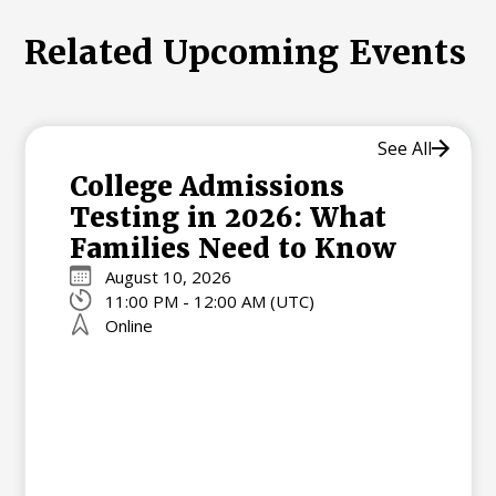
Related Upcoming Events
See All
College Admissions
Testing in 2026: What
Families Need to Know
August 10, 2026
11:00 PM - 12:00 AM (UTC)
Online