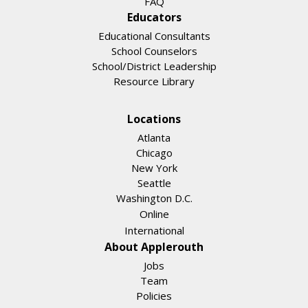
FAQ
Educators
Educational Consultants
School Counselors
School/District Leadership
Resource Library
Locations
Atlanta
Chicago
New York
Seattle
Washington D.C.
Online
International
About Applerouth
Jobs
Team
Policies