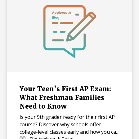
pressure academic landscape.
Your Teen’s First AP Exam:
What Freshman Families
Need to Know
Is your 9th grader ready for their first AP
course? Discover why schools offer
college-level classes early and how you can
The Applerouth Team