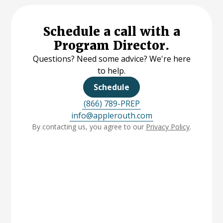
Schedule a call with a
Program Director.
Questions? Need some advice? We're here
to help.
Schedule
(866) 789-PREP
info@applerouth.com
By contacting us, you agree to our
Privacy Policy
.