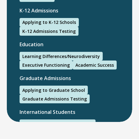
K-12 Admissions
Applying to K-12 Schools
K-12 Admissions Testing
Education
Learning Differences/Neurodiversity
Executive Functioning
Academic Success
Graduate Admissions
Applying to Graduate School
Graduate Admissions Testing
International Students
International College Applicants