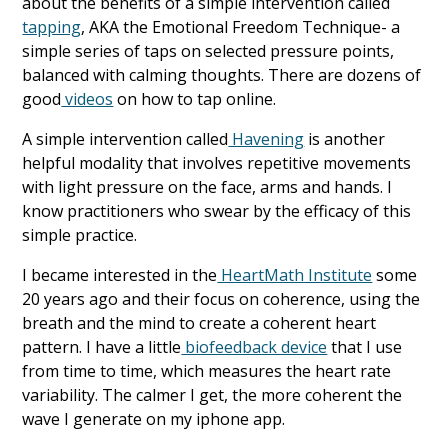
about the benefits of a simple intervention called
tapping
, AKA the Emotional Freedom Technique- a
simple series of taps on selected pressure points,
balanced with calming thoughts. There are dozens of
good
videos
on how to tap online.
A simple intervention called
Havening
is another
helpful modality that involves repetitive movements
with light pressure on the face, arms and hands. I
know practitioners who swear by the efficacy of this
simple practice.
I became interested in the
HeartMath Institute
some
20 years ago and their focus on coherence, using the
breath and the mind to create a coherent heart
pattern. I have a little
biofeedback device
that I use
from time to time, which measures the heart rate
variability. The calmer I get, the more coherent the
wave I generate on my iphone app.