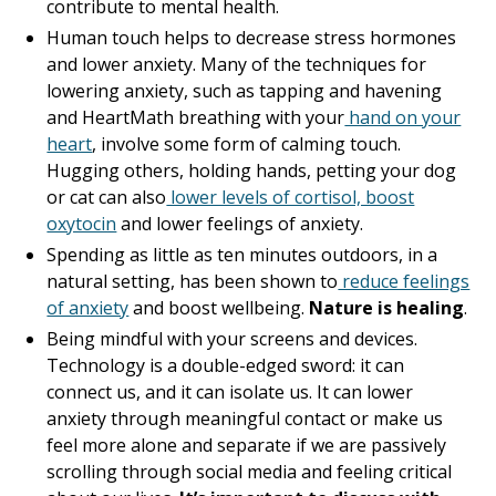
contribute to mental health.
Human touch helps to decrease stress hormones
and lower anxiety. Many of the techniques for
lowering anxiety, such as tapping and havening
and HeartMath breathing with your
hand on your
heart
, involve some form of calming touch.
Hugging others, holding hands, petting your dog
or cat can also
lower levels of cortisol, boost
oxytocin
and lower feelings of anxiety.
Spending as little as ten minutes outdoors, in a
natural setting, has been shown to
reduce feelings
of anxiety
and boost wellbeing.
Nature is healing
.
Being mindful with your screens and devices.
Technology is a double-edged sword: it can
connect us, and it can isolate us. It can lower
anxiety through meaningful contact or make us
feel more alone and separate if we are passively
scrolling through social media and feeling critical