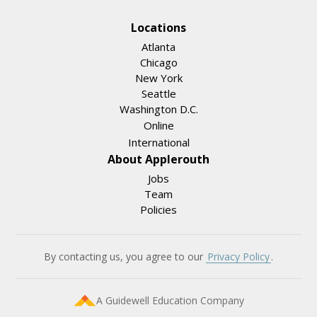
Locations
Atlanta
Chicago
New York
Seattle
Washington D.C.
Online
International
About Applerouth
Jobs
Team
Policies
By contacting us, you agree to our
Privacy Policy
.
A Guidewell Education Company