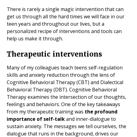
There is rarely a single magic intervention that can
get us through all the hard times we will face in our
teen years and throughout our lives, but a
personalized recipe of interventions and tools can
help us make it through.
Therapeutic interventions
Many of my colleagues teach teens self-regulation
skills and anxiety reduction through the lens of
Cognitive Behavioral Therapy (CBT) and Dialectical
Behavioral Therapy (DBT). Cognitive Behavioral
Therapy examines the intersection of our thoughts,
feelings and behaviors. One of the key takeaways
from my therapeutic training was
the profound
importance of self-talk
and inner-dialogue to
sustain anxiety. The messages we tell ourselves, the
dialogue that runs in the background, drives our