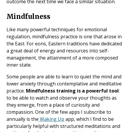
outcome the next time we face a similar situation.
Mindfulness
Like many powerful techniques for emotional
regulation, mindfulness practice is one that arose in
the East. For eons, Eastern traditions have dedicated
a great deal of energy and resources into self-
management, the attainment of a more composed
inner state.
Some people are able to learn to quiet the mind and
lower anxiety through contemplative and meditative
practice.
Mindfulness training is a powerful tool
:
to be able to watch and observe your thoughts as
they emerge, from a place of curiosity and
compassion. One of the few apps I subscribe to
annually is the
Waking Up
app, which I find to be
particularly helpful with structured meditations and