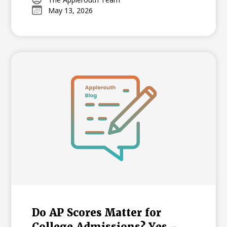
support your student through the
May 13, 2026
learning curve, from mastering time
management to overcoming exam-day
nerves.
Do AP Scores Matter for
College Admissions? Yes –