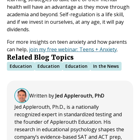
health will have an advantage as they move through
academia and beyond. Self-regulation is a life skill,
and if we invest in ourselves, at any age, it will pay
dividends.
For more insights on teen anxiety and how parents
can help,
join my free webinar: Teens + Anxiety
.
Related Blog Topics
Education
Education
Education
In the News
Written by
Jed Applerouth, PhD
Jed Applerouth, Ph.D., is a nationally
recognized expert in standardized testing and
the founder of Applerouth Education. His
research in educational psychology shapes the
company’s evidence-based SAT and ACT prep,