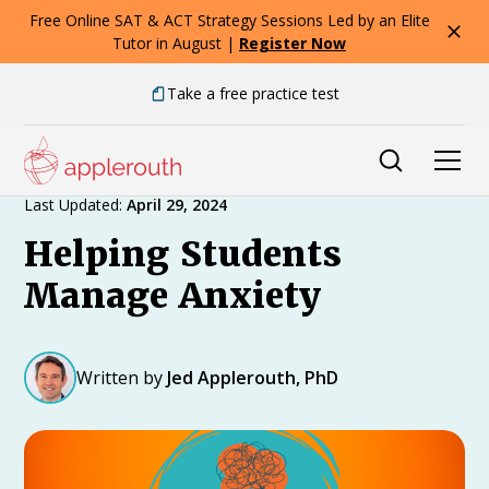
Free Online SAT & ACT Strategy Sessions Led by an Elite
Tutor in August |
Register Now
Take a free practice test
Expert Advice
Last Updated:
April 29, 2024
Helping Students
Manage Anxiety
Written by
Jed Applerouth, PhD