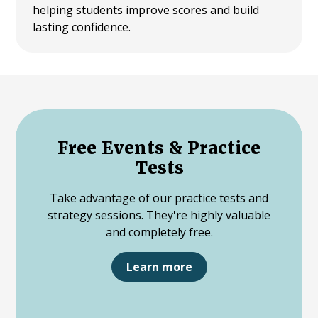
helping students improve scores and build
lasting confidence.
Free Events & Practice
Tests
Take advantage of our practice tests and
strategy sessions. They're highly valuable
and completely free.
Learn more