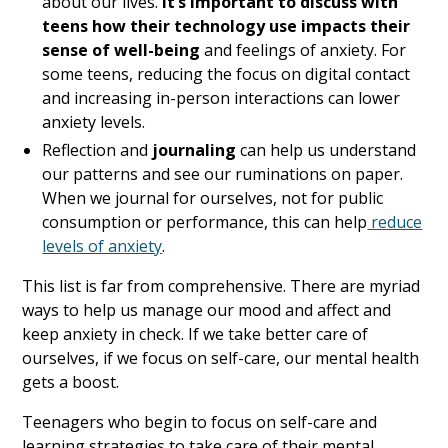
about our lives.
It’s important to discuss with
teens how their technology use impacts their
sense of well-being
and feelings of anxiety. For
some teens, reducing the focus on digital contact
and increasing in-person interactions can lower
anxiety levels.
Reflection and
journaling
can help us understand
our patterns and see our ruminations on paper.
When we journal for ourselves, not for public
consumption or performance, this can help
reduce
levels of anxiety
.
This list is far from comprehensive. There are myriad
ways to help us manage our mood and affect and
keep anxiety in check. If we take better care of
ourselves, if we focus on self-care, our mental health
gets a boost.
Teenagers who begin to focus on self-care and
learning strategies to take care of their mental