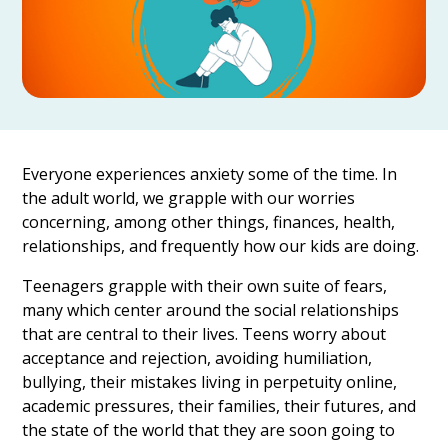
Everyone experiences anxiety some of the time. In
the adult world, we grapple with our worries
concerning, among other things, finances, health,
relationships, and frequently how our kids are doing.
Teenagers grapple with their own suite of fears,
many which center around the social relationships
that are central to their lives. Teens worry about
acceptance and rejection, avoiding humiliation,
bullying, their mistakes living in perpetuity online,
academic pressures, their families, their futures, and
the state of the world that they are soon going to