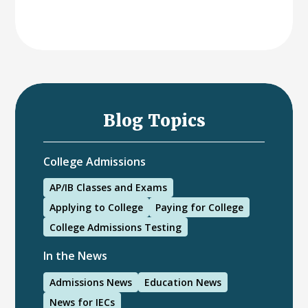
Blog Topics
College Admissions
AP/IB Classes and Exams
Applying to College
Paying for College
College Admissions Testing
In the News
Admissions News
Education News
News for IECs