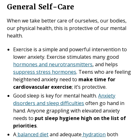
General Self-Care
When we take better care of ourselves, our bodies,
our physical health, this is protective of our mental
health.
Exercise is a simple and powerful intervention to
lower anxiety. Exercise stimulates many good
hormones and neurotransmitters
, and helps
suppress stress hormones
. Teens who are feeling
heightened anxiety need to
make time for
cardiovascular exercise
; it’s protective.
Good sleep is key for mental health.
Anxiety
disorders and sleep difficulties
often go hand in
hand. Anyone grappling with elevated anxiety
needs to
put sleep hygiene high on the list of
priorities
.
A
balanced diet
and adequate
hydration
both