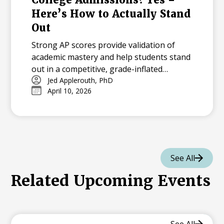
Here’s How to Actually Stand
Out
Strong AP scores provide validation of
academic mastery and help students stand
out in a competitive, grade-inflated
admissions landscape. Earning 4s and 5s
Jed Applerouth, PhD
April 10, 2026
acts as a powerful signal of college
readiness, offering a standardized
benchmark that differentiates applicants
at selective universities.
See All
Related Upcoming Events