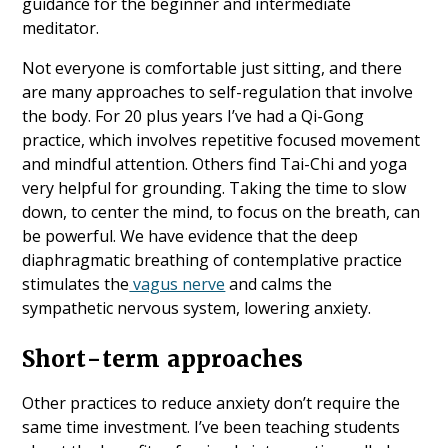
guidance for the beginner and intermediate
meditator.
Not everyone is comfortable just sitting, and there
are many approaches to self-regulation that involve
the body. For 20 plus years I’ve had a Qi-Gong
practice, which involves repetitive focused movement
and mindful attention. Others find Tai-Chi and yoga
very helpful for grounding. Taking the time to slow
down, to center the mind, to focus on the breath, can
be powerful. We have evidence that the deep
diaphragmatic breathing of contemplative practice
stimulates the
vagus nerve
and calms the
sympathetic nervous system, lowering anxiety.
Short-term approaches
Other practices to reduce anxiety don’t require the
same time investment. I’ve been teaching students