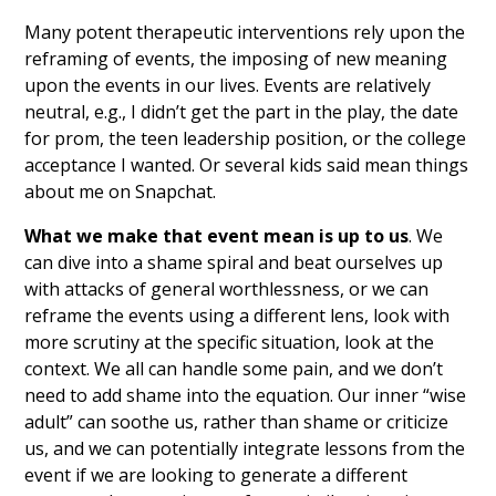
Many potent therapeutic interventions rely upon the
reframing of events, the imposing of new meaning
upon the events in our lives. Events are relatively
neutral, e.g., I didn’t get the part in the play, the date
for prom, the teen leadership position, or the college
acceptance I wanted. Or several kids said mean things
about me on Snapchat.
What we make that event mean is up to us
. We
can dive into a shame spiral and beat ourselves up
with attacks of general worthlessness, or we can
reframe the events using a different lens, look with
more scrutiny at the specific situation, look at the
context. We all can handle some pain, and we don’t
need to add shame into the equation. Our inner “wise
adult” can soothe us, rather than shame or criticize
us, and we can potentially integrate lessons from the
event if we are looking to generate a different