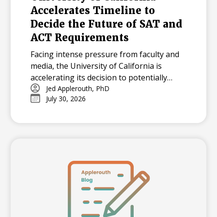
Accelerates Timeline to
Decide the Future of SAT and
ACT Requirements
Facing intense pressure from faculty and
media, the University of California is
accelerating its decision to potentially
reinstate SAT and ACT requirements for
Jed Applerouth, PhD
July 30, 2026
the Class of 2029.