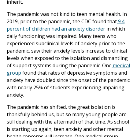
inherit.
The pandemic was not kind to teen mental health. In
2019, prior to the pandemic, the CDC found that
9.4
percent of children had an anxiety disorder
in which
daily functioning was impaired. Many teens who
experienced subclinical levels of anxiety prior to the
pandemic, saw their anxiety levels increase to clinical
levels when exposed to the isolation and dismantling
of support systems during the pandemic. One
medical
group
found that rates of depressive symptoms and
anxiety have doubled since the onset of the pandemic
with nearly 25% of students experiencing impairing
anxiety.
The pandemic has shifted, the great isolation is
thankfully behind us, but so many young people are
still dealing with the aftermath of that time. As school
is starting up again, teen anxiety and other mental
health concerns will increase. One medical group