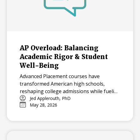
AP Overload: Balancing
Academic Rigor & Student
Well-Being
Advanced Placement courses have
transformed American high schools,
reshaping college admissions while fueling
both opportunity and stress for students.
Jed Applerouth, PhD
May 28, 2026
With millions tackling APs each year, how
can we balance their benefits and
challenges? Explore the history, data, and
debate surrounding AP’s dominance—and
what balance means in today’s high-