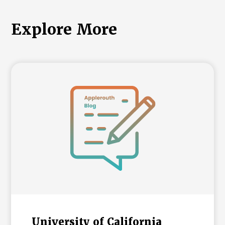
Explore More
University of California