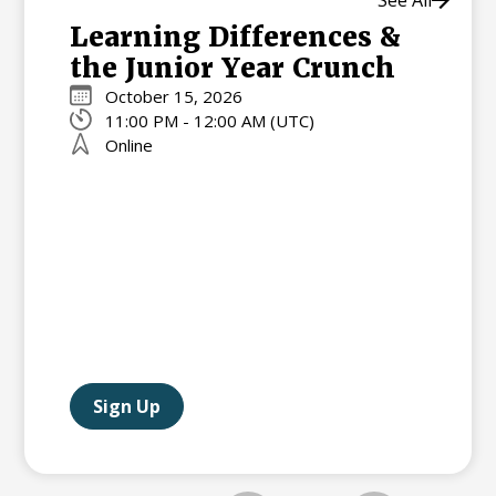
See All
Learning Differences &
the Junior Year Crunch
October 15, 2026
11:00 PM - 12:00 AM (UTC)
Online
Sign Up