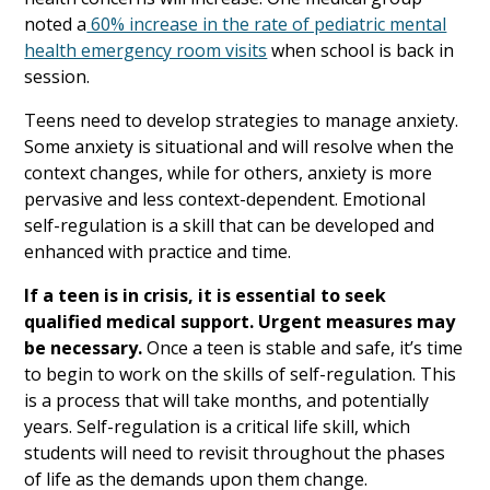
noted a
60% increase in the rate of pediatric mental
health emergency room visits
when school is back in
session.
Teens need to develop strategies to manage anxiety.
Some anxiety is situational and will resolve when the
context changes, while for others, anxiety is more
pervasive and less context-dependent. Emotional
self-regulation is a skill that can be developed and
enhanced with practice and time.
If a teen is in crisis, it is essential to seek
qualified medical support. Urgent measures may
be necessary.
Once a teen is stable and safe, it’s time
to begin to work on the skills of self-regulation. This
is a process that will take months, and potentially
years. Self-regulation is a critical life skill, which
students will need to revisit throughout the phases
of life as the demands upon them change.