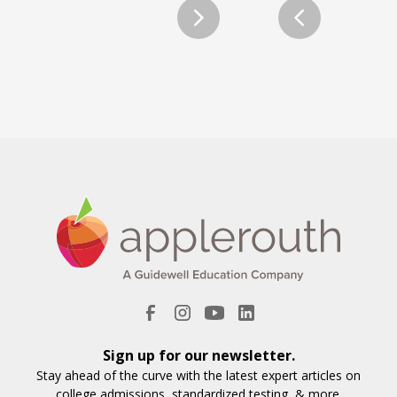
Sign up for our newsletter.
Stay ahead of the curve with the latest expert articles on
college admissions, standardized testing, & more.