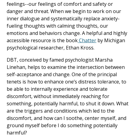
feelings--our feelings of comfort and safety or
danger and threat. When we begin to work on our
inner dialogue and systematically replace anxiety-
fueling thoughts with calming thoughts, our
emotions and behaviors change. A helpful and highly
accessible resource is the book
Chatter
by Michigan
psychological researcher, Ethan Kross.
DBT, conceived by famed psychologist Marsha
Linehan, helps to examine the intersection between
self-acceptance and change. One of the principal
tenets is how to enhance one’s distress tolerance, to
be able to internally experience and tolerate
discomfort, without immediately reaching for
something, potentially harmful, to shut it down. What
are the triggers and conditions which led to the
discomfort, and how can I soothe, center myself, and
ground myself before I do something potentially
harmful?