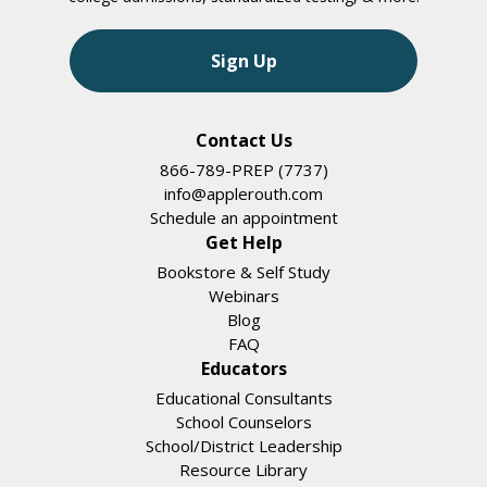
Sign Up
Contact Us
866-789-PREP (7737)
info@applerouth.com
Schedule an appointment
Get Help
Bookstore & Self Study
Webinars
Blog
FAQ
Educators
Educational Consultants
School Counselors
School/District Leadership
Resource Library