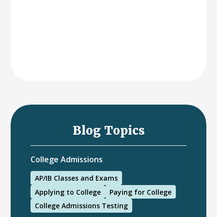
Blog Topics
College Admissions
AP/IB Classes and Exams
Applying to College
Paying for College
College Admissions Testing