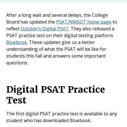
After a long wait and several delays, the College
Board has updated the
PSAT/NMSQT home page
to
reflect
October’s Digital PSAT
. They also released a
PSAT practice test on their digital testing platform
Bluebook
. These updates give us a better
understanding of what the PSAT will be like for
students this Fall and answers some important
questions.
Digital PSAT Practice
Test
The first digital PSAT practice test is available to any
student who has downloaded Bluebook.