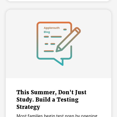
between majors at the same university,
and explains what each number means for
families building a college list and deciding
how many colleges to apply to. The
takeaway isn't that admissions have
become impossible. It's that informed
planning matters more than ever.
This Summer, Don't Just
Study. Build a Testing
Strategy
Most families begin test prep by opening