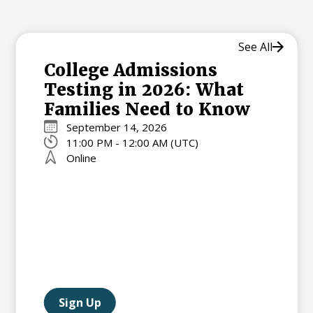
See All
College Admissions
Testing in 2026: What
Families Need to Know
September 14, 2026
11:00 PM - 12:00 AM (UTC)
Online
Sign Up