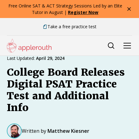
Free Online SAT & ACT Strategy Sessions Led by an Elite
Tutor in August |
Register Now
Take a free practice test
Expert Advice
Last Updated:
April 29, 2024
College Board Releases
Digital PSAT Practice
Test and Additional
Info
Written by
Matthew Kiesner