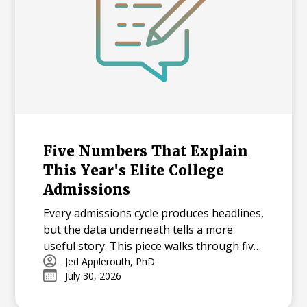
Five Numbers That Explain
This Year's Elite College
Admissions
Every admissions cycle produces headlines,
but the data underneath tells a more
useful story. This piece walks through five
statistics from this year's elite college
Jed Applerouth, PhD
July 30, 2026
admissions results, from single-digit
acceptance rates to the growing gap