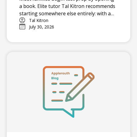
a book. Elite tutor Tal Kitron recommends
starting somewhere else entirely: with a
strategy. In this piece, he outlines the
Tal Kitron
July 30, 2026
three steps he encourages every family to
take before their student begins studying
this summer, including how to determine
which test is the better fit, how to build a
realistic timeline with built-in flexibility, and
how to practice in a way that actually
moves scores.