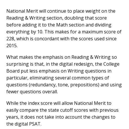
National Merit will continue to place weight on the
Reading & Writing section, doubling that score
before adding it to the Math section and dividing
everything by 10. This makes for a maximum score of
228, which is concordant with the scores used since
2015.
What makes the emphasis on Reading & Writing so
surprising is that, in the digital redesign, the College
Board put less emphasis on Writing questions in
particular, eliminating several common types of
questions (redundancy, tone, prepositions) and using
fewer questions overall.
While the index score will allow National Merit to
easily compare the state cutoff scores with previous
years, it does not take into account the changes to
the digital PSAT.