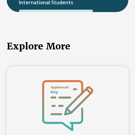
International Students
International College Applicants
Explore More