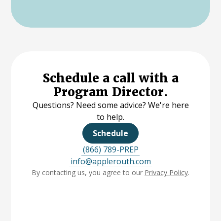
Schedule a call with a
Program Director.
Questions? Need some advice? We're here
to help.
Schedule
(866) 789-PREP
info@applerouth.com
By contacting us, you agree to our
Privacy Policy
.