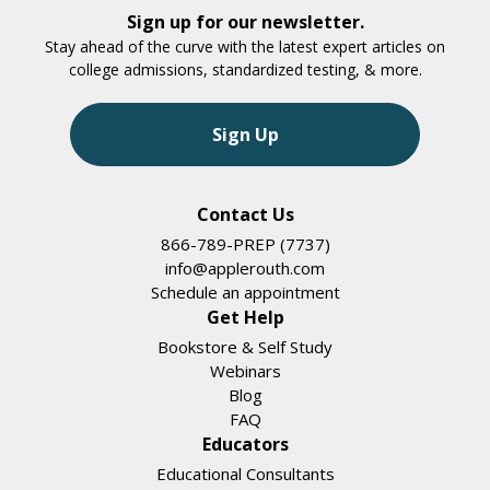
Sign up for our newsletter.
Stay ahead of the curve with the latest expert articles on
college admissions, standardized testing, & more.
Sign Up
Contact Us
866-789-PREP (7737)
info@applerouth.com
Schedule an appointment
Get Help
Bookstore & Self Study
Webinars
Blog
FAQ
Educators
Educational Consultants