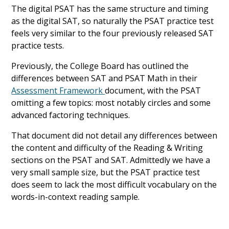
The digital PSAT has the same structure and timing
as the digital SAT, so naturally the PSAT practice test
feels very similar to the four previously released SAT
practice tests.
Previously, the College Board has outlined the
differences between SAT and PSAT Math in their
Assessment Framework
document, with the PSAT
omitting a few topics: most notably circles and some
advanced factoring techniques.
That document did not detail any differences between
the content and difficulty of the Reading & Writing
sections on the PSAT and SAT. Admittedly we have a
very small sample size, but the PSAT practice test
does seem to lack the most difficult vocabulary on the
words-in-context reading sample.