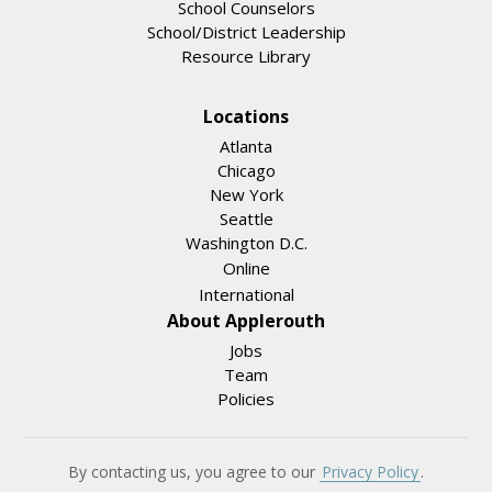
School Counselors
School/District Leadership
Resource Library
Locations
Atlanta
Chicago
New York
Seattle
Washington D.C.
Online
International
About Applerouth
Jobs
Team
Policies
By contacting us, you agree to our
Privacy Policy
.