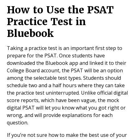
How to Use the PSAT
Practice Test in
Bluebook
Taking a practice test is an important first step to
prepare for the PSAT. Once students have
downloaded the Bluebook app and linked it to their
College Board account, the PSAT will be an option
among the selectable test types. Students should
schedule two and a half hours where they can take
the practice test uninterrupted. Unlike official digital
score reports, which have been vague, the mock
digital PSAT will let you know what you got right or
wrong, and will provide explanations for each
question.
If you’re not sure how to make the best use of your