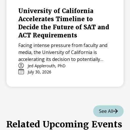
University of California
Accelerates Timeline to
Decide the Future of SAT and
ACT Requirements
Facing intense pressure from faculty and
media, the University of California is
accelerating its decision to potentially
reinstate SAT and ACT requirements for
Jed Applerouth, PhD
July 30, 2026
the Class of 2029.
See All
Related Upcoming Events