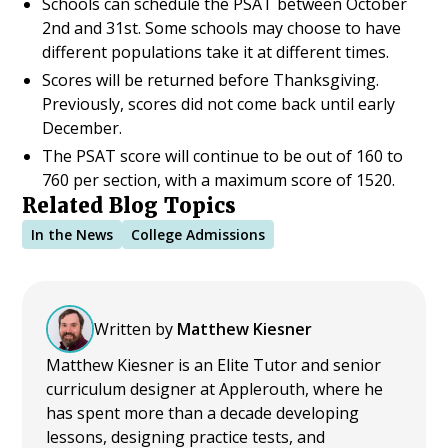
Schools can schedule the PSAT between October
2nd and 31st. Some schools may choose to have
different populations take it at different times.
Scores will be returned before Thanksgiving.
Previously, scores did not come back until early
December.
The PSAT score will continue to be out of 160 to
760 per section, with a maximum score of 1520.
Related Blog Topics
In the News
College Admissions
Written by
Matthew Kiesner
Matthew Kiesner is an Elite Tutor and senior
curriculum designer at Applerouth, where he
has spent more than a decade developing
lessons, designing practice tests, and