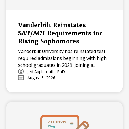
Vanderbilt Reinstates
SAT/ACT Requirements for
Rising Sophomores
Vanderbilt University has reinstated test-
required admissions beginning with high
school graduates in 2029, joining a
growing national trend among highly
Jed Applerouth, PhD
August 3, 2026
selective universities.