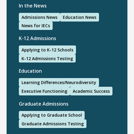
In the News
Admissions News
Education News
News for IECs
K-12 Admissions
Applying to K-12 Schools
K-12 Admissions Testing
Education
Learning Differences/Neurodiversity
Executive Functioning
Academic Success
Graduate Admissions
Applying to Graduate School
Graduate Admissions Testing