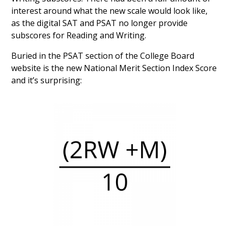
interest around what the new scale would look like,
as the digital SAT and PSAT no longer provide
subscores for Reading and Writing.
Buried in the PSAT section of the College Board
website is the new National Merit Section Index Score
and it’s surprising: