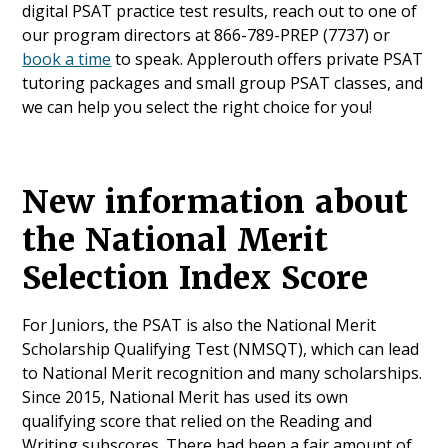
digital PSAT practice test results, reach out to one of
our program directors at 866-789-PREP (7737) or
book a time
to speak. Applerouth offers private PSAT
tutoring packages and small group PSAT classes, and
we can help you select the right choice for you!
New information about
the National Merit
Selection Index Score
For Juniors, the PSAT is also the National Merit
Scholarship Qualifying Test (NMSQT), which can lead
to National Merit recognition and many scholarships.
Since 2015, National Merit has used its own
qualifying score that relied on the Reading and
Writing subscores. There had been a fair amount of