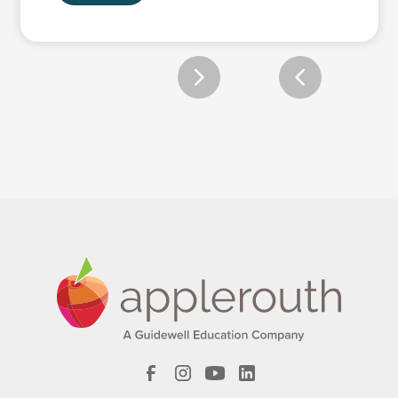
Slide 2 of 2.