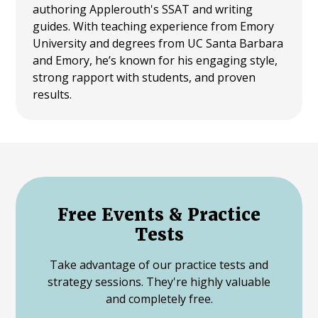
authoring Applerouth's SSAT and writing
guides. With teaching experience from Emory
University and degrees from UC Santa Barbara
and Emory, he’s known for his engaging style,
strong rapport with students, and proven
results.
Free Events & Practice
Tests
Take advantage of our practice tests and
strategy sessions. They're highly valuable
and completely free.