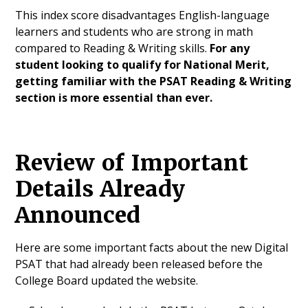
This index score disadvantages English-language
learners and students who are strong in math
compared to Reading & Writing skills.
For any
student looking to qualify for National Merit,
getting familiar with the PSAT Reading & Writing
section is more essential than ever.
Review of Important
Details Already
Announced
Here are some important facts about the new Digital
PSAT that had already been released before the
College Board updated the website.