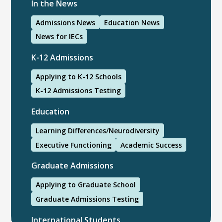
In the News
Admissions News
Education News
News for IECs
K-12 Admissions
Applying to K-12 Schools
K-12 Admissions Testing
Education
Learning Differences/Neurodiversity
Executive Functioning
Academic Success
Graduate Admissions
Applying to Graduate School
Graduate Admissions Testing
International Students