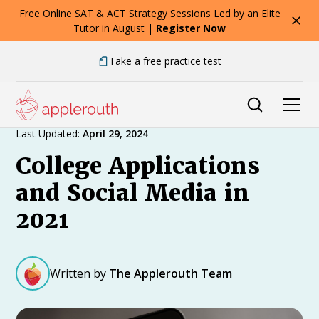
Free Online SAT & ACT Strategy Sessions Led by an Elite
Tutor in August |
Register Now
Take a free practice test
Expert Advice
Last Updated:
April 29, 2024
College Applications
and Social Media in
2021
Written by
The Applerouth Team