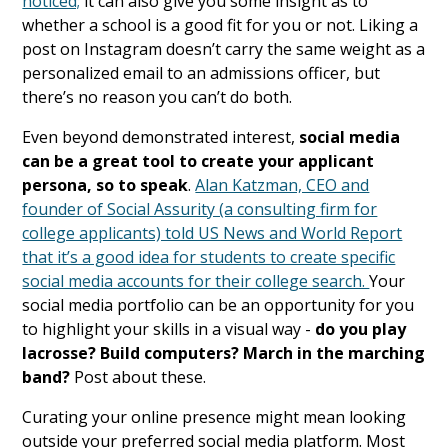
noticed;
it can also give you some insight as to
whether a school is a good fit for you or not. Liking a
post on Instagram doesn’t carry the same weight as a
personalized email to an admissions officer, but
there’s no reason you can’t do both.
Even beyond demonstrated interest,
social media
can be a great tool to create your applicant
persona, so to speak
.
Alan Katzman, CEO and
founder of Social Assurity (a consulting firm for
college applicants) told US News and World Report
that it’s a good idea for students to create specific
social media accounts for their college search.
Your
social media portfolio can be an opportunity for you
to highlight your skills in a visual way -
do you play
lacrosse? Build computers? March in the marching
band?
Post about these.
Curating your online presence might mean looking
outside your preferred social media platform. Most