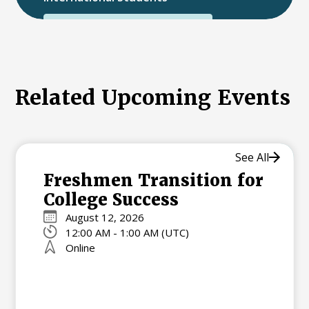
International College Applicants
Related Upcoming Events
See All
Freshmen Transition for
College Success
August 12, 2026
12:00 AM - 1:00 AM (UTC)
Online