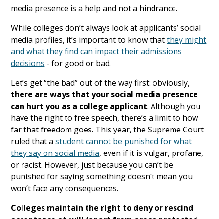
media presence is a help and not a hindrance.
While colleges don’t always look at applicants’ social
media profiles, it’s important to know that
they might
and what they find can impact their admissions
decisions
- for good or bad.
Let’s get “the bad” out of the way first: obviously,
there are ways that your social media presence
can hurt you as a college applicant
. Although you
have the right to free speech, there’s a limit to how
far that freedom goes. This year, the Supreme Court
ruled that a
student cannot be punished for what
they say on social media
, even if it is vulgar, profane,
or racist. However, just because you can’t be
punished for saying something doesn’t mean you
won’t face any consequences.
Colleges maintain the right to deny or rescind