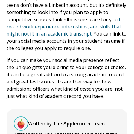
teens don’t have a LinkedIn account, but it’s definitely
something to look into if you plan to apply to
competitive schools. LinkedIn is one place for you
to
record work experience, internships, and skills that
might not fit in an academic transcript.
You can link to
your social media accounts in your student resume if
the colleges you apply to require one.
If you can make your social media presence reflect
the unique gifts you’d bring to your college of choice,
it can be a great add-on to a strong academic record
and great test scores. It’s another way to show
admissions officers what kind of
person
you are, not
just what kind of academic record you have.
Written by
The Applerouth Team