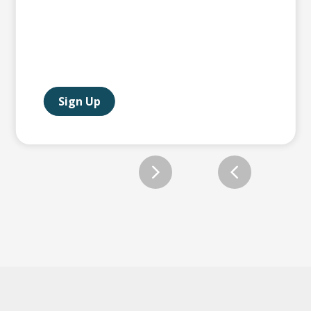
Sign Up
Slide 2 of 12.