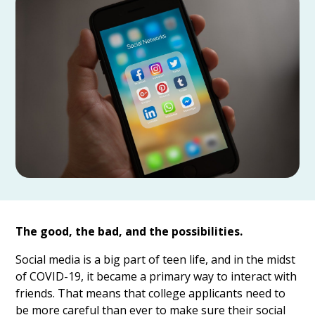
The good, the bad, and the possibilities.
Social media is a big part of teen life, and in the midst
of COVID-19, it became a primary way to interact with
friends. That means that college applicants need to
be more careful than ever to make sure their social