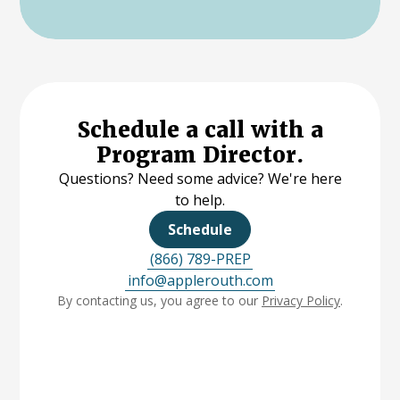
Schedule a call with a
Program Director.
Questions? Need some advice? We're here
to help.
Schedule
(866) 789-PREP
info@applerouth.com
By contacting us, you agree to our
Privacy Policy
.