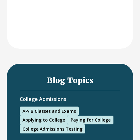
Blog Topics
College Admissions
AP/IB Classes and Exams
Applying to College
Paying for College
College Admissions Testing