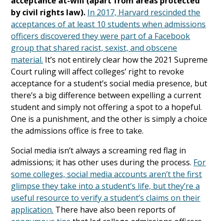
acceptance at-will (apart from areas protected
by civil rights law).
In 2017, Harvard rescinded the
acceptances of at least 10 students when admissions
officers discovered they were part of a Facebook
group that shared racist, sexist, and obscene
material.
It’s not entirely clear how the 2021 Supreme
Court ruling will affect colleges’ right to revoke
acceptance for a student’s social media presence, but
there’s a big difference between expelling a current
student and simply not offering a spot to a hopeful.
One is a punishment, and the other is simply a choice
the admissions office is free to take.
Social media isn’t always a screaming red flag in
admissions; it has other uses during the process.
For
some colleges, social media accounts aren’t the first
glimpse they take into a student’s life, but they’re a
useful resource to verify a student’s claims on their
application.
There have also been reports of