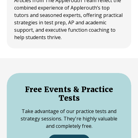
Articles from The Applerouth Team reflect the
combined experience of Applerouth’s top
tutors and seasoned experts, offering practical
strategies in test prep, AP and academic
support, and executive function coaching to
help students thrive.
Free Events & Practice
Tests
Take advantage of our practice tests and
strategy sessions. They're highly valuable
and completely free.