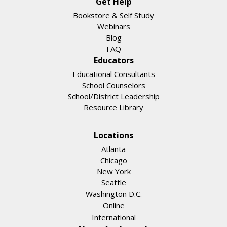
Get Help
Bookstore & Self Study
Webinars
Blog
FAQ
Educators
Educational Consultants
School Counselors
School/District Leadership
Resource Library
Locations
Atlanta
Chicago
New York
Seattle
Washington D.C.
Online
International