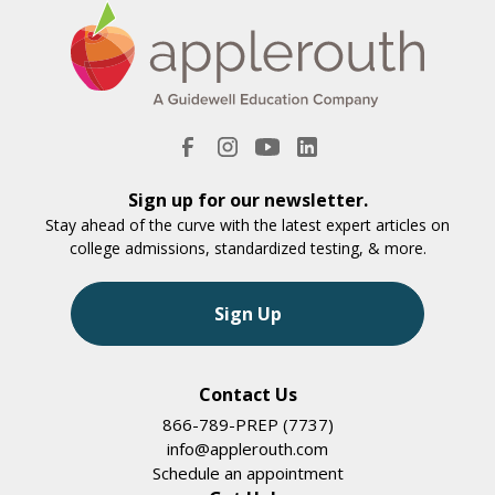
Sign up for our newsletter.
Stay ahead of the curve with the latest expert articles on
college admissions, standardized testing, & more.
Sign Up
Contact Us
866-789-PREP (7737)
info@applerouth.com
Schedule an appointment