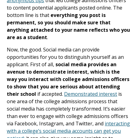
anonymous tips
that led college admissions officers
to content potential applicants posted online. The
bottom line is that
everything you post is
permanent, so you should make sure that
anything attached to your name reflects who you
are as a student
.
Now, the good. Social media can provide
opportunities for you to distinguish yourself as an
applicant. First of all,
social media provides an
avenue to demonstrate interest, which is the
way you interact with college admissions officers
to show that you are serious about attending
their school
if accepted.
Demonstrated interest
is
one area of the college admissions process that
social media has completely transformed. It’s easier
than ever to engage with college admissions officers
via Facebook, Instagram, and Twitter, and
interacting
with a college’s social media accounts can get you