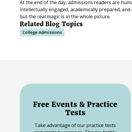
At the end of the day, admissions readers are hum
intellectually engaged, academically prepared, and
but the real magic is in the whole picture.
Related Blog Topics
College Admissions
Free Events & Practice
Tests
Take advantage of our practice tests