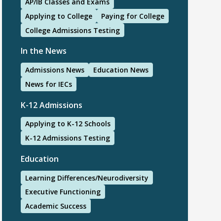
AP/IB Classes and Exams
Applying to College
Paying for College
College Admissions Testing
In the News
Admissions News
Education News
News for IECs
K-12 Admissions
Applying to K-12 Schools
K-12 Admissions Testing
Education
Learning Differences/Neurodiversity
Executive Functioning
Academic Success