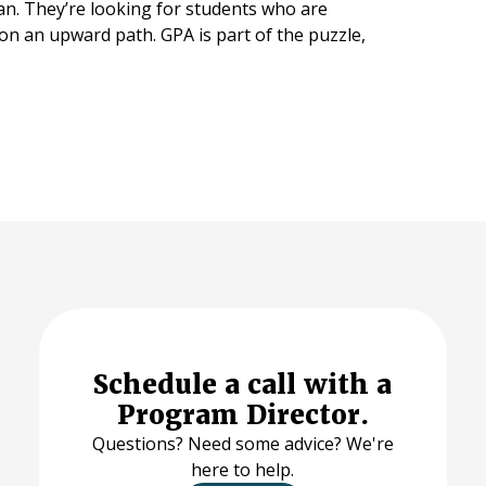
an. They’re looking for students who are
 on an upward path. GPA is part of the puzzle,
Schedule a call with a
Program Director.
Questions? Need some advice? We're
here to help.