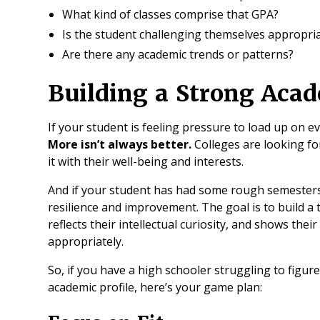
What kind of classes comprise that GPA?
Is the student challenging themselves appropria
Are there any academic trends or patterns?
Building a Strong Acad
If your student is feeling pressure to load up on e
More isn’t always better.
Colleges are looking f
it with their well-being and interests.
And if your student has had some rough semesters
resilience and improvement. The goal is to build a
reflects their intellectual curiosity, and shows the
appropriately.
So, if you have a high schooler struggling to figur
academic profile, here’s your game plan: