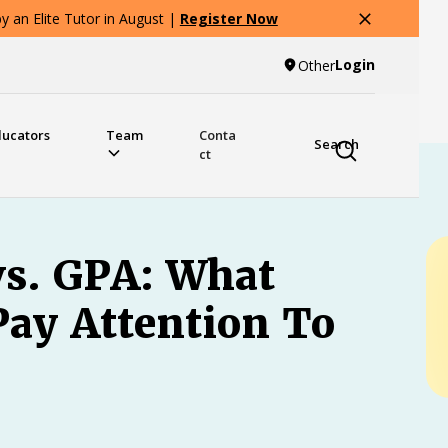
 an Elite Tutor in August |
Register Now
Login
Other
ducators
Team
Conta
Search
ct
vs. GPA: What
Pay Attention To