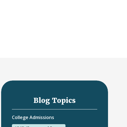
Blog Topics
College Admissions