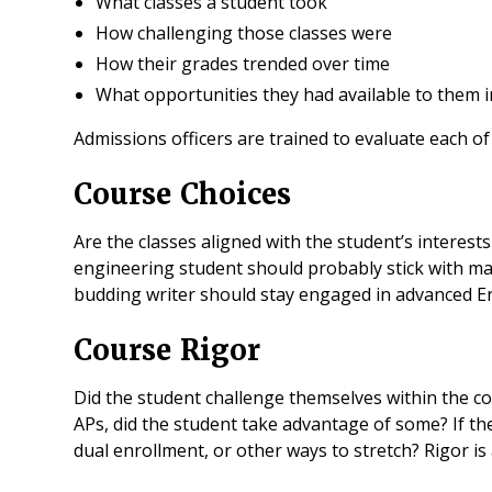
What classes a student took
How challenging those classes were
How their grades trended over time
What opportunities they had available to them in
Admissions officers are trained to evaluate each of
Course Choices
Are the classes aligned with the student’s interest
engineering student should probably stick with ma
budding writer should stay engaged in advanced Eng
Course Rigor
Did the student challenge themselves within the con
APs, did the student take advantage of some? If th
dual enrollment, or other ways to stretch? Rigor is