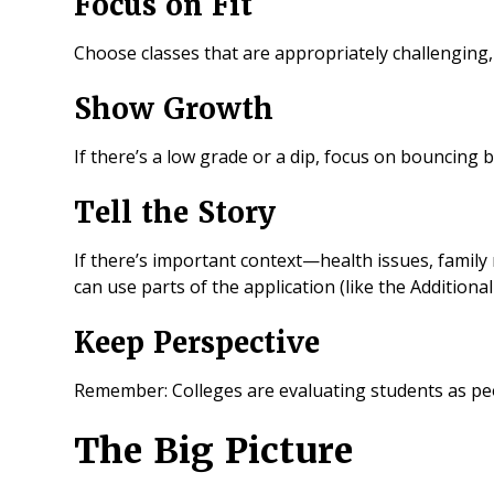
Focus on Fit
Choose classes that are appropriately challenging,
Show Growth
If there’s a low grade or a dip, focus on bouncing b
Tell the Story
If there’s important context—health issues, family
can use parts of the application (like the Additiona
Keep Perspective
Remember: Colleges are evaluating students as pe
The Big Picture