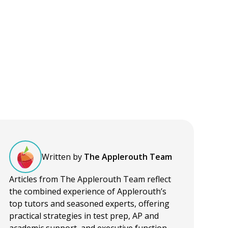
Written by
The Applerouth Team
Articles from The Applerouth Team reflect
the combined experience of Applerouth’s
top tutors and seasoned experts, offering
practical strategies in test prep, AP and
academic support, and executive function