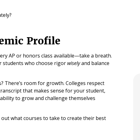
tely?
emic Profile
very AP or honors class available—take a breath.
or students who choose rigor
wisely
and balance
? There’s room for growth. Colleges respect
 transcript that makes sense for your student,
ir ability to grow and challenge themselves
e out what courses to take to create their best