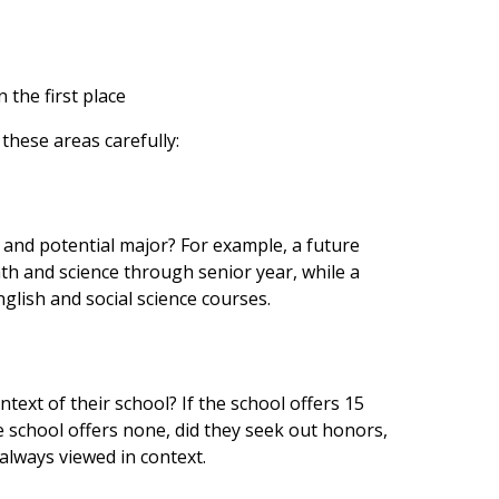
 the first place
 these areas carefully:
s and potential major? For example, a future
th and science through senior year, while a
lish and social science courses.
text of their school? If the school offers 15
e school offers none, did they seek out honors,
 always viewed in context.