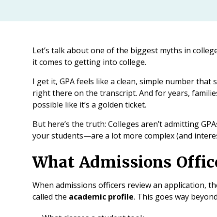
Let’s talk about one of the biggest myths in colleg
it comes to getting into college.
I get it, GPA feels like a clean, simple number that s
right there on the transcript. And for years, famil
possible like it’s a golden ticket.
But here’s the truth: Colleges aren’t admitting GP
your students—are a lot more complex (and intere
What Admissions Office
When admissions officers review an application, the
called the
academic profile
. This goes way beyond 