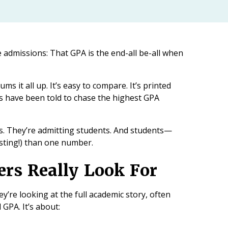
e admissions: That GPA is the end-all be-all when
ums it all up. It’s easy to compare. It’s printed
ies have been told to chase the highest GPA
As. They’re admitting students. And students—
sting!) than one number.
rs Really Look For
y’re looking at the full academic story, often
GPA. It’s about: