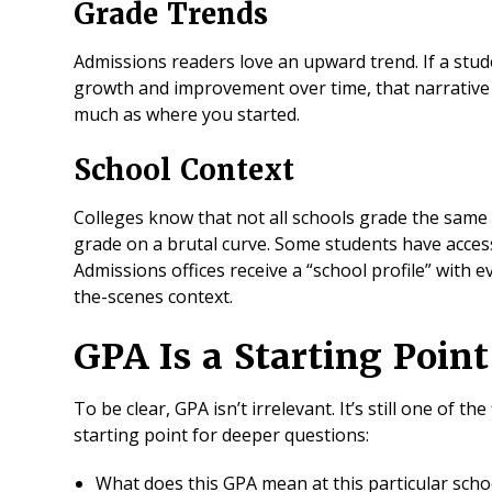
Grade Trends
Admissions readers love an upward trend. If a st
growth and improvement over time, that narrative
much as where you started.
School Context
Colleges know that not all schools grade the same
grade on a brutal curve. Some students have access
Admissions offices receive a “school profile” with ev
the-scenes context.
GPA Is a Starting Poin
To be clear, GPA isn’t irrelevant. It’s still one of the
starting point for deeper questions:
What does this GPA mean at this particular sch