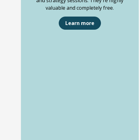
and strategy sessions. They're highly
valuable and completely free.
Learn more