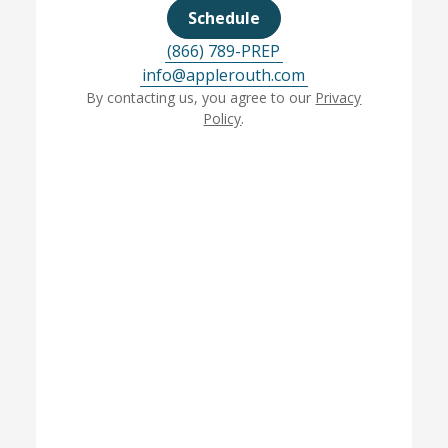
Schedule
(866) 789-PREP
info@applerouth.com
By contacting us, you agree to our
Privacy
Policy
.