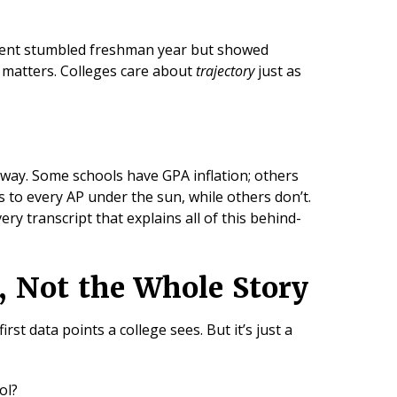
udent stumbled freshman year but showed
 matters. Colleges care about
trajectory
just as
 way. Some schools have GPA inflation; others
 to every AP under the sun, while others don’t.
ery transcript that explains all of this behind-
t, Not the Whole Story
 first data points a college sees. But it’s just a
ool?