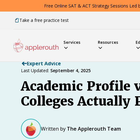
Free Online SAT & ACT Strategy Sessions Led by
Take a free practice test
Services
Resources
E
Expert Advice
Last Updated:
September 4, 2025
Academic Profile 
Colleges Actually 
Written by
The Applerouth Team