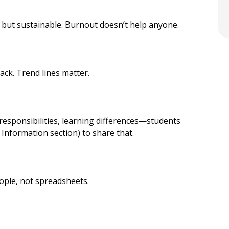
 but sustainable. Burnout doesn’t help anyone.
ack. Trend lines matter.
 responsibilities, learning differences—students
l Information section) to share that.
ople, not spreadsheets.