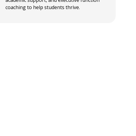
coaching to help students thrive.