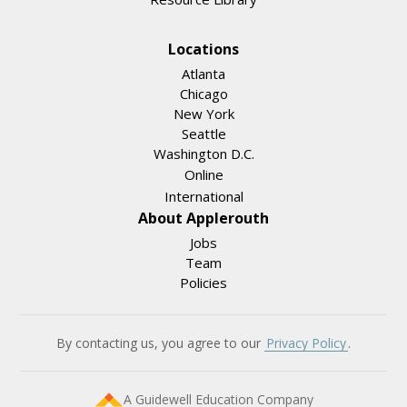
Locations
Atlanta
Chicago
New York
Seattle
Washington D.C.
Online
International
About Applerouth
Jobs
Team
Policies
By contacting us, you agree to our
Privacy Policy
.
A Guidewell Education Company