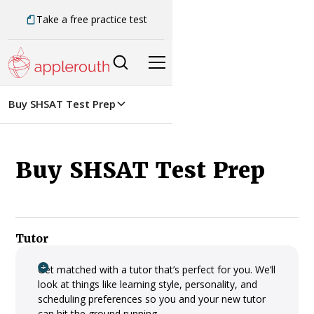
Take a free practice test
Buy SHSAT Test Prep
Buy SHSAT Test Prep
Tutor
Get matched with a tutor that’s perfect for you. We’ll
look at things like learning style, personality, and
scheduling preferences so you and your new tutor
can hit the ground running.