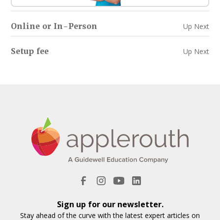
Online or In-Person
Up Next
Setup fee
Up Next
Sign up for our newsletter.
Stay ahead of the curve with the latest expert articles on