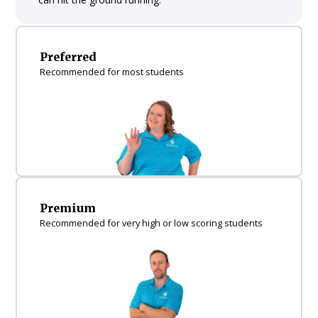
Preferred
Recommended for most students
Premium
Recommended for very high or low scoring students