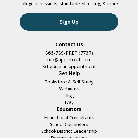
college admissions, standardized testing, & more.
Sign Up
Contact Us
866-789-PREP (7737)
info@applerouth.com
Schedule an appointment
Get Help
Bookstore & Self Study
Webinars
Blog
FAQ
Educators
Educational Consultants
School Counselors
School/District Leadership
Resource Library