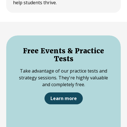
help students thrive.
Free Events & Practice
Tests
Take advantage of our practice tests and
strategy sessions. They're highly valuable
and completely free.
Learn more