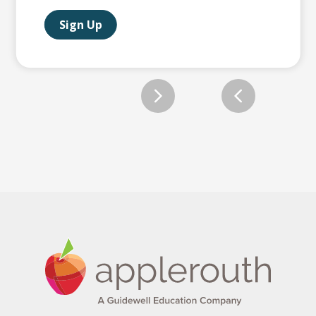
Sign Up
Slide 2 of 12.