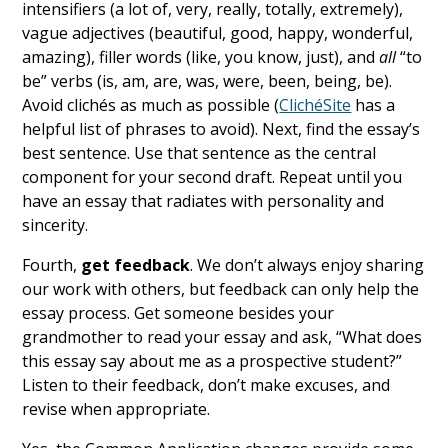
intensifiers (a lot of, very, really, totally, extremely),
vague adjectives (beautiful, good, happy, wonderful,
amazing), filler words (like, you know, just), and
all
“to
be” verbs (is, am, are, was, were, been, being, be).
Avoid clichés as much as possible (
ClichéSite
has a
helpful list of phrases to avoid). Next, find the essay’s
best sentence. Use that sentence as the central
component for your second draft. Repeat until you
have an essay that radiates with personality and
sincerity.
Fourth,
get feedback
. We don’t always enjoy sharing
our work with others, but feedback can only help the
essay process. Get someone besides your
grandmother to read your essay and ask, “What does
this essay say about me as a prospective student?”
Listen to their feedback, don’t make excuses, and
revise when appropriate.