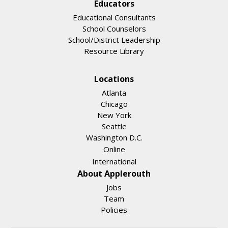
Educators
Educational Consultants
School Counselors
School/District Leadership
Resource Library
Locations
Atlanta
Chicago
New York
Seattle
Washington D.C.
Online
International
About Applerouth
Jobs
Team
Policies