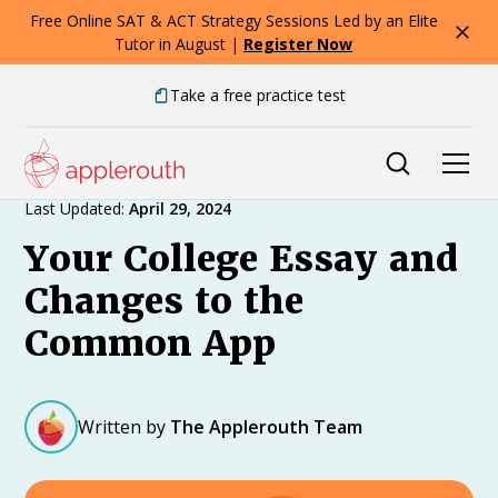
Free Online SAT & ACT Strategy Sessions Led by an Elite
Tutor in August |
Register Now
Take a free practice test
Expert Advice
Last Updated:
April 29, 2024
Your College Essay and
Changes to the
Common App
Written by
The Applerouth Team