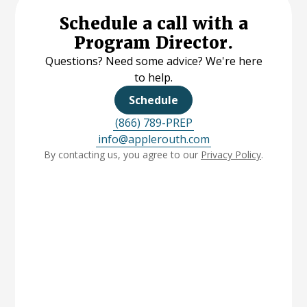
Schedule a call with a
Program Director.
Questions? Need some advice? We're here
to help.
Schedule
(866) 789-PREP
info@applerouth.com
By contacting us, you agree to our
Privacy Policy
.