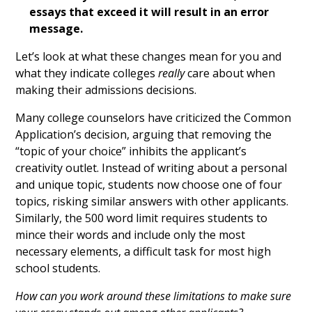
essays that exceed it will result in an error
message.
Let’s look at what these changes mean for you and
what they indicate colleges
really
care about when
making their admissions decisions.
Many college counselors have criticized the Common
Application’s decision, arguing that removing the
“topic of your choice” inhibits the applicant’s
creativity outlet. Instead of writing about a personal
and unique topic, students now choose one of four
topics, risking similar answers with other applicants.
Similarly, the 500 word limit requires students to
mince their words and include only the most
necessary elements, a difficult task for most high
school students.
How can you work around these limitations to make sure