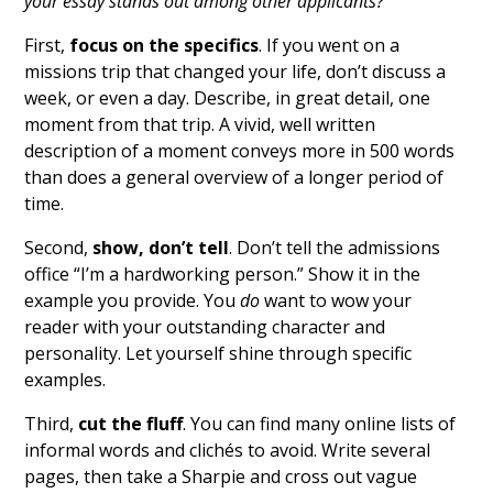
your essay stands out among other applicants?
First,
focus on the specifics
. If you went on a
missions trip that changed your life, don’t discuss a
week, or even a day. Describe, in great detail, one
moment from that trip. A vivid, well written
description of a moment conveys more in 500 words
than does a general overview of a longer period of
time.
Second,
show, don’t tell
. Don’t tell the admissions
office “I’m a hardworking person.” Show it in the
example you provide. You
do
want to wow your
reader with your outstanding character and
personality. Let yourself shine through specific
examples.
Third,
cut the fluff
. You can find many online lists of
informal words and clichés to avoid. Write several
pages, then take a Sharpie and cross out vague