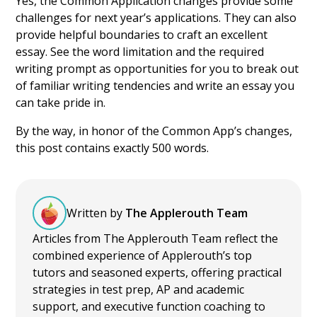
Yes, the Common Application changes provide some
challenges for next year’s applications. They can also
provide helpful boundaries to craft an excellent
essay. See the word limitation and the required
writing prompt as opportunities for you to break out
of familiar writing tendencies and write an essay you
can take pride in.
By the way, in honor of the Common App’s changes,
this post contains exactly 500 words.
Written by
The Applerouth Team
Articles from The Applerouth Team reflect the
combined experience of Applerouth’s top
tutors and seasoned experts, offering practical
strategies in test prep, AP and academic
support, and executive function coaching to