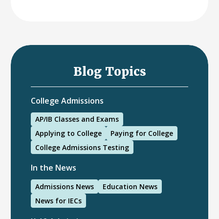
Blog Topics
College Admissions
AP/IB Classes and Exams
Applying to College
Paying for College
College Admissions Testing
In the News
Admissions News
Education News
News for IECs