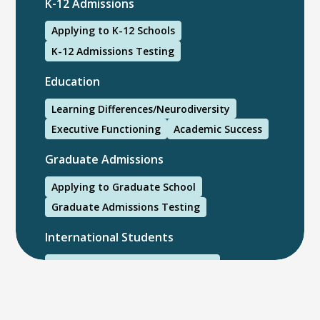
K-12 Admissions
Applying to K-12 Schools
K-12 Admissions Testing
Education
Learning Differences/Neurodiversity
Executive Functioning
Academic Success
Graduate Admissions
Applying to Graduate School
Graduate Admissions Testing
International Students
International College Applicants