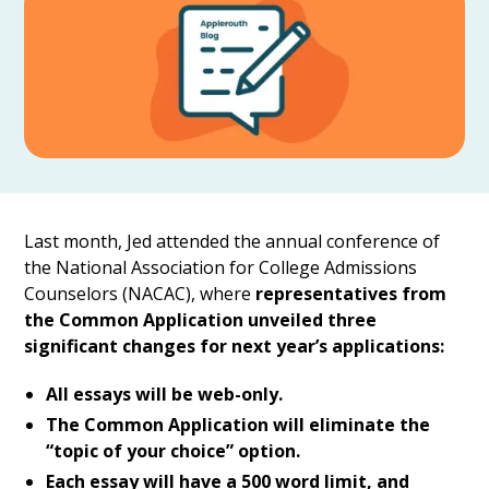
Last month, Jed attended the annual conference of
the National Association for College Admissions
Counselors (NACAC), where
representatives from
the Common Application unveiled three
significant changes for next year’s applications:
All essays will be web-only.
The Common Application will eliminate the
“topic of your choice” option.
Each essay will have a 500 word limit, and