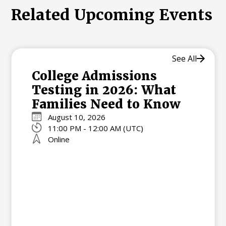
Related Upcoming Events
See All
College Admissions
Testing in 2026: What
Families Need to Know
August 10, 2026
11:00 PM - 12:00 AM (UTC)
Online