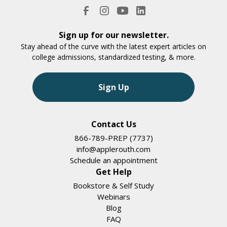
Sign up for our newsletter.
Stay ahead of the curve with the latest expert articles on
college admissions, standardized testing, & more.
Sign Up
Contact Us
866-789-PREP (7737)
info@applerouth.com
Schedule an appointment
Get Help
Bookstore & Self Study
Webinars
Blog
FAQ