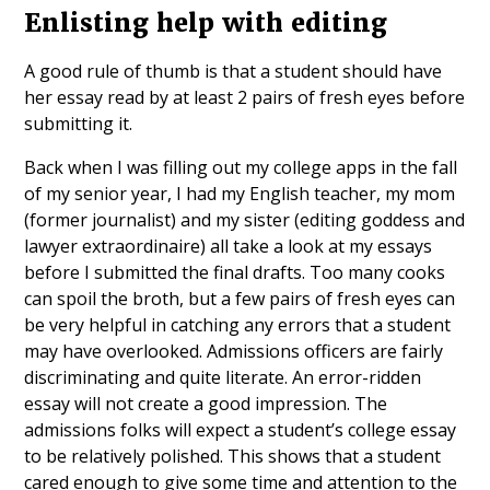
Enlisting help with editing
A good rule of thumb is that a student should have
her essay read by at least 2 pairs of fresh eyes before
submitting it.
Back when I was filling out my college apps in the fall
of my senior year, I had my English teacher, my mom
(former journalist) and my sister (editing goddess and
lawyer extraordinaire) all take a look at my essays
before I submitted the final drafts. Too many cooks
can spoil the broth, but a few pairs of fresh eyes can
be very helpful in catching any errors that a student
may have overlooked. Admissions officers are fairly
discriminating and quite literate. An error-ridden
essay will not create a good impression. The
admissions folks will expect a student’s college essay
to be relatively polished. This shows that a student
cared enough to give some time and attention to the