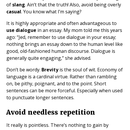
of
slang
. Ain’t that the truth! Also, avoid being overly
casual
. You know what I’m saying?
It is highly appropriate and often advantageous to
use dialogue
in an essay. My mom told me this years
ago: “Jed, remember to use dialogue in your essay;
nothing brings an essay down to the human level like
good, old-fashioned human discourse. Dialogue is
generally quite engaging,” she advised.
Don’t be wordy.
Brevity
is the soul of wit. Economy of
language is a cardinal virtue. Rather than rambling
on, be pithy, poignant, and to the point. Short
sentences can be more forceful. Especially when used
to punctuate longer sentences.
Avoid needless repetition
It really is pointless. There’s nothing to gain by