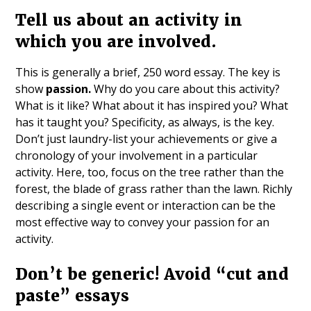
Tell us about an activity in
which you are involved.
This is generally a brief, 250 word essay. The key is
show
passion.
Why do you care about this activity?
What is it like? What about it has inspired you? What
has it taught you? Specificity, as always, is the key.
Don’t just laundry-list your achievements or give a
chronology of your involvement in a particular
activity. Here, too, focus on the tree rather than the
forest, the blade of grass rather than the lawn. Richly
describing a single event or interaction can be the
most effective way to convey your passion for an
activity.
Don’t be generic! Avoid “cut and
paste” essays