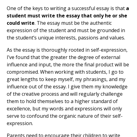
One of the keys to writing a successful essay is that
a
student must write the essay that only he or she
could write
. The essay must be the authentic
expression of the student and must be grounded in
the student’s unique interests, passions and values.
As the essay is thoroughly rooted in self-expression,
I’ve found that the greater the degree of external
influence and input, the more the final product will be
compromised. When working with students, I go to
great lengths to keep myself, my phrasings, and my
influence out of the essay. I give them my knowledge
of the creative process and will regularly challenge
them to hold themselves to a higher standard of
excellence, but my words and expressions will only
serve to confound the organic nature of their self-
expression.
Parents need to encourage their children to write