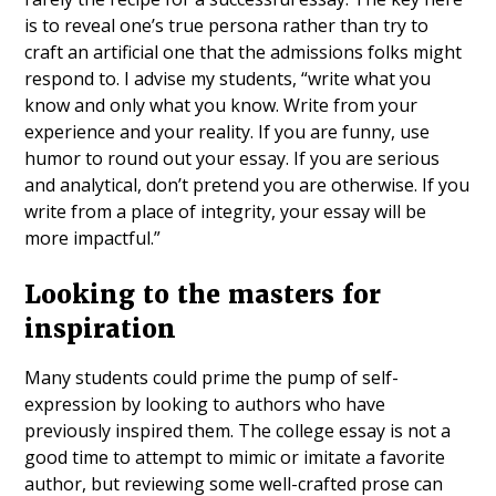
is to reveal one’s true persona rather than try to
craft an artificial one that the admissions folks might
respond to. I advise my students, “write what you
know and only what you know. Write from your
experience and your reality. If you are funny, use
humor to round out your essay. If you are serious
and analytical, don’t pretend you are otherwise. If you
write from a place of integrity, your essay will be
more impactful.”
Looking to the masters for
inspiration
Many students could prime the pump of self-
expression by looking to authors who have
previously inspired them. The college essay is not a
good time to attempt to mimic or imitate a favorite
author, but reviewing some well-crafted prose can