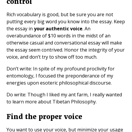
control
Rich vocabulary is good, but be sure you are not
putting every big word you know into the essay. Keep
the essay in
your authentic voice
. An
overabundance of $10 words in the midst of an
otherwise casual and conversational essay will make
the essay seem contrived. Honor the integrity of your
voice, and don’t try to show off too much.
Don’t write: In spite of my profound proclivity for
entomology, I focused the preponderance of my
energies upon esoteric philosophical discourse.
Do write: Though I liked my ant farm, I really wanted
to learn more about Tibetan Philosophy.
Find the proper voice
You want to use your voice, but minimize your usage