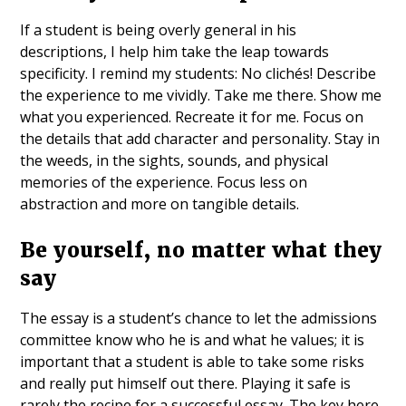
If a student is being overly general in his
descriptions, I help him take the leap towards
specificity. I remind my students: No clichés! Describe
the experience to me vividly. Take me there. Show me
what you experienced. Recreate it for me. Focus on
the details that add character and personality. Stay in
the weeds, in the sights, sounds, and physical
memories of the experience. Focus less on
abstraction and more on tangible details.
Be yourself, no matter what they
say
The essay is a student’s chance to let the admissions
committee know who he is and what he values; it is
important that a student is able to take some risks
and really put himself out there. Playing it safe is
rarely the recipe for a successful essay. The key here