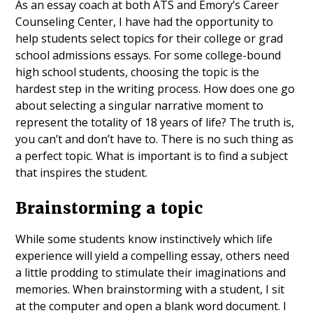
As an essay coach at both ATS and Emory’s Career
Counseling Center, I have had the opportunity to
help students select topics for their college or grad
school admissions essays. For some college-bound
high school students, choosing the topic is the
hardest step in the writing process. How does one go
about selecting a singular narrative moment to
represent the totality of 18 years of life? The truth is,
you can’t and don’t have to. There is no such thing as
a perfect topic. What is important is to find a subject
that inspires the student.
Brainstorming a topic
While some students know instinctively which life
experience will yield a compelling essay, others need
a little prodding to stimulate their imaginations and
memories. When brainstorming with a student, I sit
at the computer and open a blank word document. I