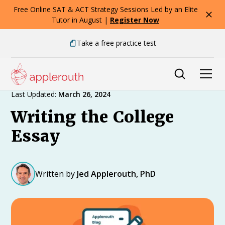
Free Online SAT & ACT Strategy Sessions Led by an Elite
Tutor in August |
Register Now
Take a free practice test
Expert Advice
Last Updated:
March 26, 2024
Writing the College
Essay
Written by
Jed Applerouth, PhD