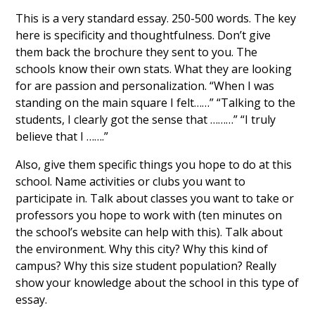
This is a very standard essay. 250-500 words. The key
here is specificity and thoughtfulness. Don’t give
them back the brochure they sent to you. The
schools know their own stats. What they are looking
for are passion and personalization. “When I was
standing on the main square I felt……” “Talking to the
students, I clearly got the sense that ………” “I truly
believe that I …….”
Also, give them specific things you hope to do at this
school. Name activities or clubs you want to
participate in. Talk about classes you want to take or
professors you hope to work with (ten minutes on
the school’s website can help with this). Talk about
the environment. Why this city? Why this kind of
campus? Why this size student population? Really
show your knowledge about the school in this type of
essay.