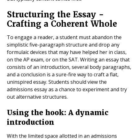
Structuring the Essay -
Crafting a Coherent Whole
To engage a reader, a student must abandon the
simplistic five-paragraph structure and drop any
formulaic devices that may have helped her in class,
on the AP exam, or on the SAT. Writing an essay that
consists of an introduction, several body paragraphs,
and a conclusion is a sure-fire way to craft a flat,
uninspired essay. Students should view the
admissions essay as a chance to experiment and try
out alternative structures.
Using the hook: A dynamic
introduction
With the limited space allotted in an admissions