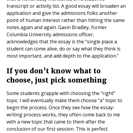
transcript or activity list. A good essay will broaden an
application and give the admissions folks another
point of human interest rather than hitting the same
notes again and again. Gavin Bradley, former
Columbia University admissions officer,
acknowledges that the essay is the “single place a
student can come alive, do or say what they think is
most important, and add depth to the application.”
If you don’t know what to
choose, just pick something
Some students grapple with choosing the “right”
topic. I will eventually make them choose “a” topic to
begin the process. Once they see how the essay-
writing process works, they often come back to me
with a new topic that came to them after the
conclusion of our first session. This is perfect.