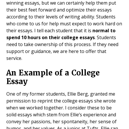
winning essays, but we can certainly help them put
their best feet forward and optimize their essays
according to their levels of writing ability. Students
who come to us for help must expect to work hard on
their essays. I tell each student that it is
normal to
spend 10 hours on their college essays
. Students
need to take ownership of this process. If they need
support or guidance, we are here to offer that
service.
An Example of a College
Essay
One of my former students, Ellie Berg, granted me
permission to reprint the college essays she wrote
when we worked together. I consider these to be
solid essays which stem from Ellie’s experience and
convey her passions, her spontaneity, her sense of
humor, and her values. As a junior at Tufts, Ellie ran