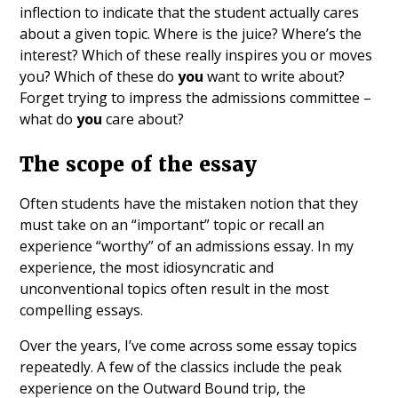
inflection to indicate that the student actually cares
about a given topic. Where is the juice? Where’s the
interest? Which of these really inspires you or moves
you? Which of these do
you
want to write about?
Forget trying to impress the admissions committee –
what do
you
care about?
The scope of the essay
Often students have the mistaken notion that they
must take on an “important” topic or recall an
experience “worthy” of an admissions essay. In my
experience, the most idiosyncratic and
unconventional topics often result in the most
compelling essays.
Over the years, I’ve come across some essay topics
repeatedly. A few of the classics include the peak
experience on the Outward Bound trip, the