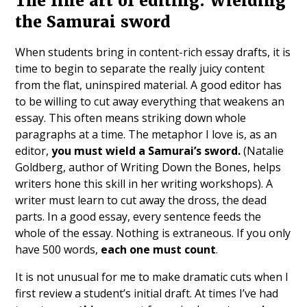
The fine art of editing: Wielding
the Samurai sword
When students bring in content-rich essay drafts, it is
time to begin to separate the really juicy content
from the flat, uninspired material. A good editor has
to be willing to cut away everything that weakens an
essay. This often means striking down whole
paragraphs at a time. The metaphor I love is, as an
editor,
you must wield a Samurai’s sword.
(Natalie
Goldberg, author of Writing Down the Bones, helps
writers hone this skill in her writing workshops). A
writer must learn to cut away the dross, the dead
parts. In a good essay, every sentence feeds the
whole of the essay. Nothing is extraneous. If you only
have 500 words,
each one must count
.
It is not unusual for me to make dramatic cuts when I
first review a student’s initial draft. At times I’ve had