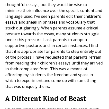
thoughtful essays, but they would be wise to
minimize their influence over the specific content and
language used. I’ve seen parents edit their children’s
essays and sneak in phrases and vocabulary that
stuck out glaringly. When parents assume a critical
posture towards the essay, many students struggle
under this pressure. I ask parents to adopt a
supportive posture, and, in certain instances, I find
that it is appropriate for parents to step entirely out
of the process. I have requested that parents refrain
from reading their children’s essays until they arrived
in their completed form. This was a means of
affording my students the freedom and space in
which to experiment and come up with something
that was uniquely theirs.
A Different Kind of Beast