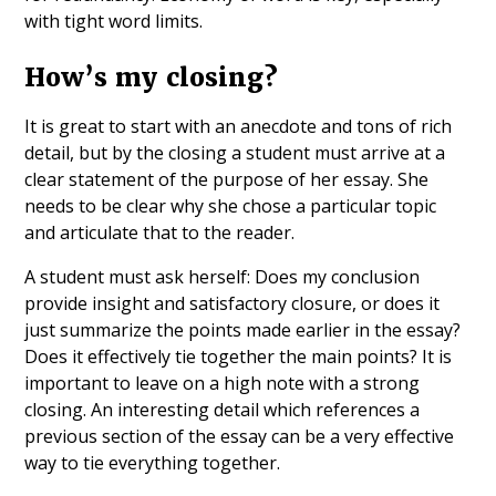
with tight word limits.
How’s my closing?
It is great to start with an anecdote and tons of rich
detail, but by the closing a student must arrive at a
clear statement of the purpose of her essay. She
needs to be clear why she chose a particular topic
and articulate that to the reader.
A student must ask herself: Does my conclusion
provide insight and satisfactory closure, or does it
just summarize the points made earlier in the essay?
Does it effectively tie together the main points? It is
important to leave on a high note with a strong
closing. An interesting detail which references a
previous section of the essay can be a very effective
way to tie everything together.