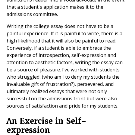
that a student's application makes it to the
admissions committee.
Writing the college essay does not have to be a
painful experience. If it is painful to write, there is a
high likelihood that it will also be painful to read.
Conversely, if a student is able to embrace the
experience of introspection, self-expression and
attention to aesthetic factors, writing the essay can
be a source of pleasure. I’ve worked with students
who struggled, (who am I to deny my students the
invaluable gift of frustration?), persevered, and
ultimately realized essays that were not only
successful on the admissions front but were also
sources of satisfaction and pride for my students.
An Exercise in Self-
expression