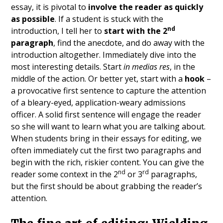
essay, it is pivotal to
involve the reader as quickly
as possible
. If a student is stuck with the
nd
introduction, I tell her to
start with the 2
paragraph
, find the anecdote, and do away with the
introduction altogether. Immediately dive into the
most interesting details. Start
in medias res
, in the
middle of the action. Or better yet, start with a
hook
–
a provocative first sentence to capture the attention
of a bleary-eyed, application-weary admissions
officer. A solid first sentence will engage the reader
so she will want to learn what you are talking about.
When students bring in their essays for editing, we
often immediately cut the first two paragraphs and
begin with the rich, riskier content. You can give the
nd
rd
reader some context in the 2
or 3
paragraphs,
but the first should be about grabbing the reader’s
attention.