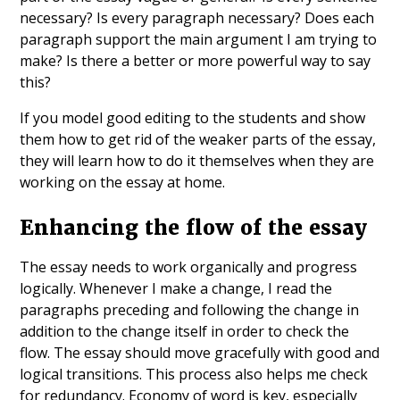
necessary? Is every paragraph necessary? Does each
paragraph support the main argument I am trying to
make? Is there a better or more powerful way to say
this?
If you model good editing to the students and show
them how to get rid of the weaker parts of the essay,
they will learn how to do it themselves when they are
working on the essay at home.
Enhancing the flow of the essay
The essay needs to work organically and progress
logically. Whenever I make a change, I read the
paragraphs preceding and following the change in
addition to the change itself in order to check the
flow. The essay should move gracefully with good and
logical transitions. This process also helps me check
for redundancy. Economy of word is key, especially