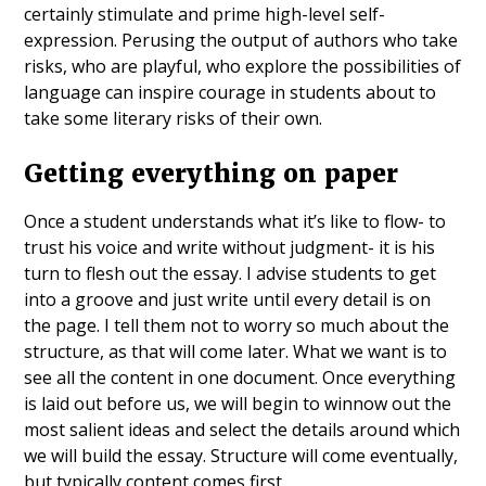
certainly stimulate and prime high-level self-
expression. Perusing the output of authors who take
risks, who are playful, who explore the possibilities of
language can inspire courage in students about to
take some literary risks of their own.
Getting everything on paper
Once a student understands what it’s like to flow- to
trust his voice and write without judgment- it is his
turn to flesh out the essay. I advise students to get
into a groove and just write until every detail is on
the page. I tell them not to worry so much about the
structure, as that will come later. What we want is to
see all the content in one document. Once everything
is laid out before us, we will begin to winnow out the
most salient ideas and select the details around which
we will build the essay. Structure will come eventually,
but typically content comes first.