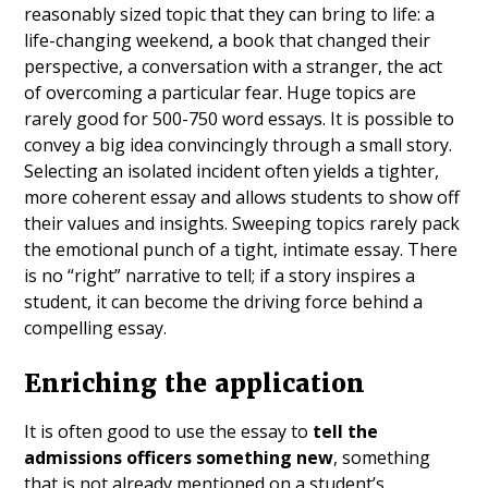
reasonably sized topic that they can bring to life: a
life-changing weekend, a book that changed their
perspective, a conversation with a stranger, the act
of overcoming a particular fear. Huge topics are
rarely good for 500-750 word essays. It is possible to
convey a big idea convincingly through a small story.
Selecting an isolated incident often yields a tighter,
more coherent essay and allows students to show off
their values and insights. Sweeping topics rarely pack
the emotional punch of a tight, intimate essay. There
is no “right” narrative to tell; if a story inspires a
student, it can become the driving force behind a
compelling essay.
Enriching the application
It is often good to use the essay to
tell the
admissions officers something new
, something
that is not already mentioned on a student’s