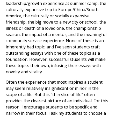
leadership/growth experience at summer camp, the
culturally expansive trip to Europe/China/South
America, the culturally or socially expansive
friendship, the big move to a new city or school, the
illness or death of a loved one, the championship
season, the impact of a mentor, and the meaningful
community service experience. None of these is an
inherently bad topic, and I’ve seen students craft
outstanding essays with one of these topics as a
foundation. However, successful students will make
these topics their own, infusing their essays with
novelty and vitality.
Often the experience that most inspires a student
may seem relatively insignificant or minor in the
scope of a life. But this “thin slice of life” often
provides the clearest picture of an individual. For this
reason, I encourage students to be specific and
narrow in their focus. I ask my students to choose a