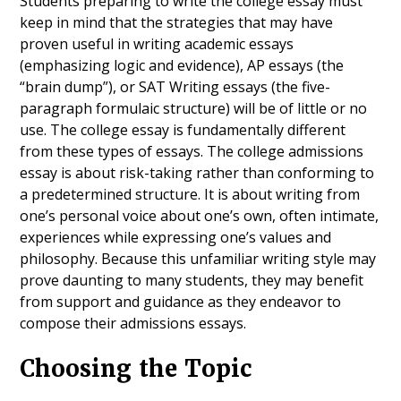
Students preparing to write the college essay must
keep in mind that the strategies that may have
proven useful in writing academic essays
(emphasizing logic and evidence), AP essays (the
“brain dump”), or SAT Writing essays (the five-
paragraph formulaic structure) will be of little or no
use. The college essay is fundamentally different
from these types of essays. The college admissions
essay is about risk-taking rather than conforming to
a predetermined structure. It is about writing from
one’s personal voice about one’s own, often intimate,
experiences while expressing one’s values and
philosophy. Because this unfamiliar writing style may
prove daunting to many students, they may benefit
from support and guidance as they endeavor to
compose their admissions essays.
Choosing the Topic