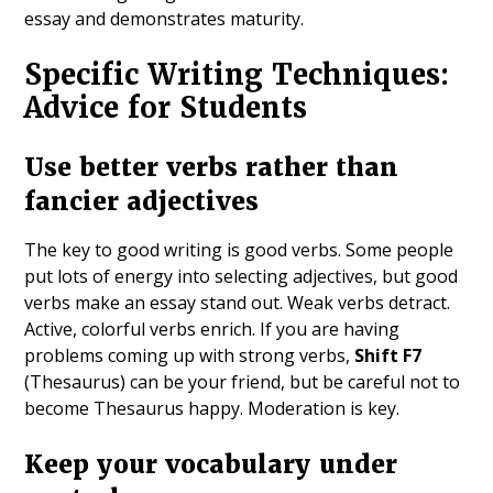
essay and demonstrates maturity.
Specific Writing Techniques:
Advice for Students
Use better verbs rather than
fancier adjectives
The key to good writing is good verbs. Some people
put lots of energy into selecting adjectives, but good
verbs make an essay stand out. Weak verbs detract.
Active, colorful verbs enrich. If you are having
problems coming up with strong verbs,
Shift F7
(Thesaurus) can be your friend, but be careful not to
become Thesaurus happy. Moderation is key.
Keep your vocabulary under