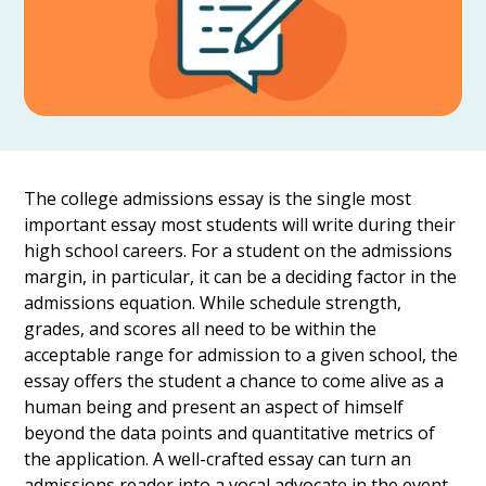
The college admissions essay is the single most
important essay most students will write during their
high school careers. For a student on the admissions
margin, in particular, it can be a deciding factor in the
admissions equation. While schedule strength,
grades, and scores all need to be within the
acceptable range for admission to a given school, the
essay offers the student a chance to come alive as a
human being and present an aspect of himself
beyond the data points and quantitative metrics of
the application. A well-crafted essay can turn an
admissions reader into a vocal advocate in the event