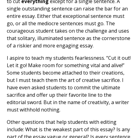
to cut
everything
except for a single sentence. A
single outstanding sentence can raise the bar for an
entire essay. Either that exceptional sentence must
go, or all the mediocre sentences must go. The
courageous student takes on the challenge and uses
that solitary, illuminated sentence as the cornerstone
of a riskier and more engaging essay.
I aspire to teach my students fearlessness. “Cut it out!
Let it go! Make room for something vital and alive!”
Some students become attached to their creations,
but I must teach them the art of creative sacrifice. I
have even asked students to commit the ultimate
sacrifice and offer up their favorite line to the
editorial sword. But in the name of creativity, a writer
must withhold nothing.
Other questions that help students with editing
include: What is the weakest part of this essay? Is any
part of the essay vague or general? Is every sentence