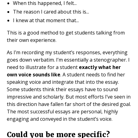
When this happened, I felt...
The reason I cared about this is...
I knew at that moment that...
This is a good method to get students talking from
their own experience.
As I’m recording my student’s responses, everything
goes down verbatim. I’m essentially a stenographer. I
need to illustrate for a student
exactly what her
own voice sounds like
. A student needs to find her
speaking voice and integrate that into the essay.
Some students think their essays have to sound
impressive and scholarly. But most efforts I’ve seen in
this direction have fallen far short of the desired goal.
The most successful essays are personal, highly
engaging and conveyed in the student’s voice.
Could you be more specific?