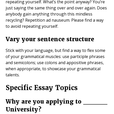
repeating yourself. What’s the point anyway? You’re
just saying the same thing over and over again. Does
anybody gain anything through this mindless
recycling? Repetition ad nauseum. Please find a way
to avoid repeating yourself.
Vary your sentence structure
Stick with your language, but find a way to flex some
of your grammatical muscles: use participle phrases
and semicolons; use colons and appositive phrases,
when appropriate, to showcase your grammatical
talents.
Specific Essay Topics
Why are you applying to _____
University?