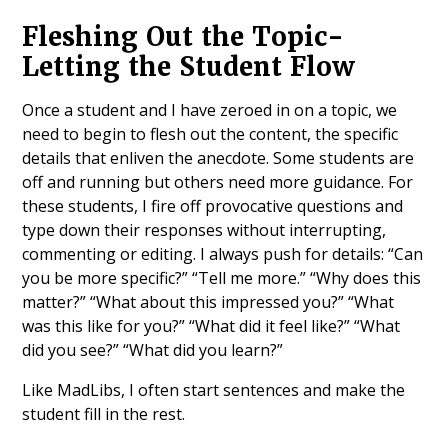
Fleshing Out the Topic-
Letting the Student Flow
Once a student and I have zeroed in on a topic, we
need to begin to flesh out the content, the specific
details that enliven the anecdote. Some students are
off and running but others need more guidance. For
these students, I fire off provocative questions and
type down their responses without interrupting,
commenting or editing. I always push for details: “Can
you be more specific?” “Tell me more.” “Why does this
matter?” “What about this impressed you?” “What
was this like for you?” “What did it feel like?” “What
did you see?” “What did you learn?”
Like MadLibs, I often start sentences and make the
student fill in the rest.