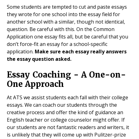
Some students are tempted to cut and paste essays
they wrote for one school into the essay field for
another school with a similar, though not identical,
question. Be careful with this. On the Common
Application one essay fits all, but be careful that you
don’t force-fit an essay for a school-specific
application.
Make sure each essay really answers
the essay question asked.
Essay Coaching - A One-on-
One Approach
At ATS we assist students each fall with their college
essays. We can coach our students through the
creative process and offer the kind of guidance an
English teacher or college counselor might offer. If
our students are not fantastic readers and writers, it
is unlikely that they will come up with Pulitzer-prize