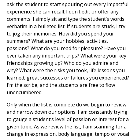
ask the student to start spouting out every impactful
experience she can recall. I don’t edit or offer any
comments. I simply sit and type the student’s words
verbatim in a bulleted list. If students are stuck, I try
to jog their memories. How did you spend your
summers? What are your hobbies, activities,
passions? What do you read for pleasure? Have you
ever taken any important trips? What were your key
friendships growing up? Who do you admire and
why? What were the risks you took, life lessons you
learned, great successes or failures you experienced?
I’m the scribe, and the students are free to flow
unencumbered.
Only when the list is complete do we begin to review
and narrow down our options. I am constantly trying
to gauge a student’s level of passion or interest for a
given topic. As we review the list, I am scanning for a
change in expression, body language, tempo or vocal