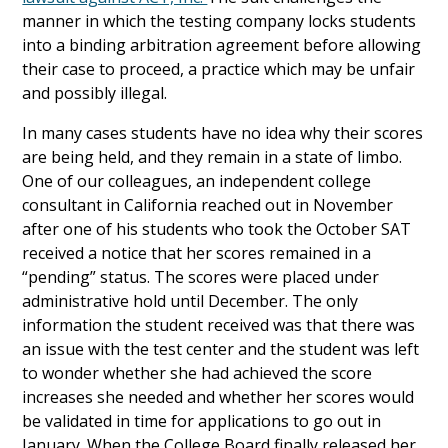
manner in which the testing company locks students
into a binding arbitration agreement before allowing
their case to proceed, a practice which may be unfair
and possibly illegal.
In many cases students have no idea why their scores
are being held, and they remain in a state of limbo.
One of our colleagues, an independent college
consultant in California reached out in November
after one of his students who took the October SAT
received a notice that her scores remained in a
“pending” status. The scores were placed under
administrative hold until December. The only
information the student received was that there was
an issue with the test center and the student was left
to wonder whether she had achieved the score
increases she needed and whether her scores would
be validated in time for applications to go out in
January. When the College Board finally released her