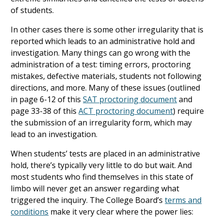
of students.
In other cases there is some other irregularity that is
reported which leads to an administrative hold and
investigation. Many things can go wrong with the
administration of a test: timing errors, proctoring
mistakes, defective materials, students not following
directions, and more. Many of these issues (outlined
in page 6-12 of this
SAT proctoring document
and
page 33-38 of this
ACT proctoring document
) require
the submission of an irregularity form, which may
lead to an investigation.
When students’ tests are placed in an administrative
hold, there’s typically very little to do but wait. And
most students who find themselves in this state of
limbo will never get an answer regarding what
triggered the inquiry. The College Board’s
terms and
conditions
make it very clear where the power lies: