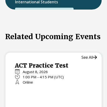
International Students
International College Applicants
Related Upcoming Events
See All
ACT Practice Test
August 8, 2026
1:00 PM - 4:15 PM (UTC)
Online