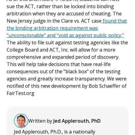
sue the ACT, rather than be locked into binding
arbitration when they are accused of cheating. The
New Jersey judge in the Clare vs. ACT case
found that
the binding arbitration requirement was
“unconscionable” and “void as against public policy."
The ability to file suit against testing agencies like the
College Board and ACT, Inc. will allow for a more
comprehensive and expanded period of discovery.
This will help take decisions that have real-life
consequences out of the "black box" of the testing
agencies and greatly increase transparency. We were
notified of this new development by Bob Schaeffer of
FairTest.org
Written by
Jed Applerouth, PhD
Jed Applerouth, Ph.D., is a nationally