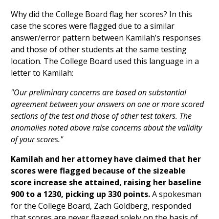
Why did the College Board flag her scores? In this
case the scores were flagged due to a similar
answer/error pattern between Kamilah’s responses
and those of other students at the same testing
location. The College Board used this language in a
letter to Kamilah:
"Our preliminary concerns are based on substantial
agreement between your answers on one or more scored
sections of the test and those of other test takers. The
anomalies noted above raise concerns about the validity
of your scores."
Kamilah and her attorney have claimed that her
scores were flagged because of the sizeable
score increase she attained, raising her baseline
900 to a 1230, picking up 330 points.
A spokesman
for the College Board, Zach Goldberg, responded
that scores are never flagged solely on the basis of