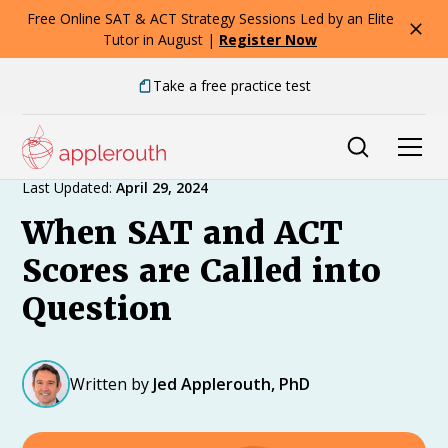
Free Online SAT & ACT Strategy Sessions Led by an Elite
Tutor in August |
Register Now
Take a free practice test
Expert Advice
Last Updated:
April 29, 2024
When SAT and ACT
Scores are Called into
Question
Written by
Jed Applerouth, PhD