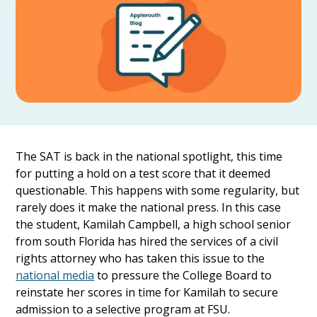
The SAT is back in the national spotlight, this time
for putting a hold on a test score that it deemed
questionable. This happens with some regularity, but
rarely does it make the national press. In this case
the student, Kamilah Campbell, a high school senior
from south Florida has hired the services of a civil
rights attorney who has taken this issue to the
national media
to pressure the College Board to
reinstate her scores in time for Kamilah to secure
admission to a selective program at FSU.