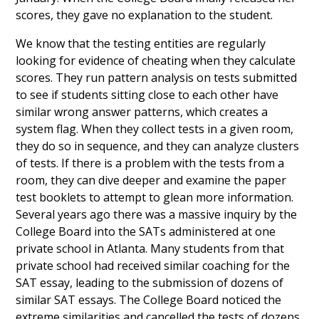
scores, they gave no explanation to the student.
We know that the testing entities are regularly
looking for evidence of cheating when they calculate
scores. They run pattern analysis on tests submitted
to see if students sitting close to each other have
similar wrong answer patterns, which creates a
system flag. When they collect tests in a given room,
they do so in sequence, and they can analyze clusters
of tests. If there is a problem with the tests from a
room, they can dive deeper and examine the paper
test booklets to attempt to glean more information.
Several years ago there was a massive inquiry by the
College Board into the SATs administered at one
private school in Atlanta. Many students from that
private school had received similar coaching for the
SAT essay, leading to the submission of dozens of
similar SAT essays. The College Board noticed the
extreme similarities and cancelled the tests of dozens