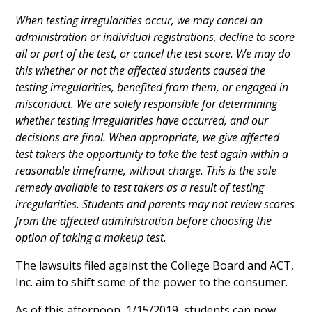
When testing irregularities occur, we may cancel an
administration or individual registrations, decline to score
all or part of the test, or cancel the test score. We may do
this whether or not the affected students caused the
testing irregularities, benefited from them, or engaged in
misconduct. We are solely responsible for determining
whether testing irregularities have occurred, and our
decisions are final. When appropriate, we give affected
test takers the opportunity to take the test again within a
reasonable timeframe, without charge. This is the sole
remedy available to test takers as a result of testing
irregularities. Students and parents may not review scores
from the affected administration before choosing the
option of taking a makeup test.
The lawsuits filed against the College Board and ACT,
Inc. aim to shift some of the power to the consumer.
As of this afternoon, 1/15/2019, students can now