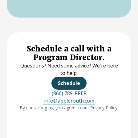
Schedule a call with a
Program Director.
Questions? Need some advice? We're here
to help.
Schedule
(866) 789-PREP
info@applerouth.com
By contacting us, you agree to our
Privacy Policy
.