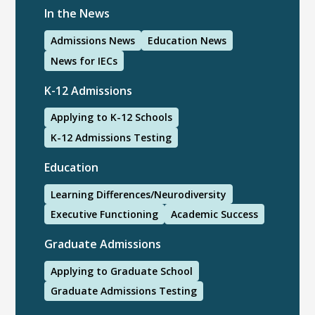
In the News
Admissions News
Education News
News for IECs
K-12 Admissions
Applying to K-12 Schools
K-12 Admissions Testing
Education
Learning Differences/Neurodiversity
Executive Functioning
Academic Success
Graduate Admissions
Applying to Graduate School
Graduate Admissions Testing