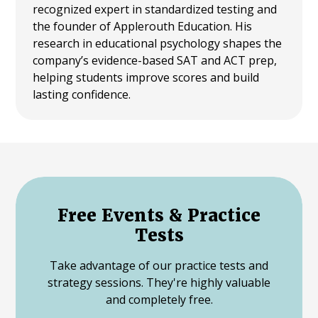
recognized expert in standardized testing and
the founder of Applerouth Education. His
research in educational psychology shapes the
company’s evidence-based SAT and ACT prep,
helping students improve scores and build
lasting confidence.
Free Events & Practice
Tests
Take advantage of our practice tests and
strategy sessions. They're highly valuable
and completely free.