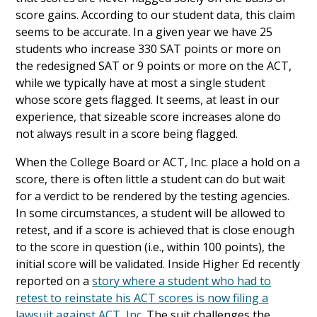
score gains. According to our student data, this claim
seems to be accurate. In a given year we have 25
students who increase 330 SAT points or more on
the redesigned SAT or 9 points or more on the ACT,
while we typically have at most a single student
whose score gets flagged. It seems, at least in our
experience, that sizeable score increases alone do
not always result in a score being flagged.
When the College Board or ACT, Inc. place a hold on a
score, there is often little a student can do but wait
for a verdict to be rendered by the testing agencies.
In some circumstances, a student will be allowed to
retest, and if a score is achieved that is close enough
to the score in question (i.e., within 100 points), the
initial score will be validated. Inside Higher Ed recently
reported on a
story where a student who had to
retest to reinstate his ACT scores is now filing a
lawsuit against ACT, Inc.
The suit challenges the