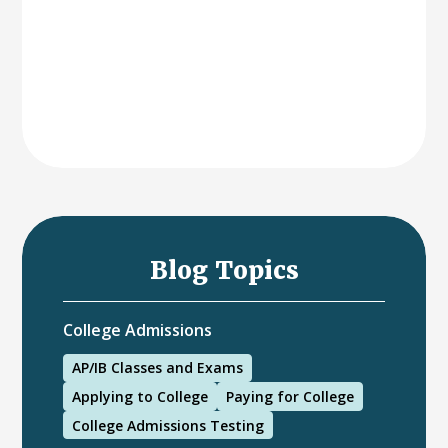
Blog Topics
College Admissions
AP/IB Classes and Exams
Applying to College
Paying for College
College Admissions Testing