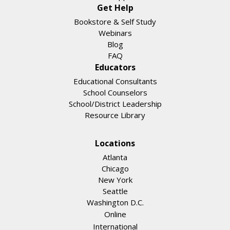
Get Help
Bookstore & Self Study
Webinars
Blog
FAQ
Educators
Educational Consultants
School Counselors
School/District Leadership
Resource Library
Locations
Atlanta
Chicago
New York
Seattle
Washington D.C.
Online
International