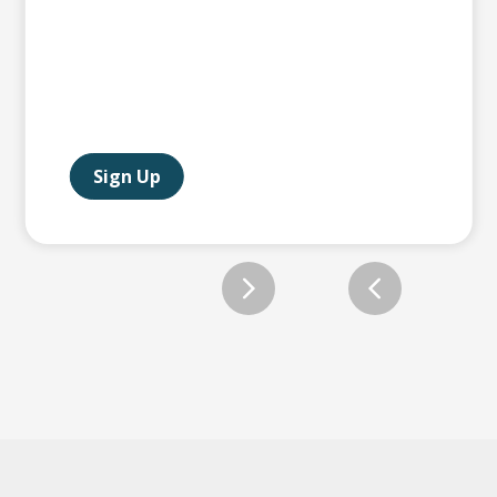
Sign Up
Slide 2 of 12.