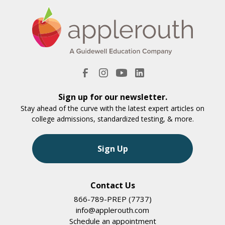
Sign up for our newsletter.
Stay ahead of the curve with the latest expert articles on
college admissions, standardized testing, & more.
Sign Up
Contact Us
866-789-PREP (7737)
info@applerouth.com
Schedule an appointment