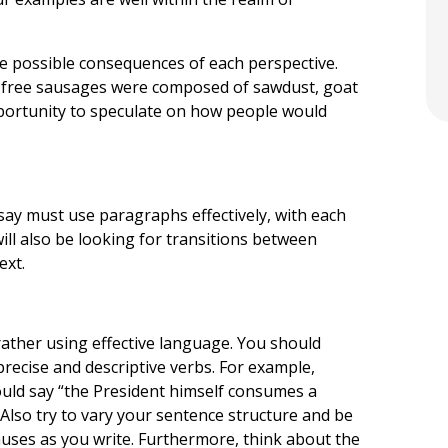
he possible consequences of each perspective.
he free sausages were composed of sawdust, goat
pportunity to speculate on how people would
essay must use paragraphs effectively, with each
ill also be looking for transitions between
ext.
 rather using effective language. You should
precise and descriptive verbs. For example,
could say “the President himself consumes a
Also try to vary your sentence structure and be
auses as you write. Furthermore, think about the