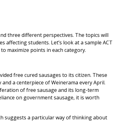
d three different perspectives. The topics will
es affecting students. Let’s look at a sample ACT
 to maximize points in each category.
ided free cured sausages to its citizen. These
y and a centerpiece of Weinerama every April.
feration of free sausage and its long-term
reliance on government sausage, it is worth
ch suggests a particular way of thinking about