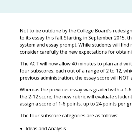
Not to be outdone by the College Board’s redesigne
to its essay this fall. Starting in September 2015, 
system and essay prompt. While students will find 
consider carefully the new expectations for obtaini
The ACT will now allow 40 minutes to plan and writ
four subscores, each out of a range of 2 to 12, whic
previous administration, the essay score will NOT a
Whereas the previous essay was graded with a 1-6 
the 2-12 score, the new rubric will evaluate studen
assign a score of 1-6 points, up to 24 points per gr
The four subscore categories are as follows:
Ideas and Analysis