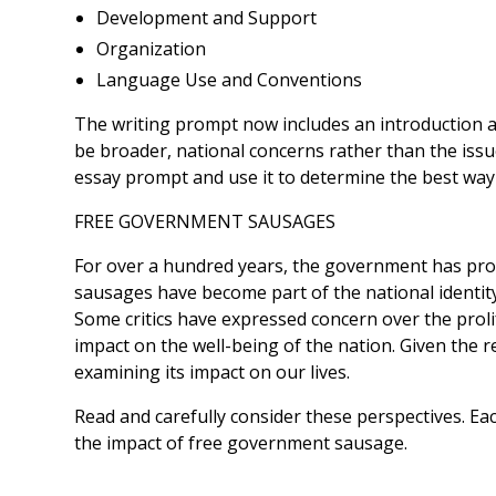
Development and Support
Organization
Language Use and Conventions
The writing prompt now includes an introduction an
be broader, national concerns rather than the issu
essay prompt and use it to determine the best way
FREE GOVERNMENT SAUSAGES
For over a hundred years, the government has prov
sausages have become part of the national identit
Some critics have expressed concern over the proli
impact on the well-being of the nation. Given the 
examining its impact on our lives.
Read and carefully consider these perspectives. Ea
the impact of free government sausage.