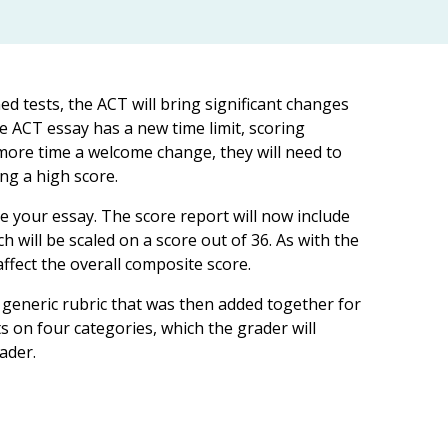
d tests, the ACT will bring significant changes
the ACT essay has a new time limit, scoring
more time a welcome change, they will need to
ng a high score.
e your essay. The score report will now include
h will be scaled on a score out of 36. As with the
ffect the overall composite score.
generic rubric that was then added together for
ts on four categories, which the grader will
ader.