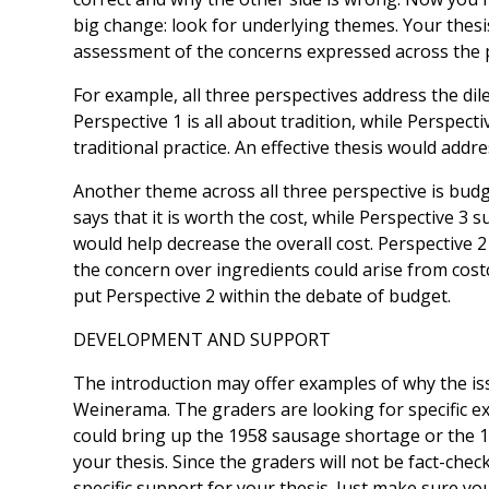
big change: ­­look for underlying themes. Your thes
assessment of the concerns expressed across the 
For example, all three perspectives address the d
Perspective 1 is all about tradition, while Perspect
traditional practice. An effective thesis would add
Another theme across all three perspective is budg
says that it is worth the cost, while Perspective 3
would help decrease the overall cost. Perspective 
the concern over ingredients could arise from cost
put Perspective 2 within the debate of budget.
DEVELOPMENT AND SUPPORT
The introduction may offer examples of why the is
Weinerama. The graders are looking for specific e
could bring up the 1958 sausage shortage or the 
your thesis. Since the graders will not be fact-che
specific support for your thesis. Just make sure yo