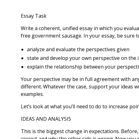
Essay Task
Write a coherent, unified essay in which you evalu
free government sausage. In your essay, be sure t
analyze and evaluate the perspectives given
state and develop your own perspective on the 
explain the relationship between your perspect
Your perspective may be in full agreement with any
different. Whatever the case, support your ideas wi
examples.
Let’s look at what you’ll need to do to increase poi
IDEAS AND ANALYSIS
This is the biggest change in expectations. Before,
correct and why the other side is wrong. Now you ne