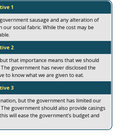
tive 1
 government sausage and any alteration of
 our social fabric. While the cost may be
able.
tive 2
 but that importance means that we should
 The government has never disclosed the
rve to know what we are given to eat.
tive 3
 nation, but the government has limited our
e. The government should also provide casings
 this will ease the government’s budget and