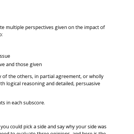
ate multiple perspectives given on the impact of
o:
issue
ive and those given
 of the others, in partial agreement, or wholly
th logical reasoning and detailed, persuasive
nts in each subscore.
 you could pick a side and say why your side was
ed to evaluate three opinions­­, and here is the