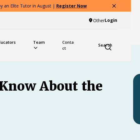
 an Elite Tutor in August |
Register Now
Login
Other
ducators
Team
Conta
Search
ct
 Know About the