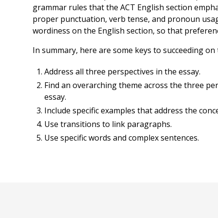
grammar rules that the ACT English section emphas
proper punctuation, verb tense, and pronoun usa
wordiness on the English section, so that preference
In summary, here are some keys to succeeding on 
Address all three perspectives in the essay.
Find an overarching theme across the three per
essay.
Include specific examples that address the conce
Use transitions to link paragraphs.
Use specific words and complex sentences.