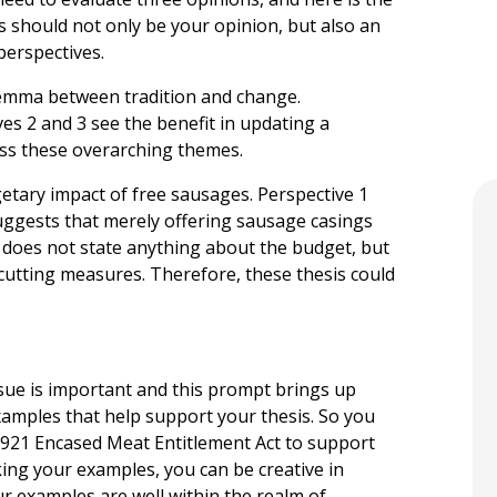
is should not only be your opinion, but also an
perspectives.
ilemma between tradition and change.
ives 2 and 3 see the benefit in updating a
ress these overarching themes.
etary impact of free sausages. Perspective 1
 suggests that merely offering sausage casings
2 does not state anything about the budget, but
­cutting measures. Therefore, these thesis could
sue is important and this prompt brings up
xamples that help support your thesis. So you
1921 Encased Meat Entitlement Act to support
cking your examples, you can be creative in
ur examples are well within the realm of