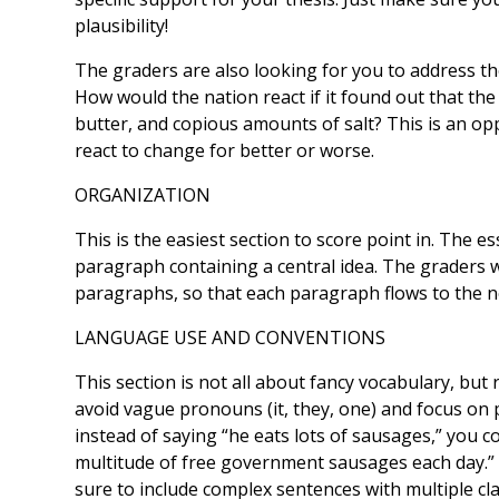
plausibility!
The graders are also looking for you to address t
How would the nation react if it found out that t
butter, and copious amounts of salt? This is an o
react to change for better or worse.
ORGANIZATION
This is the easiest section to score point in. The 
paragraph containing a central idea. The graders w
paragraphs, so that each paragraph flows to the n
LANGUAGE USE AND CONVENTIONS
This section is not all about fancy vocabulary, but
avoid vague pronouns (it, they, one) and focus on 
instead of saying “he eats lots of sausages,” you 
multitude of free government sausages each day.” 
sure to include complex sentences with multiple cl