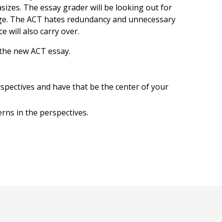
izes. The essay grader will be looking out for
ge. The ACT hates redundancy and unnecessary
 will also carry over.
the new ACT essay.
spectives and have that be the center of your
rns in the perspectives.