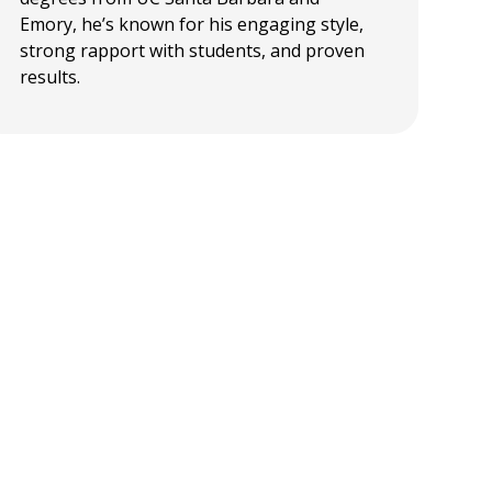
Emory, he’s known for his engaging style,
strong rapport with students, and proven
results.