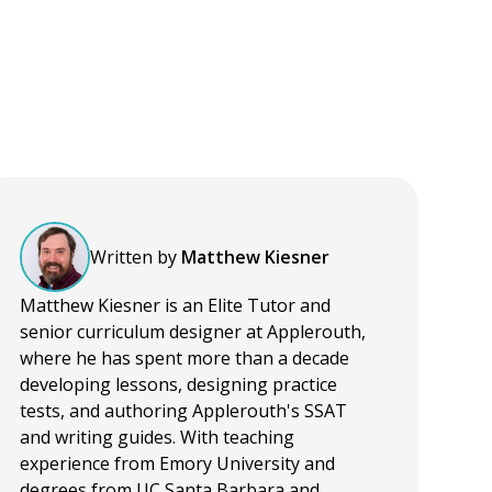
Written by
Matthew Kiesner
Matthew Kiesner is an Elite Tutor and
senior curriculum designer at Applerouth,
where he has spent more than a decade
developing lessons, designing practice
tests, and authoring Applerouth's SSAT
and writing guides. With teaching
experience from Emory University and
degrees from UC Santa Barbara and