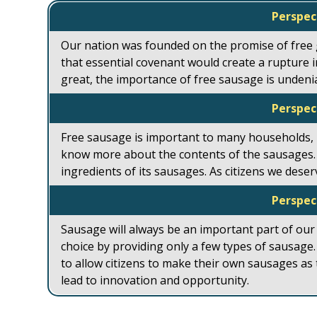
Perspec
Our nation was founded on the promise of free
that essential covenant would create a rupture in
great, the importance of free sausage is undeni
Perspec
Free sausage is important to many households,
know more about the contents of the sausages.
ingredients of its sausages. As citizens we dese
Perspec
Sausage will always be an important part of our
choice by providing only a few types of sausag
to allow citizens to make their own sausages as
lead to innovation and opportunity.