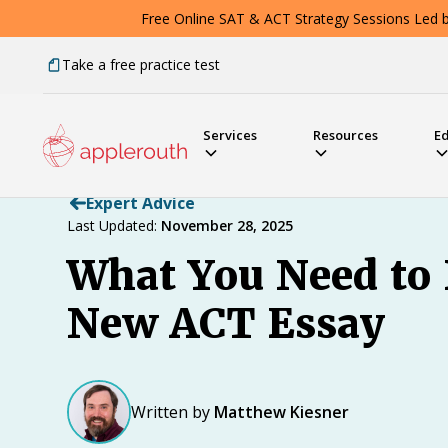
Free Online SAT & ACT Strategy Sessions Led by
Take a free practice test
Services
Resources
E
Expert Advice
Last Updated:
November 28, 2025
What You Need to
New ACT Essay
Written by
Matthew Kiesner