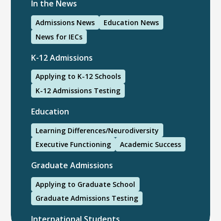
In the News
Admissions News
Education News
News for IECs
K-12 Admissions
Applying to K-12 Schools
K-12 Admissions Testing
Education
Learning Differences/Neurodiversity
Executive Functioning
Academic Success
Graduate Admissions
Applying to Graduate School
Graduate Admissions Testing
International Students