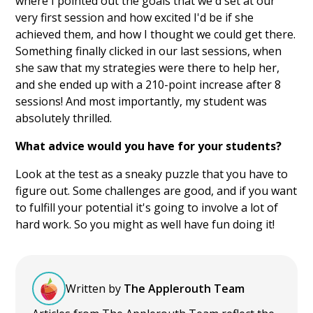
where I pointed out the goals that we'd set at our
very first session and how excited I'd be if she
achieved them, and how I thought we could get there.
Something finally clicked in our last sessions, when
she saw that my strategies were there to help her,
and she ended up with a 210-point increase after 8
sessions! And most importantly, my student was
absolutely thrilled.
What advice would you have for your students?
Look at the test as a sneaky puzzle that you have to
figure out. Some challenges are good, and if you want
to fulfill your potential it's going to involve a lot of
hard work. So you might as well have fun doing it!
Written by
The Applerouth Team