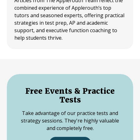
Articles from The Applerouth Team reflect the
combined experience of Applerouth’s top
tutors and seasoned experts, offering practical
strategies in test prep, AP and academic
support, and executive function coaching to
help students thrive.
Free Events & Practice
Tests
Take advantage of our practice tests and
strategy sessions. They're highly valuable
and completely free.