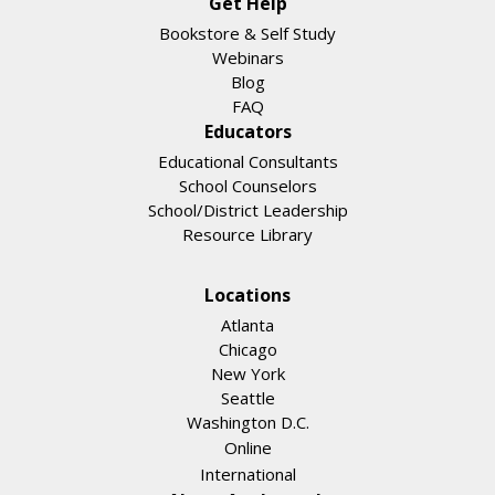
Get Help
Bookstore & Self Study
Webinars
Blog
FAQ
Educators
Educational Consultants
School Counselors
School/District Leadership
Resource Library
Locations
Atlanta
Chicago
New York
Seattle
Washington D.C.
Online
International