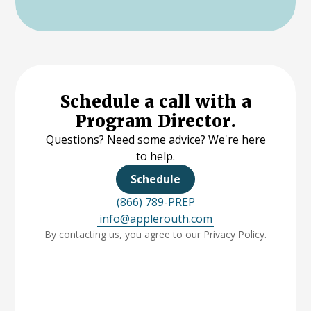
Schedule a call with a
Program Director.
Questions? Need some advice? We're here
to help.
Schedule
(866) 789-PREP
info@applerouth.com
By contacting us, you agree to our
Privacy Policy
.