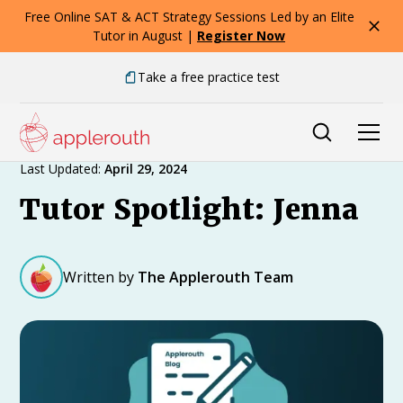
Free Online SAT & ACT Strategy Sessions Led by an Elite
Tutor in August |
Register Now
Take a free practice test
Expert Advice
Last Updated:
April 29, 2024
Tutor Spotlight: Jenna
Written by
The Applerouth Team