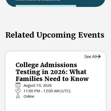
International College Applicants
Related Upcoming Events
See All
College Admissions
Testing in 2026: What
Families Need to Know
August 10, 2026
11:00 PM - 12:00 AM (UTC)
Online