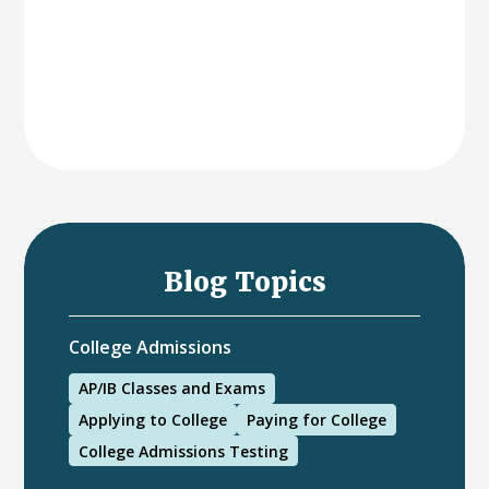
Blog Topics
College Admissions
AP/IB Classes and Exams
Applying to College
Paying for College
College Admissions Testing