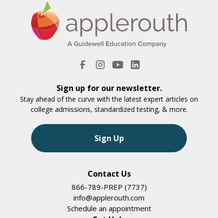
Sign up for our newsletter.
Stay ahead of the curve with the latest expert articles on
college admissions, standardized testing, & more.
Sign Up
Contact Us
866-789-PREP (7737)
info@applerouth.com
Schedule an appointment