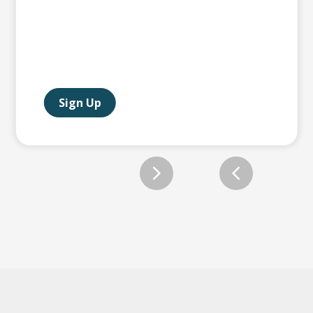
Sign Up
Slide 2 of 12.