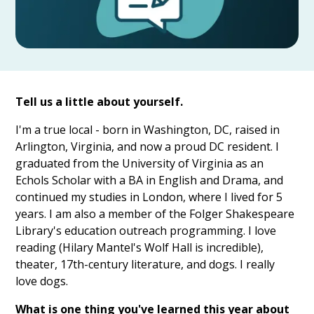
Tell us a little about yourself.
I'm a true local - born in Washington, DC, raised in
Arlington, Virginia, and now a proud DC resident. I
graduated from the University of Virginia as an
Echols Scholar with a BA in English and Drama, and
continued my studies in London, where I lived for 5
years. I am also a member of the Folger Shakespeare
Library's education outreach programming. I love
reading (Hilary Mantel's Wolf Hall is incredible),
theater, 17th-century literature, and dogs. I really
love dogs.
What is one thing you've learned this year about