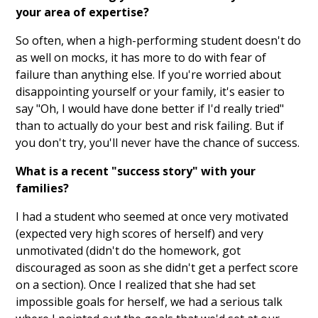
your area of expertise?
So often, when a high-performing student doesn't do
as well on mocks, it has more to do with fear of
failure than anything else. If you're worried about
disappointing yourself or your family, it's easier to
say "Oh, I would have done better if I'd really tried"
than to actually do your best and risk failing. But if
you don't try, you'll never have the chance of success.
What is a recent "success story" with your
families?
I had a student who seemed at once very motivated
(expected very high scores of herself) and very
unmotivated (didn't do the homework, got
discouraged as soon as she didn't get a perfect score
on a section). Once I realized that she had set
impossible goals for herself, we had a serious talk