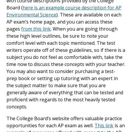
with course descriptions provided by the College
Board (
here is an example course description for AP
Environmental Science
). These are available on each
AP exam’s home page, and you can access these
pages
from this link
. When you are going through
these high level outlines, be sure to note your
comfort level with each topic mentioned. The test
writers operate off of these guidelines, so if there is a
subject you do not feel as comfortable with, take the
time now to discuss these concepts with your teacher.
You may also want to consider purchasing a test-
prep book or setting up tutoring with an expert in
the subject matter to make sure that you are
generally aware of everything that can be tested and
proficient with regards to the most heavily tested
concepts.
The College Board’s website offers valuable practice
opportunities for each AP exam as well.
This link
is an