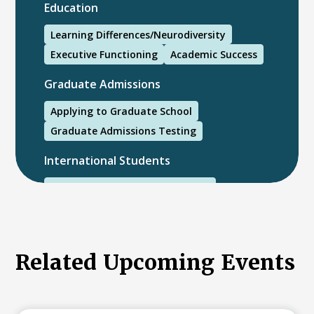
Education
Learning Differences/Neurodiversity
Executive Functioning
Academic Success
Graduate Admissions
Applying to Graduate School
Graduate Admissions Testing
International Students
International College Applicants
Related Upcoming Events