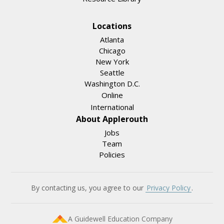
Locations
Atlanta
Chicago
New York
Seattle
Washington D.C.
Online
International
About Applerouth
Jobs
Team
Policies
By contacting us, you agree to our
Privacy Policy
.
A Guidewell Education Company