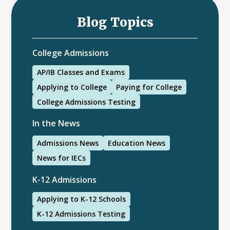
Blog Topics
College Admissions
AP/IB Classes and Exams
Applying to College
Paying for College
College Admissions Testing
In the News
Admissions News
Education News
News for IECs
K-12 Admissions
Applying to K-12 Schools
K-12 Admissions Testing