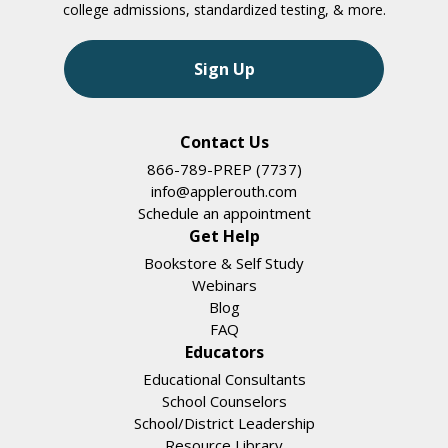
college admissions, standardized testing, & more.
Sign Up
Contact Us
866-789-PREP (7737)
info@applerouth.com
Schedule an appointment
Get Help
Bookstore & Self Study
Webinars
Blog
FAQ
Educators
Educational Consultants
School Counselors
School/District Leadership
Resource Library