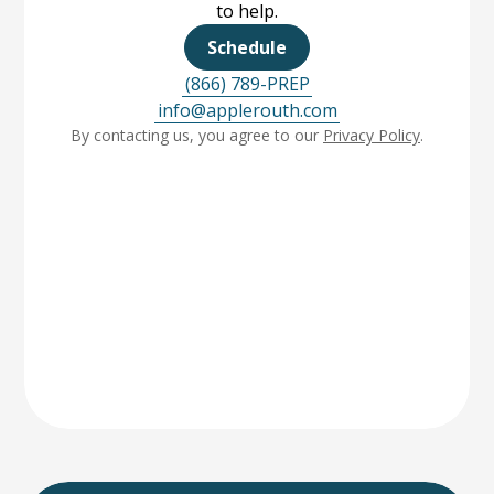
to help.
Schedule
(866) 789-PREP
info@applerouth.com
By contacting us, you agree to our
Privacy Policy
.