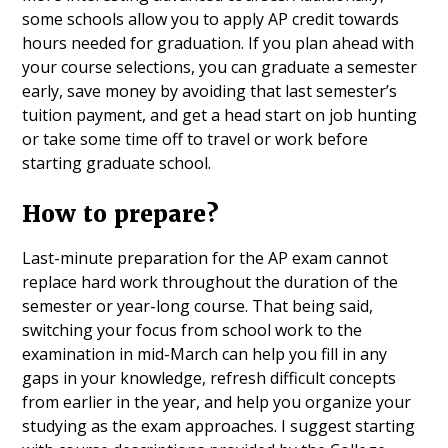
some schools allow you to apply AP credit towards
hours needed for graduation. If you plan ahead with
your course selections, you can graduate a semester
early, save money by avoiding that last semester’s
tuition payment, and get a head start on job hunting
or take some time off to travel or work before
starting graduate school.
How to prepare?
Last-minute preparation for the AP exam cannot
replace hard work throughout the duration of the
semester or year-long course. That being said,
switching your focus from school work to the
examination in mid-March can help you fill in any
gaps in your knowledge, refresh difficult concepts
from earlier in the year, and help you organize your
studying as the exam approaches. I suggest starting