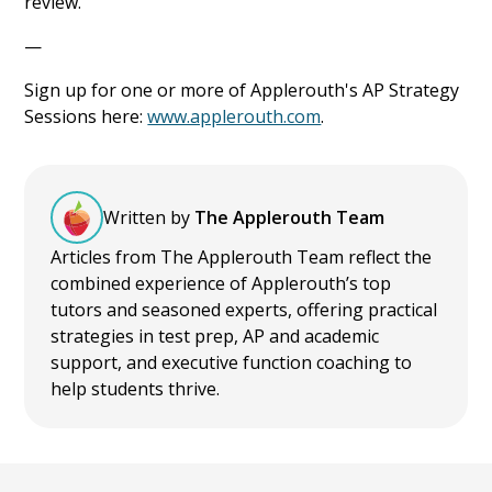
review.
—
Sign up for one or more of Applerouth's AP Strategy
Sessions here:
www.applerouth.com
.
Written by
The Applerouth Team
Articles from The Applerouth Team reflect the
combined experience of Applerouth’s top
tutors and seasoned experts, offering practical
strategies in test prep, AP and academic
support, and executive function coaching to
help students thrive.