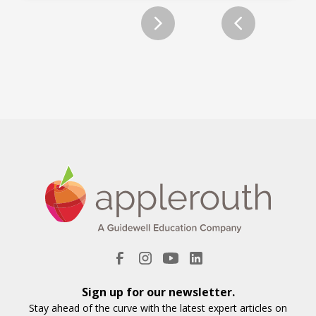
Slide 2 of 12.
Sign up for our newsletter.
Stay ahead of the curve with the latest expert articles on