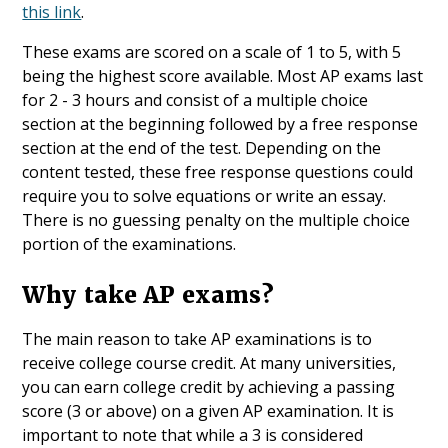
this link
.
These exams are scored on a scale of 1 to 5, with 5
being the highest score available. Most AP exams last
for 2 - 3 hours and consist of a multiple choice
section at the beginning followed by a free response
section at the end of the test. Depending on the
content tested, these free response questions could
require you to solve equations or write an essay.
There is no guessing penalty on the multiple choice
portion of the examinations.
Why take AP exams?
The main reason to take AP examinations is to
receive college course credit. At many universities,
you can earn college credit by achieving a passing
score (3 or above) on a given AP examination. It is
important to note that while a 3 is considered