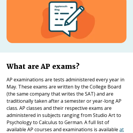
What are AP exams?
AP examinations are tests administered every year in
May. These exams are written by the College Board
(the same company that writes the SAT) and are
traditionally taken after a semester or year-long AP
class. AP classes and their respective exams are
administered in subjects ranging from Studio Art to
Psychology to Calculus to German. A full list of
available AP courses and examinations is available
at