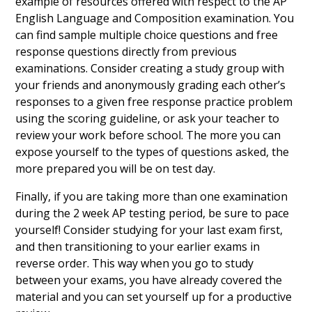
example of resources offered with respect to the AP
English Language and Composition examination. You
can find sample multiple choice questions and free
response questions directly from previous
examinations. Consider creating a study group with
your friends and anonymously grading each other’s
responses to a given free response practice problem
using the scoring guideline, or ask your teacher to
review your work before school. The more you can
expose yourself to the types of questions asked, the
more prepared you will be on test day.
Finally, if you are taking more than one examination
during the 2 week AP testing period, be sure to pace
yourself! Consider studying for your last exam first,
and then transitioning to your earlier exams in
reverse order. This way when you go to study
between your exams, you have already covered the
material and you can set yourself up for a productive