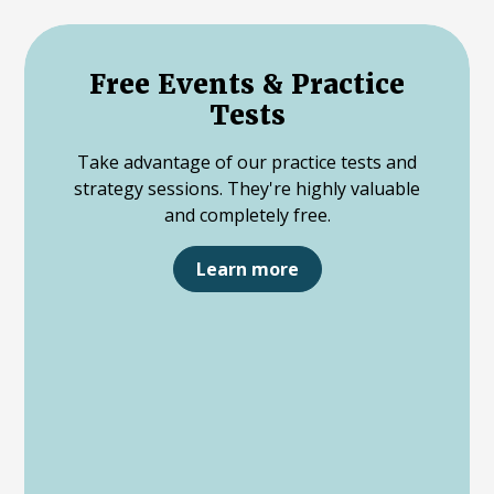
Free Events & Practice
Tests
Take advantage of our practice tests and
strategy sessions. They're highly valuable
and completely free.
Learn more