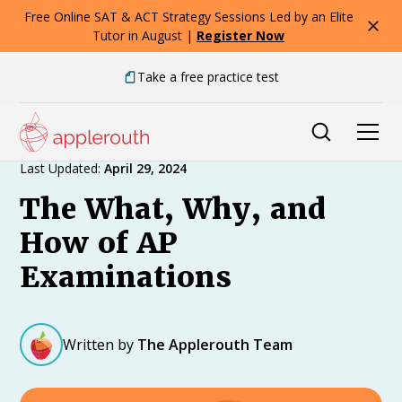
Free Online SAT & ACT Strategy Sessions Led by an Elite
Tutor in August |
Register Now
Take a free practice test
Expert Advice
Last Updated:
April 29, 2024
The What, Why, and
How of AP
Examinations
Written by
The Applerouth Team