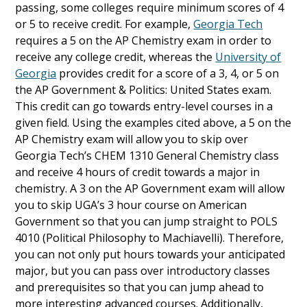
passing, some colleges require minimum scores of 4
or 5 to receive credit. For example,
Georgia Tech
requires a 5 on the AP Chemistry exam in order to
receive any college credit, whereas the
University of
Georgia
provides credit for a score of a 3, 4, or 5 on
the AP Government & Politics: United States exam.
This credit can go towards entry-level courses in a
given field. Using the examples cited above, a 5 on the
AP Chemistry exam will allow you to skip over
Georgia Tech’s CHEM 1310 General Chemistry class
and receive 4 hours of credit towards a major in
chemistry. A 3 on the AP Government exam will allow
you to skip UGA’s 3 hour course on American
Government so that you can jump straight to POLS
4010 (Political Philosophy to Machiavelli). Therefore,
you can not only put hours towards your anticipated
major, but you can pass over introductory classes
and prerequisites so that you can jump ahead to
more interesting advanced courses. Additionally,