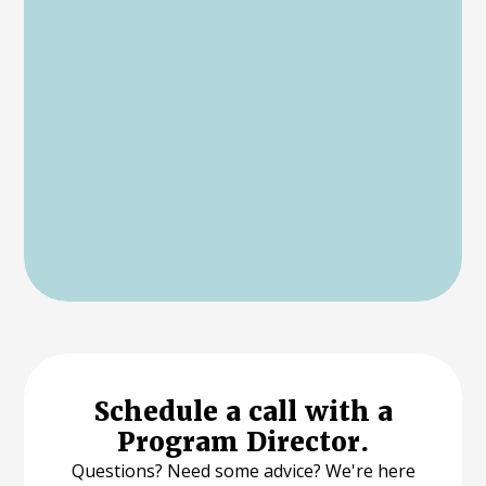
Schedule a call with a
Program Director.
Questions? Need some advice? We're here