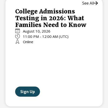
See All
College Admissions
Testing in 2026: What
Families Need to Know
August 10, 2026
11:00 PM - 12:00 AM (UTC)
Online
Sign Up