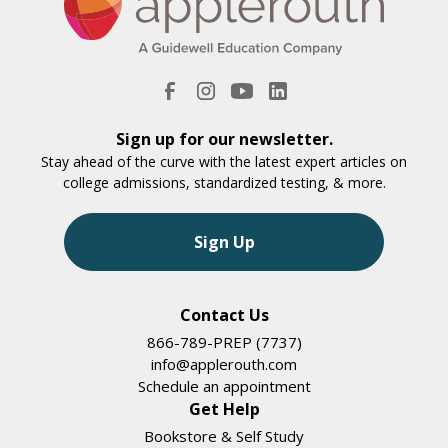
Sign up for our newsletter.
Stay ahead of the curve with the latest expert articles on
college admissions, standardized testing, & more.
Sign Up
Contact Us
866-789-PREP (7737)
info@applerouth.com
Schedule an appointment
Get Help
Bookstore & Self Study