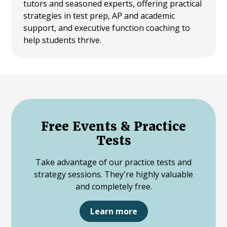
tutors and seasoned experts, offering practical
strategies in test prep, AP and academic
support, and executive function coaching to
help students thrive.
Free Events & Practice
Tests
Take advantage of our practice tests and
strategy sessions. They're highly valuable
and completely free.
Learn more