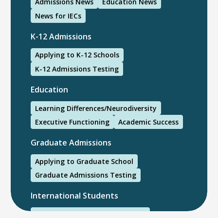
Admissions News
Education News
News for IECs
K-12 Admissions
Applying to K-12 Schools
K-12 Admissions Testing
Education
Learning Differences/Neurodiversity
Executive Functioning
Academic Success
Graduate Admissions
Applying to Graduate School
Graduate Admissions Testing
International Students
International College Applicants