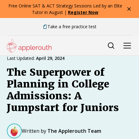
Free Online SAT & ACT Strategy Sessions Led by an Elite
Tutor in August |
Register Now
Take a free practice test
Expert Advice
Last Updated:
April 29, 2024
The Superpower of
Planning in College
Admissions: A
Jumpstart for Juniors
Written by
The Applerouth Team