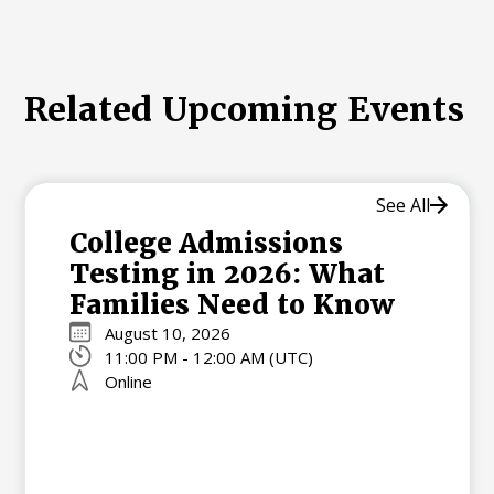
Related Upcoming Events
See All
College Admissions
Testing in 2026: What
Families Need to Know
August 10, 2026
11:00 PM - 12:00 AM (UTC)
Online