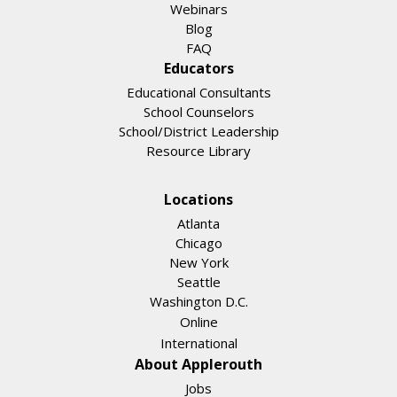
Webinars
Blog
FAQ
Educators
Educational Consultants
School Counselors
School/District Leadership
Resource Library
Locations
Atlanta
Chicago
New York
Seattle
Washington D.C.
Online
International
About Applerouth
Jobs