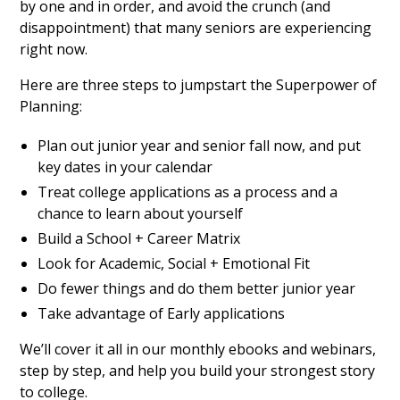
by one and in order, and avoid the crunch (and
disappointment) that many seniors are experiencing
right now.
Here are three steps to jumpstart the Superpower of
Planning:
Plan out junior year and senior fall now, and put
key dates in your calendar
Treat college applications as a process and a
chance to learn about yourself
Build a School + Career Matrix
Look for Academic, Social + Emotional Fit
Do fewer things and do them better junior year
Take advantage of Early applications
We’ll cover it all in our monthly ebooks and webinars,
step by step, and help you build your strongest story
to college.