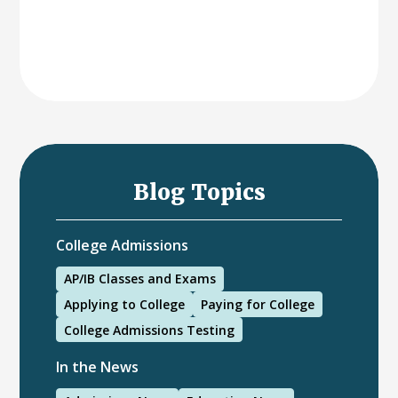
Blog Topics
College Admissions
AP/IB Classes and Exams
Applying to College
Paying for College
College Admissions Testing
In the News