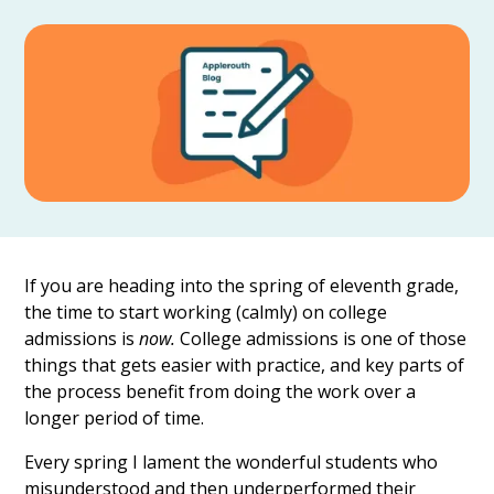
If you are heading into the spring of eleventh grade,
the time to start working (calmly) on college
admissions is
now.
College admissions is one of those
things that gets easier with practice, and key parts of
the process benefit from doing the work over a
longer period of time.
Every spring I lament the wonderful students who
misunderstood and then underperformed their