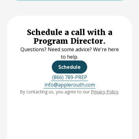
Schedule a call with a
Program Director.
Questions? Need some advice? We're here
to help.
Schedule
(866) 789-PREP
info@applerouth.com
By contacting us, you agree to our
Privacy Policy
.