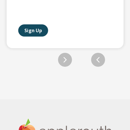
Sign Up
Slide 2 of 12.