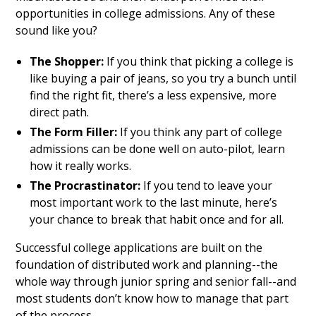
opportunities in college admissions. Any of these
sound like you?
The Shopper:
If you think that picking a college is
like buying a pair of jeans, so you try a bunch until
find the right fit, there’s a less expensive, more
direct path.
The Form Filler:
If you think any part of college
admissions can be done well on auto-pilot, learn
how it really works.
The Procrastinator:
If you tend to leave your
most important work to the last minute, here’s
your chance to break that habit once and for all.
Successful college applications are built on the
foundation of distributed work and planning--the
whole way through junior spring and senior fall--and
most students don’t know how to manage that part
of the process.