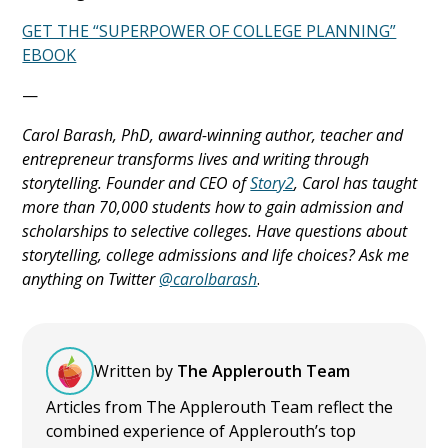
GET THE “SUPERPOWER OF COLLEGE PLANNING”
EBOOK
—
Carol Barash, PhD, award-winning author, teacher and
entrepreneur transforms lives and writing through
storytelling. Founder and CEO of
Story2
, Carol has taught
more than 70,000 students how to gain admission and
scholarships to selective colleges. Have questions about
storytelling, college admissions and life choices? Ask me
anything on Twitter
@carolbarash
.
Written by
The Applerouth Team
Articles from The Applerouth Team reflect the
combined experience of Applerouth’s top