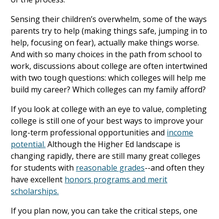
Sensing their children’s overwhelm, some of the ways
parents try to help (making things safe, jumping in to
help, focusing on fear), actually make things worse.
And with so many choices in the path from school to
work, discussions about college are often intertwined
with two tough questions: which colleges will help me
build my career? Which colleges can my family afford?
If you look at college with an eye to value, completing
college is still one of your best ways to improve your
long-term professional opportunities and
income
potential.
Although the Higher Ed landscape is
changing rapidly, there are still many great colleges
for students with
reasonable grades
--and often they
have excellent
honors programs and merit
scholarships.
If you plan now, you can take the critical steps, one