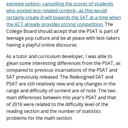
extreme option--cancelling the scores of students
who posted test-related content--as this would
certainly create ill will towards the SAT at a time when
the ACT already provides strong competition.
The
College Board should accept that the PSAT is part of
teenage pop culture and be at peace with test-takers
having a playful online discourse.
As a tutor and curriculum developer, I was able to
glean some interesting differences from the PSAT, as
compared to previous incarnations of the PSAT and
SAT previously released. The Redesigned SAT and
PSAT are still relatively new and any changes in the
range and difficulty of content are of note. The two
main differences between this year’s PSAT and that
of 2016 were related to the difficulty level of the
reading section and the number of statistics
problems for the math section.