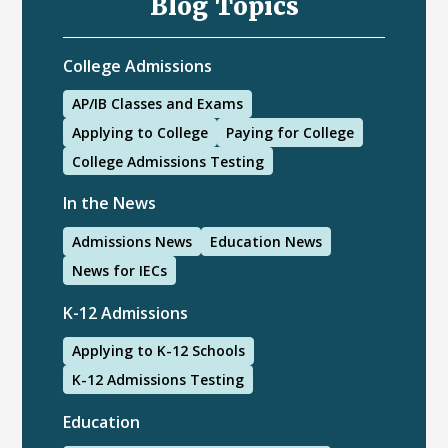
Blog Topics
College Admissions
AP/IB Classes and Exams
Applying to College
Paying for College
College Admissions Testing
In the News
Admissions News
Education News
News for IECs
K-12 Admissions
Applying to K-12 Schools
K-12 Admissions Testing
Education