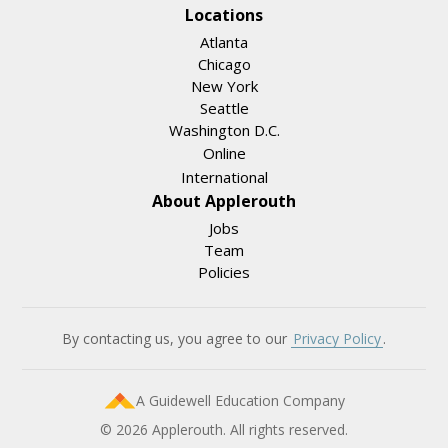
Locations
Atlanta
Chicago
New York
Seattle
Washington D.C.
Online
International
About Applerouth
Jobs
Team
Policies
By contacting us, you agree to our
Privacy Policy
.
A Guidewell Education Company
© 2026 Applerouth. All rights reserved.