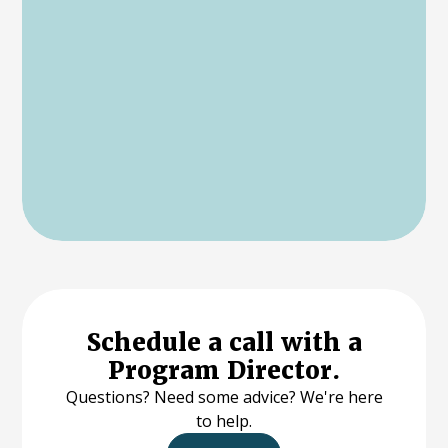
Schedule a call with a
Program Director.
Questions? Need some advice? We're here
to help.