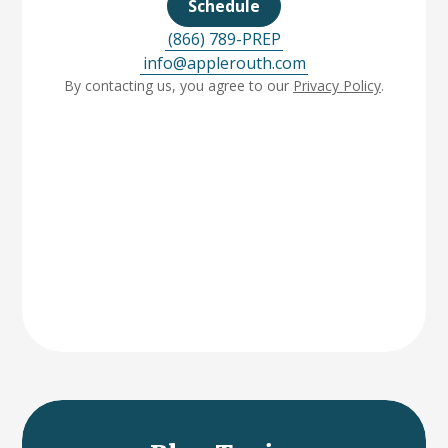
Schedule
(866) 789-PREP
info@applerouth.com
By contacting us, you agree to our
Privacy Policy
.