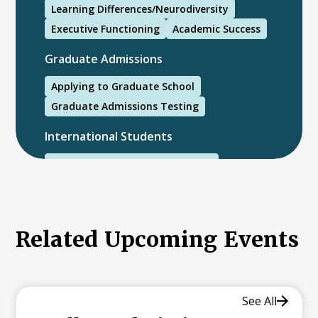
Learning Differences/Neurodiversity
Executive Functioning
Academic Success
Graduate Admissions
Applying to Graduate School
Graduate Admissions Testing
International Students
International College Applicants
Related Upcoming Events
See All