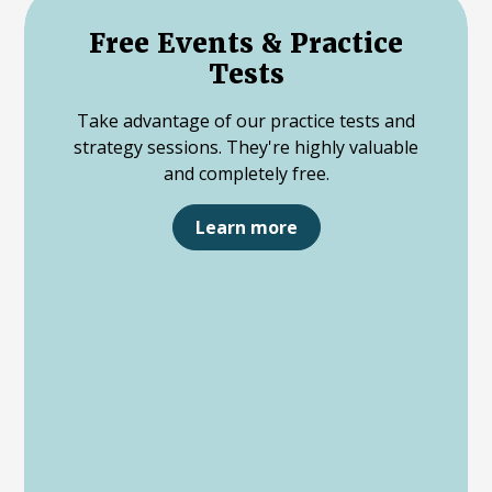
Free Events & Practice
Tests
Take advantage of our practice tests and
strategy sessions. They're highly valuable
and completely free.
Learn more