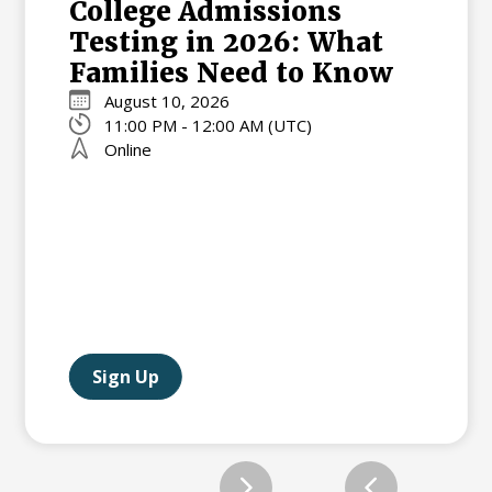
College Admissions
Testing in 2026: What
Families Need to Know
August 10, 2026
11:00 PM - 12:00 AM (UTC)
Online
Sign Up
Slide 2 of 12.