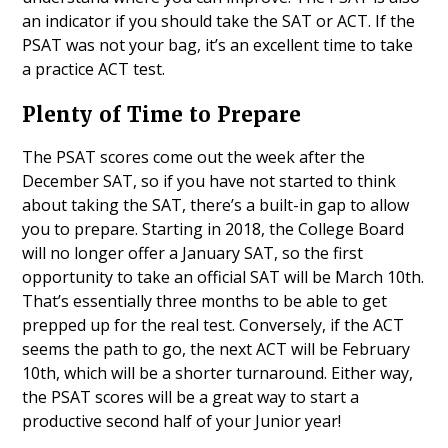
an indicator if you should take the SAT or ACT. If the
PSAT was not your bag, it’s an excellent time to take
a practice ACT test.
Plenty of Time to Prepare
The PSAT scores come out the week after the
December SAT, so if you have not started to think
about taking the SAT, there’s a built-in gap to allow
you to prepare. Starting in 2018, the College Board
will no longer offer a January SAT, so the first
opportunity to take an official SAT will be March 10th.
That’s essentially three months to be able to get
prepped up for the real test. Conversely, if the ACT
seems the path to go, the next ACT will be February
10th, which will be a shorter turnaround. Either way,
the PSAT scores will be a great way to start a
productive second half of your Junior year!