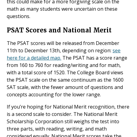
this could make for a more forgiving scale on the
math as many students were uncertain on these
questions.
PSAT Scores and National Merit
The PSAT scores will be released from December
11th to December 13th, depending on region:
see
here for a detailed map.
The PSAT has a score range
from 160 to 760 for reading/writing and for math,
with a total score of 1520. The College Board views
the PSAT scale on the same continuum as the 1600
SAT scale, with the fewer amount of questions and
concepts accounting for the lower range.
If you’re hoping for National Merit recognition, there
is a second scale to consider. The National Merit
Scholarship Corporation still weighs the test into
three parts, with reading, writing, and math
considered equally. National Merit scores take the