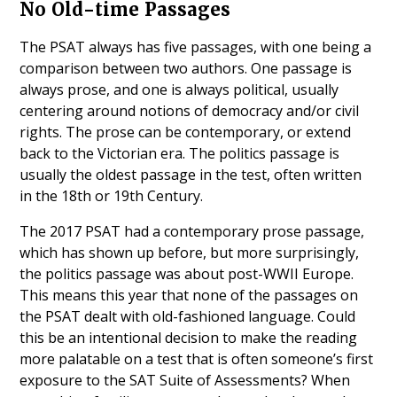
No Old-time Passages
The PSAT always has five passages, with one being a
comparison between two authors. One passage is
always prose, and one is always political, usually
centering around notions of democracy and/or civil
rights. The prose can be contemporary, or extend
back to the Victorian era. The politics passage is
usually the oldest passage in the test, often written
in the 18th or 19th Century.
The 2017 PSAT had a contemporary prose passage,
which has shown up before, but more surprisingly,
the politics passage was about post-WWII Europe.
This means this year that none of the passages on
the PSAT dealt with old-fashioned language. Could
this be an intentional decision to make the reading
more palatable on a test that is often someone’s first
exposure to the SAT Suite of Assessments? When