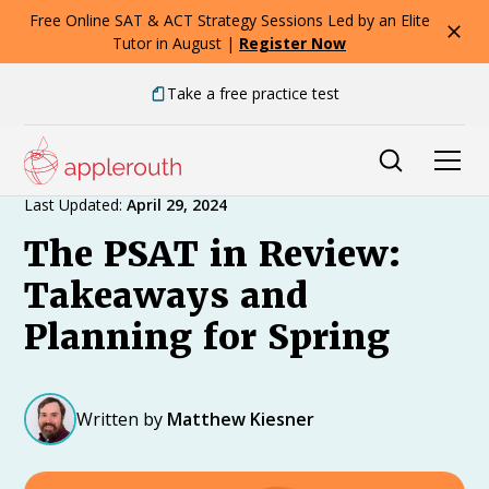
Free Online SAT & ACT Strategy Sessions Led by an Elite
Tutor in August |
Register Now
Take a free practice test
Expert Advice
Last Updated:
April 29, 2024
The PSAT in Review:
Takeaways and
Planning for Spring
Written by
Matthew Kiesner