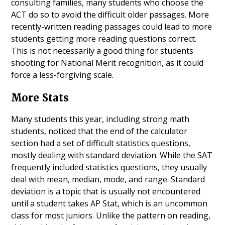
consulting families, many students who choose the
ACT do so to avoid the difficult older passages. More
recently-written reading passages could lead to more
students getting more reading questions correct.
This is not necessarily a good thing for students
shooting for National Merit recognition, as it could
force a less-forgiving scale.
More Stats
Many students this year, including strong math
students, noticed that the end of the calculator
section had a set of difficult statistics questions,
mostly dealing with standard deviation. While the SAT
frequently included statistics questions, they usually
deal with mean, median, mode, and range. Standard
deviation is a topic that is usually not encountered
until a student takes AP Stat, which is an uncommon
class for most juniors. Unlike the pattern on reading,