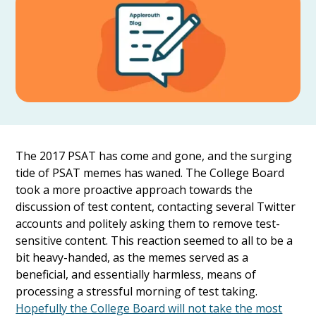
The 2017 PSAT has come and gone, and the surging
tide of PSAT memes has waned. The College Board
took a more proactive approach towards the
discussion of test content, contacting several Twitter
accounts and politely asking them to remove test-
sensitive content. This reaction seemed to all to be a
bit heavy-handed, as the memes served as a
beneficial, and essentially harmless, means of
processing a stressful morning of test taking.
Hopefully the College Board will not take the most