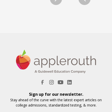
Sign up for our newsletter.
Stay ahead of the curve with the latest expert articles on
college admissions, standardized testing, & more.