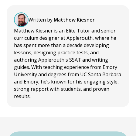
Written by
Matthew Kiesner
Matthew Kiesner is an Elite Tutor and senior
curriculum designer at Applerouth, where he
has spent more than a decade developing
lessons, designing practice tests, and
authoring Applerouth's SSAT and writing
guides. With teaching experience from Emory
University and degrees from UC Santa Barbara
and Emory, he’s known for his engaging style,
strong rapport with students, and proven
results.