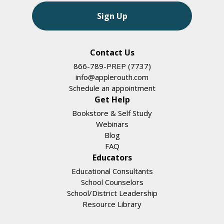
Sign Up
Contact Us
866-789-PREP (7737)
info@applerouth.com
Schedule an appointment
Get Help
Bookstore & Self Study
Webinars
Blog
FAQ
Educators
Educational Consultants
School Counselors
School/District Leadership
Resource Library