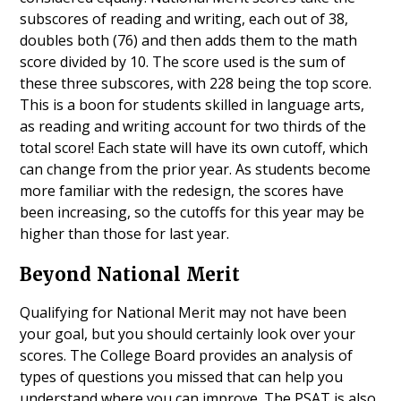
subscores of reading and writing, each out of 38,
doubles both (76) and then adds them to the math
score divided by 10. The score used is the sum of
these three subscores, with 228 being the top score.
This is a boon for students skilled in language arts,
as reading and writing account for two thirds of the
total score! Each state will have its own cutoff, which
can change from the prior year. As students become
more familiar with the redesign, the scores have
been increasing, so the cutoffs for this year may be
higher than those for last year.
Beyond National Merit
Qualifying for National Merit may not have been
your goal, but you should certainly look over your
scores. The College Board provides an analysis of
types of questions you missed that can help you
understand where you can improve. The PSAT is also