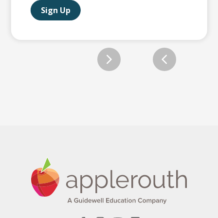
Sign Up
Slide 2 of 12.