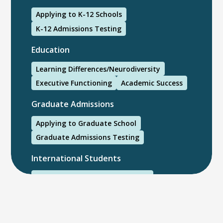
Applying to K-12 Schools
K-12 Admissions Testing
Education
Learning Differences/Neurodiversity
Executive Functioning
Academic Success
Graduate Admissions
Applying to Graduate School
Graduate Admissions Testing
International Students
International College Applicants