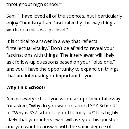
throughout high school?”
Sam: “I have loved all of the sciences, but I particularly
enjoy Chemistry. I am fascinated by the way things
work on a microscopic level.”
It is critical to answer in a way that reflects
“intellectual vitality.” Don’t be afraid to reveal your
fascinations with things. The interviewer will likely
ask follow-up questions based on your “plus one,”
and you’ll have the opportunity to expand on things
that are interesting or important to you.
Why This School?
Almost every school you wrote a supplemental essay
for asked, “Why do you want to attend XYZ School?”
or “Why is XYZ school a good fit for you?” It is highly
likely that your interviewer will ask you this question,
and you want to answer with the same degree of