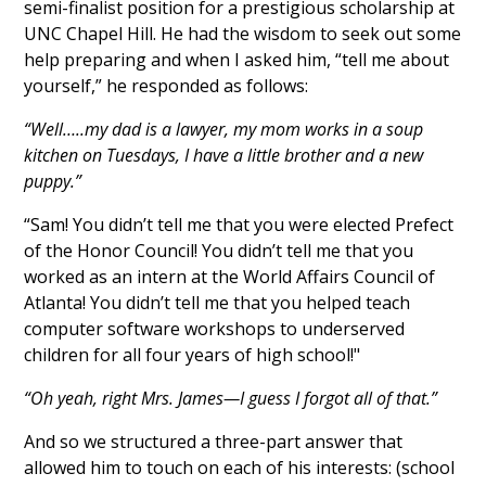
semi-finalist position for a prestigious scholarship at
UNC Chapel Hill. He had the wisdom to seek out some
help preparing and when I asked him, “tell me about
yourself,” he responded as follows:
“Well…..my dad is a lawyer, my mom works in a soup
kitchen on Tuesdays, I have a little brother and a new
puppy.”
“Sam! You didn’t tell me that you were elected Prefect
of the Honor Council! You didn’t tell me that you
worked as an intern at the World Affairs Council of
Atlanta! You didn’t tell me that you helped teach
computer software workshops to underserved
children for all four years of high school!"
“Oh yeah, right Mrs. James—I guess I forgot all of that.”
And so we structured a three-part answer that
allowed him to touch on each of his interests: (school