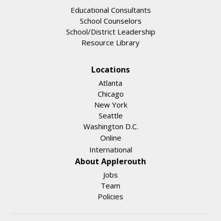
Educational Consultants
School Counselors
School/District Leadership
Resource Library
Locations
Atlanta
Chicago
New York
Seattle
Washington D.C.
Online
International
About Applerouth
Jobs
Team
Policies