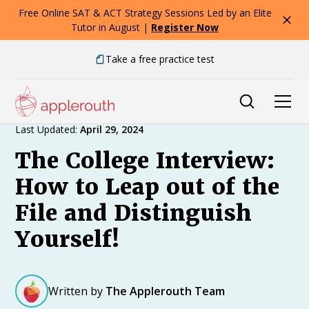
Free Online SAT & ACT Strategy Sessions Led by an Elite
Tutor in August |
Register Now
Take a free practice test
Expert Advice
Last Updated:
April 29, 2024
The College Interview:
How to Leap out of the
File and Distinguish
Yourself!
Written by
The Applerouth Team