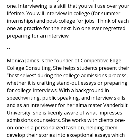
one. Interviewing is a skill that you will use over your
lifetime. You will interview in college (for summer
internships) and post-college for jobs. Think of each
one as practice for the next. No one ever regretted
preparing for an interview.
--
Monica James is the founder of Competitive Edge
College Consulting. She helps students present their
“best selves” during the college admissions process,
whether it is crafting stand-out essays or preparing
for college interviews. With a background in
speechwriting, public speaking, and interview skills,
and as an interviewer for her alma mater Vanderbilt
University, she is keenly aware of what impresses
admissions counselors. She works with clients one-
on-one in a personalized fashion, helping them
develop their stories into exceptional essays which