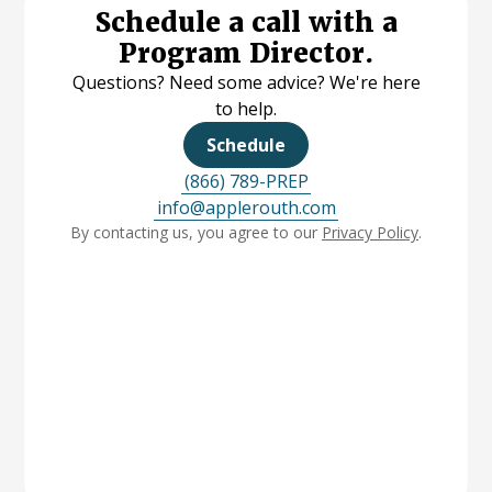
Schedule a call with a
Program Director.
Questions? Need some advice? We're here
to help.
Schedule
(866) 789-PREP
info@applerouth.com
By contacting us, you agree to our
Privacy Policy
.