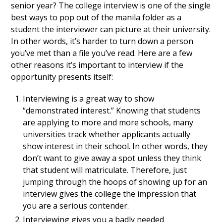
senior year? The college interview is one of the single
best ways to pop out of the manila folder as a
student the interviewer can picture at their university.
In other words, it’s harder to turn down a person
you’ve met than a file you’ve read. Here are a few
other reasons it’s important to interview if the
opportunity presents itself:
Interviewing is a great way to show
“demonstrated interest.” Knowing that students
are applying to more and more schools, many
universities track whether applicants actually
show interest in their school. In other words, they
don’t want to give away a spot unless they think
that student will matriculate. Therefore, just
jumping through the hoops of showing up for an
interview gives the college the impression that
you are a serious contender.
Interviewing gives you a badly needed