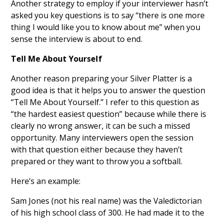
Another strategy to employ if your interviewer hasn’t
asked you key questions is to say “there is one more
thing I would like you to know about me” when you
sense the interview is about to end.
Tell Me About Yourself
Another reason preparing your Silver Platter is a
good idea is that it helps you to answer the question
“Tell Me About Yourself.” I refer to this question as
“the hardest easiest question” because while there is
clearly no wrong answer, it can be such a missed
opportunity. Many interviewers open the session
with that question either because they haven’t
prepared or they want to throw you a softball.
Here’s an example:
Sam Jones (not his real name) was the Valedictorian
of his high school class of 300. He had made it to the