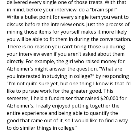
delivered every single one of those treats. With that
in mind, before your interview, do a “brain spill.”
Write a bullet point for every single item you want to
discuss before the interview ends. Just the process of
mining those items for yourself makes it more likely
you will be able to fit them in during the conversation.
There is no reason you can’t bring those up during
your interview even if you aren’t asked about them
directly. For example, the girl who raised money for
Alzheimer’s might answer the question, “What are
you interested in studying in college?” by responding
“I’m not quite sure yet, but one thing I know is that I’d
like to pursue work for the greater good. This
semester, I held a fundraiser that raised $20,000 for
Alzheimer’s. I really enjoyed putting together the
entire experience and being able to quantify the
good that came out of it, so I would like to find a way
to do similar things in college.”