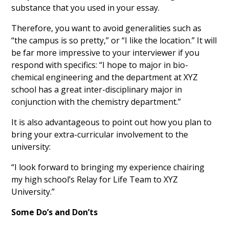
substance that you used in your essay.
Therefore, you want to avoid generalities such as
“the campus is so pretty,” or “I like the location.” It will
be far more impressive to your interviewer if you
respond with specifics: “I hope to major in bio-
chemical engineering and the department at XYZ
school has a great inter-disciplinary major in
conjunction with the chemistry department.”
It is also advantageous to point out how you plan to
bring your extra-curricular involvement to the
university:
“I look forward to bringing my experience chairing
my high school’s Relay for Life Team to XYZ
University.”
Some Do’s and Don’ts