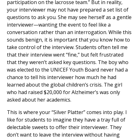
participation on the lacrosse team.” But in reality,
your interviewer may not have prepared a set list of
questions to ask you. She may see herself as a gentle
interviewer—wanting the event to feel like a
conversation rather than an interrogation. While this
sounds benign, it is important that you know how to
take control of the interview. Students often tell me
that their interview went “fine,” but felt frustrated
that they weren’t asked key questions. The boy who
was elected to the UNICEF Youth Board never had a
chance to tell his interviewer how much he had
learned about the global children’s crisis. The girl
who had raised $20,000 for Alzheimer’s was only
asked about her academics.
This is where your “Silver Platter” comes into play. I
like for students to imagine they have a tray full of
delectable sweets to offer their interviewer. They
don’t want to leave the interview without having