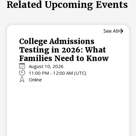
Related Upcoming Events
See All
College Admissions
Testing in 2026: What
Families Need to Know
August 10, 2026
11:00 PM - 12:00 AM (UTC)
Online