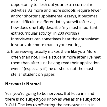
opportunity to flesh out your extra-curricular
activities. As more and more schools require fewer
and/or shorter supplemental essays, it becomes
more difficult to differentiate yourself (after all,
how does one fully describe “my most important
extracurricular activity” in 200 words?).
Interviewers can sometimes hear the enthusiasm
in your voice more than in your writing.
Interviewing usually makes them like you. More
often than not, I like a student more after I’ve met
them than after just having read their application,
even if (especially if!) he or she is not the most
stellar student on paper.
Nervous is Normal
Yes, you’re going to be nervous. But keep in mind—
there is no subject you know as well as the subject of
Y-O-U. The key to offsetting the nervousness is in