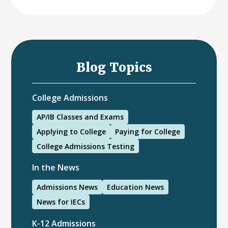
Blog Topics
College Admissions
AP/IB Classes and Exams
Applying to College
Paying for College
College Admissions Testing
In the News
Admissions News
Education News
News for IECs
K-12 Admissions