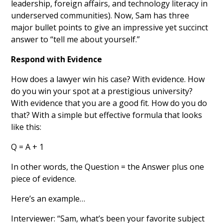
leadership, foreign affairs, and technology literacy in
underserved communities). Now, Sam has three
major bullet points to give an impressive yet succinct
answer to “tell me about yourself.”
Respond with Evidence
How does a lawyer win his case? With evidence. How
do you win your spot at a prestigious university?
With evidence that you are a good fit. How do you do
that? With a simple but effective formula that looks
like this:
Q = A + 1
In other words, the Question = the Answer plus one
piece of evidence.
Here’s an example…
Interviewer: “Sam, what’s been your favorite subject