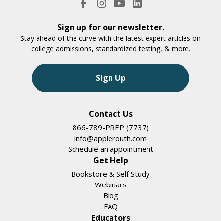
Sign up for our newsletter.
Stay ahead of the curve with the latest expert articles on
college admissions, standardized testing, & more.
Sign Up
Contact Us
866-789-PREP (7737)
info@applerouth.com
Schedule an appointment
Get Help
Bookstore & Self Study
Webinars
Blog
FAQ
Educators