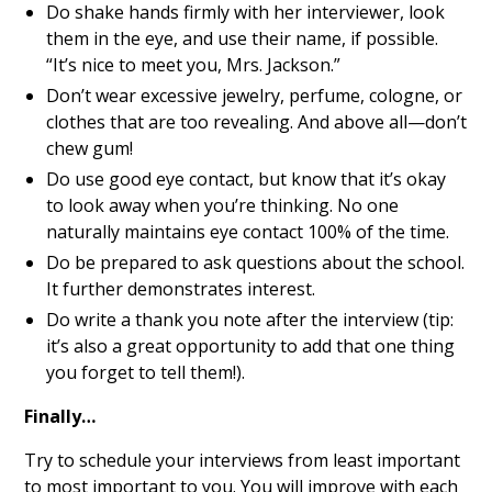
Do shake hands firmly with her interviewer, look
them in the eye, and use their name, if possible.
“It’s nice to meet you, Mrs. Jackson.”
Don’t wear excessive jewelry, perfume, cologne, or
clothes that are too revealing. And above all—don’t
chew gum!
Do use good eye contact, but know that it’s okay
to look away when you’re thinking. No one
naturally maintains eye contact 100% of the time.
Do be prepared to ask questions about the school.
It further demonstrates interest.
Do write a thank you note after the interview (tip:
it’s also a great opportunity to add that one thing
you forget to tell them!).
Finally…
Try to schedule your interviews from least important
to most important to you. You will improve with each