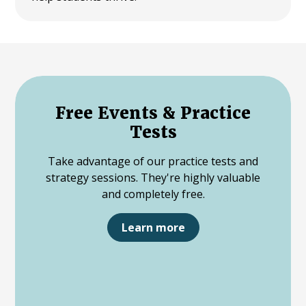
Free Events & Practice
Tests
Take advantage of our practice tests and
strategy sessions. They're highly valuable
and completely free.
Learn more