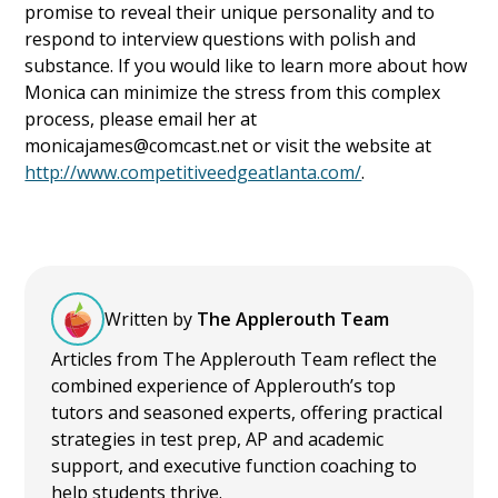
promise to reveal their unique personality and to
respond to interview questions with polish and
substance. If you would like to learn more about how
Monica can minimize the stress from this complex
process, please email her at
monicajames@comcast.net or visit the website at
http://www.competitiveedgeatlanta.com/
.
Written by
The Applerouth Team
Articles from The Applerouth Team reflect the
combined experience of Applerouth’s top
tutors and seasoned experts, offering practical
strategies in test prep, AP and academic
support, and executive function coaching to
help students thrive.