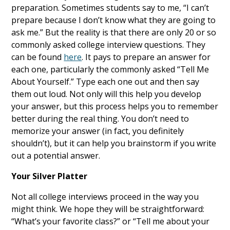
preparation. Sometimes students say to me, “I can’t
prepare because I don’t know what they are going to
ask me.” But the reality is that there are only 20 or so
commonly asked college interview questions. They
can be found
here
. It pays to prepare an answer for
each one, particularly the commonly asked “Tell Me
About Yourself.” Type each one out and then say
them out loud. Not only will this help you develop
your answer, but this process helps you to remember
better during the real thing. You don’t need to
memorize your answer (in fact, you definitely
shouldn’t), but it can help you brainstorm if you write
out a potential answer.
Your Silver Platter
Not all college interviews proceed in the way you
might think. We hope they will be straightforward:
“What’s your favorite class?” or “Tell me about your