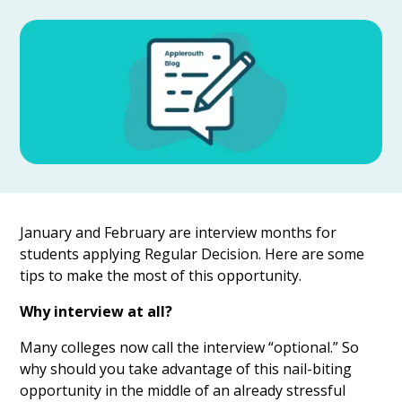
January and February are interview months for
students applying Regular Decision. Here are some
tips to make the most of this opportunity.
Why interview at all?
Many colleges now call the interview “optional.” So
why should you take advantage of this nail-biting
opportunity in the middle of an already stressful