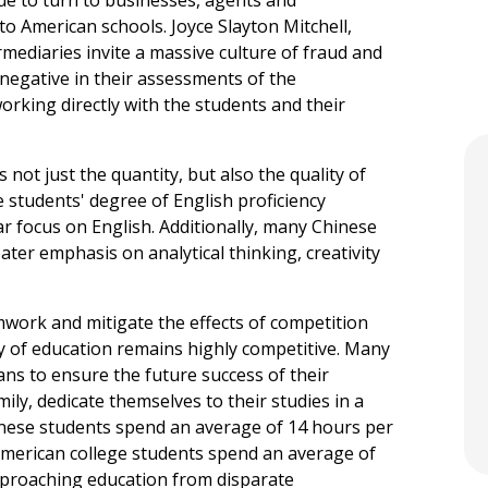
 to American schools. Joyce Slayton Mitchell,
rmediaries invite a massive culture of fraud and
 negative in their assessments of the
working directly with the students and their
s not just the quantity, but also the quality of
 students' degree of English proficiency
r focus on English. Additionally, many Chinese
ater emphasis on analytical thinking, creativity
ork and mitigate the effects of competition
ty of education remains highly competitive. Many
ns to ensure the future success of their
mily, dedicate themselves to their studies in a
inese students spend an average of 14 hours per
American college students spend an average of
proaching education from disparate