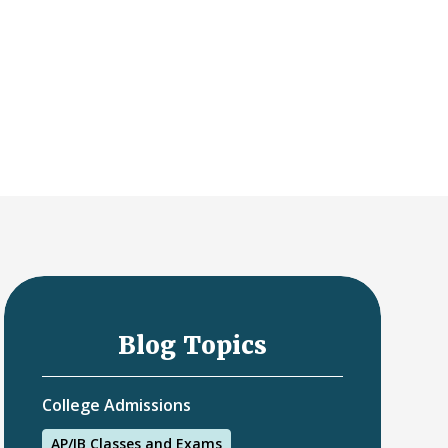
Blog Topics
College Admissions
AP/IB Classes and Exams