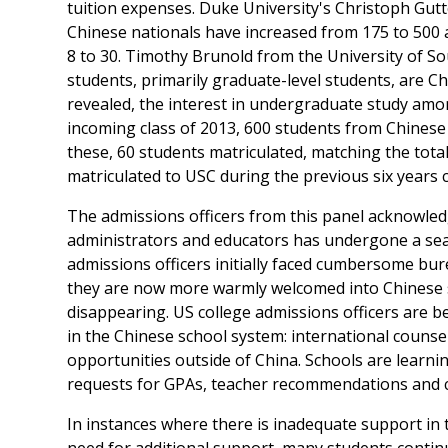
tuition expenses. Duke University's Christoph Gutt
Chinese nationals have increased from 175 to 500 
8 to 30. Timothy Brunold from the University of So
students, primarily graduate-level students, are Ch
revealed, the interest in undergraduate study amo
incoming class of 2013, 600 students from Chinese 
these, 60 students matriculated, matching the tot
matriculated to USC during the previous six years
The admissions officers from this panel acknowled
administrators and educators has undergone a sea
admissions officers initially faced cumbersome bur
they are now more warmly welcomed into Chinese sc
disappearing. US college admissions officers are b
in the Chinese school system: international counse
opportunities outside of China. Schools are learn
requests for GPAs, teacher recommendations and c
In instances where there is inadequate support in t
need for additional support, many students contin