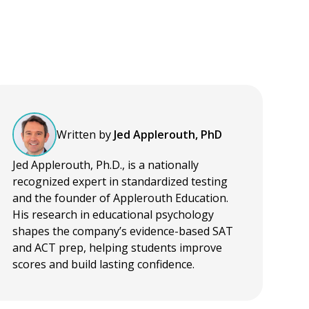
Written by
Jed Applerouth, PhD
Jed Applerouth, Ph.D., is a nationally
recognized expert in standardized testing
and the founder of Applerouth Education.
His research in educational psychology
shapes the company’s evidence-based SAT
and ACT prep, helping students improve
scores and build lasting confidence.