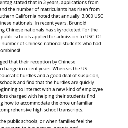
entag stated that in 3 years, applications from
and the number of matriculants has risen from
uthern California noted that annually, 3,000 USC
inese nationals. In recent years, Brunold
ng Chinese nationals has skyrocketed. For the
public schools applied for admission to USC. Of
al number of Chinese national students who had
 combined!
ged that their reception by Chinese
 change in recent years. Whereas the US
eaucratic hurdles and a good deal of suspicion,
hools and find that the hurdles are quickly
eginning to interact with a new kind of employee
lors charged with helping their students find
ing how to accommodate the once unfamiliar
omprehensive high school transcripts.
he public schools, or when families feel the
ue to turn to businesses, agents and