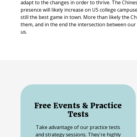
adapt to the changes in order to thrive. The Chine
presence will likely increase on US college campuse
still the best game in town. More than likely the Ch
them, and in the end the intersection between our t
us.
Free Events & Practice
Tests
Take advantage of our practice tests
and strategy sessions. They're highly