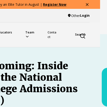
 an Elite Tutor in August |
Register Now
Login
Other
ducators
Team
Conta
Search
ct
oming: Inside
the National
llege Admissions
)