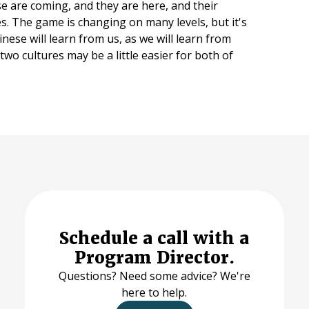
se are coming, and they are here, and their
s. The game is changing on many levels, but it's
inese will learn from us, as we will learn from
wo cultures may be a little easier for both of
Schedule a call with a
Program Director.
Questions? Need some advice? We're
here to help.