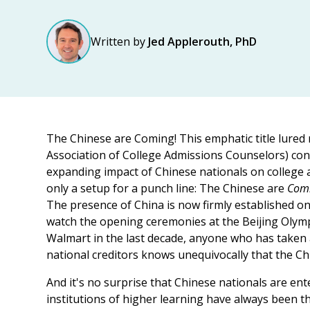
Written by
Jed Applerouth, PhD
The Chinese are Coming! This emphatic title lured
Association of College Admissions Counselors) con
expanding impact of Chinese nationals on college ad
only a setup for a punch line: The Chinese are
Com
The presence of China is now firmly established 
watch the opening ceremonies at the Beijing Olym
Walmart in the last decade, anyone who has taken a
national creditors knows unequivocally that the Ch
And it's no surprise that Chinese nationals are en
institutions of higher learning have always been t