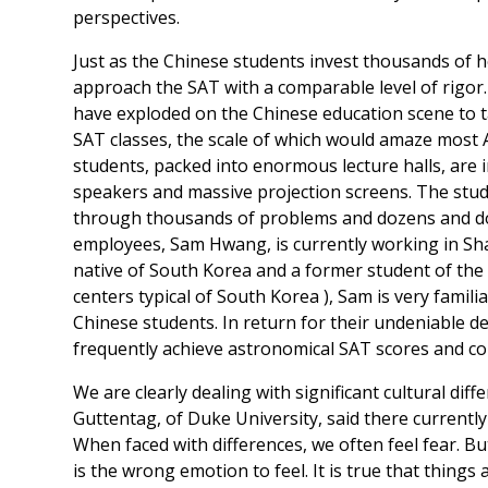
perspectives.
Just as the Chinese students invest thousands of 
approach the SAT with a comparable level of rigo
have exploded on the Chinese education scene to t
SAT classes, the scale of which would amaze most 
students, packed into enormous lecture halls, are i
speakers and massive projection screens. The stu
through thousands of problems and dozens and doz
employees, Sam Hwang, is currently working in Shan
native of South Korea and a former student of the
centers typical of South Korea ), Sam is very familia
Chinese students. In return for their undeniable de
frequently achieve astronomical SAT scores and co
We are clearly dealing with significant cultural d
Guttentag, of Duke University, said there currently
When faced with differences, we often feel fear. Bu
is the wrong emotion to feel. It is true that things