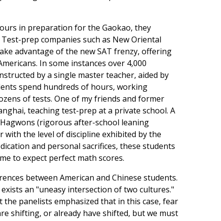
hours in preparation for the Gaokao, they
r. Test-prep companies such as New Oriental
ake advantage of the new SAT frenzy, offering
Americans. In some instances over 4,000
nstructed by a single master teacher, aided by
dents spend hundreds of hours, working
ens of tests. One of my friends and former
ghai, teaching test-prep at a private school. A
 Hagwons (rigorous after-school leaning
r with the level of discipline exhibited by the
dication and personal sacrifices, these students
me to expect perfect math scores.
ifferences between American and Chinese students.
 exists an "uneasy intersection of two cultures."
t the panelists emphasized that in this case, fear
 are shifting, or already have shifted, but we must