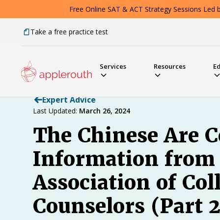
Free Online SAT & ACT Strategy Sessions Led by
Take a free practice test
Services
Resources
E
Expert Advice
Last Updated:
March 26, 2024
The Chinese Are C
Information from 
Association of Co
Counselors (Part 2