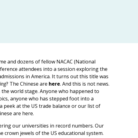
 me and dozens of fellow NACAC (National
ference attendees into a session exploring the
missions in America. It turns out this title was
ing
? The Chinese are
here
. And this is not news.
on the world stage. Anyone who happened to
pics, anyone who has stepped foot into a
 peek at the US trade balance or our list of
inese are here.
tering our universities in record numbers. Our
he crown jewels of the US educational system.