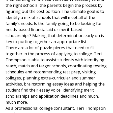
the right schools, the parents begin the process by
figuring out the cost portion. The ultimate goal is to
identify a mix of schools that will meet all of the
family’s needs. Is the family going to be looking for
needs-based financial aid or merit-based
scholarships? Making that determination early on is
key to putting together an appropriate list.
There are a lot of puzzle pieces that need to fit
together in the process of applying to college. Teri
Thompson is able to assist students with identifying
reach, match and target schools, coordinating testing
schedules and recommending test prep, visiting
colleges, planning extra-curricular and summer
activities, brainstorming essay ideas and helping the
student find their essay voice, identifying merit
scholarships and application deadlines and much,
much more.
As a professional college consultant, Teri Thompson