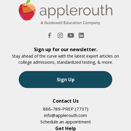
Sign up for our newsletter.
Stay ahead of the curve with the latest expert articles on
college admissions, standardized testing, & more.
Sign Up
Contact Us
866-789-PREP (7737)
info@applerouth.com
Schedule an appointment
Get Help