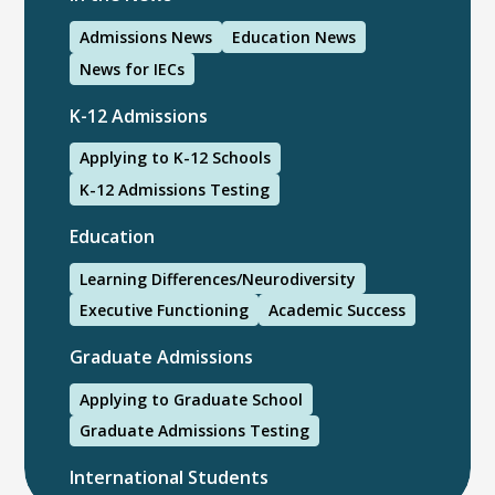
Admissions News
Education News
News for IECs
K-12 Admissions
Applying to K-12 Schools
K-12 Admissions Testing
Education
Learning Differences/Neurodiversity
Executive Functioning
Academic Success
Graduate Admissions
Applying to Graduate School
Graduate Admissions Testing
International Students