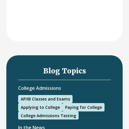
Blog Topics
College Admissions
AP/IB Classes and Exams
Applying to College
Paying for College
College Admissions Testing
In the News