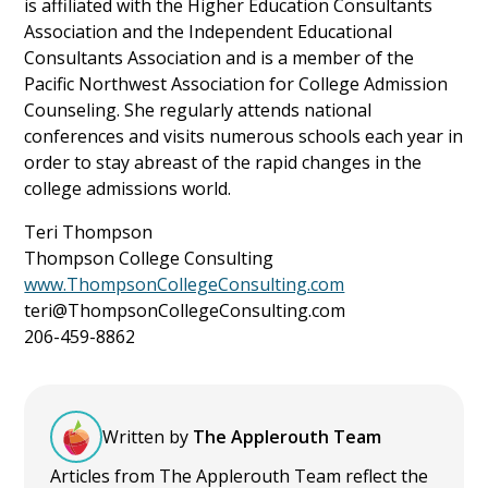
is affiliated with the Higher Education Consultants
Association and the Independent Educational
Consultants Association and is a member of the
Pacific Northwest Association for College Admission
Counseling. She regularly attends national
conferences and visits numerous schools each year in
order to stay abreast of the rapid changes in the
college admissions world.
Teri Thompson
Thompson College Consulting
www.ThompsonCollegeConsulting.com
teri@ThompsonCollegeConsulting.com
206-459-8862
Written by
The Applerouth Team
Articles from The Applerouth Team reflect the