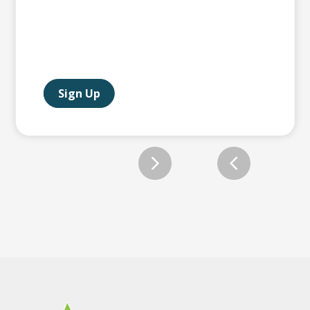
Sign Up
Slide 2 of 12.