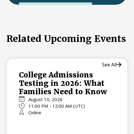
International College Applicants
Related Upcoming Events
See All
College Admissions
Testing in 2026: What
Families Need to Know
August 10, 2026
11:00 PM - 12:00 AM (UTC)
Online