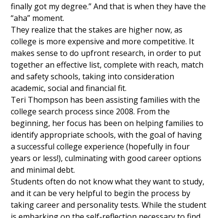
finally got my degree.” And that is when they have the
“aha” moment.
They realize that the stakes are higher now, as
college is more expensive and more competitive. It
makes sense to do upfront research, in order to put
together an effective list, complete with reach, match
and safety schools, taking into consideration
academic, social and financial fit.
Teri Thompson has been assisting families with the
college search process since 2008. From the
beginning, her focus has been on helping families to
identify appropriate schools, with the goal of having
a successful college experience (hopefully in four
years or less!), culminating with good career options
and minimal debt.
Students often do not know what they want to study,
and it can be very helpful to begin the process by
taking career and personality tests. While the student
is embarking on the self-reflection necessary to find