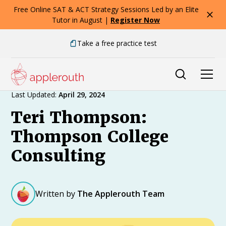
Free Online SAT & ACT Strategy Sessions Led by an Elite
Tutor in August |
Register Now
Take a free practice test
Expert Advice
Last Updated:
April 29, 2024
Teri Thompson:
Thompson College
Consulting
Written by
The Applerouth Team