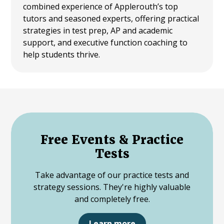
combined experience of Applerouth’s top
tutors and seasoned experts, offering practical
strategies in test prep, AP and academic
support, and executive function coaching to
help students thrive.
Free Events & Practice
Tests
Take advantage of our practice tests and
strategy sessions. They're highly valuable
and completely free.
Learn more