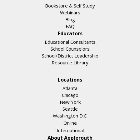
Bookstore & Self Study
Webinars
Blog
FAQ
Educators
Educational Consultants
School Counselors
School/District Leadership
Resource Library
Locations
Atlanta
Chicago
New York
Seattle
Washington D.C.
Online
International
About Applerouth