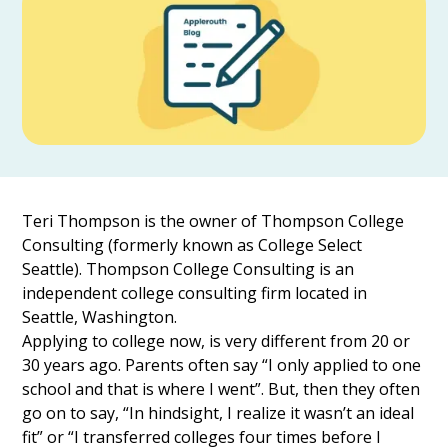
Teri Thompson is the owner of Thompson College
Consulting (formerly known as College Select
Seattle). Thompson College Consulting is an
independent college consulting firm located in
Seattle, Washington.
Applying to college now, is very different from 20 or
30 years ago. Parents often say “I only applied to one
school and that is where I went”. But, then they often
go on to say, “In hindsight, I realize it wasn’t an ideal
fit” or “I transferred colleges four times before I