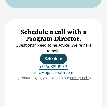
Schedule a call with a
Program Director.
Questions? Need some advice? We're here
to help.
Schedule
(866) 789-PREP
info@applerouth.com
By contacting us, you agree to our
Privacy Policy
.