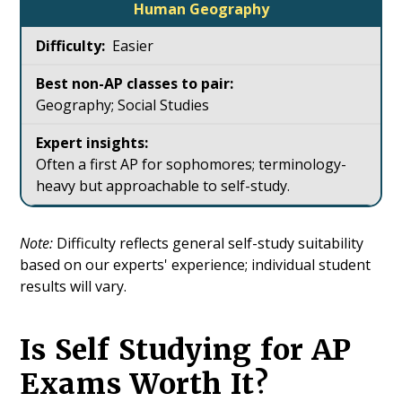
Human Geography
Easier
Geography; Social Studies
Often a first AP for sophomores; terminology-
heavy but approachable to self-study.
Note:
Difficulty reflects general self-study suitability
based on our experts' experience; individual student
results will vary.
Is Self Studying for AP
Exams Worth It?