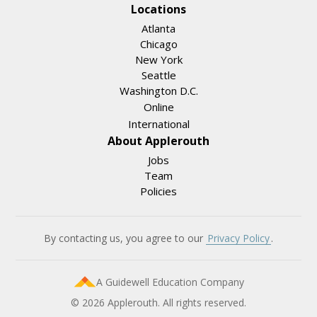
Locations
Atlanta
Chicago
New York
Seattle
Washington D.C.
Online
International
About Applerouth
Jobs
Team
Policies
By contacting us, you agree to our
Privacy Policy
.
A Guidewell Education Company
© 2026 Applerouth. All rights reserved.