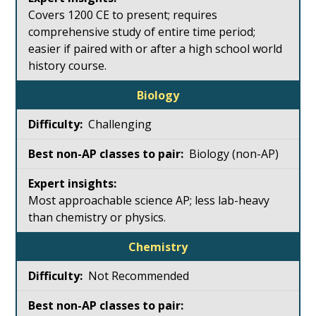
Covers 1200 CE to present; requires
comprehensive study of entire time period;
easier if paired with or after a high school world
history course.
Biology
Challenging
Biology (non-AP)
Most approachable science AP; less lab-heavy
than chemistry or physics.
Chemistry
Not Recommended