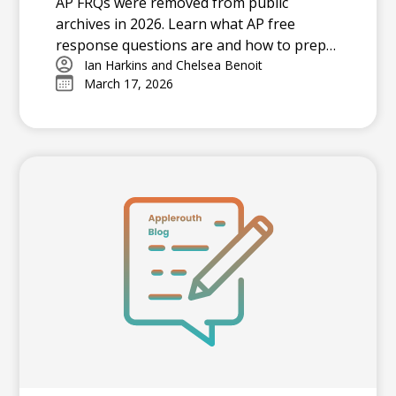
AP FRQs were removed from public
archives in 2026. Learn what AP free
response questions are and how to prep
effectively with the latest official resources.
Ian Harkins and Chelsea Benoit
March 17, 2026