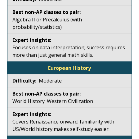
Algebra II or Precalculus (with
probability/statistics)
Focuses on data interpretation; success requires
more than just general math skills.
European History
Moderate
World History; Western Civilization
Covers Renaissance onward; familiarity with
US/World history makes self-study easier.