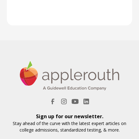
Sign up for our newsletter.
Stay ahead of the curve with the latest expert articles on
college admissions, standardized testing, & more.