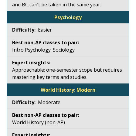
and BC can’t be taken in the same year.
Psychology
Easier
Intro Psychology; Sociology
Approachable; one-semester scope but requires
mastering key terms and studies.
World History: Modern
Moderate
World History (non-AP)