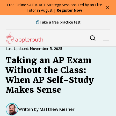
Free Online SAT & ACT Strategy Sessions Led by an Elite
Tutor in August |
Register Now
Take a free practice test
Expert Advice
Last Updated:
November 5, 2025
Taking an AP Exam
Without the Class:
When AP Self-Study
Makes Sense
Written by
Matthew Kiesner