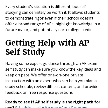
Every student’s situation is different, but self-
studying can definitely be worth it. It allows students
to demonstrate rigor even if their school doesn’t
offer a broad range of APs, highlight knowledge in a
future major, and potentially earn college credit.
Getting Help with AP
Self Study
Having some expert guidance through an AP exam
self study can make sure you know the key ideas and
keep on pace. We offer one-on-one private
instruction with an expert who can help you plan a
study schedule, review difficult content, and provide
feedback on free response questions.
Ready to see if AP self study is the right path for
you?
Schedule a call with one of our Program