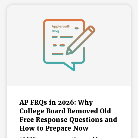
AP FRQs in 2026: Why
College Board Removed Old
Free Response Questions and
How to Prepare Now