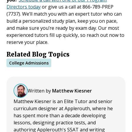
Directors today
or give us a call at 866-789-PREP
(7737). We’ll match you with an expert tutor who can
build a personalized study plan, keep you on pace,
and make sure you’re ready by exam day. Our most
experienced tutors fill up quickly, so reach out now to
reserve your place.
Related Blog Topics
College Admissions
Written by
Matthew Kiesner
Matthew Kiesner is an Elite Tutor and senior
curriculum designer at Applerouth, where he
has spent more than a decade developing
lessons, designing practice tests, and
authoring Applerouth's SSAT and writing