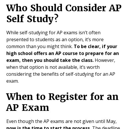
Who Should Consider AP
Self Study?
While self-studying for AP exams isn’t often
presented to students as an option, it’s more
common than you might think.
To be clear, if your
high school offers an AP course to prepare for an
exam, then you should take the class.
However,
when that option is not available, it’s worth
considering the benefits of self-studying for an AP
exam.
When to Register for an
AP Exam
Even though the AP exams are not given until May,
now
is the time to start the process.
The deadline