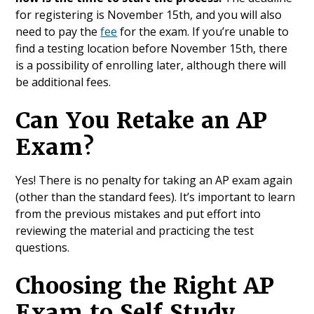
for registering is November 15th, and you will also
need to pay the
fee
for the exam. If you’re unable to
find a testing location before November 15th, there
is a possibility of enrolling later, although there will
be additional fees.
Can You Retake an AP
Exam?
Yes! There is no penalty for taking an AP exam again
(other than the standard fees). It’s important to learn
from the previous mistakes and put effort into
reviewing the material and practicing the test
questions.
Choosing the Right AP
Exam to Self Study