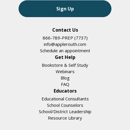
Sign Up
Contact Us
866-789-PREP (7737)
info@applerouth.com
Schedule an appointment
Get Help
Bookstore & Self Study
Webinars
Blog
FAQ
Educators
Educational Consultants
School Counselors
School/District Leadership
Resource Library