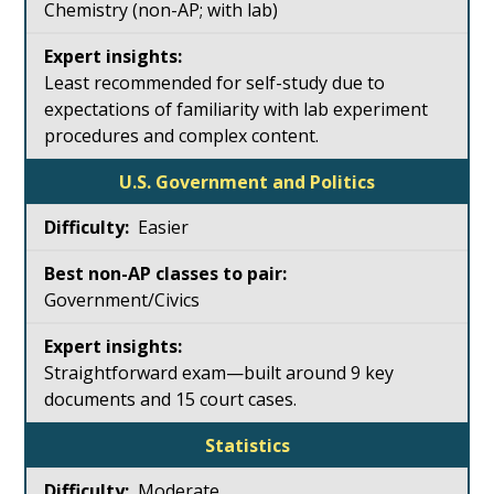
Chemistry (non-AP; with lab)
Least recommended for self-study due to
expectations of familiarity with lab experiment
procedures and complex content.
U.S. Government and Politics
Easier
Government/Civics
Straightforward exam—built around 9 key
documents and 15 court cases.
Statistics
Moderate