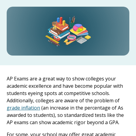
AP Exams are a great way to show colleges your
academic excellence and have become popular with
students eyeing spots at competitive schools.
Additionally, colleges are aware of the problem of
grade inflation
(an increase in the percentage of As
awarded to students), so standardized tests like the
AP exams can show academic rigor beyond a GPA.
For some, your school may offer great academic