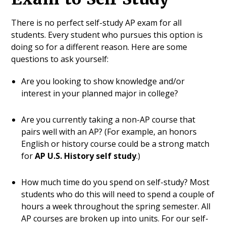
There is no perfect self-study AP exam for all
students. Every student who pursues this option is
doing so for a different reason. Here are some
questions to ask yourself:
Are you looking to show knowledge and/or
interest in your planned major in college?
Are you currently taking a non-AP course that
pairs well with an AP? (For example, an honors
English or history course could be a strong match
for
AP U.S. History self study
.)
How much time do you spend on self-study? Most
students who do this will need to spend a couple of
hours a week throughout the spring semester. All
AP courses are broken up into units. For our self-