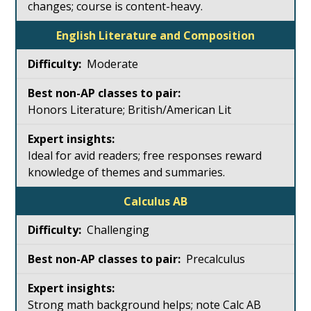
changes; course is content-heavy.
English Literature and Composition
Moderate
Honors Literature; British/American Lit
Ideal for avid readers; free responses reward
knowledge of themes and summaries.
Calculus AB
Challenging
Precalculus
Strong math background helps; note Calc AB