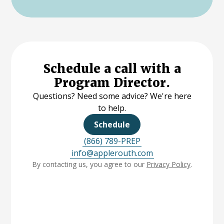
Schedule a call with a
Program Director.
Questions? Need some advice? We're here
to help.
Schedule
(866) 789-PREP
info@applerouth.com
By contacting us, you agree to our
Privacy Policy
.