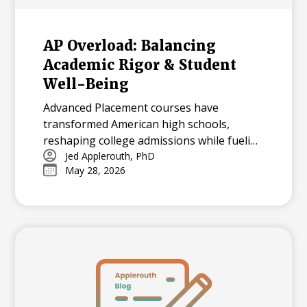
AP Overload: Balancing
Academic Rigor & Student
Well-Being
Advanced Placement courses have
transformed American high schools,
reshaping college admissions while fueling
both opportunity and stress for students.
Jed Applerouth, PhD
May 28, 2026
With millions tackling APs each year, how
can we balance their benefits and
challenges? Explore the history, data, and
debate surrounding AP’s dominance—and
what balance means in today’s high-
pressure academic landscape.