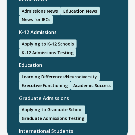
Admissions News
Education News
News for IECs
K-12 Admissions
Applying to K-12 Schools
K-12 Admissions Testing
Education
Learning Differences/Neurodiversity
Executive Functioning
Academic Success
Graduate Admissions
Applying to Graduate School
Graduate Admissions Testing
International Students