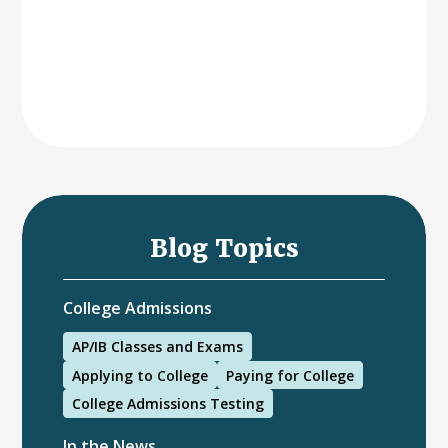
Blog Topics
College Admissions
AP/IB Classes and Exams
Applying to College
Paying for College
College Admissions Testing
In the News