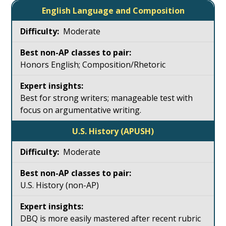
English Language and Composition
Moderate
Honors English; Composition/Rhetoric
Best for strong writers; manageable test with
focus on argumentative writing.
U.S. History (APUSH)
Moderate
U.S. History (non-AP)
DBQ is more easily mastered after recent rubric