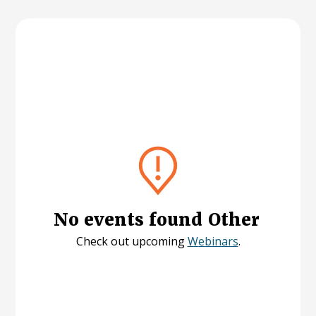
No events found
Other
Check out upcoming
Webinars
.