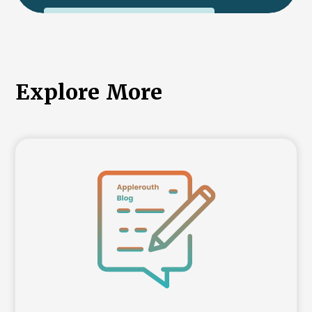
International College Applicants
Explore More