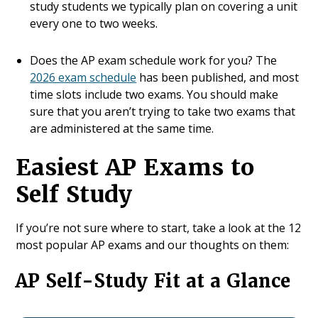
study students we typically plan on covering a unit
every one to two weeks.
Does the AP exam schedule work for you? The
2026 exam schedule
has been published, and most
time slots include two exams. You should make
sure that you aren’t trying to take two exams that
are administered at the same time.
Easiest AP Exams to
Self Study
If you’re not sure where to start, take a look at the 12
most popular AP exams and our thoughts on them:
AP Self-Study Fit at a Glance