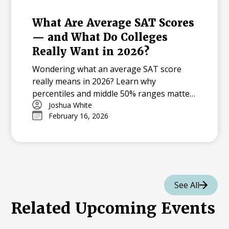
What Are Average SAT Scores
— and What Do Colleges
Really Want in 2026?
Wondering what an average SAT score
really means in 2026? Learn why
percentiles and middle 50% ranges matter
more than a single “average,” how test-
Joshua White
February 16, 2026
optional policies skew the data, and how
to judge a score against your target
colleges.
See All
Related Upcoming Events