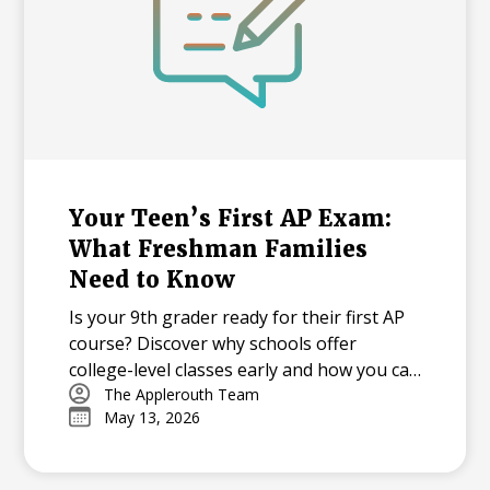
Your Teen’s First AP Exam:
What Freshman Families
Need to Know
Is your 9th grader ready for their first AP
course? Discover why schools offer
college-level classes early and how you can
support your student through the
The Applerouth Team
May 13, 2026
learning curve, from mastering time
management to overcoming exam-day
nerves.