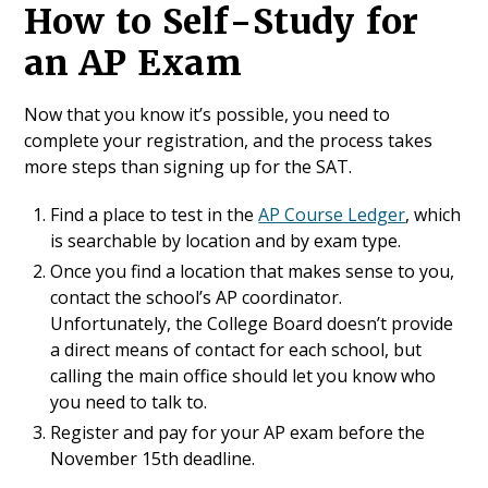
How to Self-Study for
an AP Exam
Now that you know it’s possible, you need to
complete your registration, and the process takes
more steps than signing up for the SAT.
Find a place to test in the
AP Course Ledger
, which
is searchable by location and by exam type.
Once you find a location that makes sense to you,
contact the school’s AP coordinator.
Unfortunately, the College Board doesn’t provide
a direct means of contact for each school, but
calling the main office should let you know who
you need to talk to.
Register and pay for your AP exam before the
November 15th deadline.