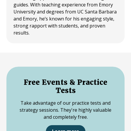
guides. With teaching experience from Emory
University and degrees from UC Santa Barbara
and Emory, he’s known for his engaging style,
strong rapport with students, and proven
results.
Free Events & Practice
Tests
Take advantage of our practice tests and
strategy sessions. They're highly valuable
and completely free.