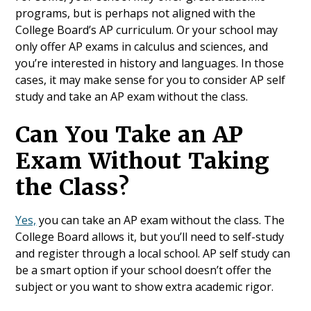
programs, but is perhaps not aligned with the
College Board’s AP curriculum. Or your school may
only offer AP exams in calculus and sciences, and
you’re interested in history and languages. In those
cases, it may make sense for you to consider AP self
study and take an AP exam without the class.
Can You Take an AP
Exam Without Taking
the Class?
Yes,
you can take an AP exam without the class. The
College Board allows it, but you’ll need to self-study
and register through a local school. AP self study can
be a smart option if your school doesn’t offer the
subject or you want to show extra academic rigor.