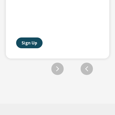
Sign Up
Slide 2 of 12.