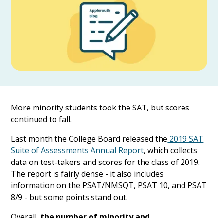
More minority students took the SAT, but scores
continued to fall.
Last month the College Board released the
2019 SAT
Suite of Assessments Annual Report
, which collects
data on test-takers and scores for the class of 2019.
The report is fairly dense - it also includes
information on the PSAT/NMSQT, PSAT 10, and PSAT
8/9 - but some points stand out.
Overall,
the number of minority and