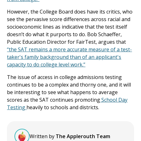
However, the College Board does have its critics, who
see the pervasive score differences across racial and
socioeconomic lines as indicative that the test itself
doesn’t do what it purports to do. Bob Schaeffer,
Public Education Director for FairTest, argues that
“the SAT remains a more accurate measure of a test-
taker's family background than of an applicant's
capacity to do college level work.”
The issue of access in college admissions testing
continues to be a complex and thorny one, and it will
be interesting to see what happens to average
scores as the SAT continues promoting
School Day
Testing
heavily to schools and districts.
Written by
The Applerouth Team