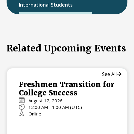
International Students
International College Applicants
Related Upcoming Events
See All
Freshmen Transition for
College Success
August 12, 2026
12:00 AM - 1:00 AM (UTC)
Online