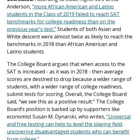
Anderson,
“more African American and Latino
students in the Class of 2019 failed to reach SAT
benchmarks for college readiness than on the
previous year's test.”
Students of both Asian and
White descent were almost twice as likely to reach the
benchmarks in 2018 than African American and
Latino students.
The College Board argues that when access to the
SAT is increased - as it was in 2018 - then average
scores are destined to drop because a wider range of
students, with a wider range of college readiness,
submit tests for scoring. Overall, the College Board
said, “we see this as a positive result.” The College
Board’s position is backed up by supporters like
economist Susan M. Dynarski, who writes,
“Universal
and free testing can help to level the playing field,
uncovering disadvantaged students who can benefit
from college.”