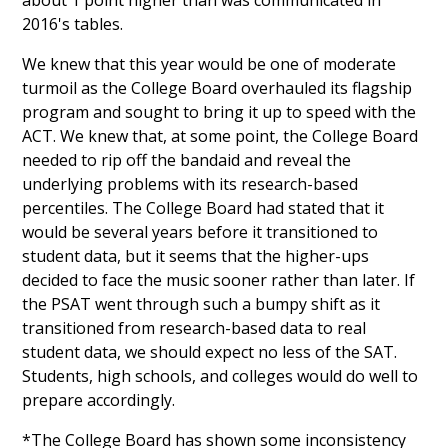
about 1 point higher than was communicated in
2016's tables.
We knew that this year would be one of moderate
turmoil as the College Board overhauled its flagship
program and sought to bring it up to speed with the
ACT. We knew that, at some point, the College Board
needed to rip off the bandaid and reveal the
underlying problems with its research-based
percentiles. The College Board had stated that it
would be several years before it transitioned to
student data, but it seems that the higher-ups
decided to face the music sooner rather than later. If
the PSAT went through such a bumpy shift as it
transitioned from research-based data to real
student data, we should expect no less of the SAT.
Students, high schools, and colleges would do well to
prepare accordingly.
*The College Board has shown some inconsistency