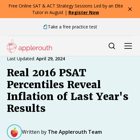
Free Online SAT & ACT Strategy Sessions Led by an Elite
Tutor in August |
Register Now
Take a free practice test
Expert Advice
Last Updated:
April 29, 2024
Real 2016 PSAT
Percentiles Reveal
Inflation of Last Year's
Results
Written by
The Applerouth Team