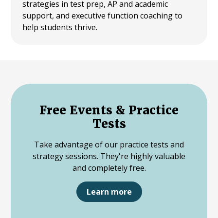
strategies in test prep, AP and academic
support, and executive function coaching to
help students thrive.
Free Events & Practice
Tests
Take advantage of our practice tests and
strategy sessions. They're highly valuable
and completely free.
Learn more