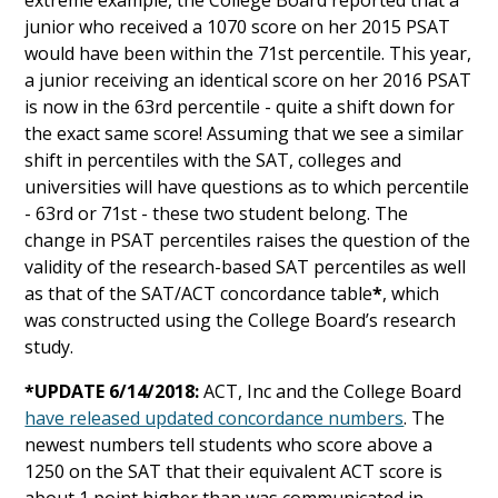
extreme example, the College Board reported that a
junior who received a 1070 score on her 2015 PSAT
would have been within the 71st percentile. This year,
a junior receiving an identical score on her 2016 PSAT
is now in the 63rd percentile - quite a shift down for
the exact same score! Assuming that we see a similar
shift in percentiles with the SAT, colleges and
universities will have questions as to which percentile
- 63rd or 71st - these two student belong. The
change in PSAT percentiles raises the question of the
validity of the research-based SAT percentiles as well
as that of the SAT/ACT concordance table
*
, which
was constructed using the College Board’s research
study.
*UPDATE 6/14/2018:
ACT, Inc and the College Board
have released updated concordance numbers
. The
newest numbers tell students who score above a
1250 on the SAT that their equivalent ACT score is