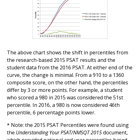
The above chart shows the shift in percentiles from
the research-based 2015 PSAT results and the
student data from the 2016 PSAT. At either end of the
curve, the change is minimal. From a 910 to a 1360
composite score, on the other hand, the percentiles
differ by 3 or more points. For example, a student
who scored a 980 in 2015 was considered the 51st
percentile. In 2016, a 980 is now considered 46th
percentile, 6 percentage points lower.
* Note: the 2015 PSAT Percentiles were found using
the
Understanding Your PSAT/NMSQT 2015
document,