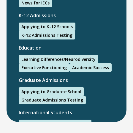
News for IECs
K-12 Admissions
Applying to K-12 Schools
K-12 Admissions Testing
Education
Learning Differences/Neurodiversity
Executive Functioning
Academic Success
Graduate Admissions
Applying to Graduate School
Graduate Admissions Testing
International Students
International College Applicants