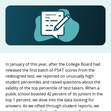
In January of this year, after the College Board had
released the first batch of PSAT scores from the
redesigned test, we reported on unusually high
student percentiles and raised questions about the
validity of the top percentile of test takers. When a
public school boasted 42 percent of its juniors in the
top 1 percent, we dove into the data looking for
answers. As we sifted through student reports, we