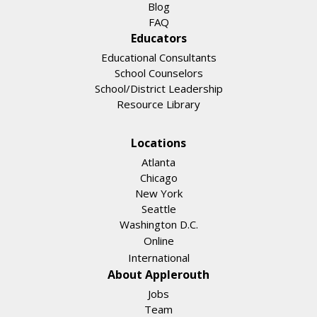
Blog
FAQ
Educators
Educational Consultants
School Counselors
School/District Leadership
Resource Library
Locations
Atlanta
Chicago
New York
Seattle
Washington D.C.
Online
International
About Applerouth
Jobs
Team