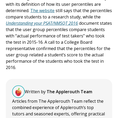
with its definition of how its user percentiles are
determined.
The website
still says that the percentiles
compare students to a research study, while the
Understanding your PSAT/NMSQT 2016
document states
that the user group percentiles compare students
with “actual performance of test takers” who took
the test in 2015-16. A call to a College Board
representative confirmed that the percentiles for the
user group related a student’s score to the actual
performance of the students who took the test in
2016.
Written by
The Applerouth Team
Articles from The Applerouth Team reflect the
combined experience of Applerouth’s top
tutors and seasoned experts, offering practical