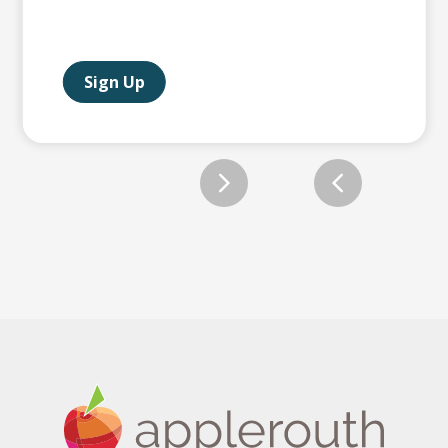
Sign Up
Slide 2 of 12.