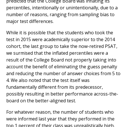
predicted that the College Board was inflating its
percentiles, intentionally or unintentionally, due to a
number of reasons, ranging from sampling bias to
major test differences.
While it is possible that the students who took the
test in 2015 were academically superior to the 2014
cohort, the last group to take the now-retired PSAT,
we surmised that the inflated percentiles were a
result of the College Board not properly taking into
account the benefit of eliminating the guess penalty
and reducing the number of answer choices from 5 to
4. We also noted that the test itself was
fundamentally different from its predecessor,
possibly resulting in better performance across-the-
board on the better-aligned test.
For whatever reason, the number of students who
were informed last year that they performed in the
top 1 percent of their class was unrealistically high,