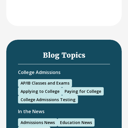
Blog Topics
College Admissions
AP/IB Classes and Exams
Applying to College
Paying for College
College Admissions Testing
In the News
Admissions News
Education News