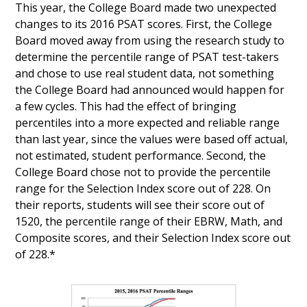
This year, the College Board made two unexpected
changes to its 2016 PSAT scores. First, the College
Board moved away from using the research study to
determine the percentile range of PSAT test-takers
and chose to use real student data, not something
the College Board had announced would happen for
a few cycles. This had the effect of bringing
percentiles into a more expected and reliable range
than last year, since the values were based off actual,
not estimated, student performance. Second, the
College Board chose not to provide the percentile
range for the Selection Index score out of 228. On
their reports, students will see their score out of
1520, the percentile range of their EBRW, Math, and
Composite scores, and their Selection Index score out
of 228.*