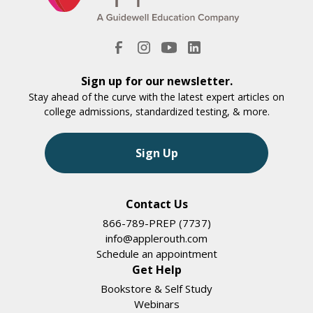
Sign up for our newsletter.
Stay ahead of the curve with the latest expert articles on
college admissions, standardized testing, & more.
Sign Up
Contact Us
866-789-PREP (7737)
info@applerouth.com
Schedule an appointment
Get Help
Bookstore & Self Study
Webinars