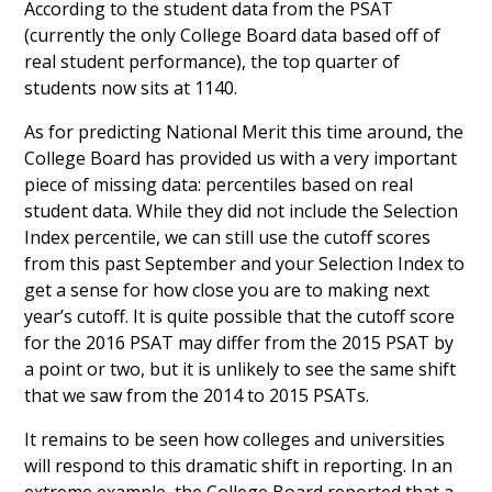
According to the student data from the PSAT
(currently the only College Board data based off of
real student performance), the top quarter of
students now sits at 1140.
As for predicting National Merit this time around, the
College Board has provided us with a very important
piece of missing data: percentiles based on real
student data. While they did not include the Selection
Index percentile, we can still use the cutoff scores
from this past September and your Selection Index to
get a sense for how close you are to making next
year’s cutoff. It is quite possible that the cutoff score
for the 2016 PSAT may differ from the 2015 PSAT by
a point or two, but it is unlikely to see the same shift
that we saw from the 2014 to 2015 PSATs.
It remains to be seen how colleges and universities
will respond to this dramatic shift in reporting. In an