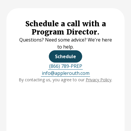
Schedule a call with a
Program Director.
Questions? Need some advice? We're here
to help.
Schedule
(866) 789-PREP
info@applerouth.com
By contacting us, you agree to our
Privacy Policy
.