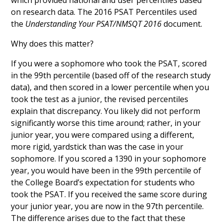
which provided national and user percentiles based
on research data. The 2016 PSAT Percentiles used
the
Understanding Your PSAT/NMSQT 2016
document.
Why does this matter?
If you were a sophomore who took the PSAT, scored
in the 99th percentile (based off of the research study
data), and then scored in a lower percentile when you
took the test as a junior, the revised percentiles
explain that discrepancy. You likely did not perform
significantly worse this time around; rather, in your
junior year, you were compared using a different,
more rigid, yardstick than was the case in your
sophomore. If you scored a 1390 in your sophomore
year, you would have been in the 99th percentile of
the College Board’s expectation for students who
took the PSAT. If you received the same score during
your junior year, you are now in the 97th percentile.
The difference arises due to the fact that these