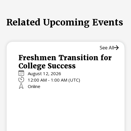
Related Upcoming Events
See All
Freshmen Transition for
College Success
August 12, 2026
12:00 AM - 1:00 AM (UTC)
Online