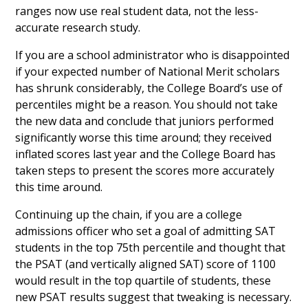
ranges now use real student data, not the less-
accurate research study.
If you are a school administrator who is disappointed
if your expected number of National Merit scholars
has shrunk considerably, the College Board’s use of
percentiles might be a reason. You should not take
the new data and conclude that juniors performed
significantly worse this time around; they received
inflated scores last year and the College Board has
taken steps to present the scores more accurately
this time around.
Continuing up the chain, if you are a college
admissions officer who set a goal of admitting SAT
students in the top 75th percentile and thought that
the PSAT (and vertically aligned SAT) score of 1100
would result in the top quartile of students, these
new PSAT results suggest that tweaking is necessary.