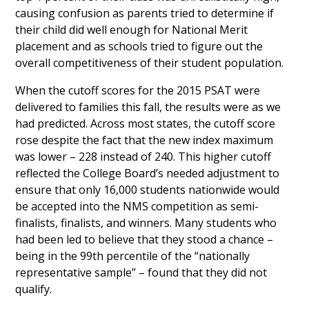
causing confusion as parents tried to determine if
their child did well enough for National Merit
placement and as schools tried to figure out the
overall competitiveness of their student population.
When the cutoff scores for the 2015 PSAT were
delivered to families this fall, the results were as we
had predicted. Across most states, the cutoff score
rose despite the fact that the new index maximum
was lower – 228 instead of 240. This higher cutoff
reflected the College Board’s needed adjustment to
ensure that only 16,000 students nationwide would
be accepted into the NMS competition as semi-
finalists, finalists, and winners. Many students who
had been led to believe that they stood a chance –
being in the 99th percentile of the “nationally
representative sample” – found that they did not
qualify.