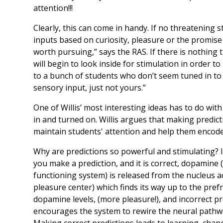
attention!!!
Clearly, this can come in handy. If no threatening s
inputs based on curiosity, pleasure or the promi
worth pursuing,” says the RAS. If there is nothing
will begin to look inside for stimulation in order to 
to a bunch of students who don’t seem tuned in to
sensory input, just not yours.”
One of Willis’ most interesting ideas has to do wit
in and turned on. Willis argues that making predic
maintain students' attention and help them encod
Why are predictions so powerful and stimulating? I
you make a prediction, and it is correct, dopamine
functioning system) is released from the nucleus 
pleasure center) which finds its way up to the prefr
dopamine levels, (more pleasure!), and incorrect p
encourages the system to rewire the neural pathwa
Making correct predictions leads to learning, chang