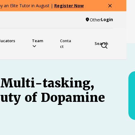
 an Elite Tutor in August |
Register Now
Login
Other
ducators
Team
Conta
Search
ct
 Multi-tasking,
uty of Dopamine