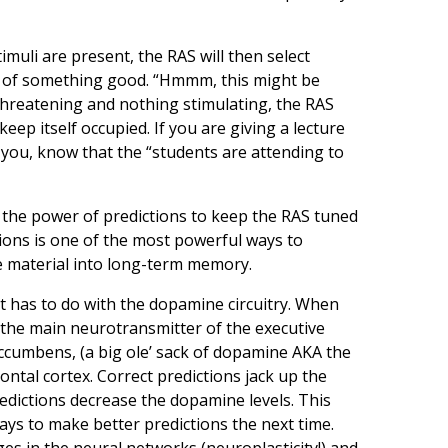
timuli are present, the RAS will then select
se of something good. “Hmmm, this might be
 threatening and nothing stimulating, the RAS
keep itself occupied. If you are giving a lecture
 you, know that the “students are attending to
h the power of predictions to keep the RAS tuned
tions is one of the most powerful ways to
e material into long-term memory.
t has to do with the dopamine circuitry. When
 (the main neurotransmitter of the executive
accumbens, (a big ole’ sack of dopamine AKA the
ontal cortex. Correct predictions jack up the
redictions decrease the dopamine levels. This
ys to make better predictions the next time.
es in the neural networks (neuroplasticity!) and