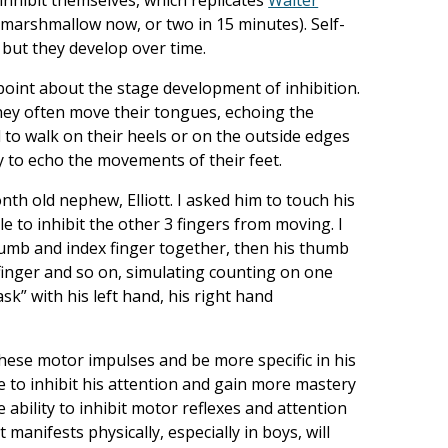
arshmallow now, or two in 15 minutes). Self-
, but they develop over time.
point about the stage development of inhibition.
they often move their tongues, echoing the
to walk on their heels or on the outside edges
way to echo the movements of their feet.
th old nephew, Elliott. I asked him to touch his
 to inhibit the other 3 fingers from moving. I
thumb and index finger together, then his thumb
 finger and so on, simulating counting on one
ask” with his left hand, his right hand
t these motor impulses and be more specific in his
e to inhibit his attention and gain more mastery
 ability to inhibit motor reflexes and attention
st manifests physically, especially in boys, will