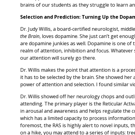
brains of our students as they struggle to learn 
Selection and Prediction: Turning Up the Dopa
Dr. Judy Willis, a board-certified neurologist, midd
the Brain
, loves dopamine. She just can’t get enoug
are dopamine junkies as well. Dopamine is one of 
realm of attention, inhibition and focus. Whatever
our attention will surely go there.
Dr. Willis makes the point that attention is a proce
it has to be selected by the brain. She showed her 
power of attention and selection. I found similar v
Dr. Willis showed off her neurology chops and outli
attending. The primary player is the Reticular Acti
in arousal and awareness and helps regulate the co
which has a limited capacity to process information,
foremost, the RAS is highly alert to novel inputs, th
on a hike, you may attend to a series of inputs: tree,