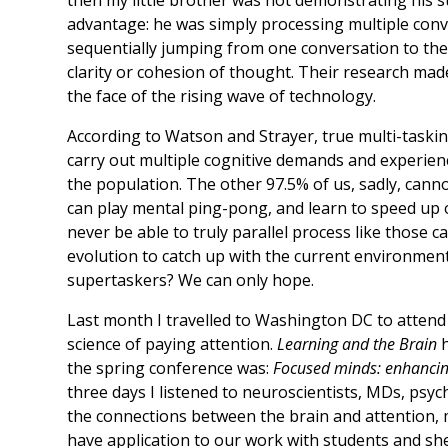
advantage: he was simply processing multiple conver
sequentially jumping from one conversation to the
clarity or cohesion of thought. Their research mad
the face of the rising wave of technology.
According to Watson and Strayer, true multi-tasking
carry out multiple cognitive demands and experienc
the population. The other 97.5% of us, sadly, cannot
can play mental ping-pong, and learn to speed up o
never be able to truly parallel process like those 
evolution to catch up with the current environment
supertaskers? We can only hope.
Last month I travelled to Washington DC to attend 
science of paying attention.
Learning and the Brain
h
the spring conference was:
Focused minds: enhancin
three days I listened to neuroscientists, MDs, psy
the connections between the brain and attention, 
have application to our work with students and sh