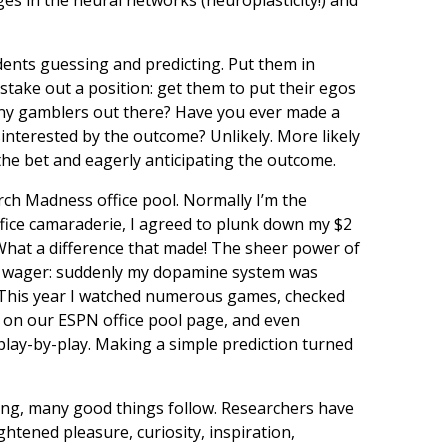
ents guessing and predicting. Put them in
stake out a position: get them to put their egos
 any gamblers out there? Have you ever made a
sinterested by the outcome? Unlikely. More likely
he bet and eagerly anticipating the outcome.
arch Madness office pool. Normally I’m the
office camaraderie, I agreed to plunk down my $2
w! What a difference that made! The sheer power of
iny wager: suddenly my dopamine system was
e. This year I watched numerous games, checked
d on our ESPN office pool page, and even
play-by-play. Making a simple prediction turned
ing, many good things follow. Researchers have
htened pleasure, curiosity, inspiration,