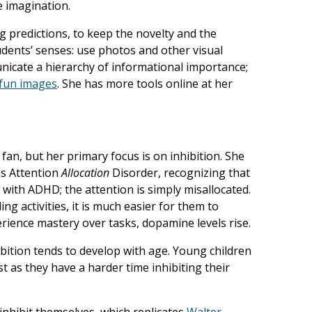
e imagination.
ng predictions, to keep the novelty and the
dents’ senses: use photos and other visual
nicate a hierarchy of informational importance;
fun images
. She has more tools online at her
 fan, but her primary focus is on inhibition. She
as Attention
Allocation
Disorder, recognizing that
ts with ADHD; the attention is simply misallocated.
g activities, it is much easier for them to
rience mastery over tasks, dopamine levels rise.
ibition tends to develop with age. Young children
st as they have a harder time inhibiting their
 inhibit themselves, which replicates
Walter