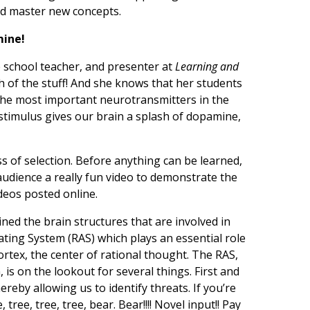
and master new concepts.
mine!
le school teacher, and presenter at
Learning and
h of the stuff! And she knows that her students
the most important neurotransmitters in the
 stimulus gives our brain a splash of dopamine,
ss of selection. Before anything can be learned,
audience a really fun video to demonstrate the
ideos posted online.
ned the brain structures that are involved in
vating System (RAS) which plays an essential role
rtex, the center of rational thought. The RAS,
 is on the lookout for several things. First and
ereby allowing us to identify threats. If you’re
 tree, tree, tree, bear. Bear!!!! Novel input!! Pay