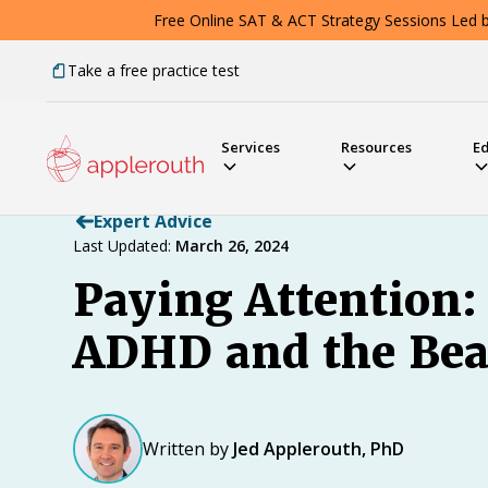
Free Online SAT & ACT Strategy Sessions Led by
Take a free practice test
Services
Resources
E
Expert Advice
Last Updated:
March 26, 2024
Paying Attention:
ADHD and the Bea
Written by
Jed Applerouth, PhD