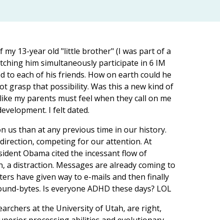
my 13-year old "little brother" (I was part of a
atching him simultaneously participate in 6 IM
d to each of his friends. How on earth could he
t grasp that possibility. Was this a new kind of
 like my parents must feel when they call on me
velopment. I felt dated.
us than at any previous time in our history.
ection, competing for our attention. At
dent Obama cited the incessant flow of
, a distraction. Messages are already coming to
ters have given way to e-mails and then finally
sound-bytes. Is everyone ADHD these days? LOL
archers at the University of Utah, are right,
uperior processing abilities and evolutionary