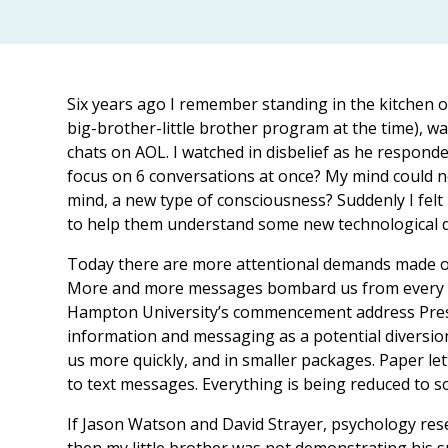
Six years ago I remember standing in the kitchen of 
big-brother-little brother program at the time), w
chats on AOL. I watched in disbelief as he responde
focus on 6 conversations at once? My mind could no
mind, a new type of consciousness? Suddenly I felt
to help them understand some new technological de
Today there are more attentional demands made on 
More and more messages bombard us from every dir
Hampton University’s commencement address Presi
information and messaging as a potential diversion
us more quickly, and in smaller packages. Paper let
to text messages. Everything is being reduced to 
If Jason Watson and David Strayer, psychology rese
then my little brother was not demonstrating his s