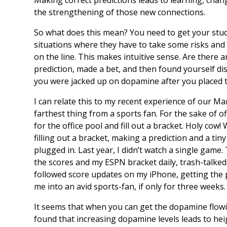
the strengthening of those new connections.
So what does this mean? You need to get your stud
situations where they have to take some risks and 
on the line. This makes intuitive sense. Are there
prediction, made a bet, and then found yourself di
you were jacked up on dopamine after you placed t
I can relate this to my recent experience of our M
farthest thing from a sports fan. For the sake of 
for the office pool and fill out a bracket. Holy co
filling out a bracket, making a prediction and a t
plugged in. Last year, I didn’t watch a single gam
the scores and my ESPN bracket daily, trash-talke
followed score updates on my iPhone, getting the 
me into an avid sports-fan, if only for three weeks.
It seems that when you can get the dopamine flow
found that increasing dopamine levels leads to heig