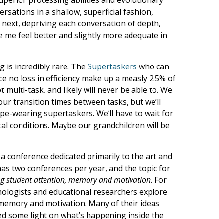
sations in a shallow, superficial fashion,
 next, depriving each conversation of depth,
e me feel better and slightly more adequate in
 is incredibly rare. The
Supertaskers
who can
e no loss in efficiency make up a measly 2.5% of
 multi-task, and likely will never be able to. We
ur transition times between tasks, but we’ll
cape-wearing supertaskers. We’ll have to wait for
al conditions. Maybe our grandchildren will be
a conference dedicated primarily to the art and
as two conferences per year, and the topic for
g student attention, memory and motivation.
For
chologists and educational researchers explore
memory and motivation. Many of their ideas
ed some light on what’s happening inside the