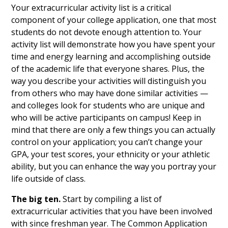
Your extracurricular activity list is a critical
component of your college application, one that most
students do not devote enough attention to. Your
activity list will demonstrate how you have spent your
time and energy learning and accomplishing outside
of the academic life that everyone shares. Plus, the
way you describe your activities will distinguish you
from others who may have done similar activities —
and colleges look for students who are unique and
who will be active participants on campus! Keep in
mind that there are only a few things you can actually
control on your application; you can’t change your
GPA, your test scores, your ethnicity or your athletic
ability, but you can enhance the way you portray your
life outside of class.
The big ten.
Start by compiling a list of
extracurricular activities that you have been involved
with since freshman year. The Common Application