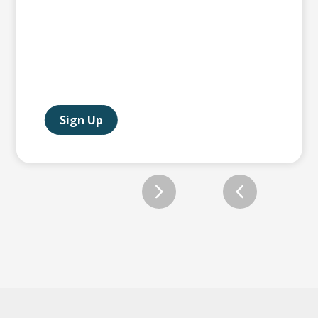
Sign Up
Slide 2 of 12.