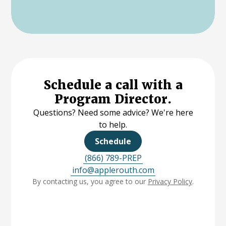
Schedule a call with a
Program Director.
Questions? Need some advice? We're here
to help.
Schedule
(866) 789-PREP
info@applerouth.com
By contacting us, you agree to our
Privacy Policy
.