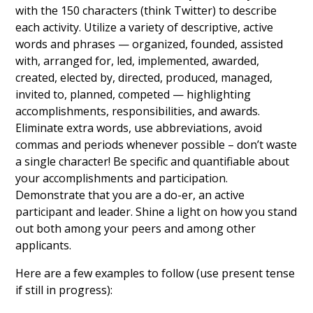
with the 150 characters (think Twitter) to describe
each activity. Utilize a variety of descriptive, active
words and phrases — organized, founded, assisted
with, arranged for, led, implemented, awarded,
created, elected by, directed, produced, managed,
invited to, planned, competed — highlighting
accomplishments, responsibilities, and awards.
Eliminate extra words, use abbreviations, avoid
commas and periods whenever possible – don’t waste
a single character! Be specific and quantifiable about
your accomplishments and participation.
Demonstrate that you are a do-er, an active
participant and leader. Shine a light on how you stand
out both among your peers and among other
applicants.
Here are a few examples to follow (use present tense
if still in progress):