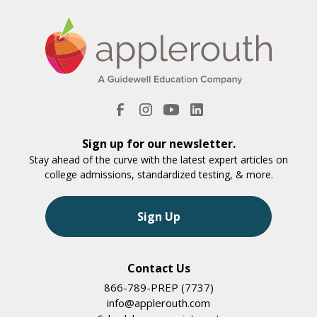
Sign up for our newsletter.
Stay ahead of the curve with the latest expert articles on
college admissions, standardized testing, & more.
Sign Up
Contact Us
866-789-PREP (7737)
info@applerouth.com