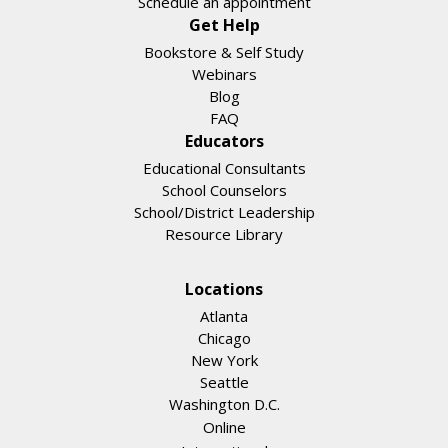
Schedule an appointment
Get Help
Bookstore & Self Study
Webinars
Blog
FAQ
Educators
Educational Consultants
School Counselors
School/District Leadership
Resource Library
Locations
Atlanta
Chicago
New York
Seattle
Washington D.C.
Online