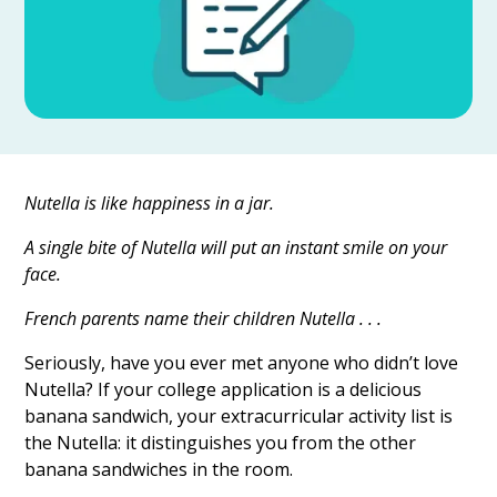
Nutella is like happiness in a jar.
A single bite of Nutella will put an instant smile on your
face.
French parents name their children Nutella . . .
Seriously, have you ever met anyone who didn’t love
Nutella? If your college application is a delicious
banana sandwich, your extracurricular activity list is
the Nutella: it distinguishes you from the other
banana sandwiches in the room.