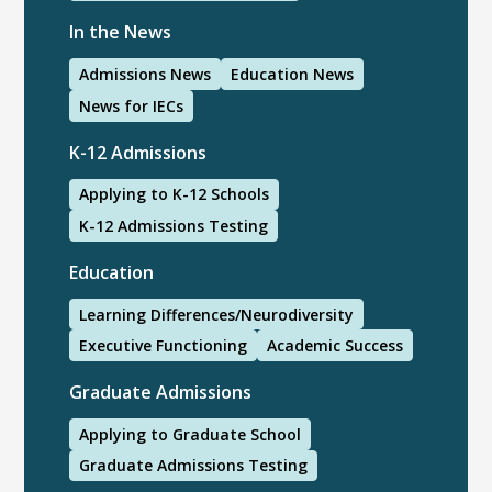
In the News
Admissions News
Education News
News for IECs
K-12 Admissions
Applying to K-12 Schools
K-12 Admissions Testing
Education
Learning Differences/Neurodiversity
Executive Functioning
Academic Success
Graduate Admissions
Applying to Graduate School
Graduate Admissions Testing