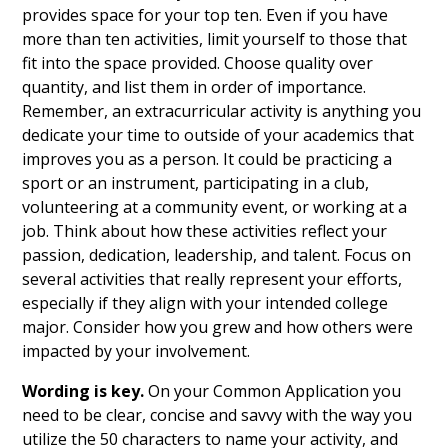
provides space for your top ten. Even if you have
more than ten activities, limit yourself to those that
fit into the space provided. Choose quality over
quantity, and list them in order of importance.
Remember, an extracurricular activity is anything you
dedicate your time to outside of your academics that
improves you as a person. It could be practicing a
sport or an instrument, participating in a club,
volunteering at a community event, or working at a
job. Think about how these activities reflect your
passion, dedication, leadership, and talent. Focus on
several activities that really represent your efforts,
especially if they align with your intended college
major. Consider how you grew and how others were
impacted by your involvement.
Wording is key.
On your Common Application you
need to be clear, concise and savvy with the way you
utilize the 50 characters to name your activity, and