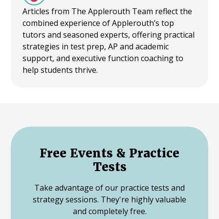
Articles from The Applerouth Team reflect the
combined experience of Applerouth’s top
tutors and seasoned experts, offering practical
strategies in test prep, AP and academic
support, and executive function coaching to
help students thrive.
Free Events & Practice
Tests
Take advantage of our practice tests and
strategy sessions. They're highly valuable
and completely free.