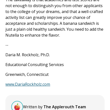
not enough to distinguish you from other applicants
to the college of your dreams, and that a well-crafted
activity list can greatly improve your chance of
acceptance and scholarships. A banana sandwich is
just a plain old healthy sandwich. You need to add the
Nutella to enhance the flavor.
--
Daria M. Rockholz, Ph.D.
Educational Consulting Services
Greenwich, Connecticut
www.DariaRockholz.com
Written by
The Applerouth Team