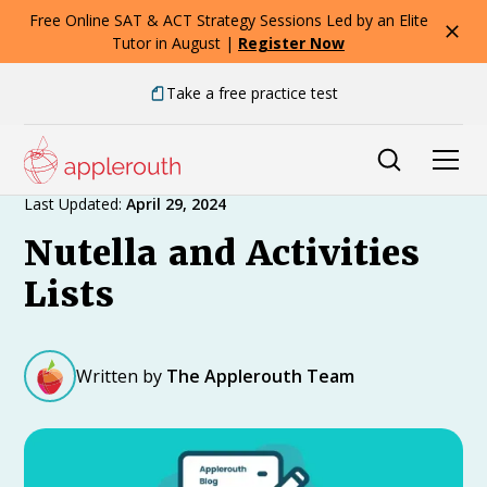
Free Online SAT & ACT Strategy Sessions Led by an Elite
Tutor in August |
Register Now
Take a free practice test
Expert Advice
Last Updated:
April 29, 2024
Nutella and Activities
Lists
Written by
The Applerouth Team