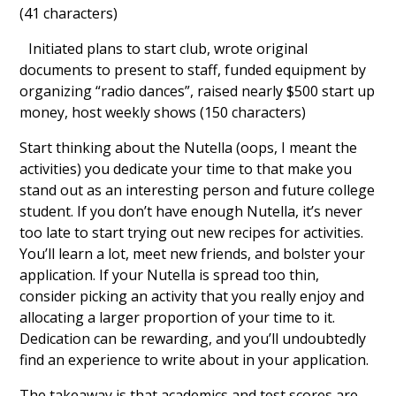
(41 characters)
Initiated plans to start club, wrote original
documents to present to staff, funded equipment by
organizing “radio dances”, raised nearly $500 start up
money, host weekly shows (150 characters)
Start thinking about the Nutella (oops, I meant the
activities) you dedicate your time to that make you
stand out as an interesting person and future college
student. If you don’t have enough Nutella, it’s never
too late to start trying out new recipes for activities.
You’ll learn a lot, meet new friends, and bolster your
application. If your Nutella is spread too thin,
consider picking an activity that you really enjoy and
allocating a larger proportion of your time to it.
Dedication can be rewarding, and you’ll undoubtedly
find an experience to write about in your application.
The takeaway is that academics and test scores are