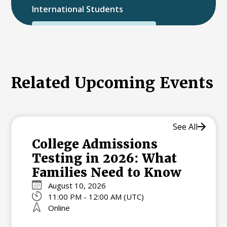
International Students
International College Applicants
Related Upcoming Events
See All
College Admissions
Testing in 2026: What
Families Need to Know
August 10, 2026
11:00 PM - 12:00 AM (UTC)
Online