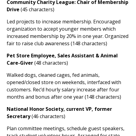
Community Charity League: Chair of Membership
Drive
(45 characters)
Led projects to increase membership. Encouraged
organization to accept younger members which
increased membership by 20% in one year. Organized
fair to raise club awareness (148 characters)
Pet Store Employee, Sales Assistant & Animal
Care-Giver
(48 characters)
Walked dogs, cleaned cages, fed animals,
opened/closed store on weekends, interfaced with
customers. Rec’d hourly salary increase after four
months and bonus after one year (148 characters)
National Honor Society, current VP, former
Secretary
(46 characters)
Plan committee meetings, schedule guest speakers,
track student volunteer hours. Arranged for state