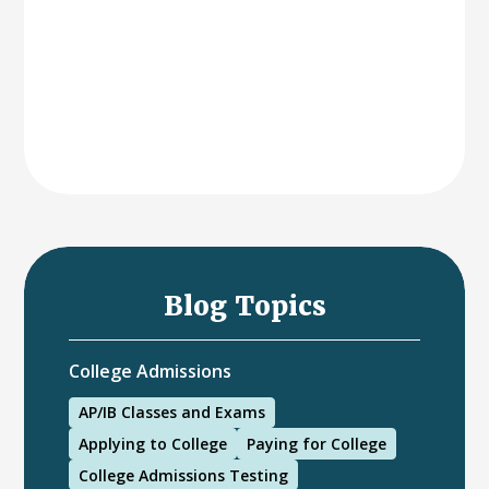
Blog Topics
College Admissions
AP/IB Classes and Exams
Applying to College
Paying for College
College Admissions Testing