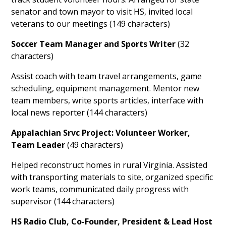
senator and town mayor to visit HS, invited local
veterans to our meetings (149 characters)
Soccer Team Manager and Sports Writer
(32
characters)
Assist coach with team travel arrangements, game
scheduling, equipment management. Mentor new
team members, write sports articles, interface with
local news reporter (144 characters)
Appalachian Srvc Project: Volunteer Worker,
Team Leader
(49 characters)
Helped reconstruct homes in rural Virginia. Assisted
with transporting materials to site, organized specific
work teams, communicated daily progress with
supervisor (144 characters)
HS Radio Club, Co-Founder, President & Lead Host