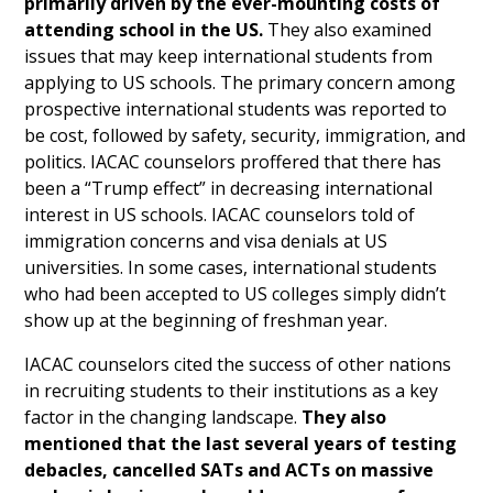
primarily driven by the ever-mounting costs of
attending school in the US.
They also examined
issues that may keep international students from
applying to US schools. The primary concern among
prospective international students was reported to
be cost, followed by safety, security, immigration, and
politics. IACAC counselors proffered that there has
been a “Trump effect” in decreasing international
interest in US schools. IACAC counselors told of
immigration concerns and visa denials at US
universities. In some cases, international students
who had been accepted to US colleges simply didn’t
show up at the beginning of freshman year.
IACAC counselors cited the success of other nations
in recruiting students to their institutions as a key
factor in the changing landscape.
They also
mentioned that the last several years of testing
debacles, cancelled SATs and ACTs on massive