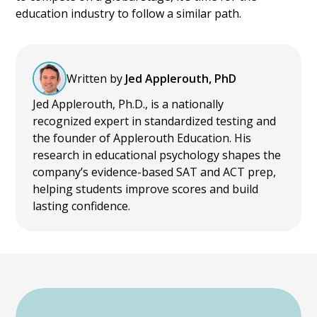
education industry to follow a similar path.
Written by
Jed Applerouth, PhD
Jed Applerouth, Ph.D., is a nationally
recognized expert in standardized testing and
the founder of Applerouth Education. His
research in educational psychology shapes the
company’s evidence-based SAT and ACT prep,
helping students improve scores and build
lasting confidence.