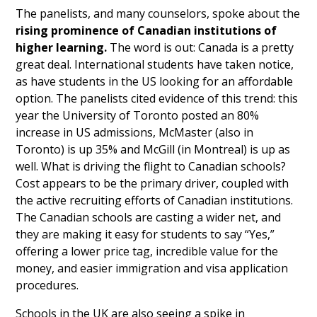
The panelists, and many counselors, spoke about the
rising prominence of Canadian institutions of
higher learning.
The word is out: Canada is a pretty
great deal. International students have taken notice,
as have students in the US looking for an affordable
option. The panelists cited evidence of this trend: this
year the University of Toronto posted an 80%
increase in US admissions, McMaster (also in
Toronto) is up 35% and McGill (in Montreal) is up as
well. What is driving the flight to Canadian schools?
Cost appears to be the primary driver, coupled with
the active recruiting efforts of Canadian institutions.
The Canadian schools are casting a wider net, and
they are making it easy for students to say “Yes,”
offering a lower price tag, incredible value for the
money, and easier immigration and visa application
procedures.
Schools in the UK are also seeing a spike in