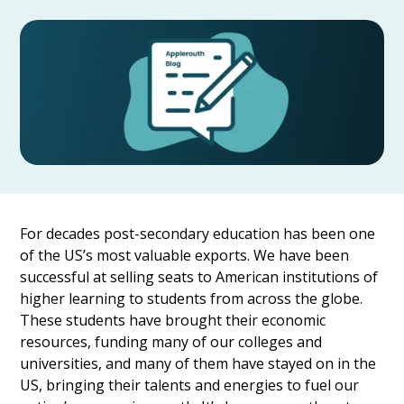
For decades post-secondary education has been one
of the US’s most valuable exports. We have been
successful at selling seats to American institutions of
higher learning to students from across the globe.
These students have brought their economic
resources, funding many of our colleges and
universities, and many of them have stayed on in the
US, bringing their talents and energies to fuel our