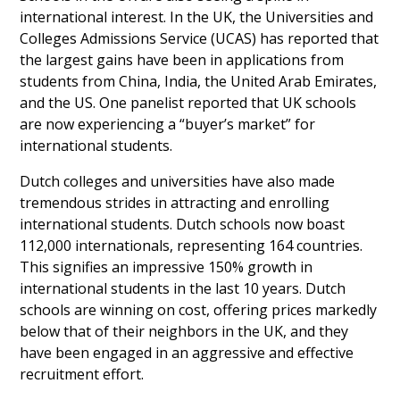
international interest. In the UK, the Universities and
Colleges Admissions Service (UCAS) has reported that
the largest gains have been in applications from
students from China, India, the United Arab Emirates,
and the US. One panelist reported that UK schools
are now experiencing a “buyer’s market” for
international students.
Dutch colleges and universities have also made
tremendous strides in attracting and enrolling
international students. Dutch schools now boast
112,000 internationals, representing 164 countries.
This signifies an impressive 150% growth in
international students in the last 10 years. Dutch
schools are winning on cost, offering prices markedly
below that of their neighbors in the UK, and they
have been engaged in an aggressive and effective
recruitment effort.