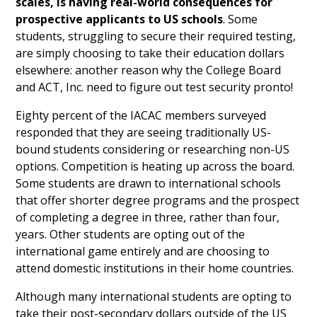
scales, is having real-world consequences for
prospective applicants to US schools
. Some
students, struggling to secure their required testing,
are simply choosing to take their education dollars
elsewhere: another reason why the College Board
and ACT, Inc. need to figure out test security pronto!
Eighty percent of the IACAC members surveyed
responded that they are seeing traditionally US-
bound students considering or researching non-US
options. Competition is heating up across the board.
Some students are drawn to international schools
that offer shorter degree programs and the prospect
of completing a degree in three, rather than four,
years. Other students are opting out of the
international game entirely and are choosing to
attend domestic institutions in their home countries.
Although many international students are opting to
take their post-secondary dollars outside of the US