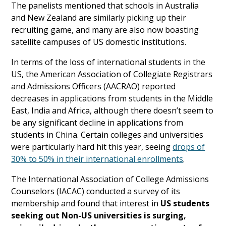
The panelists mentioned that schools in Australia
and New Zealand are similarly picking up their
recruiting game, and many are also now boasting
satellite campuses of US domestic institutions.
In terms of the loss of international students in the
US, the American Association of Collegiate Registrars
and Admissions Officers (AACRAO) reported
decreases in applications from students in the Middle
East, India and Africa, although there doesn’t seem to
be any significant decline in applications from
students in China. Certain colleges and universities
were particularly hard hit this year, seeing
drops of
30% to 50% in their international enrollments
.
The International Association of College Admissions
Counselors (IACAC) conducted a survey of its
membership and found that interest in
US students
seeking out Non-US universities is surging,