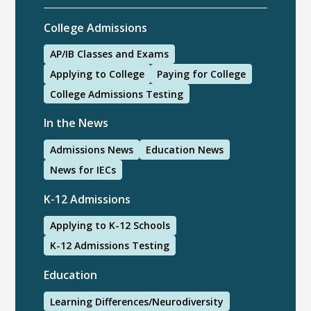
College Admissions
AP/IB Classes and Exams
Applying to College
Paying for College
College Admissions Testing
In the News
Admissions News
Education News
News for IECs
K-12 Admissions
Applying to K-12 Schools
K-12 Admissions Testing
Education
Learning Differences/Neurodiversity