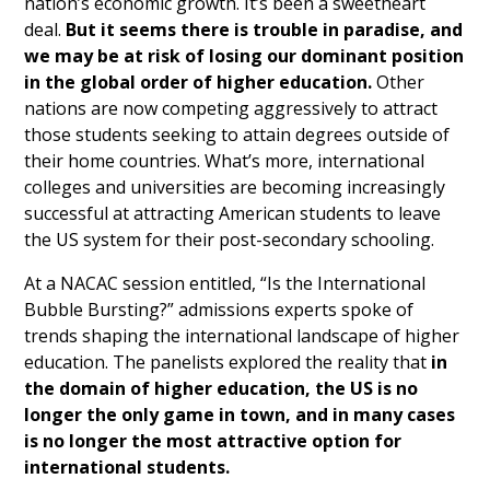
nation’s economic growth. It’s been a sweetheart
deal.
But it seems there is trouble in paradise, and
we may be at risk of losing our dominant position
in the global order of higher education.
Other
nations are now competing aggressively to attract
those students seeking to attain degrees outside of
their home countries. What’s more, international
colleges and universities are becoming increasingly
successful at attracting American students to leave
the US system for their post-secondary schooling.
At a NACAC session entitled, “Is the International
Bubble Bursting?” admissions experts spoke of
trends shaping the international landscape of higher
education. The panelists explored the reality that
in
the domain of higher education, the US is no
longer the only game in town, and in many cases
is no longer the most attractive option for
international students.