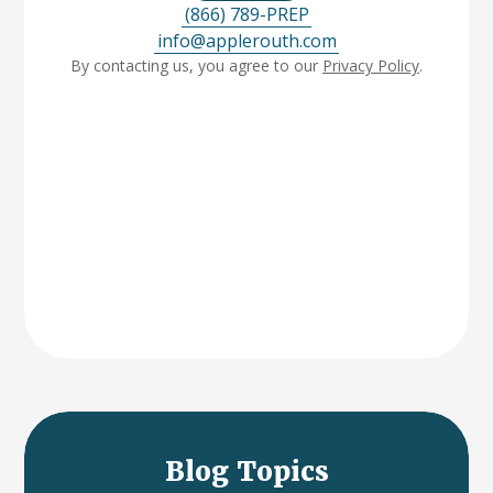
(866) 789-PREP
info@applerouth.com
By contacting us, you agree to our
Privacy Policy
.
Blog Topics