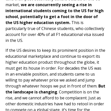
market,
we are concurrently seeing a rise in
international students coming to the US for high
school, potentially to get a foot in the door of
the US higher education system.
This is
particularly true of Chinese students, who collectively
account for over 40% of all F1 educational visa issued
in the US.
If the US desires to keep its prominent position in the
educational marketplace and continue to export its
higher education product throughout the globe, it
must get its house in order. For decades the US was
in an enviable position, and students came to us
willing to pay whatever price we asked and jump
through whatever hoops we put in front of them.
But
the landscape is changing
. Competition is on the
rise, and we cannot afford to be complacent. Just as
other domestic industries have had to retool in order
to compete on a global stage, it’s time for the