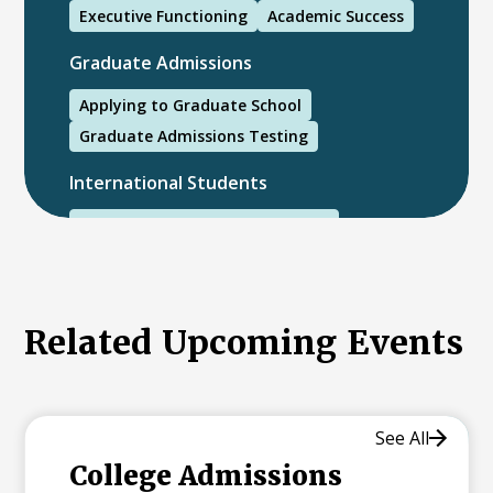
Executive Functioning
Academic Success
Graduate Admissions
Applying to Graduate School
Graduate Admissions Testing
International Students
International College Applicants
Related Upcoming Events
See All
College Admissions