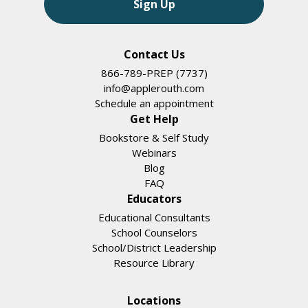
Sign Up
Contact Us
866-789-PREP (7737)
info@applerouth.com
Schedule an appointment
Get Help
Bookstore & Self Study
Webinars
Blog
FAQ
Educators
Educational Consultants
School Counselors
School/District Leadership
Resource Library
Locations