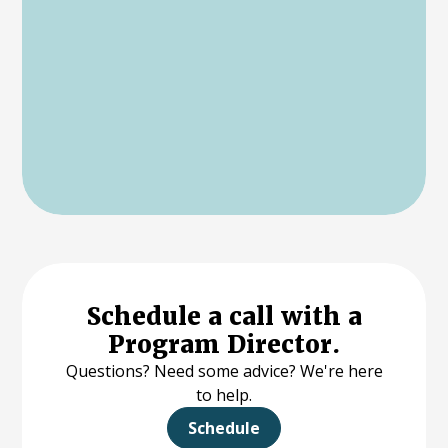
Schedule a call with a
Program Director.
Questions? Need some advice? We're here
to help.
Schedule