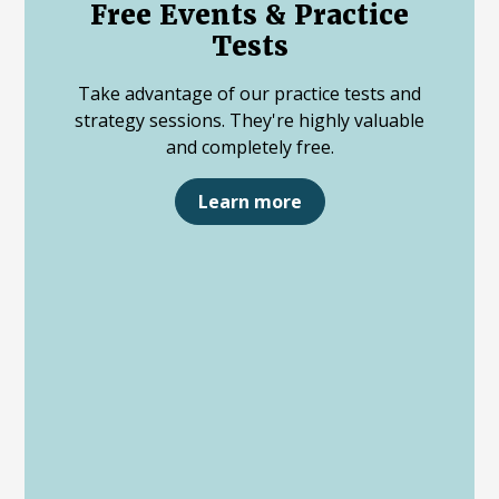
Free Events & Practice
Tests
Take advantage of our practice tests and
strategy sessions. They're highly valuable
and completely free.
Learn more