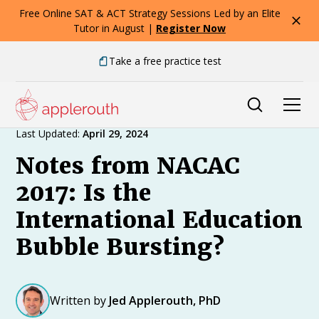
Free Online SAT & ACT Strategy Sessions Led by an Elite
Tutor in August |
Register Now
Take a free practice test
Expert Advice
Last Updated:
April 29, 2024
Notes from NACAC
2017: Is the
International Education
Bubble Bursting?
Written by
Jed Applerouth, PhD