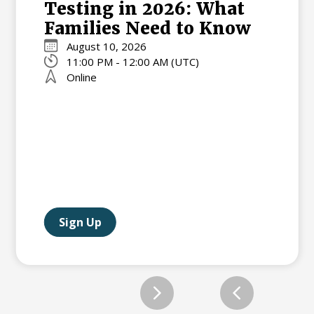
Testing in 2026: What
Families Need to Know
August 10, 2026
11:00 PM - 12:00 AM (UTC)
Online
Sign Up
Slide 2 of 12.