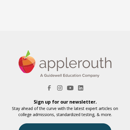
Sign up for our newsletter.
Stay ahead of the curve with the latest expert articles on
college admissions, standardized testing, & more.