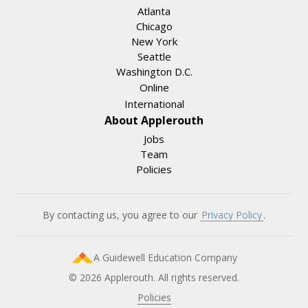
Atlanta
Chicago
New York
Seattle
Washington D.C.
Online
International
About Applerouth
Jobs
Team
Policies
By contacting us, you agree to our
Privacy Policy
.
A Guidewell Education Company
© 2026 Applerouth. All rights reserved.
Policies