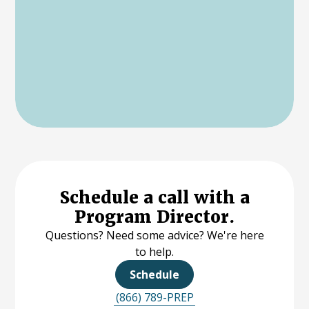
Schedule a call with a
Program Director.
Questions? Need some advice? We're here
to help.
Schedule
(866) 789-PREP