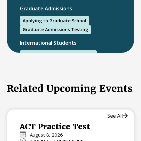
Graduate Admissions
Applying to Graduate School
Graduate Admissions Testing
International Students
International College Applicants
Related Upcoming Events
See All
ACT Practice Test
August 8, 2026