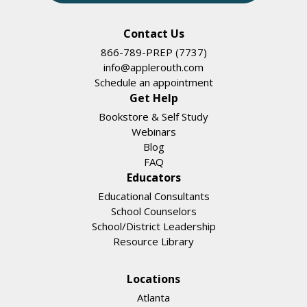
Contact Us
866-789-PREP (7737)
info@applerouth.com
Schedule an appointment
Get Help
Bookstore & Self Study
Webinars
Blog
FAQ
Educators
Educational Consultants
School Counselors
School/District Leadership
Resource Library
Locations
Atlanta