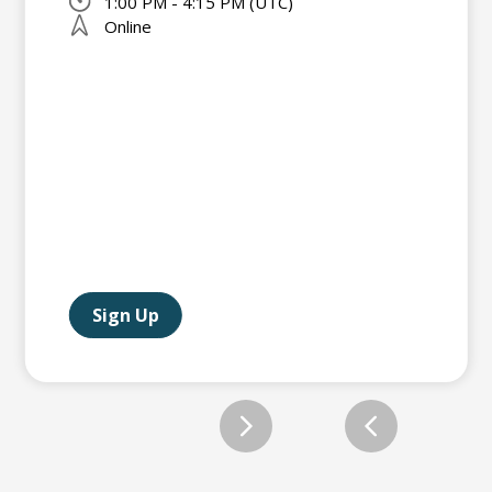
1:00 PM - 4:15 PM (UTC)
Online
Sign Up
Slide 2 of 12.