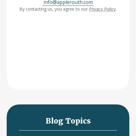
info@applerouth.com
By contacting us, you agree to our
Privacy Policy
.
Blog Topics