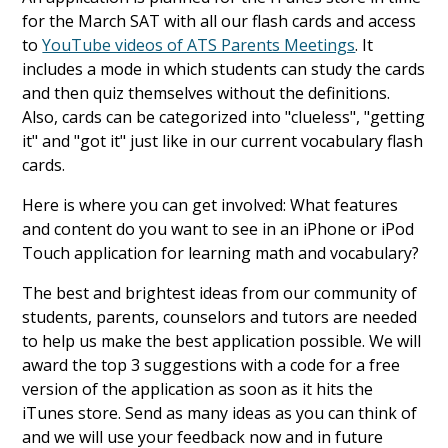
for the March SAT with all our flash cards and access
to
YouTube videos of ATS Parents Meetings
. It
includes a mode in which students can study the cards
and then quiz themselves without the definitions.
Also, cards can be categorized into "clueless", "getting
it" and "got it" just like in our current vocabulary flash
cards.
Here is where you can get involved: What features
and content do you want to see in an iPhone or iPod
Touch application for learning math and vocabulary?
The best and brightest ideas from our community of
students, parents, counselors and tutors are needed
to help us make the best application possible. We will
award the top 3 suggestions with a code for a free
version of the application as soon as it hits the
iTunes store. Send as many ideas as you can think of
and we will use your feedback now and in future