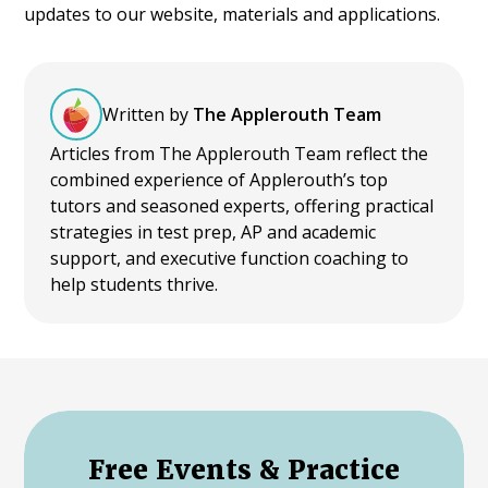
updates to our website, materials and applications.
Written by
The Applerouth Team
Articles from The Applerouth Team reflect the
combined experience of Applerouth’s top
tutors and seasoned experts, offering practical
strategies in test prep, AP and academic
support, and executive function coaching to
help students thrive.
Free Events & Practice