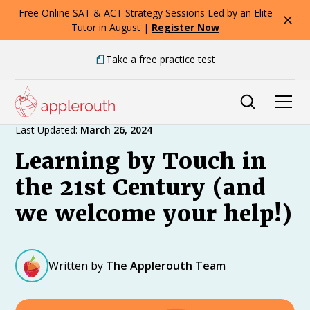
Free Online SAT & ACT Strategy Sessions Led by an Elite
Tutor in August |
Register Now
Take a free practice test
Expert Advice
Last Updated:
March 26, 2024
Learning by Touch in
the 21st Century (and
we welcome your help!)
Written by
The Applerouth Team