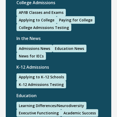
College Admissions
AP/IB Classes and Exams
Applying to College
Paying for College
College Admissions Testing
In the News
Admissions News
Education News
News for IECs
K-12 Admissions
Applying to K-12 Schools
K-12 Admissions Testing
Education
Learning Differences/Neurodiversity
Executive Functioning
Academic Success