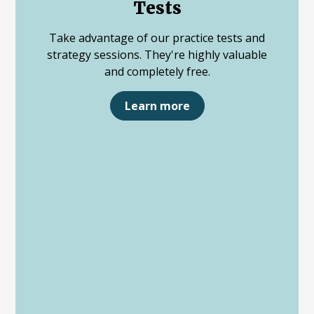
Tests
Take advantage of our practice tests and
strategy sessions. They're highly valuable
and completely free.
Learn more