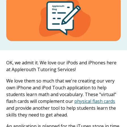
OK, we admit it. We love our iPods and iPhones here
at Applerouth Tutoring Services!
We love them so much that we're creating our very
own iPhone and iPod Touch application to help
students learn math and vocabulary. These "virtual"
flash cards will complement our
physical flash cards
and provide another tool to help students learn the
skills they need to get ahead.
An application is planned for the iTunes store in time