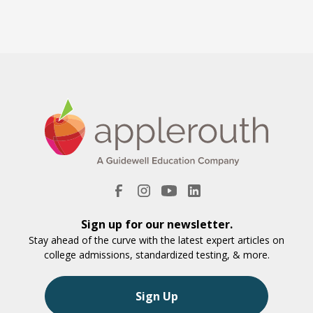
Sign up for our newsletter.
Stay ahead of the curve with the latest expert articles on
college admissions, standardized testing, & more.
Sign Up