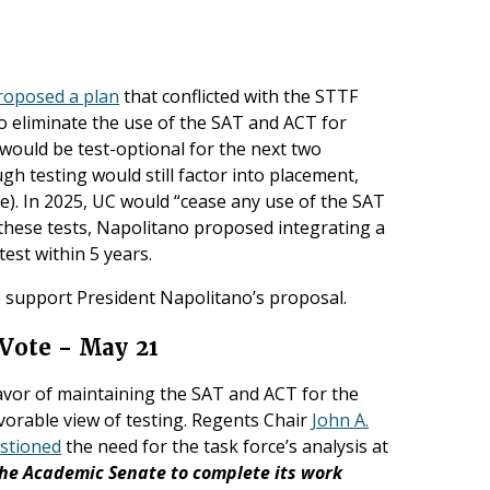
roposed a plan
that conflicted with the STTF
o eliminate the use of the SAT and ACT for
 would be test-optional for the next two
gh testing would still factor into placement,
ee). In 2025, UC would “cease any use of the SAT
f these tests, Napolitano proposed integrating a
est within 5 years.
 support President Napolitano’s proposal.
Vote - May 21
avor of maintaining the SAT and ACT for the
avorable view of testing. Regents Chair
John A.
stioned
the need for the task force’s analysis at
the Academic Senate to complete its work