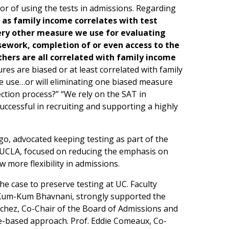
vor of using the tests in admissions. Regarding
t as family income correlates with test
every other measure we use for evaluating
sework, completion of or even access to the
others are all correlated with family income
ures are biased or at least correlated with family
 use…or will eliminating one biased measure
tion process?” “We rely on the SAT in
ccessful in recruiting and supporting a highly
go, advocated keeping testing as part of the
t UCLA, focused on reducing the emphasis on
 more flexibility in admissions.
 case to preserve testing at UC. Faculty
 Kum-Kum Bhavnani, strongly supported the
chez, Co-Chair of the Board of Admissions and
e-based approach. Prof. Eddie Comeaux, Co-