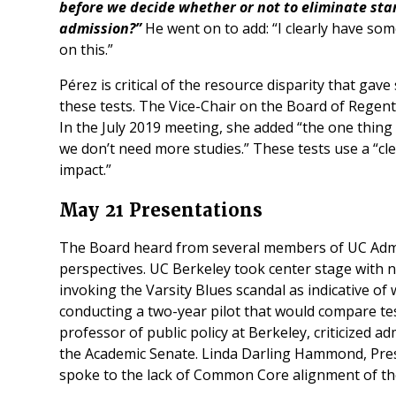
before we decide whether or not to eliminate sta
admission?”
He went on to add: “I clearly have so
on this.”
Pérez is critical of the resource disparity that ga
these tests. The Vice-Chair on the Board of Regen
In the July 2019 meeting, she added “the one thing 
we don’t need more studies.” These tests use a “cl
impact.”
May 21 Presentations
The Board heard from several members of UC Admi
perspectives. UC Berkeley took center stage with n
invoking the Varsity Blues scandal as indicative o
conducting a two-year pilot that would compare tes
professor of public policy at Berkeley, criticized a
the Academic Senate. Linda Darling Hammond, Presi
spoke to the lack of Common Core alignment of t