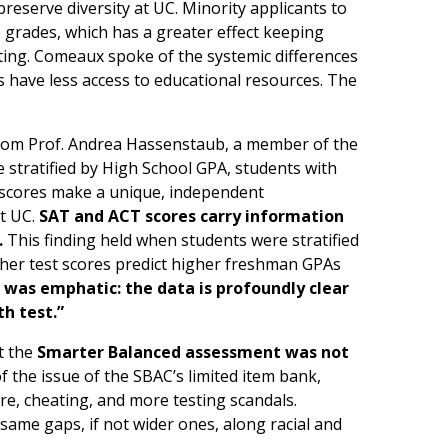
preserve diversity at UC. Minority applicants to
 grades, which has a greater effect keeping
sting. Comeaux spoke of the systemic differences
 have less access to educational resources. The
from Prof. Andrea Hassenstaub, a member of the
 stratified by High School GPA, students with
t scores make a unique, independent
at UC.
SAT and ACT scores carry information
.
This finding held when students were stratified
igher test scores predict higher freshman GPAs
was emphatic: the data is profoundly clear
h test.”
at the
Smarter Balanced assessment was not
f the issue of the SBAC’s limited item bank,
re, cheating, and more testing scandals.
 same gaps, if not wider ones, along racial and