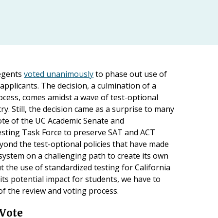
egents
voted unanimously
to phase out use of
applicants. The decision, a culmination of a
ocess, comes amidst a wave of test-optional
. Still, the decision came as a surprise to many
vote of the UC Academic Senate and
sting Task Force to preserve SAT and ACT
beyond the test-optional policies that have made
 system on a challenging path to create its own
t the use of standardized testing for California
its potential impact for students, we have to
 of the review and voting process.
 Vote