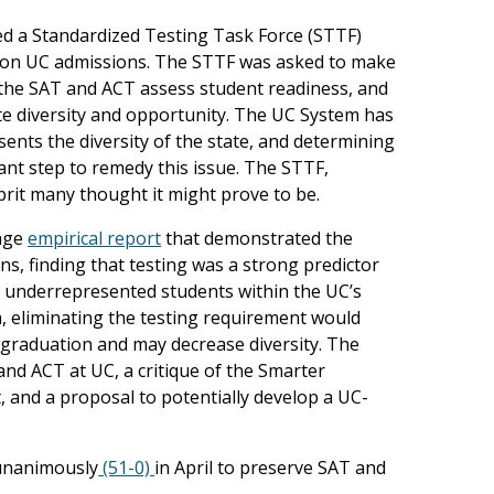
led a Standardized Testing Task Force (STTF)
ng on UC admissions. The STTF was asked to make
l the SAT and ACT assess student readiness, and
e diversity and opportunity. The UC System has
ents the diversity of the state, and determining
ant step to remedy this issue. The STTF,
lprit many thought it might prove to be.
page
empirical report
that demonstrated the
s, finding that testing was a strong predictor
o underrepresented students within the UC’s
, eliminating the testing requirement would
 graduation and may decrease diversity. The
and ACT at UC, a critique of the Smarter
, and a proposal to potentially develop a UC-
 unanimously
(51-0)
in April to preserve SAT and