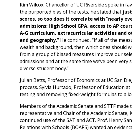
Kim Wilcox, Chancellor of UC Riverside spoke in fa
the purported bias of the tests, he stated that
jus
scores, so too does it correlate with “nearly 
admissions: High School GPA, access to AP cour
A-G curriculum, extracurricular activities and 
and geography.”
He continued, “If all of the meas
wealth and background, then which ones should we
from a group of biased measures improve our selec
admissions and at the same time we’ve been very su
diverse student body.”
Julian Betts, Professor of Economics at UC San Die
process. Sylvia Hurtado, Professor of Education a
testing and removing fixed-weight formulas to allow
Members of the Academic Senate and STTF made the
representative and Chair of the Academic Senate,
continued use of the SAT and ACT. Prof. Henry San
Relations with Schools (BOARS) wanted an evidenc