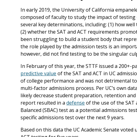
In early 2019, the University of California empane
composed of faculty to study the impact of testi
several key determinations, including: (1) how wel
(2) whether the SAT and ACT requirements promot
been struggling to build a student body that repres
the role played by the admission tests is an import
however, did not find testing to be the singular cu
In February of this year, the STTF issued a 200+-
predictive value
of the SAT and ACT in UC admission
of college performance and was not detrimental t
multi-factor admissions process. Per UC’s own data
likely decrease student preparation, retention and
report resulted in a
defense
of the use of the SAT 
Balanced (SBAC) test as a potential admissions test
specific admissions test over the next 9 years.
Based on this data the UC Academic Senate voted
ACT testing for five years.