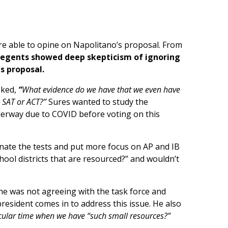
ere able to opine on Napolitano’s proposal. From
egents showed deep skepticism of ignoring
s proposal.
sked,
“
What evidence do we have that we even have
e SAT or ACT?”
Sures wanted to study the
erway due to COVID before voting on this
nate the tests and put more focus on AP and IB
chool districts that are resourced?” and wouldn’t
e was not agreeing with the task force and
resident comes in to address this issue. He also
icular time when we have “such small resources?”