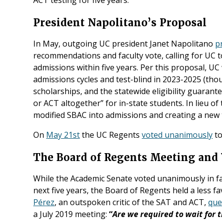
President Napolitano’s Proposal
In May, outgoing UC president Janet Napolitano
p
recommendations and faculty vote, calling for UC t
admissions within five years. Per this proposal, UC
admissions cycles and test-blind in 2023-2025 (thou
scholarships, and the statewide eligibility guarant
or ACT altogether” for in-state students. In lieu o
modified SBAC into admissions and creating a new t
On
May 21st
the UC Regents
voted unanimously
to
The Board of Regents Meeting and 
While the Academic Senate voted unanimously in f
next five years, the Board of Regents held a less f
Pérez
, an outspoken critic of the SAT and ACT,
que
a July 2019 meeting:
“
Are we required to wait for 