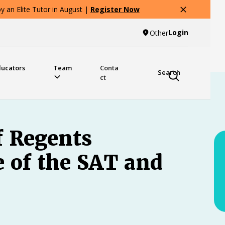
 an Elite Tutor in August |
Register Now
Login
Other
ducators
Team
Conta
Search
ct
f Regents
e of the SAT and