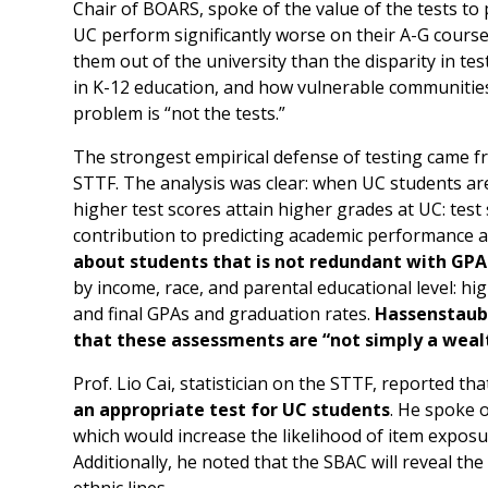
Chair of BOARS, spoke of the value of the tests to 
UC perform significantly worse on their A-G course
them out of the university than the disparity in te
in K-12 education, and how vulnerable communities
problem is “not the tests.”
The strongest empirical defense of testing came 
STTF. The analysis was clear: when UC students are
higher test scores attain higher grades at UC: tes
contribution to predicting academic performance 
about students that is not redundant with GPA
by income, race, and parental educational level: h
and final GPAs and graduation rates.
Hassenstaub 
that these assessments are “not simply a wealt
Prof. Lio Cai, statistician on the STTF, reported th
an appropriate test for UC students
. He spoke o
which would increase the likelihood of item exposu
Additionally, he noted that the SBAC will reveal the
ethnic lines.