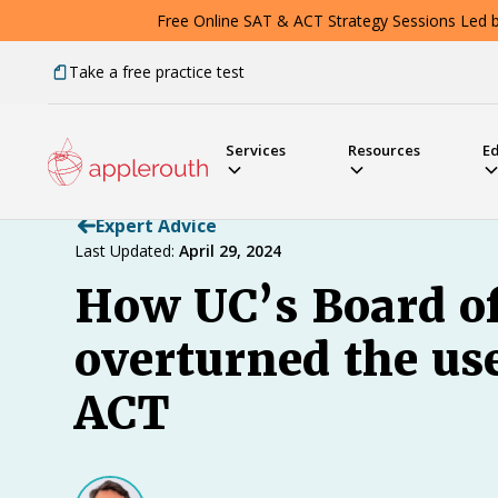
Free Online SAT & ACT Strategy Sessions Led by
Take a free practice test
Services
Resources
E
Expert Advice
Last Updated:
April 29, 2024
How UC’s Board o
overturned the us
ACT