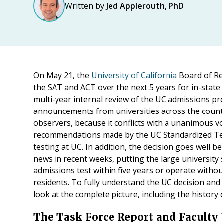
Written by
Jed Applerouth, PhD
On May 21, the
University of California
Board of R
the SAT and ACT over the next 5 years for in-state 
multi-year internal review of the UC admissions pr
announcements from universities across the country
observers, because it conflicts with a unanimous 
recommendations made by the UC Standardized Te
testing at UC. In addition, the decision goes well 
news in recent weeks, putting the large university
admissions test within five years or operate withou
residents. To fully understand the UC decision and 
look at the complete picture, including the history
The Task Force Report and Faculty