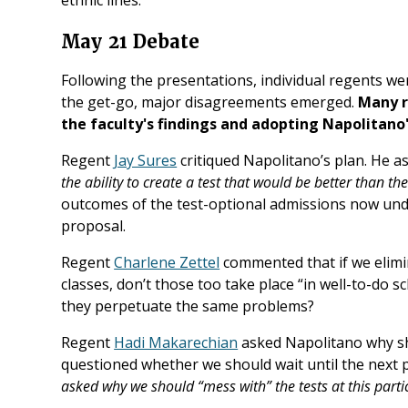
May 21 Debate
Following the presentations, individual regents w
the get-go, major disagreements emerged.
Many r
the faculty's findings and adopting Napolitano'
Regent
Jay Sures
critiqued Napolitano’s plan. He a
the ability to create a test that would be better than th
outcomes of the test-optional admissions now und
proposal.
Regent
Charlene Zettel
commented that if we elimi
classes, don’t those too take place “in well-to-do s
they perpetuate the same problems?
Regent
Hadi Makarechian
asked Napolitano why sh
questioned whether we should wait until the next p
asked why we should “mess with” the tests at this part