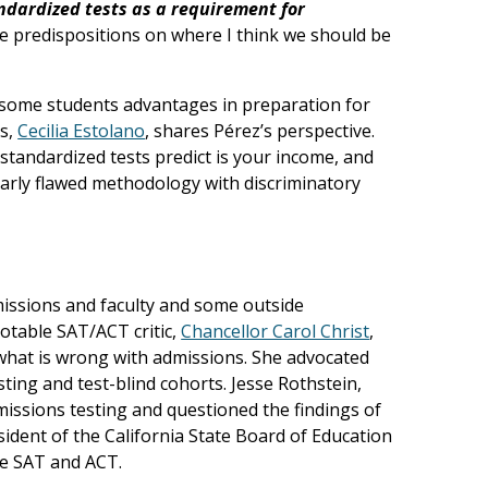
ndardized tests as a requirement for
me predispositions on where I think we should be
ve some students advantages in preparation for
ts,
Cecilia Estolano
, shares Pérez’s perspective.
standardized tests predict is your income, and
early flawed methodology with discriminatory
ssions and faculty and some outside
otable SAT/ACT critic,
Chancellor Carol Christ
,
f what is wrong with admissions. She advocated
ting and test-blind cohorts. Jesse Rothstein,
dmissions testing and questioned the findings of
dent of the California State Board of Education
he SAT and ACT.