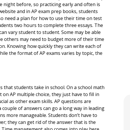
 night before, so practicing early and often is
d website and in AP exam prep books, students
lso need a plan for how to use their time on test
tudents two hours to complete three essays. The
y can vary student to student. Some may be able
ile others may need to budget more of their time
n. Knowing how quickly they can write each of
While the format of AP exams varies by topic, the
ms that students take in school. On a school math
 on AP multiple choice, they just have to fill in
cial as other exam skills. AP questions are
e a couple of answers can go a long way in leading
ions more manageable. Students don’t have to
r; they can get rid of the answer that is the
e. Time management also comes into play here