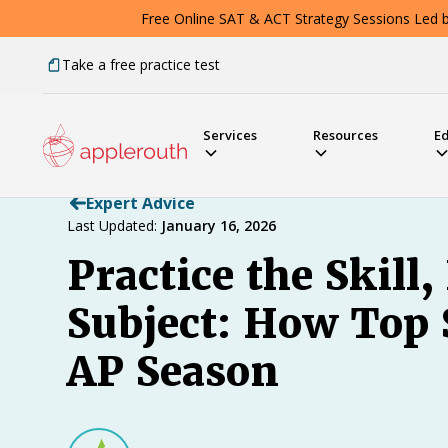
Free Online SAT & ACT Strategy Sessions Led by
Take a free practice test
Services
Resources
E
Expert Advice
Last Updated:
January 16, 2026
Practice the Skill,
Subject: How Top 
AP Season