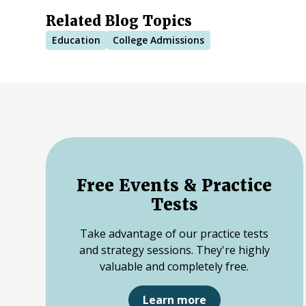
Related Blog Topics
Education
College Admissions
Free Events & Practice
Tests
Take advantage of our practice tests
and strategy sessions. They're highly
valuable and completely free.
Learn more