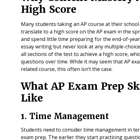
High Score
Many students taking an AP course at their school w
translate to a high score on the AP exam in the s
and spend little time preparing for the end-of-year
essay writing but never look at any multiple-choice
all sections of the test to achieve a high score, whi
questions over time. While it may seem that AP exam
related course, this often isn’t the case.
What AP Exam Prep Ski
Like
1. Time Management
Students need to consider time management in ter
exam prep. The earlier they start practicing questio