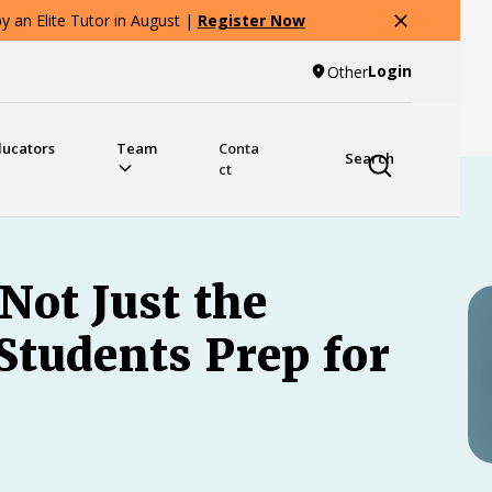
 an Elite Tutor in August |
Register Now
Login
Other
ducators
Team
Conta
Search
ct
 Not Just the
Students Prep for