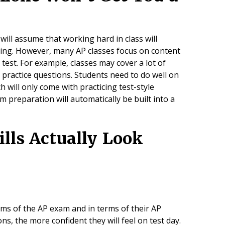
ill assume that working hard in class will
pring. However, many AP classes focus on content
 test. For example, classes may cover a lot of
 practice questions. Students need to do well on
ch will only come with practicing test-style
 preparation will automatically be built into a
lls Actually Look
ms of the AP exam and in terms of their AP
ns, the more confident they will feel on test day.