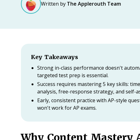
Written by
The Applerouth Team
Key Takeaways
Strong in-class performance doesn't automa
targeted test prep is essential.
Success requires mastering 5 key skills: ti
analysis, free-response strategy, and self-
Early, consistent practice with AP-style qu
won't work for AP exams.
Why Content Mastery A