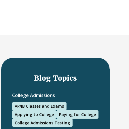
Blog Topics
College Admissions
AP/IB Classes and Exams
Applying to College
Paying for College
College Admissions Testing