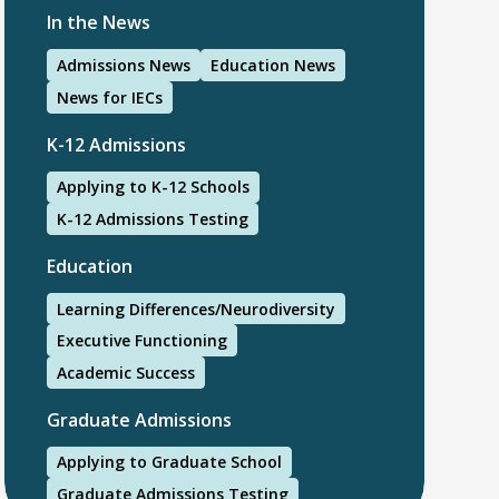
In the News
Admissions News
Education News
News for IECs
K-12 Admissions
Applying to K-12 Schools
K-12 Admissions Testing
Education
Learning Differences/Neurodiversity
Executive Functioning
Academic Success
Graduate Admissions
Applying to Graduate School
Graduate Admissions Testing