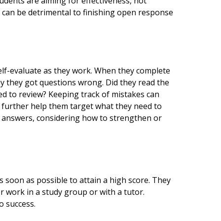
udents are aiming for effectiveness, not
t can be detrimental to finishing open response
self-evaluate as they work. When they complete
hy they got questions wrong. Did they read the
ed to review? Keeping track of mistakes can
l further help them target what they need to
 answers, considering how to strengthen or
 soon as possible to attain a high score. They
or work in a study group or with a tutor.
o success.