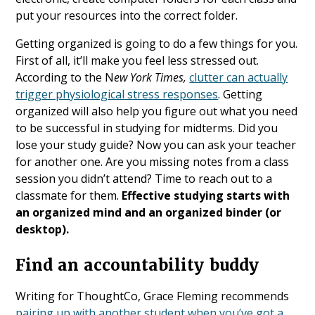
put your resources into the correct folder.
Getting organized is going to do a few things for you.
First of all, it’ll make you feel less stressed out.
According to the N
ew York Times,
clutter can actually
trigger physiological stress responses
. Getting
organized will also help you figure out what you need
to be successful in studying for midterms. Did you
lose your study guide? Now you can ask your teacher
for another one. Are you missing notes from a class
session you didn’t attend? Time to reach out to a
classmate for them.
Effective studying starts with
an organized mind and an organized binder (or
desktop).
Find an accountability buddy
Writing for ThoughtCo, Grace Fleming recommends
pairing up with another student when you’ve got a