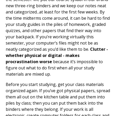
new three-ring binders and we keep our notes neat
and categorized...at least for the first few weeks. By
the time midterms come around, it can be hard to find
your study guides in the piles of homework, graded
quizzes, and other papers that find their way into
your backpack. If you’re working virtually this
semester, your computer’s files might not be as
neatly categorized as you’d like them to be.
Clutter -
whether physical or digital - makes
procrastination worse
because it’s impossible to
figure out what to do first when all your study
materials are mixed up.
Before you start studying, get your class materials
organized again. If you’ve got physical papers, spread
them all out on the kitchen table and put them into
piles by class; then you can put them back into the
binders where they belong. If your work is all
electronic, create computer folders for each class and