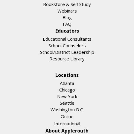
Bookstore & Self Study
Webinars
Blog
FAQ
Educators
Educational Consultants
School Counselors
School/District Leadership
Resource Library
Locations
Atlanta
Chicago
New York
Seattle
Washington D.C.
Online
International
About Applerouth