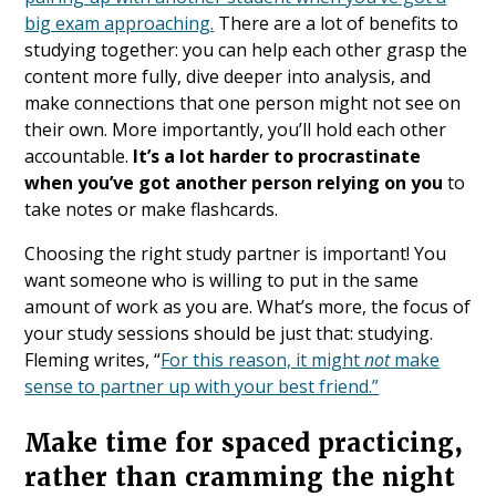
big exam approaching.
There are a lot of benefits to
studying together: you can help each other grasp the
content more fully, dive deeper into analysis, and
make connections that one person might not see on
their own. More importantly, you’ll hold each other
accountable.
It’s a lot harder to procrastinate
when you’ve got another person relying on you
to
take notes or make flashcards.
Choosing the right study partner is important! You
want someone who is willing to put in the same
amount of work as you are. What’s more, the focus of
your study sessions should be just that: studying.
Fleming writes, “
For this reason, it might ​
not
make
sense to partner up with your best friend.”
Make time for spaced practicing,
rather than cramming the night