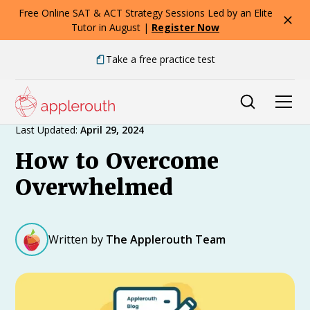
Free Online SAT & ACT Strategy Sessions Led by an Elite
Tutor in August |
Register Now
Take a free practice test
Expert Advice
Last Updated:
April 29, 2024
How to Overcome
Overwhelmed
Written by
The Applerouth Team