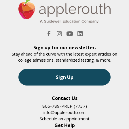
Sign up for our newsletter.
Stay ahead of the curve with the latest expert articles on
college admissions, standardized testing, & more.
Sign Up
Contact Us
866-789-PREP (7737)
info@applerouth.com
Schedule an appointment
Get Help