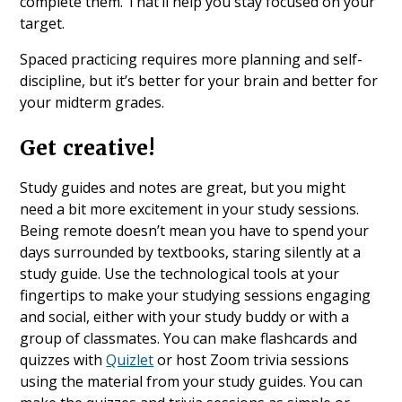
complete them. That’ll help you stay focused on your
target.
Spaced practicing requires more planning and self-
discipline, but it’s better for your brain and better for
your midterm grades.
Get creative!
Study guides and notes are great, but you might
need a bit more excitement in your study sessions.
Being remote doesn’t mean you have to spend your
days surrounded by textbooks, staring silently at a
study guide. Use the technological tools at your
fingertips to make your studying sessions engaging
and social, either with your study buddy or with a
group of classmates. You can make flashcards and
quizzes with
Quizlet
or host Zoom trivia sessions
using the material from your study guides. You can