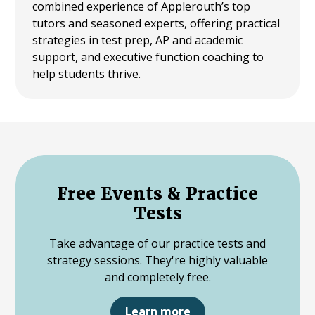
combined experience of Applerouth’s top
tutors and seasoned experts, offering practical
strategies in test prep, AP and academic
support, and executive function coaching to
help students thrive.
Free Events & Practice
Tests
Take advantage of our practice tests and
strategy sessions. They're highly valuable
and completely free.
Learn more