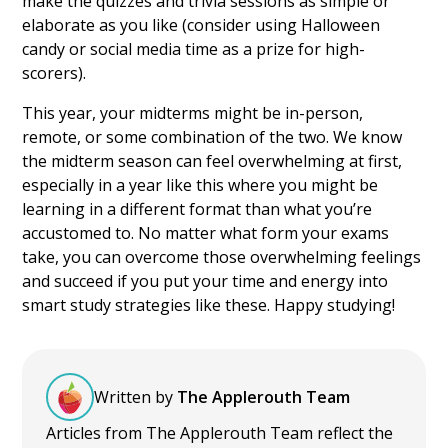
make the quizzes and trivia sessions as simple or
elaborate as you like (consider using Halloween
candy or social media time as a prize for high-
scorers).
This year, your midterms might be in-person,
remote, or some combination of the two. We know
the midterm season can feel overwhelming at first,
especially in a year like this where you might be
learning in a different format than what you’re
accustomed to. No matter what form your exams
take, you can overcome those overwhelming feelings
and succeed if you put your time and energy into
smart study strategies like these. Happy studying!
Written by
The Applerouth Team
Articles from The Applerouth Team reflect the