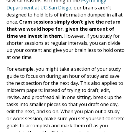
several reasons. According to the
Psychology
Department at UC-San Diego
, our brains aren’t
designed to hold lots of information dumped in all at
once.
Cram sessions simply don’t give the return
that we would hope for, given the amount of
time we invest in them.
However, if you study for
shorter sessions at regular intervals, you can divide
up your content and give your brain less to hold onto
at one time.
For example, you might take a section of your study
guide to focus on during an hour of study and save
the next section for the next day. This also applies to
midterm papers: instead of trying to draft, edit,
revise, and proofread all in one sitting, break up the
tasks into smaller pieces so that you draft one day,
edit the next, and so on. When you plan out a study
or work session, make sure you set yourself concrete
goals to accomplish and mark them off as you