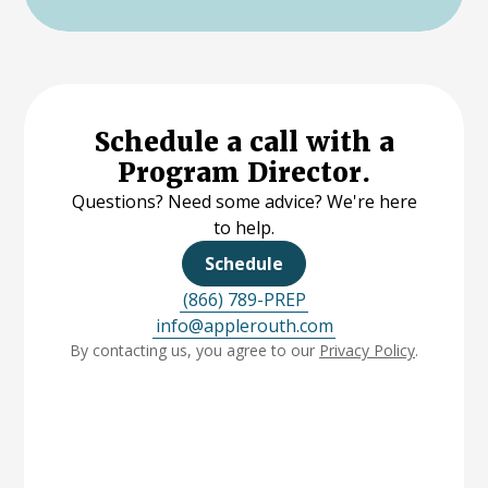
Schedule a call with a
Program Director.
Questions? Need some advice? We're here
to help.
Schedule
(866) 789-PREP
info@applerouth.com
By contacting us, you agree to our
Privacy Policy
.