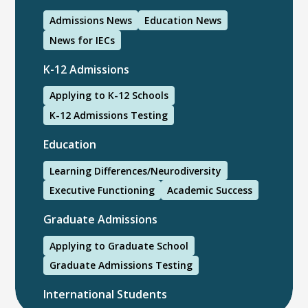
Admissions News
Education News
News for IECs
K-12 Admissions
Applying to K-12 Schools
K-12 Admissions Testing
Education
Learning Differences/Neurodiversity
Executive Functioning
Academic Success
Graduate Admissions
Applying to Graduate School
Graduate Admissions Testing
International Students