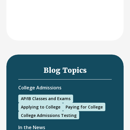
Blog Topics
College Admissions
AP/IB Classes and Exams
Applying to College
Paying for College
College Admissions Testing
In the News