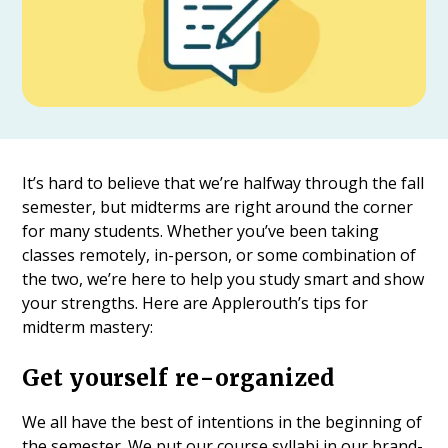
It’s hard to believe that we’re halfway through the fall
semester, but midterms are right around the corner
for many students. Whether you’ve been taking
classes remotely, in-person, or some combination of
the two, we’re here to help you study smart and show
your strengths. Here are Applerouth’s tips for
midterm mastery:
Get yourself re-organized
We all have the best of intentions in the beginning of
the semester. We put our course syllabi in our brand-