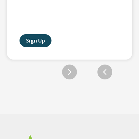
Sign Up
Slide 2 of 12.