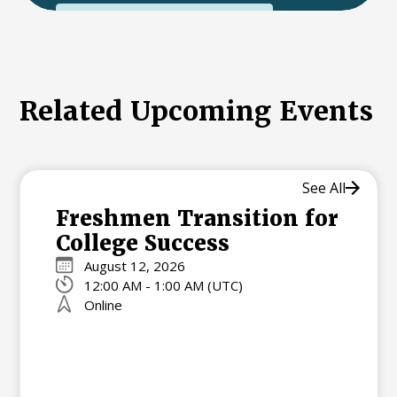
International College Applicants
Related Upcoming Events
See All
Freshmen Transition for
College Success
August 12, 2026
12:00 AM - 1:00 AM (UTC)
Online