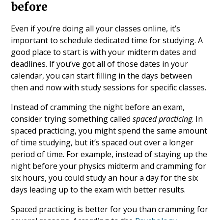
before
Even if you’re doing all your classes online, it’s
important to schedule dedicated time for studying. A
good place to start is with your midterm dates and
deadlines. If you’ve got all of those dates in your
calendar, you can start filling in the days between
then and now with study sessions for specific classes.
Instead of cramming the night before an exam,
consider trying something called
spaced practicing
. In
spaced practicing, you might spend the same amount
of time studying, but it’s spaced out over a longer
period of time. For example, instead of staying up the
night before your physics midterm and cramming for
six hours, you could study an hour a day for the six
days leading up to the exam with better results.
Spaced practicing is better for you than cramming for