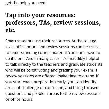
get the help you need.
Tap into your resources:
professors, TAs, review sessions,
etc.
Smart students use their resources. At the college
level, office hours and review sessions can be critical
to understanding course material. You don’t have to
do it alone. And in many cases, it’s incredibly helpful
to talk directly to the teachers and graduate students
who will be constructing and grading your exam. If
review sessions are offered, make time to attend. If
you start exam preparation early, you can identify
areas of challenge or confusion, and bring focused
questions and problem areas to the review sessions
or office hours.