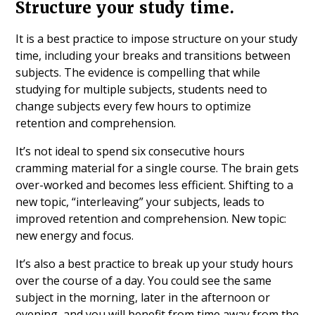
Structure your study time.
It is a best practice to impose structure on your study
time, including your breaks and transitions between
subjects. The evidence is compelling that while
studying for multiple subjects, students need to
change subjects every few hours to optimize
retention and comprehension.
It’s not ideal to spend six consecutive hours
cramming material for a single course. The brain gets
over-worked and becomes less efficient. Shifting to a
new topic, “interleaving” your subjects, leads to
improved retention and comprehension. New topic:
new energy and focus.
It’s also a best practice to break up your study hours
over the course of a day. You could see the same
subject in the morning, later in the afternoon or
evening, and you will benefit from time away from the