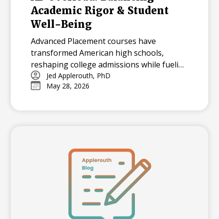
Academic Rigor & Student
Well-Being
Advanced Placement courses have
transformed American high schools,
reshaping college admissions while fueling
both opportunity and stress for students.
Jed Applerouth, PhD
May 28, 2026
With millions tackling APs each year, how
can we balance their benefits and
challenges? Explore the history, data, and
debate surrounding AP’s dominance—and
what balance means in today’s high-
pressure academic landscape.