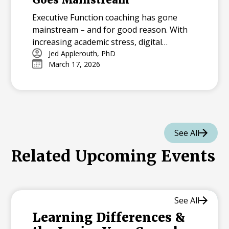
Executive Function coaching has gone
mainstream – and for good reason. With
increasing academic stress, digital
distractions, and packed schedules,
Jed Applerouth, PhD
March 17, 2026
students need the tools to plan, focus, and
manage their time effectively. From early
interventions to virtual coaching, EF
support is more accessible than ever,
helping students thrive now and in the
future.
See All
Related Upcoming Events
See All
Learning Differences &