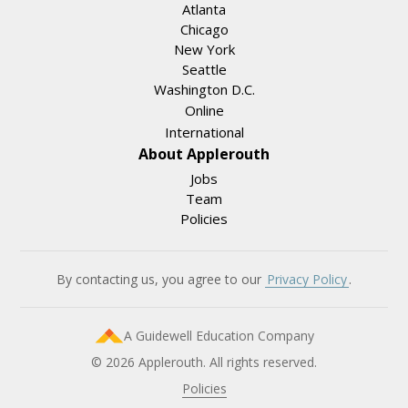
Atlanta
Chicago
New York
Seattle
Washington D.C.
Online
International
About Applerouth
Jobs
Team
Policies
By contacting us, you agree to our
Privacy Policy
.
A Guidewell Education Company
© 2026 Applerouth. All rights reserved.
Policies