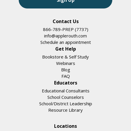
Contact Us
866-789-PREP (7737)
info@applerouth.com
Schedule an appointment
Get Help
Bookstore & Self Study
Webinars
Blog
FAQ
Educators
Educational Consultants
School Counselors
School/District Leadership
Resource Library
Locations