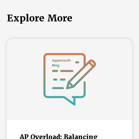
Explore More
AP Overload: Balancing