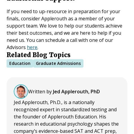
If you need to up-resource in preparation for your
finals, consider Applerouth as a member of your
support team. We love to help our students achieve
their best outcomes, and we are here to help if you
need us. You can schedule a call with one of our
Advisors
here
.
Related Blog Topics
Education
Graduate Admissions
Written by
Jed Applerouth, PhD
Jed Applerouth, Ph.D., is a nationally
recognized expert in standardized testing and
the founder of Applerouth Education. His
research in educational psychology shapes the
company’s evidence-based SAT and ACT prep,