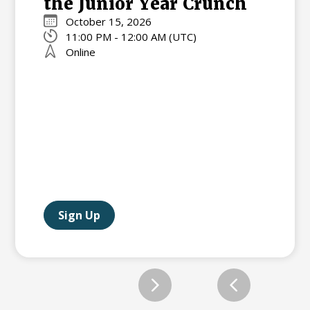
the Junior Year Crunch
October 15, 2026
11:00 PM - 12:00 AM (UTC)
Online
Sign Up