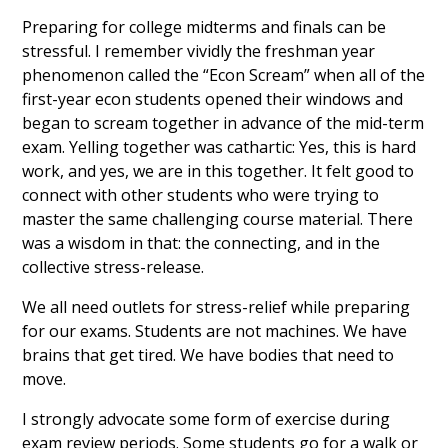
Preparing for college midterms and finals can be
stressful. I remember vividly the freshman year
phenomenon called the “Econ Scream” when all of the
first-year econ students opened their windows and
began to scream together in advance of the mid-term
exam. Yelling together was cathartic: Yes, this is hard
work, and yes, we are in this together. It felt good to
connect with other students who were trying to
master the same challenging course material. There
was a wisdom in that: the connecting, and in the
collective stress-release.
We all need outlets for stress-relief while preparing
for our exams. Students are not machines. We have
brains that get tired. We have bodies that need to
move.
I strongly advocate some form of exercise during
exam review periods. Some students go for a walk or