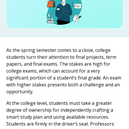
As the spring semester comes to a close, college
students turn their attention to final projects, term
papers, and final exams. The stakes are high for
college exams, which can account for a very
significant portion of a student’s final grade. An exam
with higher stakes presents both a challenge and an
opportunity.
At the college level, students must take a greater
degree of ownership for independently crafting a
smart study plan and using available resources.
Students are firmly in the driver’s seat. Professors