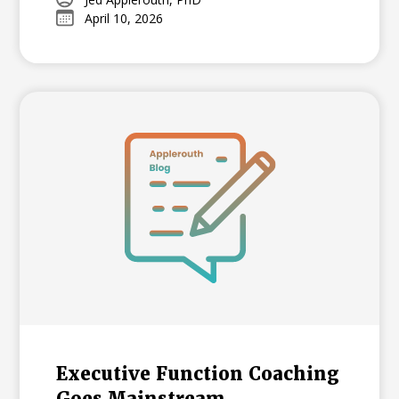
admissions landscape. Earning 4s and 5s
April 10, 2026
acts as a powerful signal of college
readiness, offering a standardized
benchmark that differentiates applicants
at selective universities.
Executive Function Coaching
Goes Mainstream