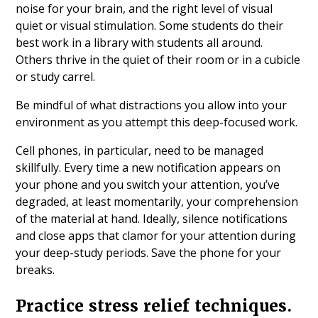
noise for your brain, and the right level of visual
quiet or visual stimulation. Some students do their
best work in a library with students all around.
Others thrive in the quiet of their room or in a cubicle
or study carrel.
Be mindful of what distractions you allow into your
environment as you attempt this deep-focused work.
Cell phones, in particular, need to be managed
skillfully. Every time a new notification appears on
your phone and you switch your attention, you’ve
degraded, at least momentarily, your comprehension
of the material at hand. Ideally, silence notifications
and close apps that clamor for your attention during
your deep-study periods. Save the phone for your
breaks.
Practice stress relief techniques.