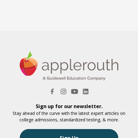
Sign up for our newsletter.
Stay ahead of the curve with the latest expert articles on
college admissions, standardized testing, & more.
Sign Up