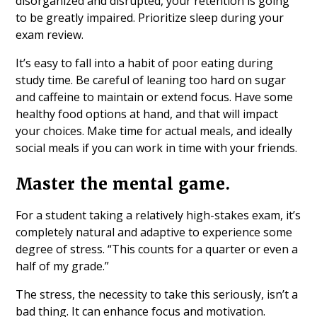
disorganized and disrupted, your retention is going
to be greatly impaired. Prioritize sleep during your
exam review.
It’s easy to fall into a habit of poor eating during
study time. Be careful of leaning too hard on sugar
and caffeine to maintain or extend focus. Have some
healthy food options at hand, and that will impact
your choices. Make time for actual meals, and ideally
social meals if you can work in time with your friends.
Master the mental game.
For a student taking a relatively high-stakes exam, it’s
completely natural and adaptive to experience some
degree of stress. “This counts for a quarter or even a
half of my grade.”
The stress, the necessity to take this seriously, isn’t a
bad thing. It can enhance focus and motivation.