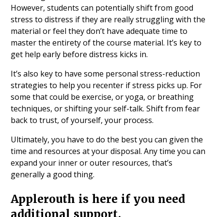
However, students can potentially shift from good
stress to distress if they are really struggling with the
material or feel they don’t have adequate time to
master the entirety of the course material. It’s key to
get help early before distress kicks in.
It’s also key to have some personal stress-reduction
strategies to help you recenter if stress picks up. For
some that could be exercise, or yoga, or breathing
techniques, or shifting your self-talk. Shift from fear
back to trust, of yourself, your process.
Ultimately, you have to do the best you can given the
time and resources at your disposal. Any time you can
expand your inner or outer resources, that’s
generally a good thing.
Applerouth is here if you need
additional support.