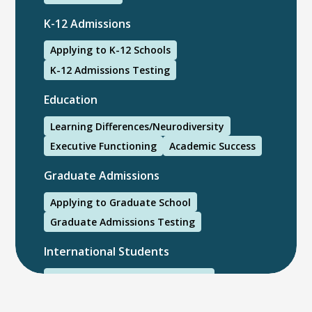
K-12 Admissions
Applying to K-12 Schools
K-12 Admissions Testing
Education
Learning Differences/Neurodiversity
Executive Functioning
Academic Success
Graduate Admissions
Applying to Graduate School
Graduate Admissions Testing
International Students
International College Applicants