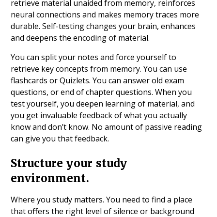
retrieve material unaided from memory, reinforces
neural connections and makes memory traces more
durable. Self-testing changes your brain, enhances
and deepens the encoding of material.
You can split your notes and force yourself to
retrieve key concepts from memory. You can use
flashcards or Quizlets. You can answer old exam
questions, or end of chapter questions. When you
test yourself, you deepen learning of material, and
you get invaluable feedback of what you actually
know and don’t know. No amount of passive reading
can give you that feedback.
Structure your study
environment.
Where you study matters. You need to find a place
that offers the right level of silence or background