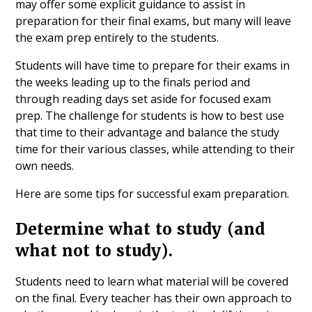
may offer some explicit guidance to assist in
preparation for their final exams, but many will leave
the exam prep entirely to the students.
Students will have time to prepare for their exams in
the weeks leading up to the finals period and
through reading days set aside for focused exam
prep. The challenge for students is how to best use
that time to their advantage and balance the study
time for their various classes, while attending to their
own needs.
Here are some tips for successful exam preparation.
Determine what to study (and
what not to study).
Students need to learn what material will be covered
on the final. Every teacher has their own approach to