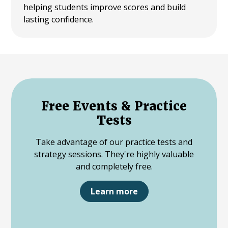
helping students improve scores and build
lasting confidence.
Free Events & Practice
Tests
Take advantage of our practice tests and
strategy sessions. They're highly valuable
and completely free.
Learn more