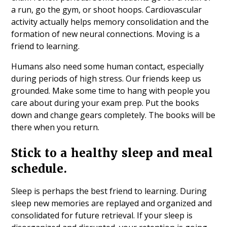
a run, go the gym, or shoot hoops. Cardiovascular
activity actually helps memory consolidation and the
formation of new neural connections. Moving is a
friend to learning.
Humans also need some human contact, especially
during periods of high stress. Our friends keep us
grounded. Make some time to hang with people you
care about during your exam prep. Put the books
down and change gears completely. The books will be
there when you return.
Stick to a healthy sleep and meal
schedule.
Sleep is perhaps the best friend to learning. During
sleep new memories are replayed and organized and
consolidated for future retrieval. If your sleep is