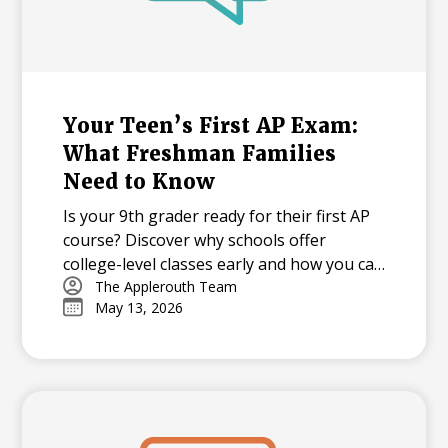
Your Teen’s First AP Exam:
What Freshman Families
Need to Know
Is your 9th grader ready for their first AP
course? Discover why schools offer
college-level classes early and how you can
support your student through the
The Applerouth Team
May 13, 2026
learning curve, from mastering time
management to overcoming exam-day
nerves.