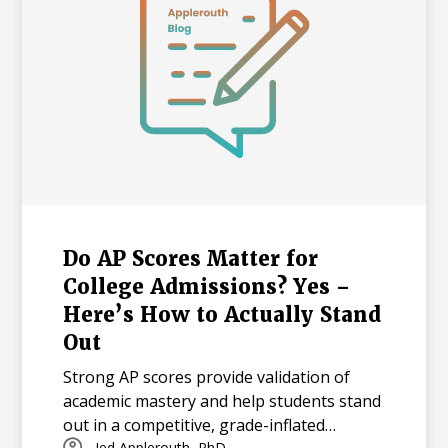
Do AP Scores Matter for
College Admissions? Yes –
Here’s How to Actually Stand
Out
Strong AP scores provide validation of
academic mastery and help students stand
out in a competitive, grade-inflated
Jed Applerouth, PhD