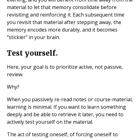
material to let that memory consolidate before
revisiting and reinforcing it. Each subsequent time
you revisit that material after stepping away, the
memory encodes more durably, and it becomes
“stickier” in your brain.
Test yourself.
Here, your goal is to prioritize active, not passive,
review.
Why?
When you passively re-read notes or course-material,
learning is minimal. If you want to learn something
deeply and be able to retrieve it later, you need to
actively test yourself on the material.
The act of testing oneself, of forcing oneself to