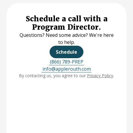
Schedule a call with a
Program Director.
Questions? Need some advice? We're here
to help.
Schedule
(866) 789-PREP
info@applerouth.com
By contacting us, you agree to our
Privacy Policy
.