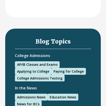
Blog Topics
College Admissions
AP/IB Classes and Exams
Applying to College
Paying for College
College Admissions Testing
In the News
Admissions News
Education News
News for IECs