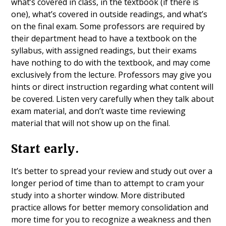
what’s covered in class, in the textbook (if there is
one), what’s covered in outside readings, and what’s
on the final exam. Some professors are required by
their department head to have a textbook on the
syllabus, with assigned readings, but their exams
have nothing to do with the textbook, and may come
exclusively from the lecture. Professors may give you
hints or direct instruction regarding what content will
be covered. Listen very carefully when they talk about
exam material, and don’t waste time reviewing
material that will not show up on the final.
Start early.
It’s better to spread your review and study out over a
longer period of time than to attempt to cram your
study into a shorter window. More distributed
practice allows for better memory consolidation and
more time for you to recognize a weakness and then