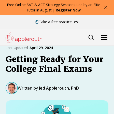
Free Online SAT & ACT Strategy Sessions Led by an Elite
Tutor in August |
Register Now
Take a free practice test
Expert Advice
Last Updated:
April 29, 2024
Getting Ready for Your
College Final Exams
Written by
Jed Applerouth, PhD