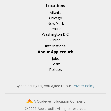
Locations
Atlanta
Chicago
New York
Seattle
Washington D.C.
Online
International
About Applerouth
Jobs
Team
Policies
By contacting us, you agree to our
Privacy Policy
.
A Guidewell Education Company
© 2026 Applerouth. All rights reserved.