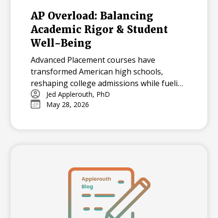
AP Overload: Balancing
Academic Rigor & Student
Well-Being
Advanced Placement courses have
transformed American high schools,
reshaping college admissions while fueling
both opportunity and stress for students.
Jed Applerouth, PhD
May 28, 2026
With millions tackling APs each year, how
can we balance their benefits and
challenges? Explore the history, data, and
debate surrounding AP’s dominance—and
what balance means in today’s high-
pressure academic landscape.