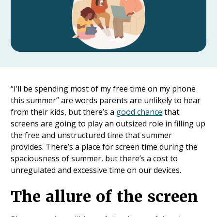
“I’ll be spending most of my free time on my phone
this summer” are words parents are unlikely to hear
from their kids, but there’s a
good chance
that
screens are going to play an outsized role in filling up
the free and unstructured time that summer
provides. There’s a place for screen time during the
spaciousness of summer, but there’s a cost to
unregulated and excessive time on our devices.
The allure of the screen