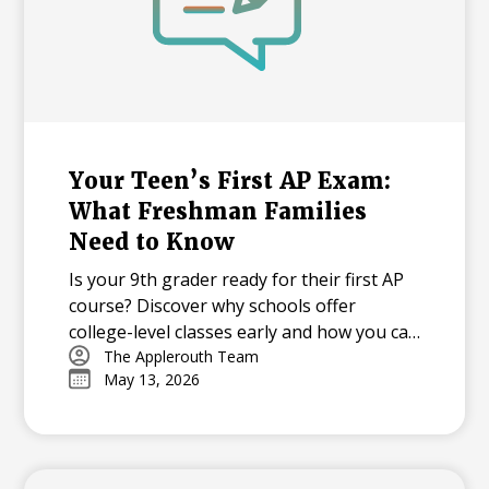
Your Teen’s First AP Exam:
What Freshman Families
Need to Know
Is your 9th grader ready for their first AP
course? Discover why schools offer
college-level classes early and how you can
support your student through the
The Applerouth Team
May 13, 2026
learning curve, from mastering time
management to overcoming exam-day
nerves.