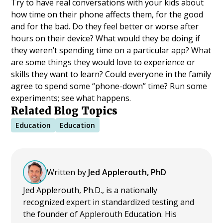
Try to have real conversations with your kids about
how time on their phone affects them, for the good
and for the bad. Do they feel better or worse after
hours on their device? What would they be doing if
they weren’t spending time on a particular app? What
are some things they would love to experience or
skills they want to learn? Could everyone in the family
agree to spend some “phone-down” time? Run some
experiments; see what happens.
Related Blog Topics
Education
Education
Written by
Jed Applerouth, PhD
Jed Applerouth, Ph.D., is a nationally
recognized expert in standardized testing and
the founder of Applerouth Education. His