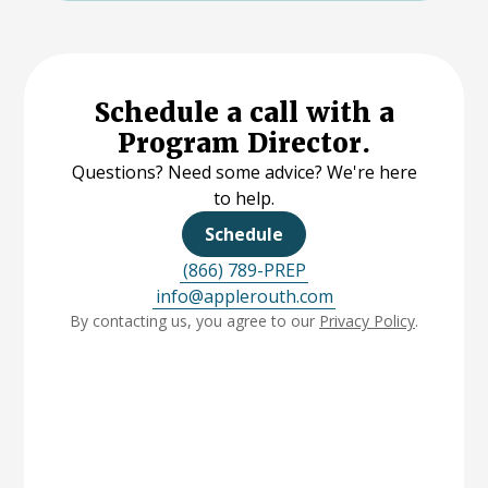
Schedule a call with a
Program Director.
Questions? Need some advice? We're here
to help.
Schedule
(866) 789-PREP
info@applerouth.com
By contacting us, you agree to our
Privacy Policy
.