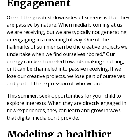
Engagement
One of the greatest downsides of screens is that they
are passive by nature. When media is coming at us,
we are receiving, but we are typically not generating
or engaging in a meaningful way. One of the
hallmarks of summer can be the creative projects we
undertake when we find ourselves “bored.” Our
energy can be channeled towards making or doing,
or it can be channeled into passive receiving. If we
lose our creative projects, we lose part of ourselves
and part of the expression of who we are.
This summer, seek opportunities for your child to
explore interests. When they are directly engaged in
new experiences, they can learn and grow in ways
that digital media don’t provide.
Modeling a healthier