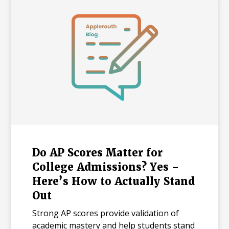
Do AP Scores Matter for
College Admissions? Yes –
Here’s How to Actually Stand
Out
Strong AP scores provide validation of
academic mastery and help students stand