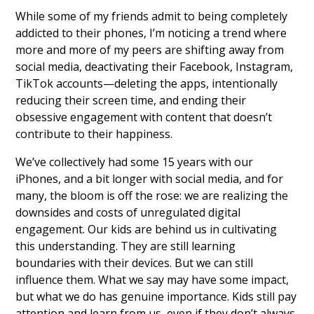
While some of my friends admit to being completely
addicted to their phones, I’m noticing a trend where
more and more of my peers are shifting away from
social media, deactivating their Facebook, Instagram,
TikTok accounts—deleting the apps, intentionally
reducing their screen time, and ending their
obsessive engagement with content that doesn’t
contribute to their happiness.
We’ve collectively had some 15 years with our
iPhones, and a bit longer with social media, and for
many, the bloom is off the rose: we are realizing the
downsides and costs of unregulated digital
engagement. Our kids are behind us in cultivating
this understanding. They are still learning
boundaries with their devices. But we can still
influence them. What we say may have some impact,
but what we do has genuine importance. Kids still pay
attention and learn from us, even if they don’t always