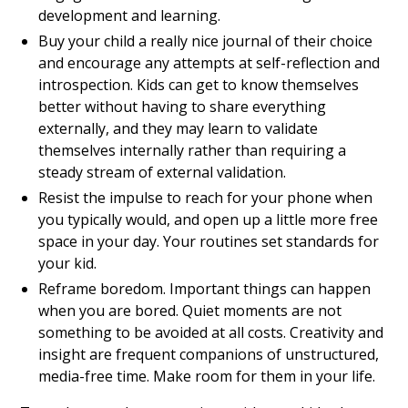
development and learning.
Buy your child a really nice journal of their choice
and encourage any attempts at self-reflection and
introspection. Kids can get to know themselves
better without having to share everything
externally, and they may learn to validate
themselves internally rather than requiring a
steady stream of external validation.
Resist the impulse to reach for your phone when
you typically would, and open up a little more free
space in your day. Your routines set standards for
your kid.
Reframe boredom. Important things can happen
when you are bored. Quiet moments are not
something to be avoided at all costs. Creativity and
insight are frequent companions of unstructured,
media-free time. Make room for them in your life.