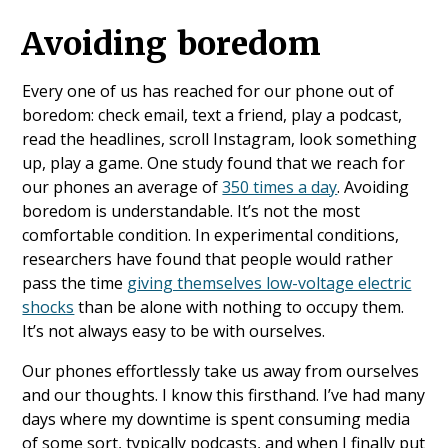
Avoiding boredom
Every one of us has reached for our phone out of
boredom: check email, text a friend, play a podcast,
read the headlines, scroll Instagram, look something
up, play a game. One study found that we reach for
our phones an average of
350 times a day
. Avoiding
boredom is understandable. It’s not the most
comfortable condition. In experimental conditions,
researchers have found that people would rather
pass the time
giving themselves low-voltage electric
shocks
than be alone with nothing to occupy them.
It’s not always easy to be with ourselves.
Our phones effortlessly take us away from ourselves
and our thoughts. I know this firsthand. I’ve had many
days where my downtime is spent consuming media
of some sort, typically podcasts, and when I finally put