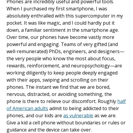
Phones are incredibly useful and powerful tools.
When I purchased my first smartphone, I was
absolutely enthralled with this supercomputer in my
pocket. It was like magic, and I could hardly put it
down, a familiar sentiment in the smartphone age.
Over time, our phones have become vastly more
powerful and engaging. Teams of very gifted (and
well-remunerated) PhDs, engineers, and designers—
the very people who know the most about focus,
rewards, reinforcement, and neuropsychology—are
working diligently to keep people deeply engaged
with their apps, swiping and scrolling on their
phones. The instant we find that we are bored,
nervous, distracted, or avoiding something, the
phone is there to relieve our discomfort. Roughly
half
of American adults
admit to being addicted to their
phones, and our kids are
as vulnerable
as we are.
Give a kid a cell phone without boundaries or rules or
guidance and the device can take over.