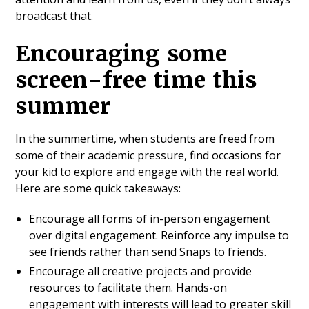
broadcast that.
Encouraging some
screen-free time this
summer
In the summertime, when students are freed from
some of their academic pressure, find occasions for
your kid to explore and engage with the real world.
Here are some quick takeaways:
Encourage all forms of in-person engagement
over digital engagement. Reinforce any impulse to
see friends rather than send Snaps to friends.
Encourage all creative projects and provide
resources to facilitate them. Hands-on
engagement with interests will lead to greater skill