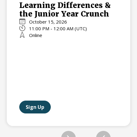
Learning Differences &
the Junior Year Crunch
October 15, 2026
11:00 PM - 12:00 AM (UTC)
Online
Sign Up