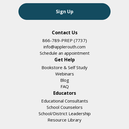
Sign Up
Contact Us
866-789-PREP (7737)
info@applerouth.com
Schedule an appointment
Get Help
Bookstore & Self Study
Webinars
Blog
FAQ
Educators
Educational Consultants
School Counselors
School/District Leadership
Resource Library