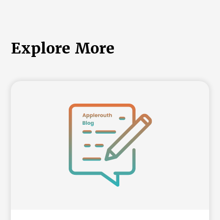
Explore More