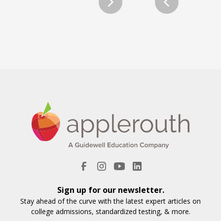
Sign up for our newsletter.
Stay ahead of the curve with the latest expert articles on
college admissions, standardized testing, & more.