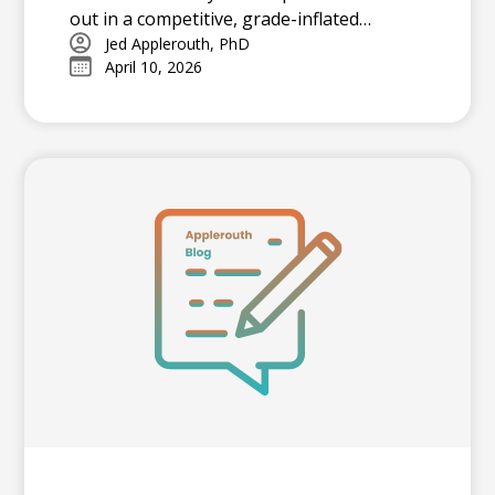
out in a competitive, grade-inflated
admissions landscape. Earning 4s and 5s
Jed Applerouth, PhD
April 10, 2026
acts as a powerful signal of college
readiness, offering a standardized
benchmark that differentiates applicants
at selective universities.