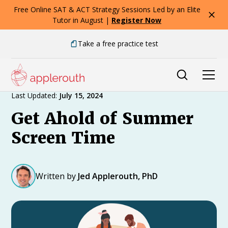
Free Online SAT & ACT Strategy Sessions Led by an Elite
Tutor in August |
Register Now
Take a free practice test
Expert Advice
Last Updated:
July 15, 2024
Get Ahold of Summer
Screen Time
Written by
Jed Applerouth, PhD