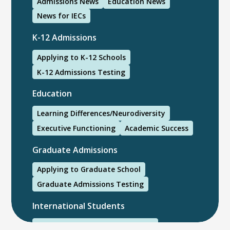
Admissions News
Education News
News for IECs
K-12 Admissions
Applying to K-12 Schools
K-12 Admissions Testing
Education
Learning Differences/Neurodiversity
Executive Functioning
Academic Success
Graduate Admissions
Applying to Graduate School
Graduate Admissions Testing
International Students
International College Applicants