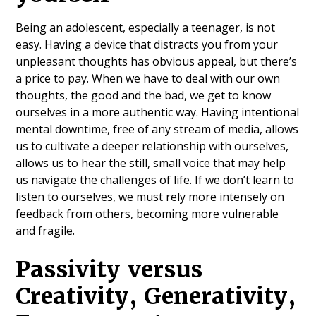
Being an adolescent, especially a teenager, is not
easy. Having a device that distracts you from your
unpleasant thoughts has obvious appeal, but there’s
a price to pay. When we have to deal with our own
thoughts, the good and the bad, we get to know
ourselves in a more authentic way. Having intentional
mental downtime, free of any stream of media, allows
us to cultivate a deeper relationship with ourselves,
allows us to hear the still, small voice that may help
us navigate the challenges of life. If we don’t learn to
listen to ourselves, we must rely more intensely on
feedback from others, becoming more vulnerable
and fragile.
Passivity versus
Creativity, Generativity,