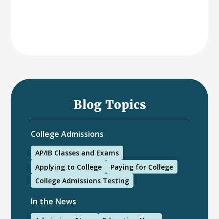
Blog Topics
College Admissions
AP/IB Classes and Exams
Applying to College
Paying for College
College Admissions Testing
In the News