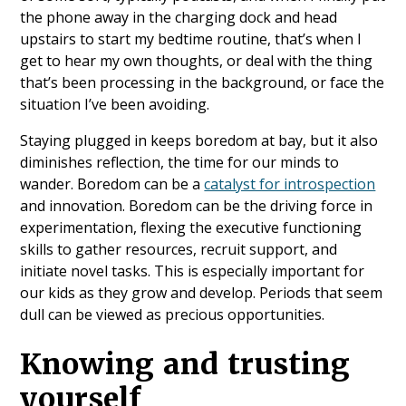
the phone away in the charging dock and head
upstairs to start my bedtime routine, that’s when I
get to hear my own thoughts, or deal with the thing
that’s been processing in the background, or face the
situation I’ve been avoiding.
Staying plugged in keeps boredom at bay, but it also
diminishes reflection, the time for our minds to
wander. Boredom can be a
catalyst for introspection
and innovation. Boredom can be the driving force in
experimentation, flexing the executive functioning
skills to gather resources, recruit support, and
initiate novel tasks. This is especially important for
our kids as they grow and develop. Periods that seem
dull can be viewed as precious opportunities.
Knowing and trusting
yourself