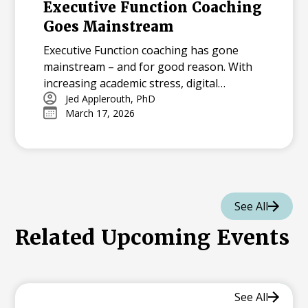
Executive Function Coaching
Goes Mainstream
Executive Function coaching has gone
mainstream – and for good reason. With
increasing academic stress, digital
distractions, and packed schedules,
Jed Applerouth, PhD
March 17, 2026
students need the tools to plan, focus, and
manage their time effectively. From early
interventions to virtual coaching, EF
support is more accessible than ever,
helping students thrive now and in the
future.
See All
Related Upcoming Events
See All