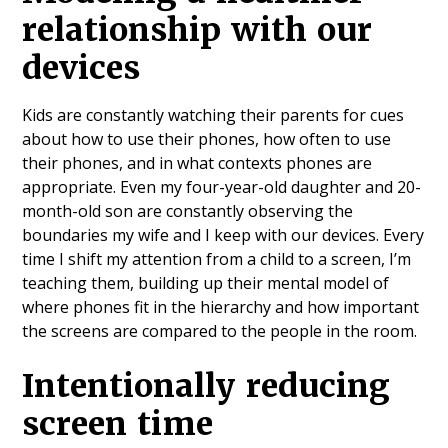
relationship with our
devices
Kids are constantly watching their parents for cues
about how to use their phones, how often to use
their phones, and in what contexts phones are
appropriate. Even my four-year-old daughter and 20-
month-old son are constantly observing the
boundaries my wife and I keep with our devices. Every
time I shift my attention from a child to a screen, I’m
teaching them, building up their mental model of
where phones fit in the hierarchy and how important
the screens are compared to the people in the room.
Intentionally reducing
screen time