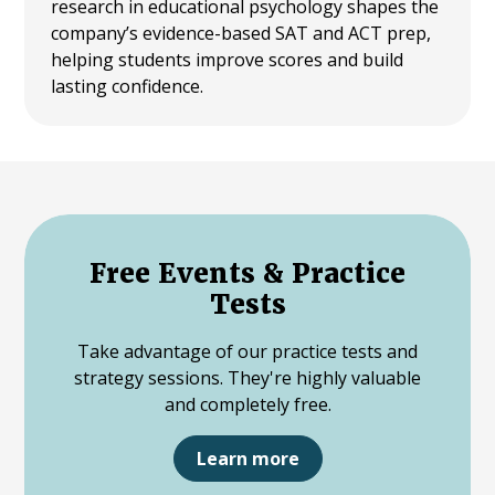
research in educational psychology shapes the
company’s evidence-based SAT and ACT prep,
helping students improve scores and build
lasting confidence.
Free Events & Practice
Tests
Take advantage of our practice tests and
strategy sessions. They're highly valuable
and completely free.
Learn more