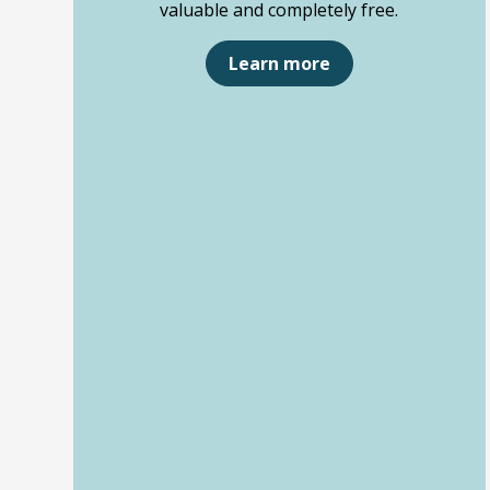
valuable and completely free.
Learn more