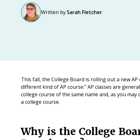
Written by
Sarah Fletcher
This fall, the College Board is rolling out a new AP 
different kind of AP course.” AP classes are gener
college course of the same name and, as you may or
a college course.
Why is the College Boa