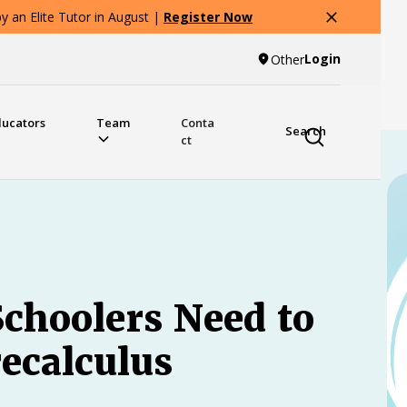
 an Elite Tutor in August |
Register Now
Login
Other
ducators
Team
Conta
Search
ct
choolers Need to
ecalculus