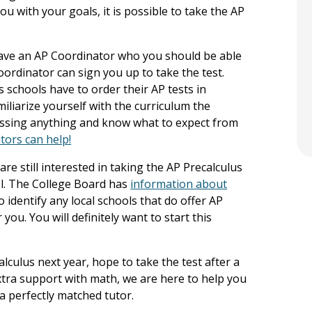
u with your goals, it is possible to take the AP
l have an AP Coordinator who you should be able
oordinator can sign you up to take the test.
as schools have to order their AP tests in
miliarize yourself with the curriculum the
issing anything and know what to expect from
tors can help!
are still interested in taking the AP Precalculus
ool. The College Board has
information about
 identify any local schools that do offer AP
ou. You will definitely want to start this
lculus next year, hope to take the test after a
extra support with math, we are here to help you
a perfectly matched tutor.