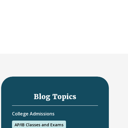
Blog Topics
College Admissions
AP/IB Classes and Exams