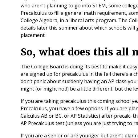
who aren’t planning to go into STEM, some colleges 
Precalculus to fill a general math requirement, some
College Algebra, in a liberal arts program. The Co
details later this summer about which schools will g
placement.
So, what does this all
The College Board is doing its best to make it easy
are signed up for precalculus in the fall there’s a ch
don’t panic about suddenly having an AP class you 
might (or might not!) be a little different, but the le
If you are taking precalculus this coming school y
Precalculus, you have a few options. If you are pl
Calculus AB or BC, or AP Statistics) after precalc, t
AP Precalculus test (unless you are just trying to r
If you are a senior or are younger but aren’t plan