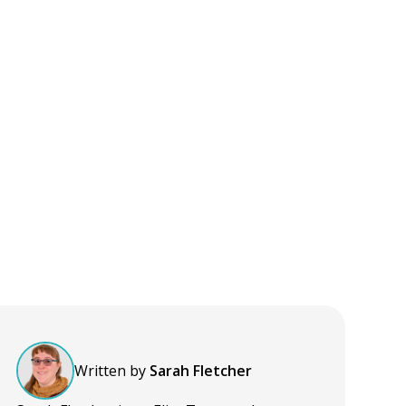
Written by
Sarah Fletcher