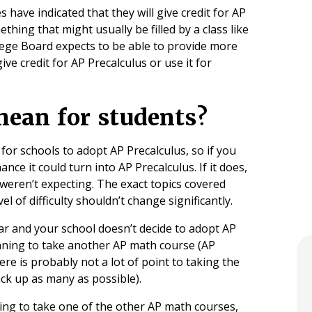
have indicated that they will give credit for AP
thing that might usually be filled by a class like
llege Board expects to be able to provide more
ive credit for AP Precalculus or use it for
 mean for students?
 for schools to adopt AP Precalculus, so if you
ance it could turn into AP Precalculus. If it does,
weren’t expecting. The exact topics covered
vel of difficulty shouldn’t change significantly.
ear and your school doesn’t decide to adopt AP
anning to take another AP math course (AP
here is probably not a lot of point to taking the
ack up as many as possible).
ning to take one of the other AP math courses,