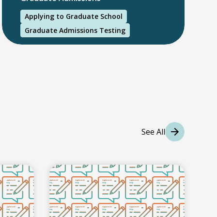
Applying to Graduate School
Graduate Admissions Testing
International Students
International College Applicants
See All