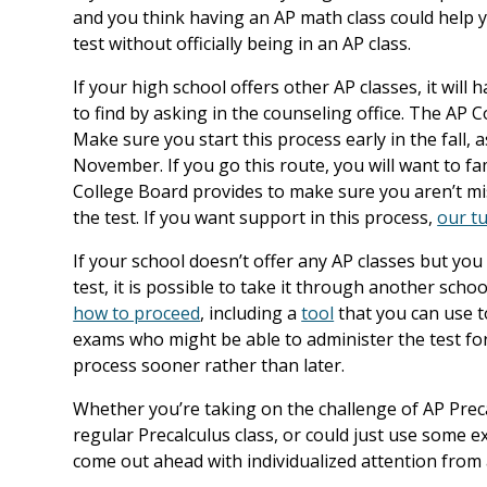
and you think having an AP math class could help yo
test without officially being in an AP class.
If your high school offers other AP classes, it wil
to find by asking in the counseling office. The AP C
Make sure you start this process early in the fall, 
November. If you go this route, you will want to fa
College Board provides to make sure you aren’t m
the test. If you want support in this process,
our tu
If your school doesn’t offer any AP classes but you 
test, it is possible to take it through another sch
how to proceed
, including a
tool
that you can use to
exams who might be able to administer the test for y
process sooner rather than later.
Whether you’re taking on the challenge of AP Preca
regular Precalculus class, or could just use some 
come out ahead with individualized attention from 