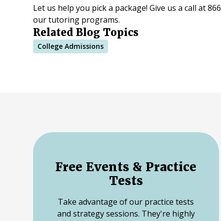
Let us help you pick a package! Give us a call at 8
our tutoring programs.
Related Blog Topics
College Admissions
Free Events & Practice
Tests
Take advantage of our practice tests
and strategy sessions. They're highly