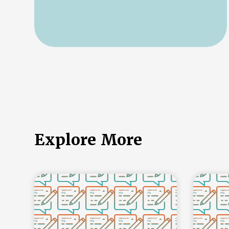
Explore More