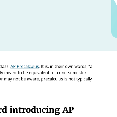
class:
AP Precalculus
. It is, in their own words, “a
ally meant to be equivalent to a one-semester
 may not be aware, precalculus is not typically
rd introducing AP