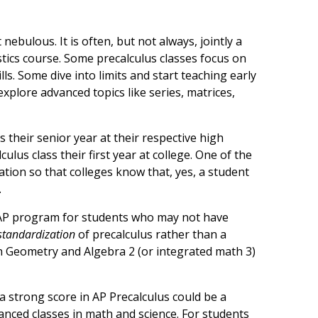
t nebulous. It is often, but not always, jointly a
istics course. Some precalculus classes focus on
ls. Some dive into limits and start teaching early
xplore advanced topics like series, matrices,
 their senior year at their respective high
ulus class their first year at college. One of the
ation so that colleges know that, yes, a student
.
e AP program for students who may not have
standardization
of precalculus rather than a
 Geometry and Algebra 2 (or integrated math 3)
 a strong score in AP Precalculus could be a
vanced classes in math and science. For students