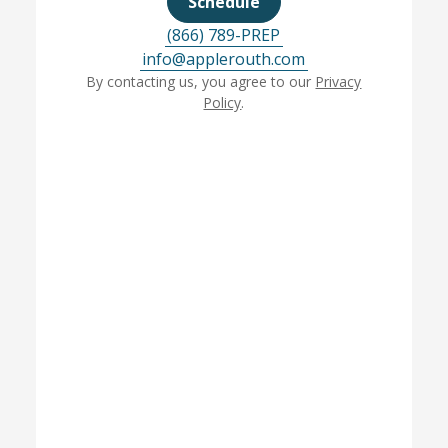
Schedule
(866) 789-PREP
info@applerouth.com
By contacting us, you agree to our
Privacy
Policy
.