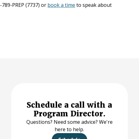
66-789-PREP (7737) or
book a time
to speak about
Schedule a call with a
Program Director.
Questions? Need some advice? We're
here to help.