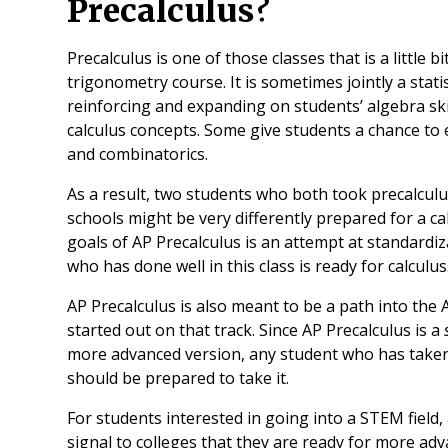
Precalculus?
Precalculus is one of those classes that is a little bi
trigonometry course. It is sometimes jointly a stat
reinforcing and expanding on students’ algebra skil
calculus concepts. Some give students a chance to e
and combinatorics.
As a result, two students who both took precalculus
schools might be very differently prepared for a calc
goals of AP Precalculus is an attempt at standardiz
who has done well in this class is ready for calculus
AP Precalculus is also meant to be a path into th
started out on that track. Since AP Precalculus is a
more advanced version, any student who has taken
should be prepared to take it.
For students interested in going into a STEM field,
signal to colleges that they are ready for more ad