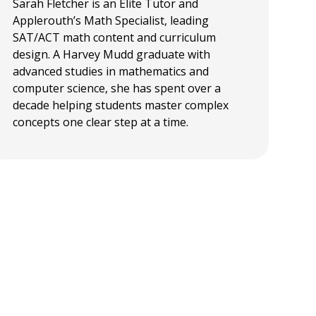
Sarah Fletcher is an Elite Tutor and
Applerouth’s Math Specialist, leading
SAT/ACT math content and curriculum
design. A Harvey Mudd graduate with
advanced studies in mathematics and
computer science, she has spent over a
decade helping students master complex
concepts one clear step at a time.