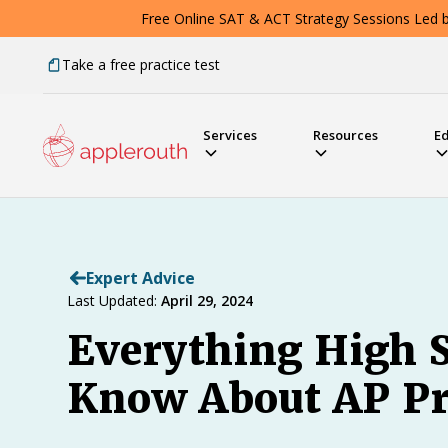
Free Online SAT & ACT Strategy Sessions Led by
Take a free practice test
Services
Resources
E
Expert Advice
Last Updated:
April 29, 2024
Everything High S
Know About AP Pr