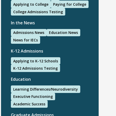
Applying to College
Paying for College
College Admissions Testing
In the News
Admissions News
Education News
News for IECs
K-12 Admissions
Applying to K-12 Schools
K-12 Admissions Testing
Education
Learning Differences/Neurodiversity
Executive Functioning
Academic Success
Graduate Admissions