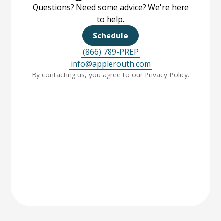
Questions? Need some advice? We're here
to help.
Schedule
(866) 789-PREP
info@applerouth.com
By contacting us, you agree to our
Privacy Policy
.