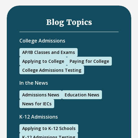
Blog Topics
College Admissions
AP/IB Classes and Exams
Applying to College
Paying for College
College Admissions Testing
In the News
Admissions News
Education News
News for IECs
K-12 Admissions
Applying to K-12 Schools
K-12 Admissions Testing