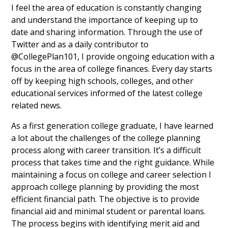
I feel the area of education is constantly changing
and understand the importance of keeping up to
date and sharing information. Through the use of
Twitter and as a daily contributor to
@CollegePlan101, I provide ongoing education with a
focus in the area of college finances. Every day starts
off by keeping high schools, colleges, and other
educational services informed of the latest college
related news.
As a first generation college graduate, I have learned
a lot about the challenges of the college planning
process along with career transition. It’s a difficult
process that takes time and the right guidance. While
maintaining a focus on college and career selection I
approach college planning by providing the most
efficient financial path. The objective is to provide
financial aid and minimal student or parental loans.
The process begins with identifying merit aid and