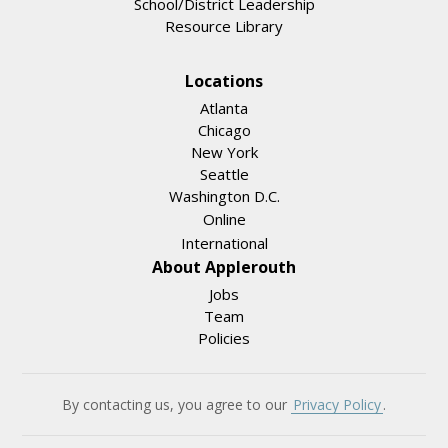
School/District Leadership
Resource Library
Locations
Atlanta
Chicago
New York
Seattle
Washington D.C.
Online
International
About Applerouth
Jobs
Team
Policies
By contacting us, you agree to our
Privacy Policy
.