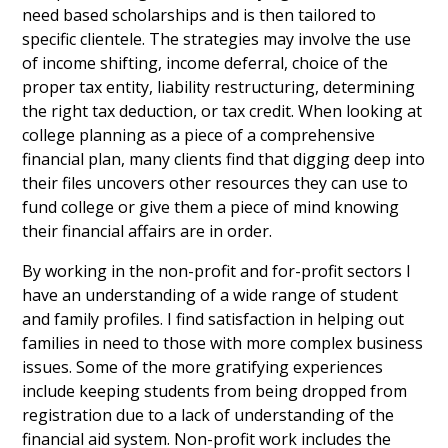
need based scholarships and is then tailored to
specific clientele. The strategies may involve the use
of income shifting, income deferral, choice of the
proper tax entity, liability restructuring, determining
the right tax deduction, or tax credit. When looking at
college planning as a piece of a comprehensive
financial plan, many clients find that digging deep into
their files uncovers other resources they can use to
fund college or give them a piece of mind knowing
their financial affairs are in order.
By working in the non-profit and for-profit sectors I
have an understanding of a wide range of student
and family profiles. I find satisfaction in helping out
families in need to those with more complex business
issues. Some of the more gratifying experiences
include keeping students from being dropped from
registration due to a lack of understanding of the
financial aid system. Non-profit work includes the