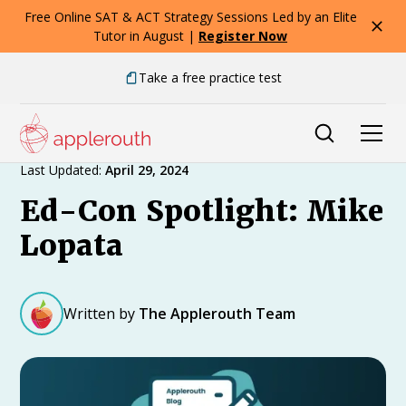
Free Online SAT & ACT Strategy Sessions Led by an Elite
Tutor in August |
Register Now
Take a free practice test
Expert Advice
Last Updated:
April 29, 2024
Ed-Con Spotlight: Mike
Lopata
Written by
The Applerouth Team