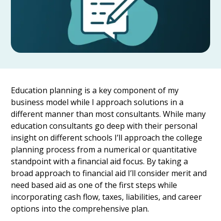
Education planning is a key component of my
business model while I approach solutions in a
different manner than most consultants. While many
education consultants go deep with their personal
insight on different schools I’ll approach the college
planning process from a numerical or quantitative
standpoint with a financial aid focus. By taking a
broad approach to financial aid I’ll consider merit and
need based aid as one of the first steps while
incorporating cash flow, taxes, liabilities, and career
options into the comprehensive plan.