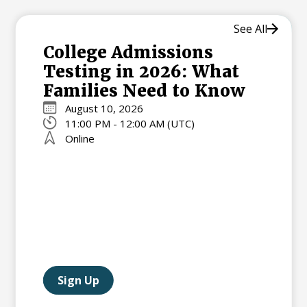
See All
College Admissions
Testing in 2026: What
Families Need to Know
August 10, 2026
11:00 PM - 12:00 AM (UTC)
Online
Sign Up