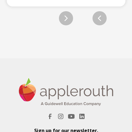
Slide 2 of 12.
Sign up for our newsletter.