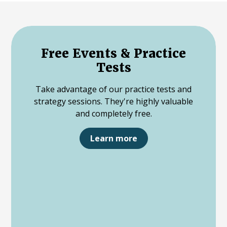
Free Events & Practice
Tests
Take advantage of our practice tests and
strategy sessions. They're highly valuable
and completely free.
Learn more