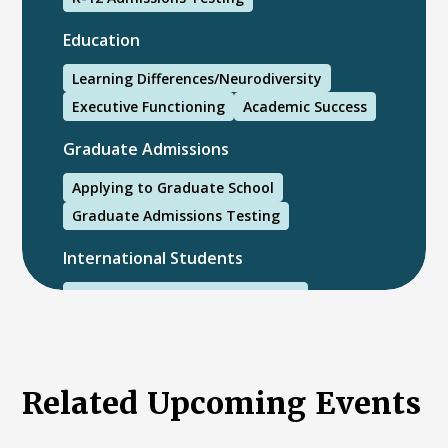
Education
Learning Differences/Neurodiversity
Executive Functioning
Academic Success
Graduate Admissions
Applying to Graduate School
Graduate Admissions Testing
International Students
International College Applicants
Related Upcoming Events