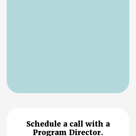
Schedule a call with a
Program Director.