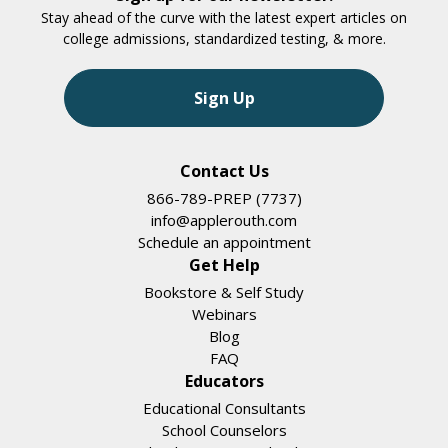
Stay ahead of the curve with the latest expert articles on
college admissions, standardized testing, & more.
Sign Up
Contact Us
866-789-PREP (7737)
info@applerouth.com
Schedule an appointment
Get Help
Bookstore & Self Study
Webinars
Blog
FAQ
Educators
Educational Consultants
School Counselors