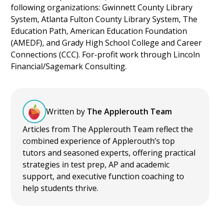
following organizations: Gwinnett County Library
System, Atlanta Fulton County Library System, The
Education Path, American Education Foundation
(AMEDF), and Grady High School College and Career
Connections (CCC). For-profit work through Lincoln
Financial/Sagemark Consulting.
Written by
The Applerouth Team
Articles from The Applerouth Team reflect the
combined experience of Applerouth’s top
tutors and seasoned experts, offering practical
strategies in test prep, AP and academic
support, and executive function coaching to
help students thrive.