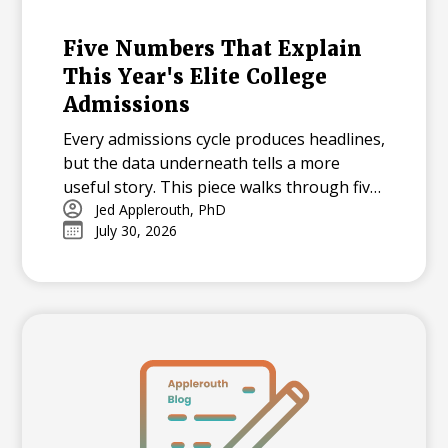
Five Numbers That Explain
This Year's Elite College
Admissions
Every admissions cycle produces headlines,
but the data underneath tells a more
useful story. This piece walks through five
statistics from this year's elite college
Jed Applerouth, PhD
July 30, 2026
admissions results, from single-digit
acceptance rates to the growing gap
between majors at the same university,
and explains what each number means for
families building a college list and deciding
how many colleges to apply to. The
takeaway isn't that admissions have
become impossible. It's that informed
planning matters more than ever.