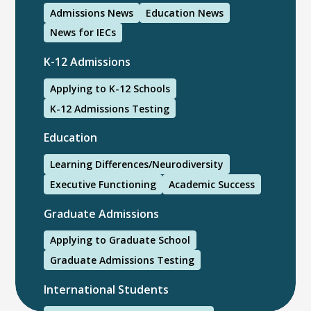
Admissions News
Education News
News for IECs
K-12 Admissions
Applying to K-12 Schools
K-12 Admissions Testing
Education
Learning Differences/Neurodiversity
Executive Functioning
Academic Success
Graduate Admissions
Applying to Graduate School
Graduate Admissions Testing
International Students