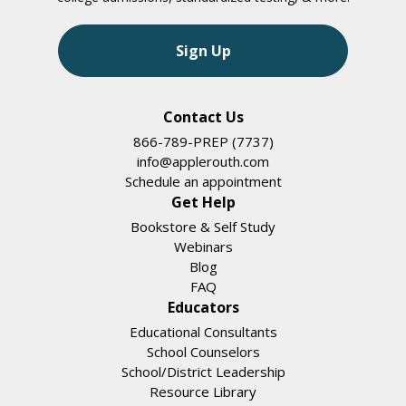
Sign Up
Contact Us
866-789-PREP (7737)
info@applerouth.com
Schedule an appointment
Get Help
Bookstore & Self Study
Webinars
Blog
FAQ
Educators
Educational Consultants
School Counselors
School/District Leadership
Resource Library