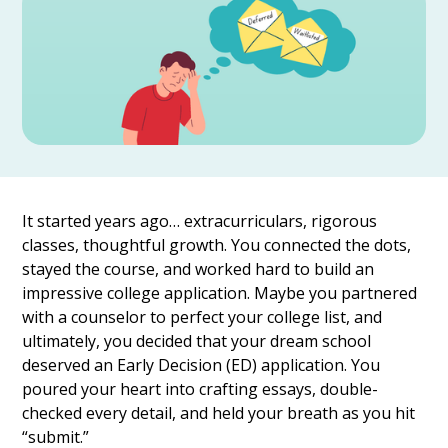
It started years ago… extracurriculars, rigorous
classes, thoughtful growth. You connected the dots,
stayed the course, and worked hard to build an
impressive college application. Maybe you partnered
with a counselor to perfect your college list, and
ultimately, you decided that your dream school
deserved an Early Decision (ED) application. You
poured your heart into crafting essays, double-
checked every detail, and held your breath as you hit
“submit.”