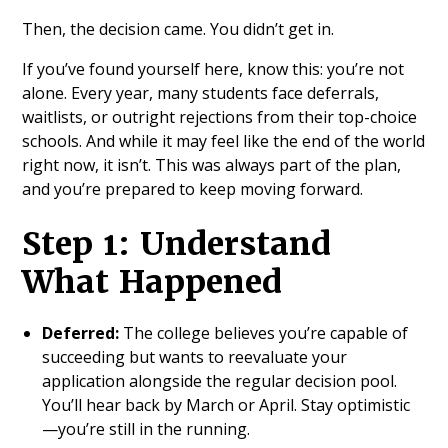
Then, the decision came. You didn’t get in.
If you’ve found yourself here, know this: you’re not
alone. Every year, many students face deferrals,
waitlists, or outright rejections from their top-choice
schools. And while it may feel like the end of the world
right now, it isn’t. This was always part of the plan,
and you’re prepared to keep moving forward.
Step 1: Understand
What Happened
Deferred:
The college believes you’re capable of
succeeding but wants to reevaluate your
application alongside the regular decision pool.
You’ll hear back by March or April. Stay optimistic
—you’re still in the running.