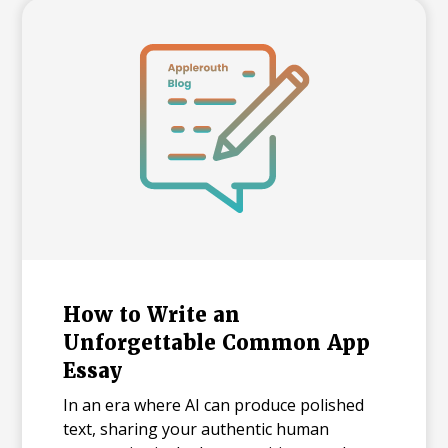
realistic timeline with built-in flexibility, and
how to practice in a way that actually
moves scores.
How to Write an
Unforgettable Common App
Essay
In an era where AI can produce polished
text, sharing your authentic human