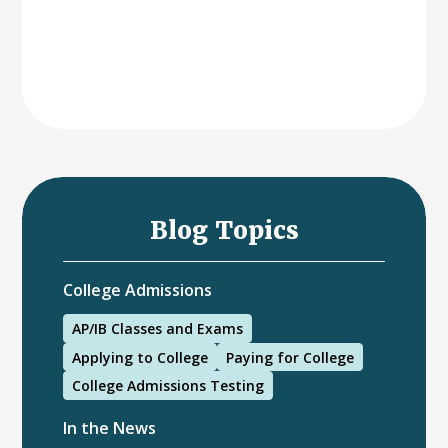
Blog Topics
College Admissions
AP/IB Classes and Exams
Applying to College
Paying for College
College Admissions Testing
In the News