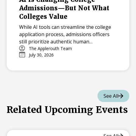
Admissions—But Not What
Colleges Value
While AI tools can streamline the college
application process, admissions officers
still prioritize authentic human
experiences, character, and genuine
The Applerouth Team
July 30, 2026
personal growth over AI-polished
resumes.
See All
Related Upcoming Events
See All