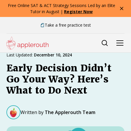
Free Online SAT & ACT Strategy Sessions Led by an Elite
Tutor in August |
Register Now
Take a free practice test
Expert Advice
Last Updated:
December 10, 2024
Early Decision Didn’t
Go Your Way? Here’s
What to Do Next
Written by
The Applerouth Team