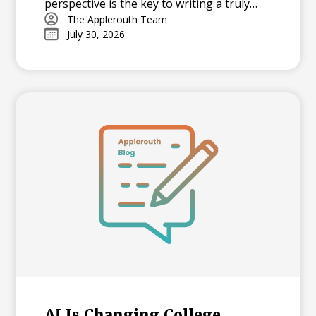
perspective is the key to writing a truly
memorable college essay.
The Applerouth Team
July 30, 2026
AI Is Changing College