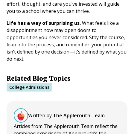
effort, thought, and care you’ve invested will guide
you to a school where you can thrive.
Life has a way of surprising us.
What feels like a
disappointment now may open doors to
opportunities you never considered. Stay the course,
lean into the process, and remember: your potential
isn’t defined by one decision—it’s defined by what you
do next.
Related Blog Topics
College Admissions
Written by
The Applerouth Team
Articles from The Applerouth Team reflect the
combined experience of Applerouth’s top