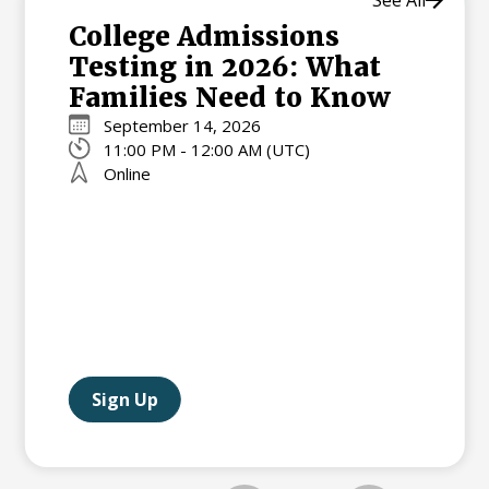
College Admissions
Testing in 2026: What
Families Need to Know
September 14, 2026
11:00 PM - 12:00 AM (UTC)
Online
Sign Up
Slide 2 of 2.