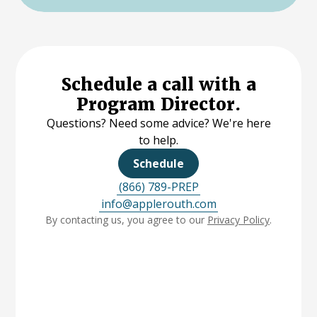
Schedule a call with a
Program Director.
Questions? Need some advice? We're here
to help.
Schedule
(866) 789-PREP
info@applerouth.com
By contacting us, you agree to our
Privacy Policy
.