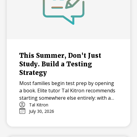
This Summer, Don't Just
Study. Build a Testing
Strategy
Most families begin test prep by opening
a book. Elite tutor Tal Kitron recommends
starting somewhere else entirely: with a
strategy. In this piece, he outlines the
Tal Kitron
July 30, 2026
three steps he encourages every family to
take before their student begins studying
this summer, including how to determine
which test is the better fit, how to build a