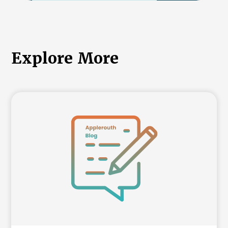
International College Applicants
Explore More