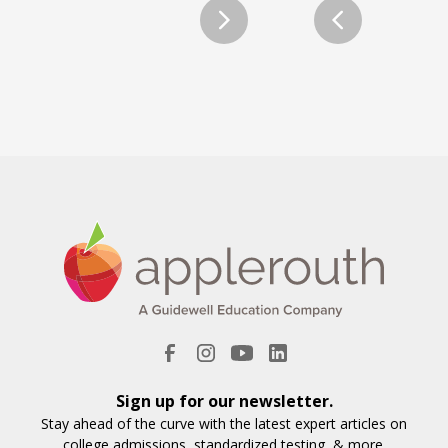
Sign up for our newsletter.
Stay ahead of the curve with the latest expert articles on
college admissions, standardized testing, & more.