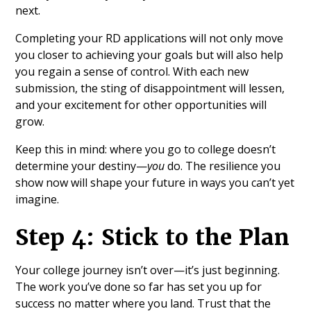
next.
Completing your RD applications will not only move
you closer to achieving your goals but will also help
you regain a sense of control. With each new
submission, the sting of disappointment will lessen,
and your excitement for other opportunities will
grow.
Keep this in mind: where you go to college doesn’t
determine your destiny—
you
do. The resilience you
show now will shape your future in ways you can’t yet
imagine.
Step 4: Stick to the Plan
Your college journey isn’t over—it’s just beginning.
The work you’ve done so far has set you up for
success no matter where you land. Trust that the