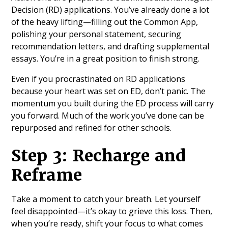
Decision (RD) applications. You’ve already done a lot
of the heavy lifting—filling out the Common App,
polishing your personal statement, securing
recommendation letters, and drafting supplemental
essays. You’re in a great position to finish strong.
Even if you procrastinated on RD applications
because your heart was set on ED, don’t panic. The
momentum you built during the ED process will carry
you forward. Much of the work you’ve done can be
repurposed and refined for other schools.
Step 3: Recharge and
Reframe
Take a moment to catch your breath. Let yourself
feel disappointed—it’s okay to grieve this loss. Then,
when you’re ready, shift your focus to what comes