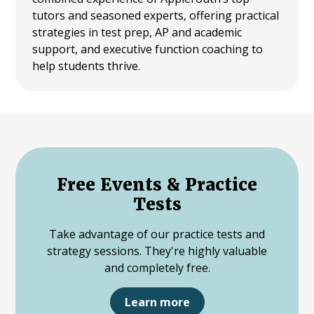
tutors and seasoned experts, offering practical
strategies in test prep, AP and academic
support, and executive function coaching to
help students thrive.
Free Events & Practice
Tests
Take advantage of our practice tests and
strategy sessions. They're highly valuable
and completely free.
Learn more