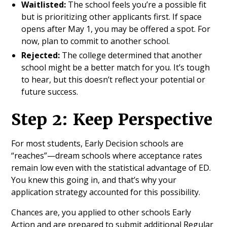
Waitlisted:
The school feels you’re a possible fit
but is prioritizing other applicants first. If space
opens after May 1, you may be offered a spot. For
now, plan to commit to another school.
Rejected:
The college determined that another
school might be a better match for you. It’s tough
to hear, but this doesn’t reflect your potential or
future success.
Step 2: Keep Perspective
For most students, Early Decision schools are
“reaches”—dream schools where acceptance rates
remain low even with the statistical advantage of ED.
You knew this going in, and that’s why your
application strategy accounted for this possibility.
Chances are, you applied to other schools Early
Action and are prepared to submit additional Regular