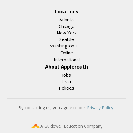
Locations
Atlanta
Chicago
New York
Seattle
Washington D.C.
Online
International
About Applerouth
Jobs
Team
Policies
By contacting us, you agree to our
Privacy Policy
.
A Guidewell Education Company