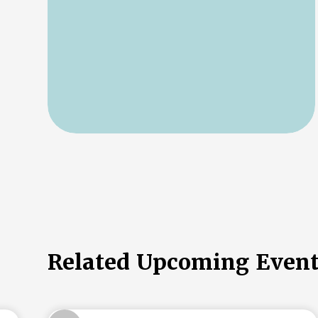
Related Upcoming Even