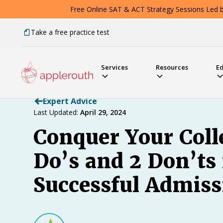
Free Online SAT & ACT Strategy Sessions Led by
Take a free practice test
Services
Resources
E
Expert Advice
Last Updated:
April 29, 2024
Conquer Your Coll
Do’s and 2 Don’ts
Successful Admiss