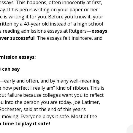
ssays. This happens, often innocently at first,
ay. If his pen is writing on your paper or her
 is writing it for you. Before you know it, your
ritten by a 40-year old instead of a high school
as reading admissions essays at Rutgers—
essays
ever successful
. The essays felt insincere, and
mission essays:
e can say
ed—early and often, and by many well-meaning
 how perfect I really am” kind of ribbon. This is
ut failure because colleges want you to reflect
 into the person you are today. Joe Latimer,
ochester, said at the end of this year’s
 moving. Everyone plays it safe. Most of the
 time to play it safe!