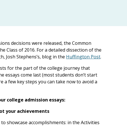
ssions decisions were released, the Common
he Class of 2016. For a detailed dissection of the
h, Josh Stephens’s, blog in the
Huffington Post
.
ts for the part of the college journey that
he essays come last (most students don’t start
 are a few key steps you can take now to avoid a
ur college admission essays:
 not your achievements
s to showcase accomplishments: in the Activities