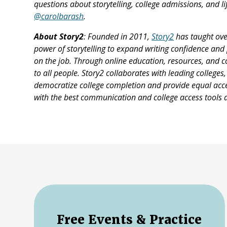
questions about storytelling, college admissions, and li
@carolbarash
.
About Story2
: Founded in 2011,
Story2
has taught ove
power of storytelling to expand writing confidence and 
on the job. Through online education, resources, and 
to all people. Story2 collaborates with leading college
democratize college completion and provide equal acces
with the best communication and college access tools a
Free Events & Practice