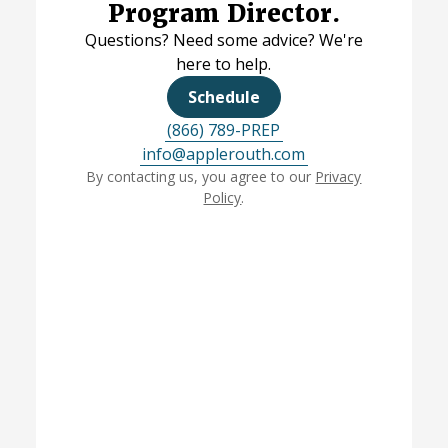
Program Director.
Questions? Need some advice? We're
here to help.
Schedule
(866) 789-PREP
info@applerouth.com
By contacting us, you agree to our
Privacy
Policy
.