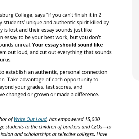
urg College, says “if you can’t finish it in 2
ny students’ unique and authentic spirit killed by
y is lost and their essay sounds just like
 essay to be your best work, but you don’t
sounds unreal.
Your essay should sound like
em out loud, and cut out everything that sounds
aurus.
to establish an authentic, personal connection
ion. Take advantage of each opportunity to
eyond your grades, test scores, and
 changed or grown or made a difference.
hor of
Write Out Loud
, has empowered 15,000
ge students to the children of bankers and CEOs—to
mission and scholarships at selective colleges. Have