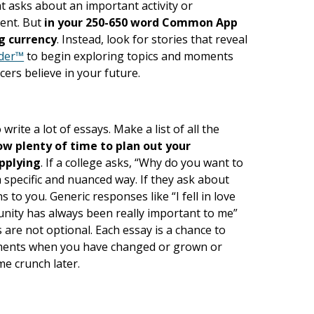
t asks about an important activity or
ment. But
in your 250-650 word Common App
g currency
. Instead, look for stories that reveal
lder™
to begin exploring topics and moments
cers believe in your future.
write a lot of essays. Make a list of all the
ow plenty of time to plan out your
applying
. If a college asks, “Why do you want to
a specific and nuanced way. If they ask about
to you. Generic responses like “I fell in love
unity has always been really important to me”
s are not optional. Each essay is a chance to
oments when you have changed or grown or
me crunch later.