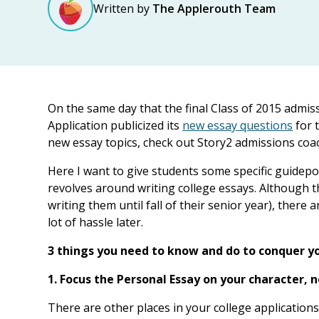
Written by
The Applerouth Team
On the same day that the final Class of 2015 admi
Application publicized its
new essay questions
for t
new essay topics, check out Story2 admissions coac
Here I want to give students some specific guidepos
revolves around writing college essays. Although t
writing them until fall of their senior year), there
lot of hassle later.
3 things you need to know and do to conquer yo
1. Focus the Personal Essay on your character,
There are other places in your college application