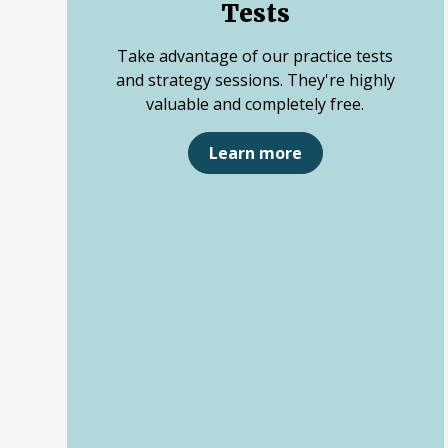
Tests
Take advantage of our practice tests
and strategy sessions. They're highly
valuable and completely free.
Learn more