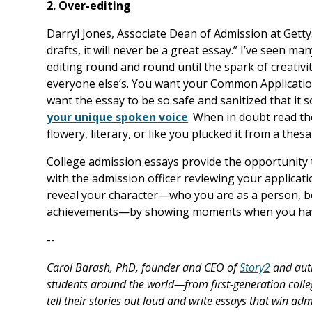
2. Over-editing
Darryl Jones, Associate Dean of Admission at Gettysb
drafts, it will never be a great essay.” I’ve seen ma
editing round and round until the spark of creativit
everyone else’s. You want your Common Application
want the essay to be so safe and sanitized that it 
your unique spoken voice
. When in doubt read th
flowery, literary, or like you plucked it from a thes
College admission essays provide the opportunity 
with the admission officer reviewing your applicat
reveal your character—who you are as a person, b
achievements—by showing moments when you have
--
Carol Barash, PhD, founder and CEO of
Story2
and aut
students around the world—from first-generation colle
tell their stories out loud and write essays that win ad