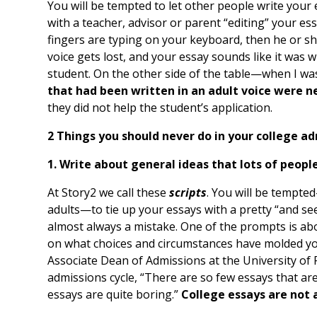
You will be tempted to let other people write your e
with a teacher, advisor or parent “editing” your ess
fingers are typing on your keyboard, then he or she
voice gets lost, and your essay sounds like it was w
student. On the other side of the table—when I w
that had been written in an adult voice were n
they did not help the student’s application.
2 Things you should never do in your college ad
1. Write about general ideas that lots of peopl
At Story2 we call these
scripts
. You will be tempt
adults—to tie up your essays with a pretty “and see
almost always a mistake. One of the prompts is abo
on what choices and circumstances have molded you
Associate Dean of Admissions at the University of R
admissions cycle, “There are so few essays that are
essays are quite boring.”
College essays are not a