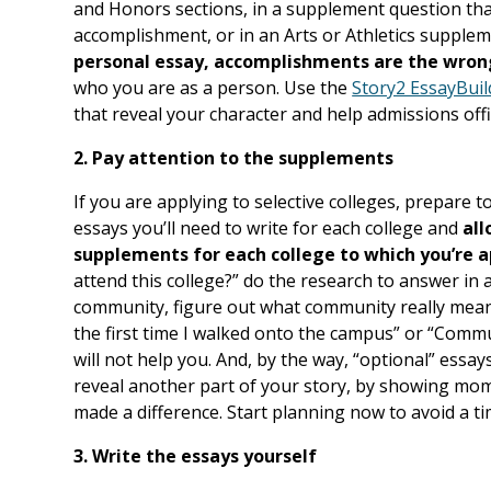
and Honors sections, in a supplement question tha
accomplishment, or in an Arts or Athletics supple
personal essay, accomplishments are the wron
who you are as a person. Use the
Story2 EssayBui
that reveal your character and help admissions offi
2. Pay attention to the supplements
If you are applying to selective colleges, prepare to 
essays you’ll need to write for each college and
all
supplements for each college to which you’re 
attend this college?” do the research to answer in 
community, figure out what community really means 
the first time I walked onto the campus” or “Comm
will not help you. And, by the way, “optional” essay
reveal another part of your story, by showing m
made a difference. Start planning now to avoid a ti
3. Write the essays yourself