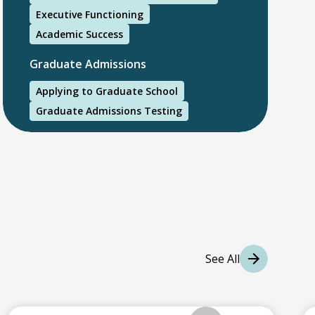
Executive Functioning
Academic Success
Graduate Admissions
Applying to Graduate School
Graduate Admissions Testing
International Students
International College Applicants
See All