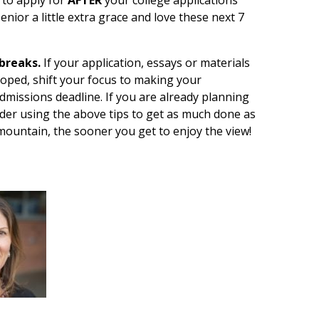
senior a little extra grace and love these next 7
breaks.
If your application, essays or materials
hoped, shift your focus to making your
Admissions deadline. If you are already planning
sider using the above tips to get as much done as
ountain, the sooner you get to enjoy the view!