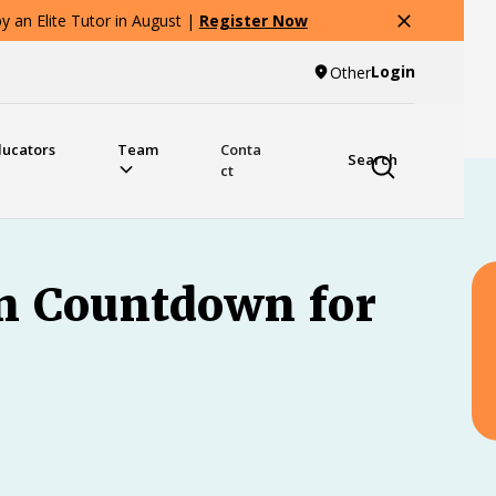
 an Elite Tutor in August |
Register Now
Login
Other
ducators
Team
Conta
Search
ct
on Countdown for