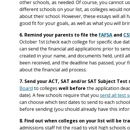
other schools, as needed. Of course, you cannot us
different schools on your list, as colleges would n
about their school. However, these essays will all h
good fit for your goals, as well as what you will b
6. Remind your parents to file the
FAFSA
and
CS
October 1st (check each college for specific due dat
can send the financial aid applications prior to send
created in your name, and documents held, until all
been received, and the deadline has passed, your fi
about the financial aid process.
7. Send your ACT, SAT and/or SAT Subject Test 
Board
to colleges
well before
the application dea
date). A few schools require that you
send all test 
can choose which test dates to send to each school
before sending (you should already have this infor
8. Find out when colleges on your list will be tr
admissions staff hit the road to visit high schools