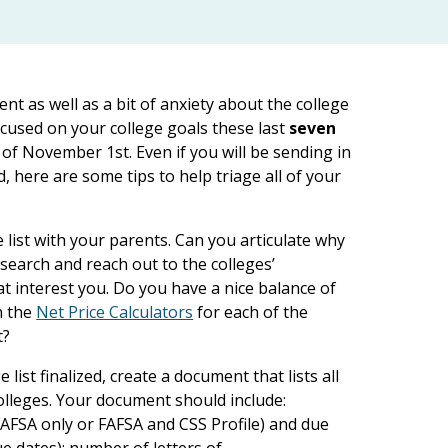
ment as well as a bit of anxiety about the college
ocused on your college goals these last
seven
 of November 1st. Even if you will be sending in
d, here are some tips to help triage all of your
e list with your parents. Can you articulate why
search and reach out to the colleges’
t interest you. Do you have a nice balance of
n the
Net Price Calculators
for each of the
t?
list finalized, create a document that lists all
olleges. Your document should include:
(FAFSA only or FAFSA and CSS Profile) and due
ue dates); number of letters of