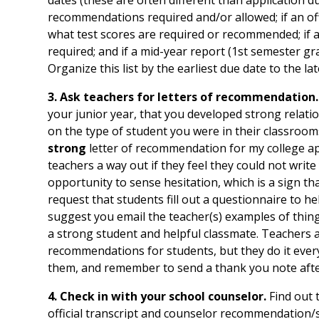
recommendations required and/or allowed; if an offic
what test scores are required or recommended; if
required; and if a mid-year report (1st semester gra
Organize this list by the earliest due date to the lat
3. Ask teachers for letters of recommendation.
your junior year, that you developed strong relatio
on the type of student you were in their classrooms
strong
letter of recommendation for my college ap
teachers a way out if they feel they could not write
opportunity to sense hesitation, which is a sign 
request that students fill out a questionnaire to hel
suggest you email the teacher(s) examples of thing
a strong student and helpful classmate. Teachers ar
recommendations for students, but they do it ever
them, and remember to send a thank you note afte
4. Check in with your school counselor.
Find out 
official transcript and counselor recommendation/