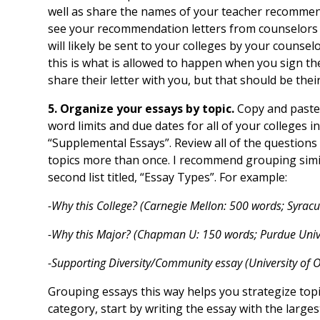
well as share the names of your teacher recommen
see your recommendation letters from counselors
will likely be sent to your colleges by your counse
this is what is allowed to happen when you sign t
share their letter with you, but that should be thei
5. Organize your essays by topic.
Copy and paste
word limits and due dates for all of your colleges 
“Supplemental Essays”. Review all of the questions 
topics more than once. I recommend grouping simi
second list titled, “Essay Types”. For example:
-Why this College? (Carnegie Mellon: 500 words; Syracu
-Why this Major? (Chapman U: 150 words; Purdue Unive
-Supporting Diversity/Community essay (University of
Grouping essays this way helps you strategize top
category, start by writing the essay with the large