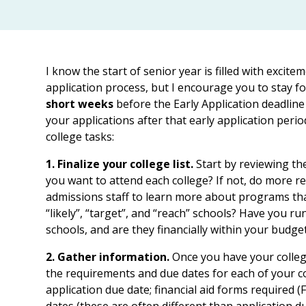
I know the start of senior year is filled with excite
application process, but I encourage you to stay f
short weeks
before the Early Application deadline
your applications after that early application perio
college tasks:
1. Finalize your college list.
Start by reviewing th
you want to attend each college? If not, do more re
admissions staff to learn more about programs tha
“likely”, “target”, and “reach” schools? Have you ru
schools, and are they financially within your budge
2. Gather information.
Once you have your college 
the requirements and due dates for each of your c
application due date; financial aid forms required 
dates (these are often different than application d