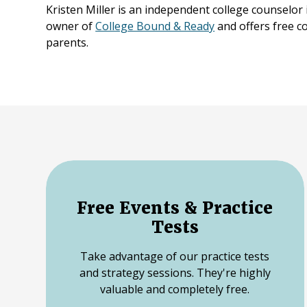
Kristen Miller is an independent college counselor
owner of
College Bound & Ready
and offers free c
parents.
Free Events & Practice
Tests
Take advantage of our practice tests
and strategy sessions. They're highly
valuable and completely free.