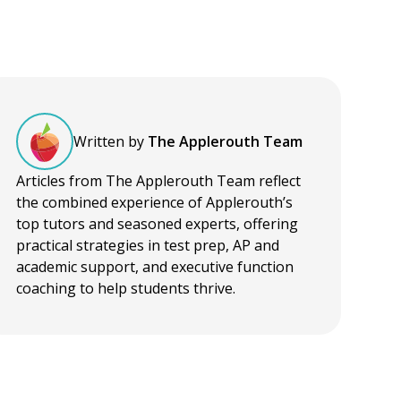
Written by
The Applerouth Team
Articles from The Applerouth Team reflect
the combined experience of Applerouth’s
top tutors and seasoned experts, offering
practical strategies in test prep, AP and
academic support, and executive function
coaching to help students thrive.