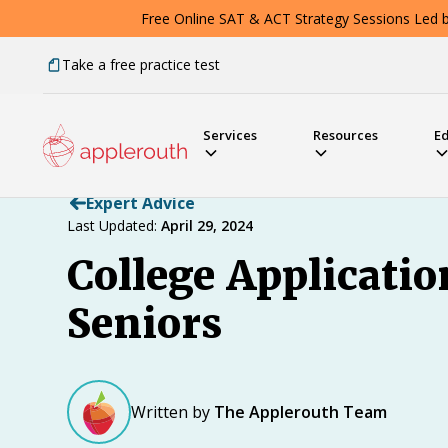
Free Online SAT & ACT Strategy Sessions Led by
Take a free practice test
Services
Resources
E
Expert Advice
Last Updated:
April 29, 2024
College Applicati
Seniors
Written by
The Applerouth Team