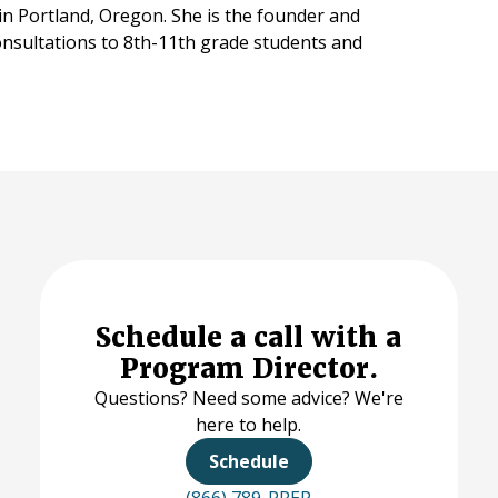
 in Portland, Oregon. She is the founder and
onsultations to 8th-11th grade students and
Schedule a call with a
Program Director.
Questions? Need some advice? We're
here to help.
Schedule
(866) 789-PREP