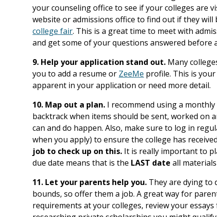
your counseling office to see if your colleges are vi
website or admissions office to find out if they wil
college fair
. This is a great time to meet with admi
and get some of your questions answered before a
9. Help your application stand out.
Many colleges 
you to add a resume or
ZeeMe
profile. This is you
apparent in your application or need more detail.
10. Map out a plan.
I recommend using a monthly c
backtrack when items should be sent, worked on an
can and do happen. Also, make sure to log in regula
when you apply) to ensure the college has receive
job to check up on this.
It is really important to 
due date means that is the
LAST date
all materials
11. Let your parents help you.
They are dying to d
bounds, so offer them a job. A great way for parents
requirements at your colleges, review your essays 
researching private scholarships you might qualify