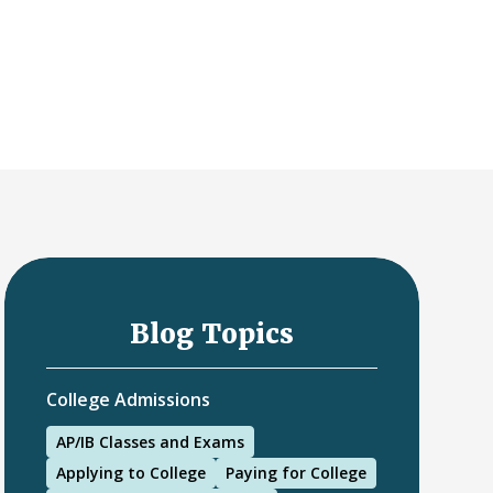
Blog Topics
College Admissions
AP/IB Classes and Exams
Applying to College
Paying for College