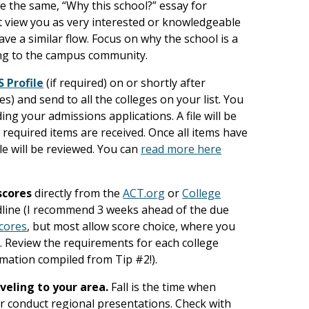
e the same, “Why this school?” essay for
ot view you as very interested or knowledgeable
ave a similar flow. Focus on why the school is a
ring to the campus community.
S Profile
(if required) on or shortly after
es) and send to all the colleges on your list. You
ing your admissions applications. A file will be
 required items are received. Once all items have
le will be reviewed. You can
read more here
scores
directly from the
ACT.org
or
College
dline (I recommend 3 weeks ahead of the due
scores
, but most allow score choice, where you
. Review the requirements for each college
mation compiled from Tip #2!).
aveling to your area.
Fall is the time when
 or conduct regional presentations. Check with