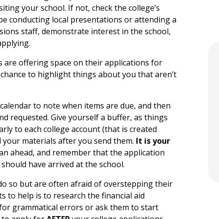
siting your school. If not, check the college’s
l be conducting local presentations or attending a
ssions staff, demonstrate interest in the school,
pplying.
are offering space on their applications for
r chance to highlight things about you that aren’t
alendar to note when items are due, and then
d requested. Give yourself a buffer, as things
rly to each college account (that is created
d your materials after you send them.
It is your
plan ahead, and remember that the application
 should have arrived at the school.
o so but are often afraid of overstepping their
 to help is to research the financial aid
for grammatical errors or ask them to start
 to apply for
AFTER
your college applications