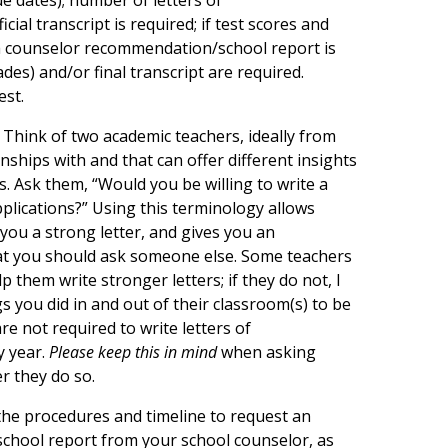
ial transcript is required; if test scores and
 a counselor recommendation/school report is
des) and/or final transcript are required.
est.
Think of two academic teachers, ideally from
nships with and that can offer different insights
. Ask them, “Would you be willing to write a
plications?” Using this terminology allows
 you a strong letter, and gives you an
that you should ask someone else. Some teachers
p them write stronger letters; if they do not, I
s you did in and out of their classroom(s) to be
e not required to write letters of
y year.
Please keep this in mind
when asking
r they do so.
the procedures and timeline to request an
school report from your school counselor, as