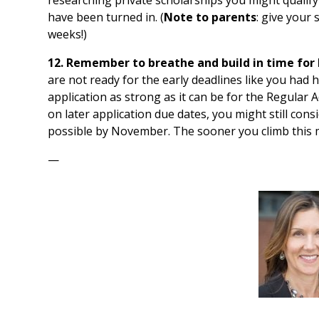
have been turned in. (
Note to parents
: give your 
weeks!)
12. Remember to breathe and build in time for 
are not ready for the early deadlines like you had 
application as strong as it can be for the Regular 
on later application due dates, you might still con
possible by November. The sooner you climb this m
—