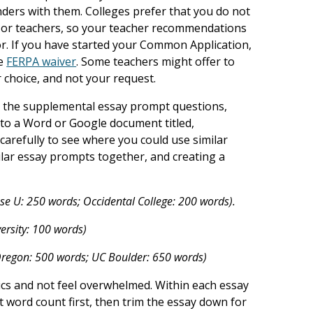
ders with them. Colleges prefer that you do not
 or teachers, so your teacher recommendations
lor. If you have started your Common Application,
he
FERPA waiver
. Some teachers might offer to
r choice, and not your request.
 the supplemental essay prompt questions,
into a Word or Google document titled,
carefully to see where you could use similar
lar essay prompts together, and creating a
se U: 250 words; Occidental College: 200 words).
rsity: 100 words)
 Oregon: 500 words; UC Boulder: 650 words)
ics and not feel overwhelmed. Within each essay
st word count first, then trim the essay down for