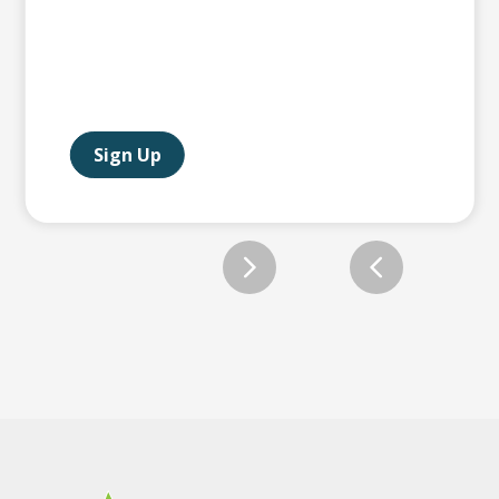
Sign Up
Slide 2 of 12.