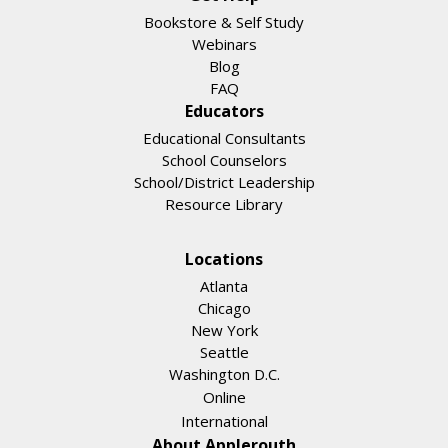
Bookstore & Self Study
Webinars
Blog
FAQ
Educators
Educational Consultants
School Counselors
School/District Leadership
Resource Library
Locations
Atlanta
Chicago
New York
Seattle
Washington D.C.
Online
International
About Applerouth