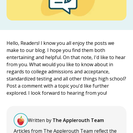
Hello, Readers! I know you all enjoy the posts we
make to our blog. I hope you find them both
entertaining and helpful. On that note, I'd like to hear
from you. What would you like to know about in
regards to college admissions and acceptance,
standardized testing and all other things high school?
Post a comment with a topic you'd like further
explored. I look forward to hearing from you!
Written by
The Applerouth Team
Articles from The Applerouth Team reflect the