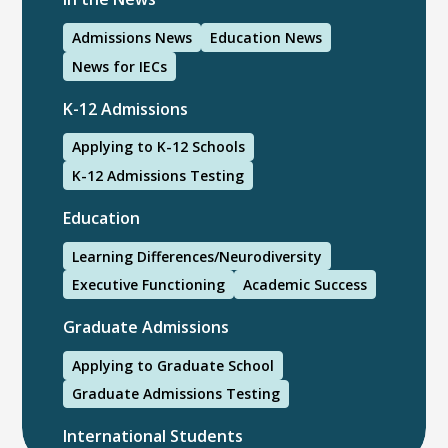
Admissions News
Education News
News for IECs
K-12 Admissions
Applying to K-12 Schools
K-12 Admissions Testing
Education
Learning Differences/Neurodiversity
Executive Functioning
Academic Success
Graduate Admissions
Applying to Graduate School
Graduate Admissions Testing
International Students