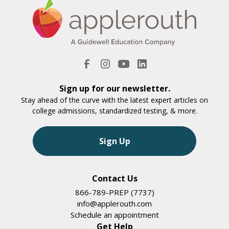
Sign up for our newsletter.
Stay ahead of the curve with the latest expert articles on
college admissions, standardized testing, & more.
Sign Up
Contact Us
866-789-PREP (7737)
info@applerouth.com
Schedule an appointment
Get Help