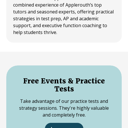
combined experience of Applerouth’s top
tutors and seasoned experts, offering practical
strategies in test prep, AP and academic
support, and executive function coaching to
help students thrive.
Free Events & Practice
Tests
Take advantage of our practice tests and
strategy sessions. They're highly valuable
and completely free.