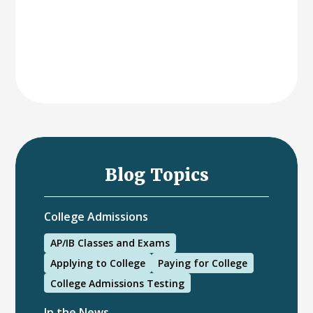
Blog Topics
College Admissions
AP/IB Classes and Exams
Applying to College
Paying for College
College Admissions Testing
In the News