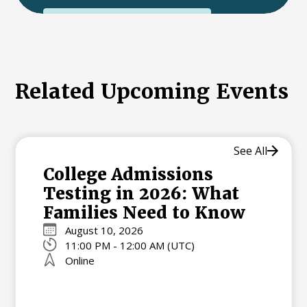
International College Applicants
Related Upcoming Events
See All
College Admissions
Testing in 2026: What
Families Need to Know
August 10, 2026
11:00 PM - 12:00 AM (UTC)
Online