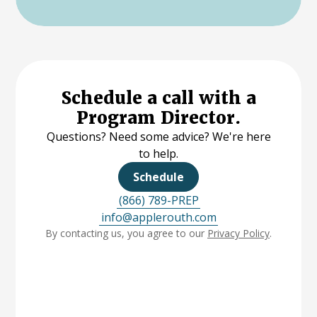
Schedule a call with a
Program Director.
Questions? Need some advice? We're here
to help.
Schedule
(866) 789-PREP
info@applerouth.com
By contacting us, you agree to our
Privacy Policy
.