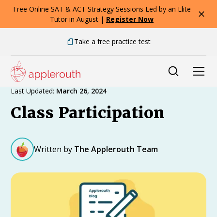
Free Online SAT & ACT Strategy Sessions Led by an Elite
Tutor in August |
Register Now
Take a free practice test
Expert Advice
Last Updated:
March 26, 2024
Class Participation
Written by
The Applerouth Team