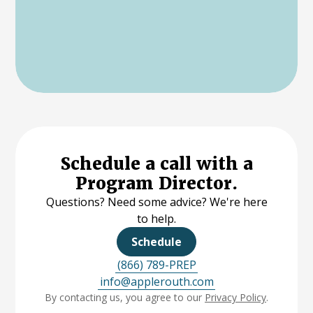
Schedule a call with a
Program Director.
Questions? Need some advice? We're here
to help.
Schedule
(866) 789-PREP
info@applerouth.com
By contacting us, you agree to our
Privacy Policy
.