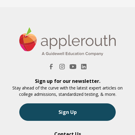
Sign up for our newsletter.
Stay ahead of the curve with the latest expert articles on
college admissions, standardized testing, & more.
Sign Up
Contact Us