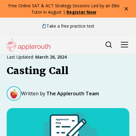
Free Online SAT & ACT Strategy Sessions Led by an Elite
Tutor in August |
Register Now
Take a free practice test
Expert Advice
Last Updated:
March 26, 2024
Casting Call
Written by
The Applerouth Team