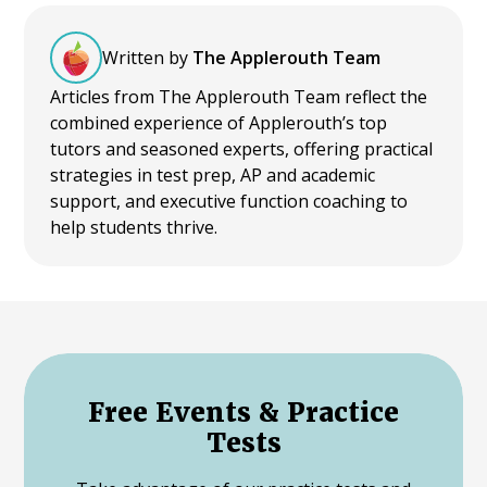
Written by
The Applerouth Team
Articles from The Applerouth Team reflect the
combined experience of Applerouth’s top
tutors and seasoned experts, offering practical
strategies in test prep, AP and academic
support, and executive function coaching to
help students thrive.
Free Events & Practice
Tests