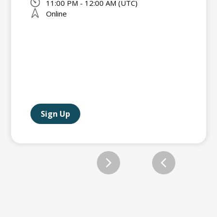
11:00 PM - 12:00 AM (UTC)
Online
Sign Up
Slide 2 of 12.