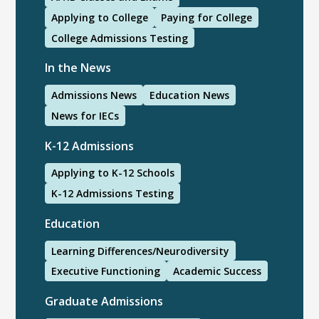
Applying to College
Paying for College
College Admissions Testing
In the News
Admissions News
Education News
News for IECs
K-12 Admissions
Applying to K-12 Schools
K-12 Admissions Testing
Education
Learning Differences/Neurodiversity
Executive Functioning
Academic Success
Graduate Admissions