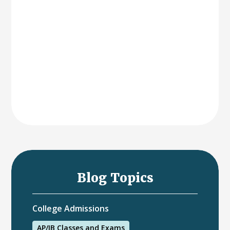
Blog Topics
College Admissions
AP/IB Classes and Exams