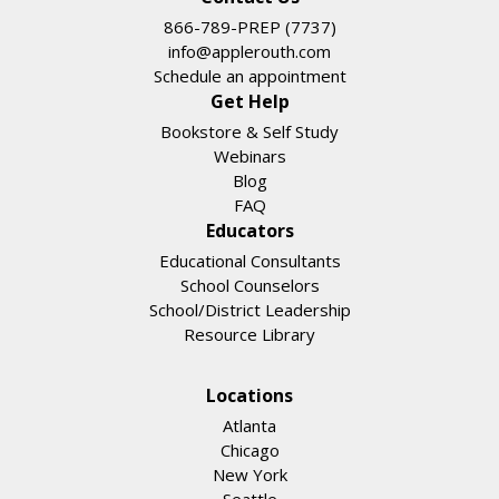
866-789-PREP (7737)
info@applerouth.com
Schedule an appointment
Get Help
Bookstore & Self Study
Webinars
Blog
FAQ
Educators
Educational Consultants
School Counselors
School/District Leadership
Resource Library
Locations
Atlanta
Chicago
New York