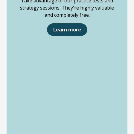
Take advantage of our practice tests and
strategy sessions. They're highly valuable
and completely free.
Learn more