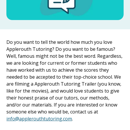
Do you want to tell the world how much you love
Applerouth Tutoring? Do you want to be famous?
Well, famous might not be the best word. Regardless,
we are looking for current or former students who
have worked with us to achieve the scores they
needed to be accepted to their top-choice school. We
are filming a Applerouth Tutoring Trailer (you know,
like for the movies), and would love students to give
their honest praise of our tutors, our methods,
and/or our materials. If you are interested or know
someone else who would be, contact us at
info@applerouthtutoring.com
.