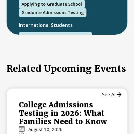
Applying to Graduate School
Graduate Admissions Testing
International Students
International College Applicants
Related Upcoming Events
See All
College Admissions
Testing in 2026: What
Families Need to Know
August 10, 2026