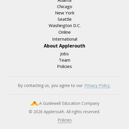
Atlanta
Chicago
New York
Seattle
Washington D.C.
Online
International
About Applerouth
Jobs
Team
Policies
By contacting us, you agree to our
Privacy Policy
.
A Guidewell Education Company
© 2026 Applerouth. All rights reserved.
Policies