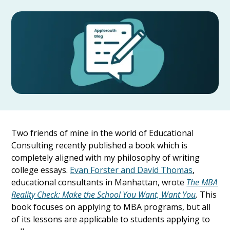
Two friends of mine in the world of Educational
Consulting recently published a book which is
completely aligned with my philosophy of writing
college essays.
Evan Forster and David Thomas
,
educational consultants in Manhattan, wrote
The MBA
Reality Check: Make the School You Want, Want You
.
This
book focuses on applying to MBA programs, but all
of its lessons are applicable to students applying to