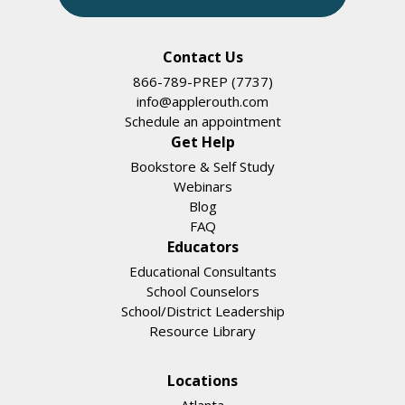
Contact Us
866-789-PREP (7737)
info@applerouth.com
Schedule an appointment
Get Help
Bookstore & Self Study
Webinars
Blog
FAQ
Educators
Educational Consultants
School Counselors
School/District Leadership
Resource Library
Locations