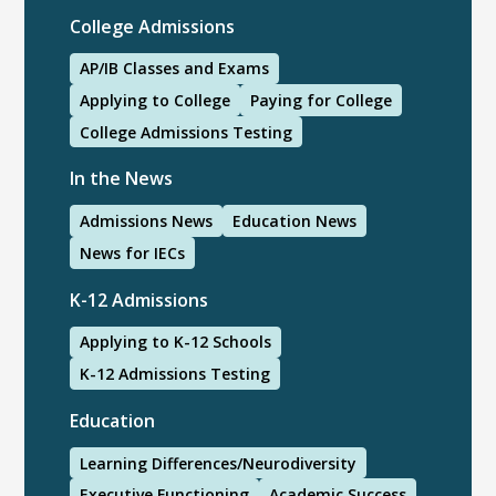
College Admissions
AP/IB Classes and Exams
Applying to College
Paying for College
College Admissions Testing
In the News
Admissions News
Education News
News for IECs
K-12 Admissions
Applying to K-12 Schools
K-12 Admissions Testing
Education
Learning Differences/Neurodiversity
Executive Functioning
Academic Success