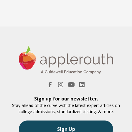
Sign up for our newsletter.
Stay ahead of the curve with the latest expert articles on
college admissions, standardized testing, & more.
Sign Up