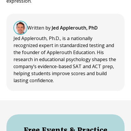
expression.
Written by
Jed Applerouth, PhD
Jed Applerouth, Ph.D., is a nationally
recognized expert in standardized testing and
the founder of Applerouth Education. His
research in educational psychology shapes the
company’s evidence-based SAT and ACT prep,
helping students improve scores and build
lasting confidence.
Free Events & Practice