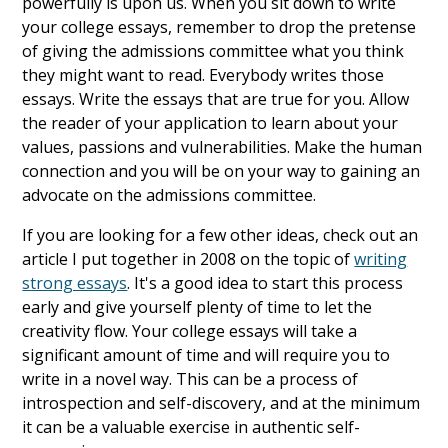
powerfully is upon us. When you sit down to write
your college essays, remember to drop the pretense
of giving the admissions committee what you think
they might want to read. Everybody writes those
essays. Write the essays that are true for you. Allow
the reader of your application to learn about your
values, passions and vulnerabilities. Make the human
connection and you will be on your way to gaining an
advocate on the admissions committee.
If you are looking for a few other ideas, check out an
article I put together in 2008 on the topic of
writing
strong essays
. It's a good idea to start this process
early and give yourself plenty of time to let the
creativity flow. Your college essays will take a
significant amount of time and will require you to
write in a novel way. This can be a process of
introspection and self-discovery, and at the minimum
it can be a valuable exercise in authentic self-