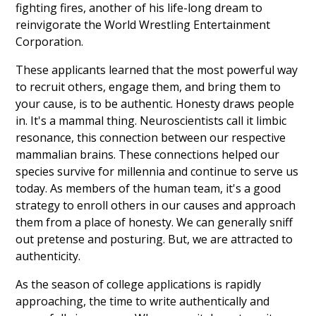
fighting fires, another of his life-long dream to
reinvigorate the World Wrestling Entertainment
Corporation.
These applicants learned that the most powerful way
to recruit others, engage them, and bring them to
your cause, is to be authentic. Honesty draws people
in. It's a mammal thing. Neuroscientists call it limbic
resonance, this connection between our respective
mammalian brains. These connections helped our
species survive for millennia and continue to serve us
today. As members of the human team, it's a good
strategy to enroll others in our causes and approach
them from a place of honesty. We can generally sniff
out pretense and posturing. But, we are attracted to
authenticity.
As the season of college applications is rapidly
approaching, the time to write authentically and