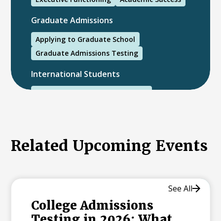
Graduate Admissions
Applying to Graduate School
Graduate Admissions Testing
International Students
International College Applicants
Related Upcoming Events
See All
College Admissions
Testing in 2026: What