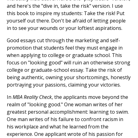
and here's the "dive in, take the risk" version. I use
this book to inspire my students: Take the risk! Put
yourself out there. Don't be afraid of letting people
in to see your wounds or your loftiest aspirations.
Good essays cut through the marketing and self-
promotion that students feel they must engage in
when applying to college or graduate school. This
focus on "looking good" will ruin an otherwise strong
college or graduate-school essay. Take the risk of
being authentic, owning your shortcomings, honestly
portraying your passions, claiming your victories.
In
MBA Reality Check
, the applicants move beyond the
realm of "looking good." One woman writes of her
greatest personal accomplishment: learning to swim.
One man writes of his failure to confront racism in
his workplace and what he learned from the
experience. One applicant wrote of his passion for