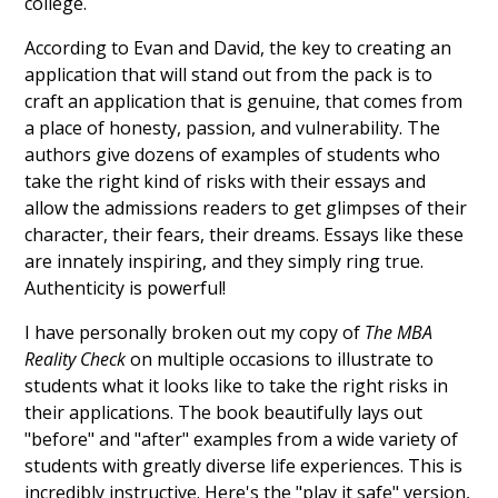
college.
According to Evan and David, the key to creating an
application that will stand out from the pack is to
craft an application that is genuine, that comes from
a place of honesty, passion, and vulnerability. The
authors give dozens of examples of students who
take the right kind of risks with their essays and
allow the admissions readers to get glimpses of their
character, their fears, their dreams. Essays like these
are innately inspiring, and they simply ring true.
Authenticity is powerful!
I have personally broken out my copy of
The MBA
Reality Check
on multiple occasions to illustrate to
students what it looks like to take the right risks in
their applications. The book beautifully lays out
"before" and "after" examples from a wide variety of
students with greatly diverse life experiences. This is
incredibly instructive. Here's the "play it safe" version,