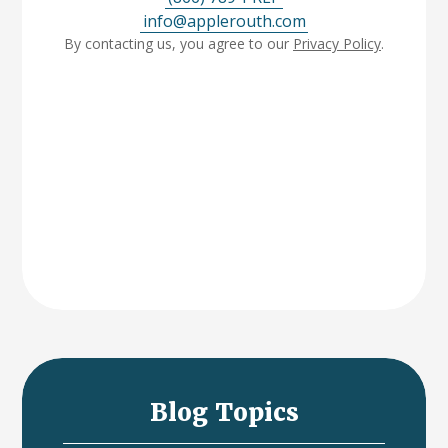
info@applerouth.com
By contacting us, you agree to our
Privacy Policy
.
Blog Topics