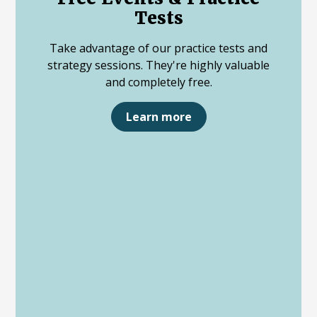
Tests
Take advantage of our practice tests and
strategy sessions. They're highly valuable
and completely free.
Learn more