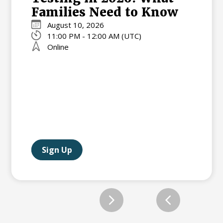
Families Need to Know
August 10, 2026
11:00 PM - 12:00 AM (UTC)
Online
Sign Up
Slide 2 of 12.