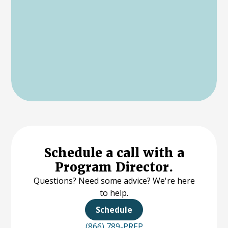
Schedule a call with a
Program Director.
Questions? Need some advice? We're here
to help.
Schedule
(866) 789-PREP