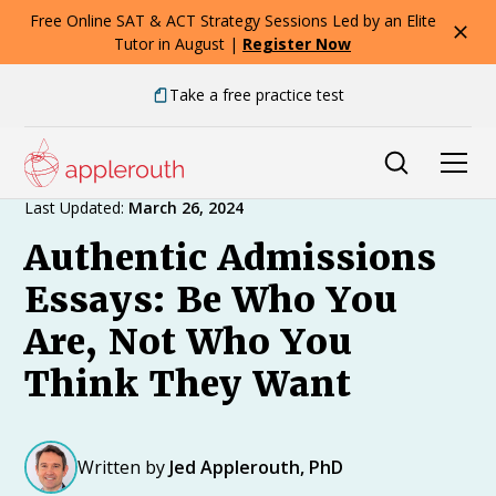
Free Online SAT & ACT Strategy Sessions Led by an Elite
Tutor in August |
Register Now
Take a free practice test
Expert Advice
Last Updated:
March 26, 2024
Authentic Admissions
Essays: Be Who You
Are, Not Who You
Think They Want
Written by
Jed Applerouth, PhD