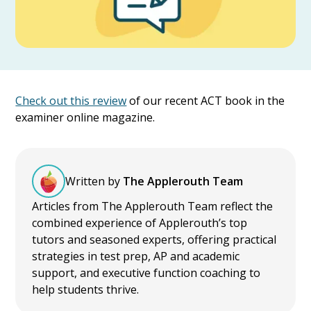
Check out this review
of our recent ACT book in the
examiner online magazine.
Written by
The Applerouth Team
Articles from The Applerouth Team reflect the
combined experience of Applerouth’s top
tutors and seasoned experts, offering practical
strategies in test prep, AP and academic
support, and executive function coaching to
help students thrive.