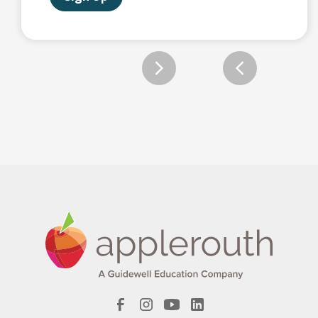
Slide 2 of 12.