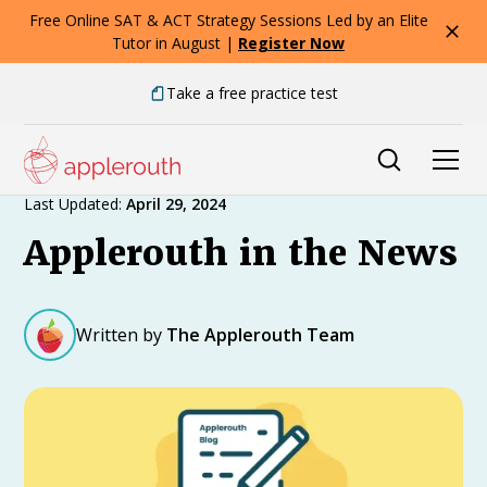
Free Online SAT & ACT Strategy Sessions Led by an Elite
Tutor in August |
Register Now
Take a free practice test
Expert Advice
Last Updated:
April 29, 2024
Applerouth in the News
Written by
The Applerouth Team