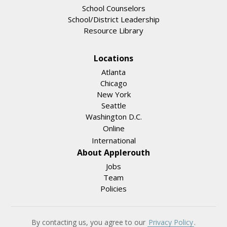
School Counselors
School/District Leadership
Resource Library
Locations
Atlanta
Chicago
New York
Seattle
Washington D.C.
Online
International
About Applerouth
Jobs
Team
Policies
By contacting us, you agree to our
Privacy Policy
.