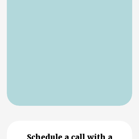
Schedule a call with a