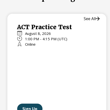
See All
ACT Practice Test
August 8, 2026
1:00 PM - 4:15 PM (UTC)
Online
Sign Up