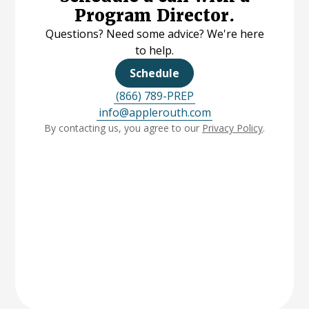
Program Director.
Questions? Need some advice? We're here
to help.
Schedule
(866) 789-PREP
info@applerouth.com
By contacting us, you agree to our
Privacy Policy
.