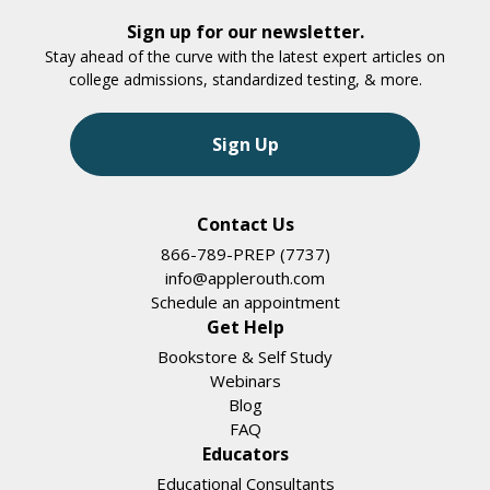
Sign up for our newsletter.
Stay ahead of the curve with the latest expert articles on
college admissions, standardized testing, & more.
Sign Up
Contact Us
866-789-PREP (7737)
info@applerouth.com
Schedule an appointment
Get Help
Bookstore & Self Study
Webinars
Blog
FAQ
Educators
Educational Consultants