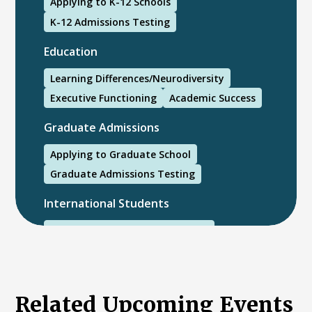
Applying to K-12 Schools
K-12 Admissions Testing
Education
Learning Differences/Neurodiversity
Executive Functioning
Academic Success
Graduate Admissions
Applying to Graduate School
Graduate Admissions Testing
International Students
International College Applicants
Related Upcoming Events