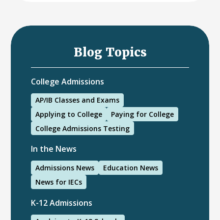
Blog Topics
College Admissions
AP/IB Classes and Exams
Applying to College
Paying for College
College Admissions Testing
In the News
Admissions News
Education News
News for IECs
K-12 Admissions