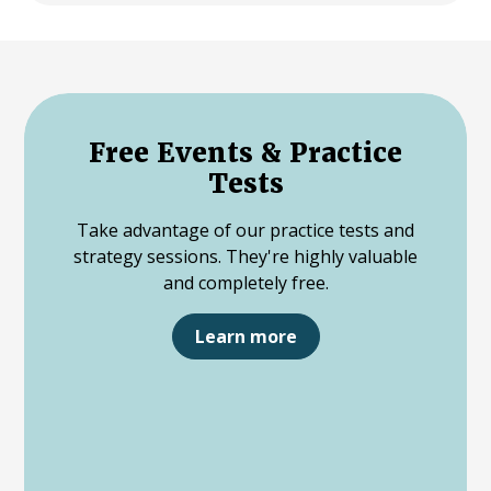
Free Events & Practice
Tests
Take advantage of our practice tests and
strategy sessions. They're highly valuable
and completely free.
Learn more